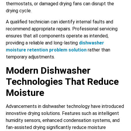
thermostats, or damaged drying fans can disrupt the
drying cycle.
A qualified technician can identify internal faults and
recommend appropriate repairs. Professional servicing
ensures that all components operate as intended,
providing a reliable and long-lasting
dishwasher
moisture retention problem solution
rather than
temporary adjustments.
Modern Dishwasher
Technologies That Reduce
Moisture
Advancements in dishwasher technology have introduced
innovative drying solutions. Features such as intelligent
humidity sensors, enhanced condensation systems, and
fan-assisted drying significantly reduce moisture