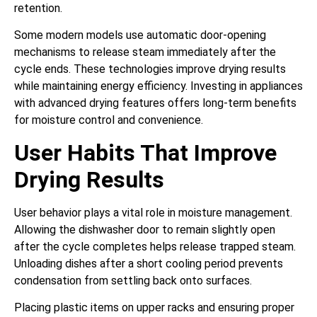
retention.
Some modern models use automatic door-opening
mechanisms to release steam immediately after the
cycle ends. These technologies improve drying results
while maintaining energy efficiency. Investing in appliances
with advanced drying features offers long-term benefits
for moisture control and convenience.
User Habits That Improve
Drying Results
User behavior plays a vital role in moisture management.
Allowing the dishwasher door to remain slightly open
after the cycle completes helps release trapped steam.
Unloading dishes after a short cooling period prevents
condensation from settling back onto surfaces.
Placing plastic items on upper racks and ensuring proper