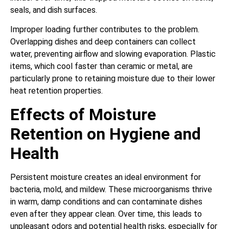
seals, and dish surfaces.
Improper loading further contributes to the problem.
Overlapping dishes and deep containers can collect
water, preventing airflow and slowing evaporation. Plastic
items, which cool faster than ceramic or metal, are
particularly prone to retaining moisture due to their lower
heat retention properties.
Effects of Moisture
Retention on Hygiene and
Health
Persistent moisture creates an ideal environment for
bacteria, mold, and mildew. These microorganisms thrive
in warm, damp conditions and can contaminate dishes
even after they appear clean. Over time, this leads to
unpleasant odors and potential health risks, especially for