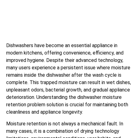
Dishwashers have become an essential appliance in
modern kitchens, offering convenience, efficiency, and
improved hygiene. Despite their advanced technology,
many users experience a persistent issue where moisture
remains inside the dishwasher after the wash cycle is
complete. This trapped moisture can result in wet dishes,
unpleasant odors, bacterial growth, and gradual appliance
deterioration. Understanding the dishwasher moisture
retention problem solution is crucial for maintaining both
cleanliness and appliance longevity.
Moisture retention is not always a mechanical fault. In
many cases, it is a combination of drying technology