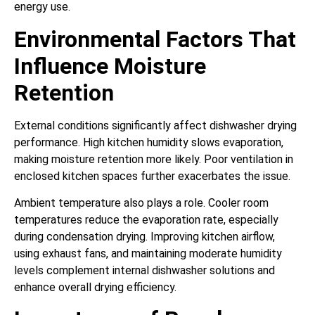
energy use.
Environmental Factors That
Influence Moisture
Retention
External conditions significantly affect dishwasher drying
performance. High kitchen humidity slows evaporation,
making moisture retention more likely. Poor ventilation in
enclosed kitchen spaces further exacerbates the issue.
Ambient temperature also plays a role. Cooler room
temperatures reduce the evaporation rate, especially
during condensation drying. Improving kitchen airflow,
using exhaust fans, and maintaining moderate humidity
levels complement internal dishwasher solutions and
enhance overall drying efficiency.