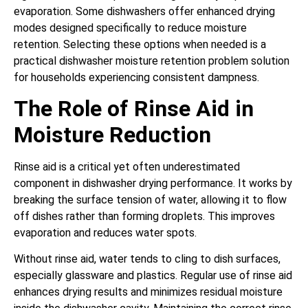
evaporation. Some dishwashers offer enhanced drying
modes designed specifically to reduce moisture
retention. Selecting these options when needed is a
practical dishwasher moisture retention problem solution
for households experiencing consistent dampness.
The Role of Rinse Aid in
Moisture Reduction
Rinse aid is a critical yet often underestimated
component in dishwasher drying performance. It works by
breaking the surface tension of water, allowing it to flow
off dishes rather than forming droplets. This improves
evaporation and reduces water spots.
Without rinse aid, water tends to cling to dish surfaces,
especially glassware and plastics. Regular use of rinse aid
enhances drying results and minimizes residual moisture