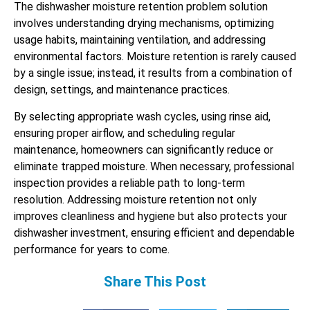
The dishwasher moisture retention problem solution
involves understanding drying mechanisms, optimizing
usage habits, maintaining ventilation, and addressing
environmental factors. Moisture retention is rarely caused
by a single issue; instead, it results from a combination of
design, settings, and maintenance practices.
By selecting appropriate wash cycles, using rinse aid,
ensuring proper airflow, and scheduling regular
maintenance, homeowners can significantly reduce or
eliminate trapped moisture. When necessary, professional
inspection provides a reliable path to long-term
resolution. Addressing moisture retention not only
improves cleanliness and hygiene but also protects your
dishwasher investment, ensuring efficient and dependable
performance for years to come.
Share This Post