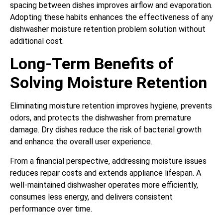
spacing between dishes improves airflow and evaporation.
Adopting these habits enhances the effectiveness of any
dishwasher moisture retention problem solution without
additional cost.
Long-Term Benefits of
Solving Moisture Retention
Eliminating moisture retention improves hygiene, prevents
odors, and protects the dishwasher from premature
damage. Dry dishes reduce the risk of bacterial growth
and enhance the overall user experience.
From a financial perspective, addressing moisture issues
reduces repair costs and extends appliance lifespan. A
well-maintained dishwasher operates more efficiently,
consumes less energy, and delivers consistent
performance over time.