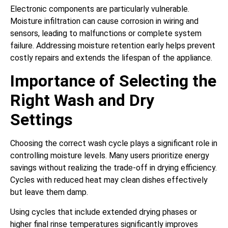
Electronic components are particularly vulnerable.
Moisture infiltration can cause corrosion in wiring and
sensors, leading to malfunctions or complete system
failure. Addressing moisture retention early helps prevent
costly repairs and extends the lifespan of the appliance.
Importance of Selecting the
Right Wash and Dry
Settings
Choosing the correct wash cycle plays a significant role in
controlling moisture levels. Many users prioritize energy
savings without realizing the trade-off in drying efficiency.
Cycles with reduced heat may clean dishes effectively
but leave them damp.
Using cycles that include extended drying phases or
higher final rinse temperatures significantly improves