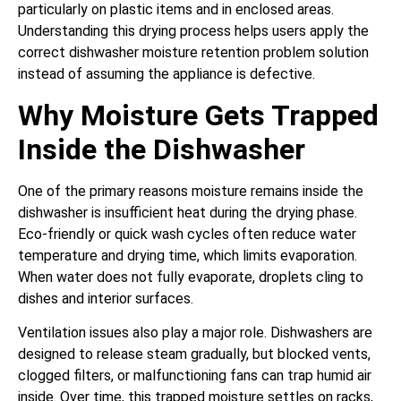
particularly on plastic items and in enclosed areas.
Understanding this drying process helps users apply the
correct dishwasher moisture retention problem solution
instead of assuming the appliance is defective.
Why Moisture Gets Trapped
Inside the Dishwasher
One of the primary reasons moisture remains inside the
dishwasher is insufficient heat during the drying phase.
Eco-friendly or quick wash cycles often reduce water
temperature and drying time, which limits evaporation.
When water does not fully evaporate, droplets cling to
dishes and interior surfaces.
Ventilation issues also play a major role. Dishwashers are
designed to release steam gradually, but blocked vents,
clogged filters, or malfunctioning fans can trap humid air
inside. Over time, this trapped moisture settles on racks,