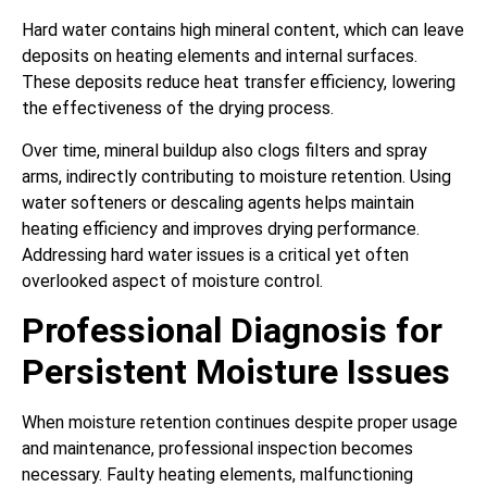
Hard water contains high mineral content, which can leave
deposits on heating elements and internal surfaces.
These deposits reduce heat transfer efficiency, lowering
the effectiveness of the drying process.
Over time, mineral buildup also clogs filters and spray
arms, indirectly contributing to moisture retention. Using
water softeners or descaling agents helps maintain
heating efficiency and improves drying performance.
Addressing hard water issues is a critical yet often
overlooked aspect of moisture control.
Professional Diagnosis for
Persistent Moisture Issues
When moisture retention continues despite proper usage
and maintenance, professional inspection becomes
necessary. Faulty heating elements, malfunctioning