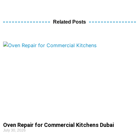
Related Posts
Oven Repair for Commercial Kitchens Dubai
July 30, 2026