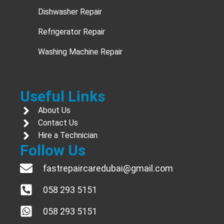
Dishwasher Repair
Refrigerator Repair
Washing Machine Repair
Useful Links
About Us
Contact Us
Hire a Technician
Follow Us
fastrepaircaredubai@gmail.com
058 293 5151
058 293 5151