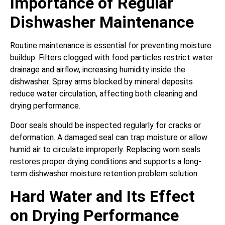
Importance of Regular
Dishwasher Maintenance
Routine maintenance is essential for preventing moisture
buildup. Filters clogged with food particles restrict water
drainage and airflow, increasing humidity inside the
dishwasher. Spray arms blocked by mineral deposits
reduce water circulation, affecting both cleaning and
drying performance.
Door seals should be inspected regularly for cracks or
deformation. A damaged seal can trap moisture or allow
humid air to circulate improperly. Replacing worn seals
restores proper drying conditions and supports a long-
term dishwasher moisture retention problem solution.
Hard Water and Its Effect
on Drying Performance