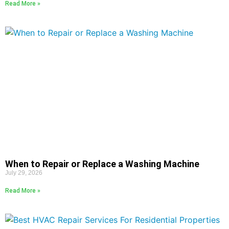
Read More »
When to Repair or Replace a Washing Machine
July 29, 2026
Read More »