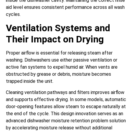
inside the dishwasher cavity. Maintaining the correct rinse
aid level ensures consistent performance across all wash
cycles.
Ventilation Systems and
Their Impact on Drying
Proper airflow is essential for releasing steam after
washing. Dishwashers use either passive ventilation or
active fan systems to expel humid air. When vents are
obstructed by grease or debris, moisture becomes
trapped inside the unit.
Cleaning ventilation pathways and filters improves airflow
and supports effective drying. In some models, automatic
door-opening features allow steam to escape naturally at
the end of the cycle. This design innovation serves as an
advanced dishwasher moisture retention problem solution
by accelerating moisture release without additional