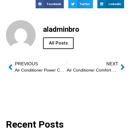
Facebook
Twitter
LinkedIn
aladminbro
All Posts
PREVIOUS
NEXT
Air Conditioner Power Consumption Faults
Air Conditioner Comfort Optimization Service
Recent Posts