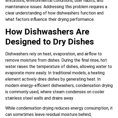
limitations, environmental conditions, user habits, and
maintenance issues. Addressing this problem requires a
clear understanding of how dishwashers function and
what factors influence their drying performance.
How Dishwashers Are
Designed to Dry Dishes
Dishwashers rely on heat, evaporation, and airflow to
remove moisture from dishes. During the final rinse, hot
water raises the temperature of dishes, allowing water to
evaporate more easily. In traditional models, a heating
element actively dries dishes by generating heat. In
modern energy-efficient dishwashers, condensation drying
is commonly used, where steam condenses on cooler
stainless steel walls and drains away.
While condensation drying reduces energy consumption, it
can sometimes leave residual moisture behind,