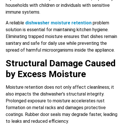
households with children or individuals with sensitive
immune systems.
A reliable
dishwasher moisture retention
problem
solution is essential for maintaining kitchen hygiene.
Eliminating trapped moisture ensures that dishes remain
sanitary and safe for daily use while preventing the
spread of harmful microorganisms inside the appliance.
Structural Damage Caused
by Excess Moisture
Moisture retention does not only affect cleanliness; it
also impacts the dishwasher’s structural integrity.
Prolonged exposure to moisture accelerates rust
formation on metal racks and damages protective
coatings. Rubber door seals may degrade faster, leading
to leaks and reduced efficiency.