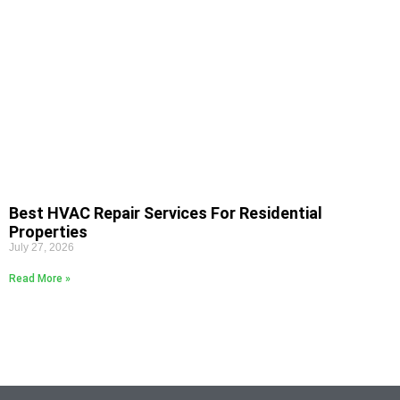
Best HVAC Repair Services For Residential
Properties
July 27, 2026
Read More »