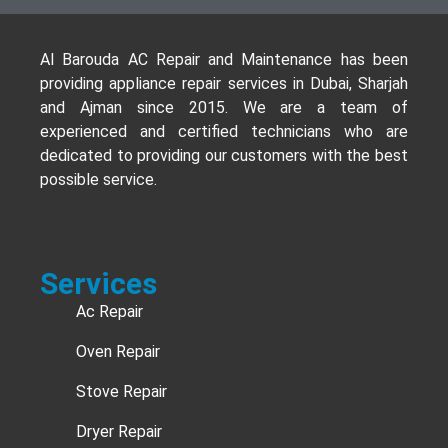
Al Barouda AC Repair and Maintenance has been
providing appliance repair services in Dubai, Sharjah
and Ajman since 2015. We are a team of
experienced and certified technicians who are
dedicated to providing our customers with the best
possible service.
Services
Ac Repair
Oven Repair
Stove Repair
Dryer Repair