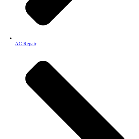
AC Repair