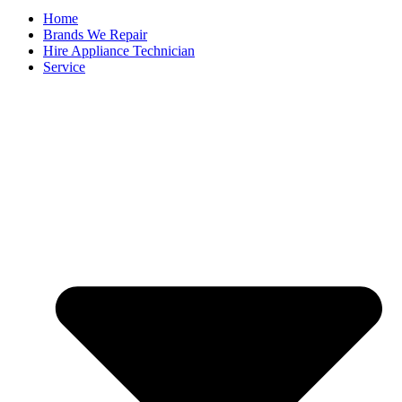
Home
Brands We Repair
Hire Appliance Technician
Service