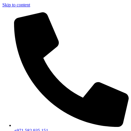
Skip to content
+971 582 935 151