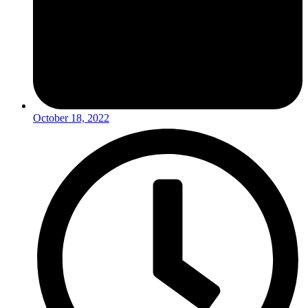
October 18, 2022