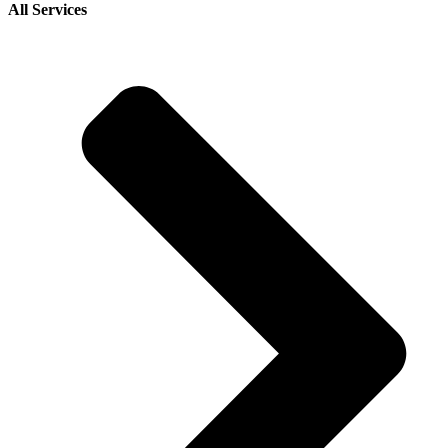
All Services