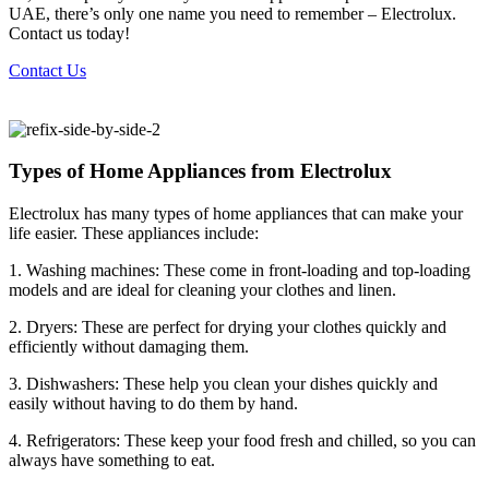
UAE, there’s only one name you need to remember – Electrolux.
Contact us today!
Contact Us
Types of Home Appliances from Electrolux
Electrolux has many types of home appliances that can make your
life easier. These appliances include:
1. Washing machines: These come in front-loading and top-loading
models and are ideal for cleaning your clothes and linen.
2. Dryers: These are perfect for drying your clothes quickly and
efficiently without damaging them.
3. Dishwashers: These help you clean your dishes quickly and
easily without having to do them by hand.
4. Refrigerators: These keep your food fresh and chilled, so you can
always have something to eat.