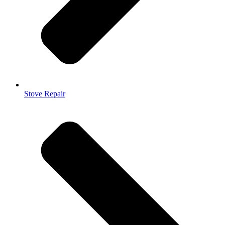
Stove Repair