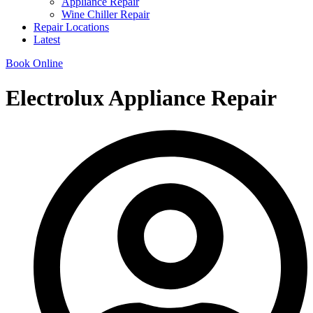
Appliance Repair
Wine Chiller Repair
Repair Locations
Latest
Book Online
Electrolux Appliance Repair