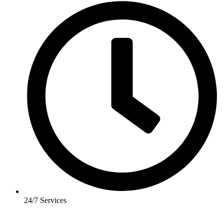
24/7 Services