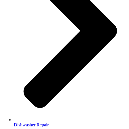
Dishwasher Repair