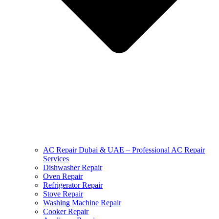
AC Repair Dubai & UAE – Professional AC Repair
Services
Dishwasher Repair
Oven Repair
Refrigerator Repair
Stove Repair
Washing Machine Repair
Cooker Repair