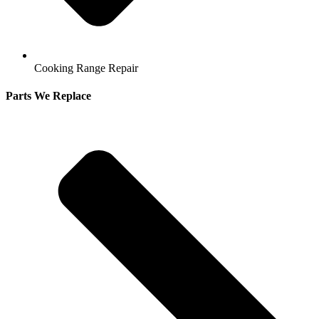
Cooking Range Repair
Parts We Replace