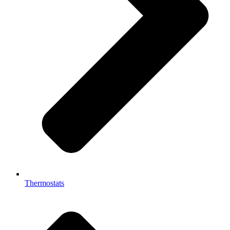
Thermostats