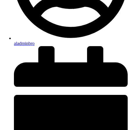
aladminbro