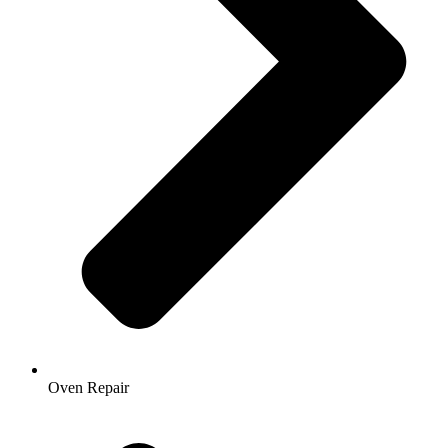
Oven Repair