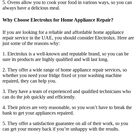
5. Ovens allow you to cook your food in various ways, so you can
always have a delicious meal.
Why Choose Electrolux for Home Appliance Repair?
If you are looking for a reliable and affordable home appliance
repair service in the UAE, you should consider Electrolux. Here are
just some of the reasons why:
1. Electrolux is a well-known and reputable brand, so you can be
sure its products are highly qualified and will last long.
2. They offer a wide range of home appliance repair services, so
whether you need your fridge fixed or your washing machine
repaired, they can help you.
3. They have a team of experienced and qualified technicians who
can do the job quickly and efficiently.
4. Their prices are very reasonable, so you won’t have to break the
bank to get your appliances repaired.
5. They offer a satisfaction guarantee on all of their work, so you
can get your money back if you’re unhappy with the results.