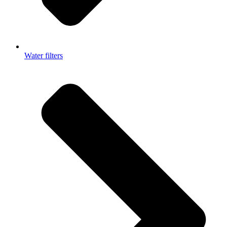
Water filters