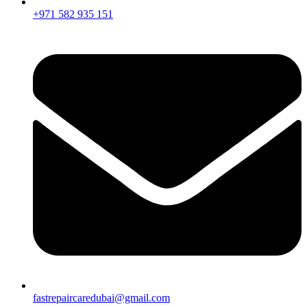
+971 582 935 151
fastrepaircaredubai@gmail.com