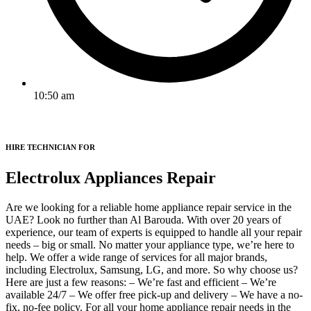
10:50 am
HIRE TECHNICIAN FOR
Electrolux Appliances Repair
Are we looking for a reliable home appliance repair service in the
UAE? Look no further than Al Barouda. With over 20 years of
experience, our team of experts is equipped to handle all your repair
needs – big or small. No matter your appliance type, we’re here to
help. We offer a wide range of services for all major brands,
including Electrolux, Samsung, LG, and more. So why choose us?
Here are just a few reasons: – We’re fast and efficient – We’re
available 24/7 – We offer free pick-up and delivery – We have a no-
fix, no-fee policy. For all your home appliance repair needs in the