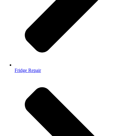
Fridge Repair