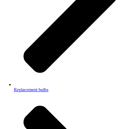
Replacement bulbs