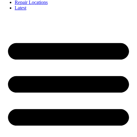
Repair Locations
Latest