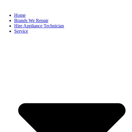
Home
Brands We Repair
Hire Appliance Technician
Service