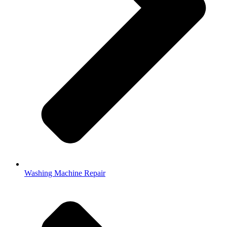
Washing Machine Repair