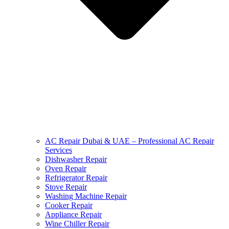
AC Repair Dubai & UAE – Professional AC Repair
Services
Dishwasher Repair
Oven Repair
Refrigerator Repair
Stove Repair
Washing Machine Repair
Cooker Repair
Appliance Repair
Wine Chiller Repair