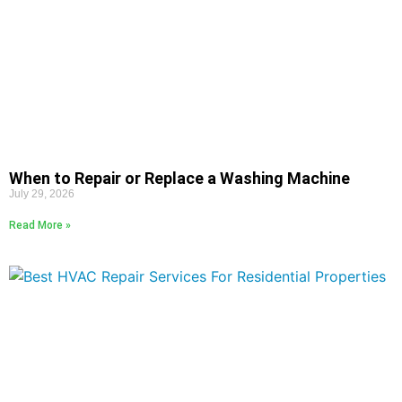
When to Repair or Replace a Washing Machine
July 29, 2026
Read More »