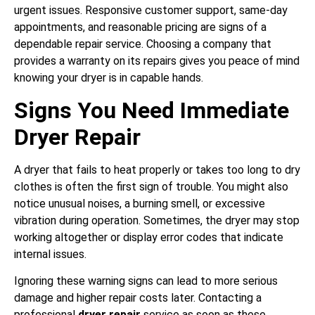
urgent issues. Responsive customer support, same-day
appointments, and reasonable pricing are signs of a
dependable repair service. Choosing a company that
provides a warranty on its repairs gives you peace of mind
knowing your dryer is in capable hands.
Signs You Need Immediate
Dryer Repair
A dryer that fails to heat properly or takes too long to dry
clothes is often the first sign of trouble. You might also
notice unusual noises, a burning smell, or excessive
vibration during operation. Sometimes, the dryer may stop
working altogether or display error codes that indicate
internal issues.
Ignoring these warning signs can lead to more serious
damage and higher repair costs later. Contacting a
professional
dryer repair
service as soon as these