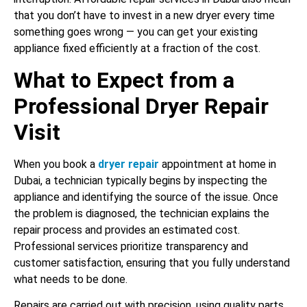
that you don’t have to invest in a new dryer every time
something goes wrong — you can get your existing
appliance fixed efficiently at a fraction of the cost.
What to Expect from a
Professional Dryer Repair
Visit
When you book a
dryer repair
appointment at home in
Dubai, a technician typically begins by inspecting the
appliance and identifying the source of the issue. Once
the problem is diagnosed, the technician explains the
repair process and provides an estimated cost.
Professional services prioritize transparency and
customer satisfaction, ensuring that you fully understand
what needs to be done.
Repairs are carried out with precision, using quality parts