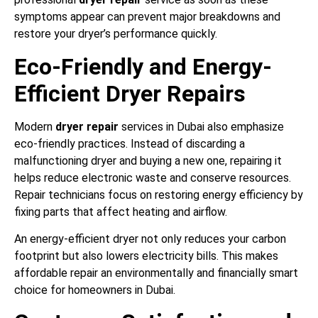
symptoms appear can prevent major breakdowns and
restore your dryer’s performance quickly.
Eco-Friendly and Energy-
Efficient Dryer Repairs
Modern
dryer repair
services in Dubai also emphasize
eco-friendly practices. Instead of discarding a
malfunctioning dryer and buying a new one, repairing it
helps reduce electronic waste and conserve resources.
Repair technicians focus on restoring energy efficiency by
fixing parts that affect heating and airflow.
An energy-efficient dryer not only reduces your carbon
footprint but also lowers electricity bills. This makes
affordable repair an environmentally and financially smart
choice for homeowners in Dubai.