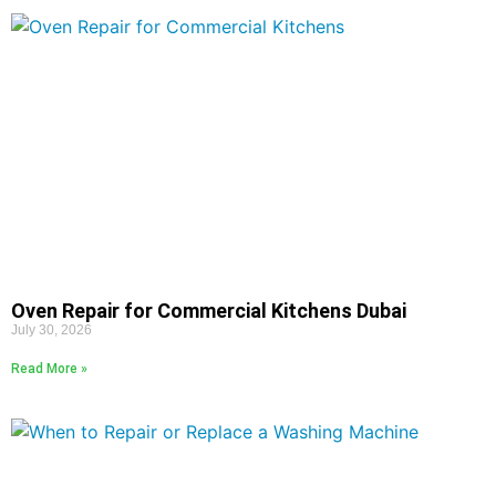
Oven Repair for Commercial Kitchens Dubai
July 30, 2026
Read More »