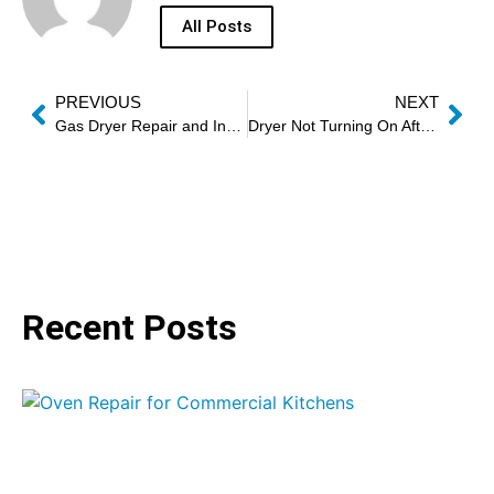
All Posts
PREVIOUS
NEXT
Gas Dryer Repair and Installation Experts
Dryer Not Turning On After Cycle Repair
Recent Posts