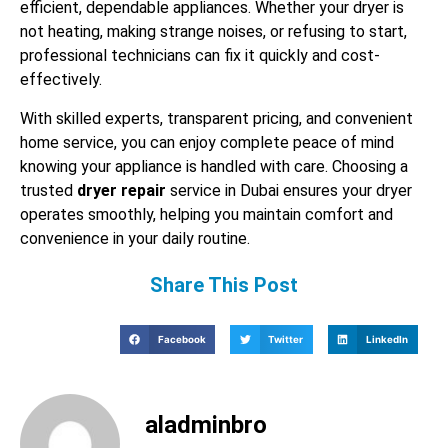
efficient, dependable appliances. Whether your dryer is
not heating, making strange noises, or refusing to start,
professional technicians can fix it quickly and cost-
effectively.
With skilled experts, transparent pricing, and convenient
home service, you can enjoy complete peace of mind
knowing your appliance is handled with care. Choosing a
trusted
dryer repair
service in Dubai ensures your dryer
operates smoothly, helping you maintain comfort and
convenience in your daily routine.
Share This Post
Facebook
Twitter
LinkedIn
aladminbro