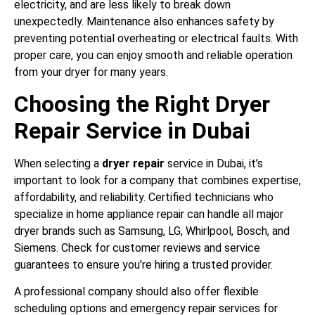
electricity, and are less likely to break down
unexpectedly. Maintenance also enhances safety by
preventing potential overheating or electrical faults. With
proper care, you can enjoy smooth and reliable operation
from your dryer for many years.
Choosing the Right Dryer
Repair Service in Dubai
When selecting a
dryer repair
service in Dubai, it’s
important to look for a company that combines expertise,
affordability, and reliability. Certified technicians who
specialize in home appliance repair can handle all major
dryer brands such as Samsung, LG, Whirlpool, Bosch, and
Siemens. Check for customer reviews and service
guarantees to ensure you’re hiring a trusted provider.
A professional company should also offer flexible
scheduling options and emergency repair services for