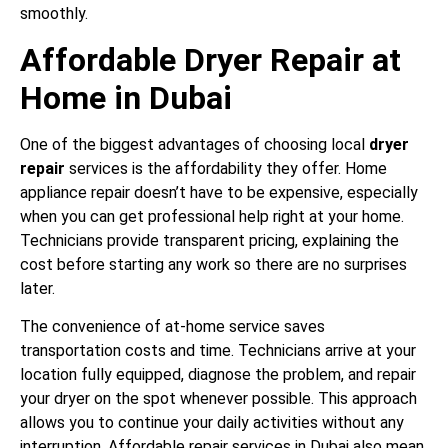
smoothly.
Affordable Dryer Repair at
Home in Dubai
One of the biggest advantages of choosing local
dryer
repair
services is the affordability they offer. Home
appliance repair doesn’t have to be expensive, especially
when you can get professional help right at your home.
Technicians provide transparent pricing, explaining the
cost before starting any work so there are no surprises
later.
The convenience of at-home service saves
transportation costs and time. Technicians arrive at your
location fully equipped, diagnose the problem, and repair
your dryer on the spot whenever possible. This approach
allows you to continue your daily activities without any
interruption. Affordable repair services in Dubai also mean