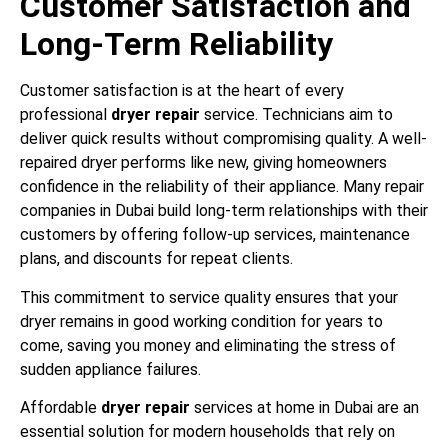
Customer Satisfaction and
Long-Term Reliability
Customer satisfaction is at the heart of every
professional
dryer repair
service. Technicians aim to
deliver quick results without compromising quality. A well-
repaired dryer performs like new, giving homeowners
confidence in the reliability of their appliance. Many repair
companies in Dubai build long-term relationships with their
customers by offering follow-up services, maintenance
plans, and discounts for repeat clients.
This commitment to service quality ensures that your
dryer remains in good working condition for years to
come, saving you money and eliminating the stress of
sudden appliance failures.
Affordable
dryer repair
services at home in Dubai are an
essential solution for modern households that rely on