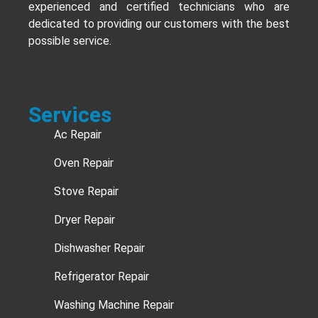
experienced and certified technicians who are
dedicated to providing our customers with the best
possible service.
Services
Ac Repair
Oven Repair
Stove Repair
Dryer Repair
Dishwasher Repair
Refrigerator Repair
Washing Machine Repair