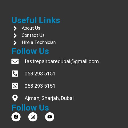
Useful Links
About Us
Contact Us
Hire a Technician
Follow Us
fastrepaircaredubai@gmail.com
058 293 5151
058 293 5151
Ajman, Sharjah, Dubai
Follow Us