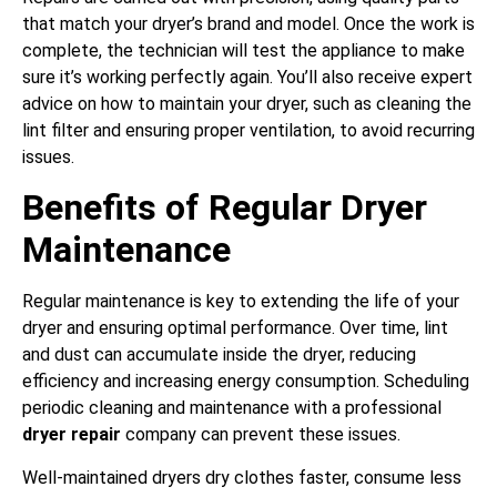
that match your dryer’s brand and model. Once the work is
complete, the technician will test the appliance to make
sure it’s working perfectly again. You’ll also receive expert
advice on how to maintain your dryer, such as cleaning the
lint filter and ensuring proper ventilation, to avoid recurring
issues.
Benefits of Regular Dryer
Maintenance
Regular maintenance is key to extending the life of your
dryer and ensuring optimal performance. Over time, lint
and dust can accumulate inside the dryer, reducing
efficiency and increasing energy consumption. Scheduling
periodic cleaning and maintenance with a professional
dryer repair
company can prevent these issues.
Well-maintained dryers dry clothes faster, consume less