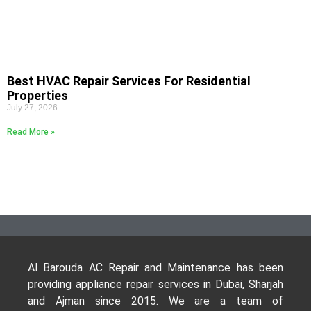
Best HVAC Repair Services For Residential
Properties
July 27, 2026
Read More »
Al Barouda AC Repair and Maintenance has been
providing appliance repair services in Dubai, Sharjah
and Ajman since 2015. We are a team of