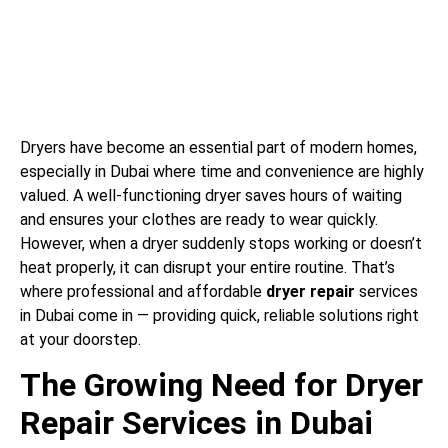
Dryers have become an essential part of modern homes,
especially in Dubai where time and convenience are highly
valued. A well-functioning dryer saves hours of waiting
and ensures your clothes are ready to wear quickly.
However, when a dryer suddenly stops working or doesn’t
heat properly, it can disrupt your entire routine. That’s
where professional and affordable
dryer repair
services
in Dubai come in — providing quick, reliable solutions right
at your doorstep.
The Growing Need for Dryer
Repair Services in Dubai