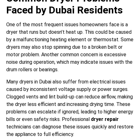
Faced by Dubai Residents
One of the most frequent issues homeowners face is a
dryer that runs but doesn’t heat up. This could be caused
by a malfunctioning heating element or thermostat. Some
dryers may also stop spinning due to a broken belt or
motor problem. Another common concern is excessive
noise during operation, which may indicate issues with the
drum rollers or bearings.
Many dryers in Dubai also suffer from electrical issues
caused by inconsistent voltage supply or power surges.
Clogged vents and lint build-up can reduce airflow, making
the dryer less efficient and increasing drying time. These
problems can escalate if ignored, leading to higher energy
bills or even safety risks. Professional
dryer repair
technicians can diagnose these issues quickly and restore
the appliance to full efficiency.