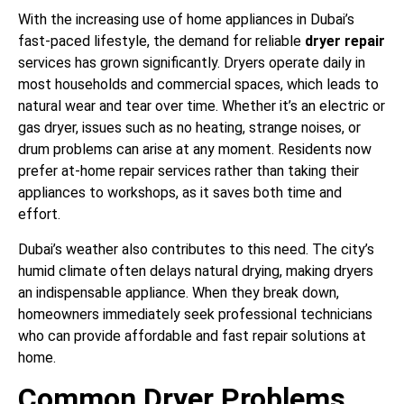
With the increasing use of home appliances in Dubai’s
fast-paced lifestyle, the demand for reliable
dryer repair
services has grown significantly. Dryers operate daily in
most households and commercial spaces, which leads to
natural wear and tear over time. Whether it’s an electric or
gas dryer, issues such as no heating, strange noises, or
drum problems can arise at any moment. Residents now
prefer at-home repair services rather than taking their
appliances to workshops, as it saves both time and
effort.
Dubai’s weather also contributes to this need. The city’s
humid climate often delays natural drying, making dryers
an indispensable appliance. When they break down,
homeowners immediately seek professional technicians
who can provide affordable and fast repair solutions at
home.
Common Dryer Problems