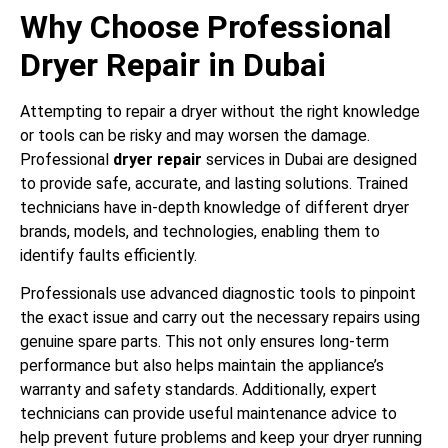
Why Choose Professional
Dryer Repair in Dubai
Attempting to repair a dryer without the right knowledge
or tools can be risky and may worsen the damage.
Professional
dryer repair
services in Dubai are designed
to provide safe, accurate, and lasting solutions. Trained
technicians have in-depth knowledge of different dryer
brands, models, and technologies, enabling them to
identify faults efficiently.
Professionals use advanced diagnostic tools to pinpoint
the exact issue and carry out the necessary repairs using
genuine spare parts. This not only ensures long-term
performance but also helps maintain the appliance’s
warranty and safety standards. Additionally, expert
technicians can provide useful maintenance advice to
help prevent future problems and keep your dryer running