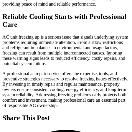
providing peace of mind and reliable performance.
Reliable Cooling Starts with Professional
Care
AC unit freezing up is a serious issue that signals underlying system
problems requiring immediate attention. From airflow restrictions
and refrigerant imbalances to environmental and usage factors,
freezing can result from multiple interconnected causes. Ignoring
these warning signs leads to reduced efficiency, costly repairs, and
potential system failure.
A professional ac repair service offers the expertise, tools, and
preventive strategies necessary to resolve freezing issues effectively.
By investing in timely repair and regular maintenance, property
owners ensure consistent cooling, energy efficiency, and long-term
system reliability. Addressing freezing problems early protects both
comfort and investment, making professional care an essential part
of responsible AC ownership.
Share This Post