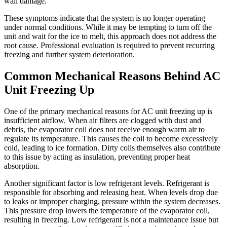
wall damage.
These symptoms indicate that the system is no longer operating
under normal conditions. While it may be tempting to turn off the
unit and wait for the ice to melt, this approach does not address the
root cause. Professional evaluation is required to prevent recurring
freezing and further system deterioration.
Common Mechanical Reasons Behind AC
Unit Freezing Up
One of the primary mechanical reasons for AC unit freezing up is
insufficient airflow. When air filters are clogged with dust and
debris, the evaporator coil does not receive enough warm air to
regulate its temperature. This causes the coil to become excessively
cold, leading to ice formation. Dirty coils themselves also contribute
to this issue by acting as insulation, preventing proper heat
absorption.
Another significant factor is low refrigerant levels. Refrigerant is
responsible for absorbing and releasing heat. When levels drop due
to leaks or improper charging, pressure within the system decreases.
This pressure drop lowers the temperature of the evaporator coil,
resulting in freezing. Low refrigerant is not a maintenance issue but