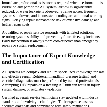
Immediate professional assistance is required when ice formation is
visible on any part of the AC system, airflow is significantly
reduced, or water leakage is observed. Strange noises, frequent
system shutdowns, and inconsistent cooling are additional warning
signs. Delaying repair increases the risk of extensive damage and
higher repair costs.
A qualified ac repair service responds with targeted solutions,
restoring system stability and preventing future freezing incidents.
Early intervention is always more cost-effective than emergency
repairs or system replacement.
The Importance of Expert Knowledge
and Certification
AC systems are complex and require specialized knowledge for safe
and effective repair. Refrigerant handling, pressure testing, and
electrical diagnostics must be performed by trained professionals.
Attempting DIY repairs on a freezing AC unit can result in injury,
system damage, or regulatory violations.
Certified ac repair service technicians stay updated with industry
standards and evolving technologies. Their expertise ensures
accurate diagnosis and compliance with safety regulations,