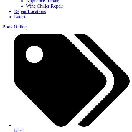
Appliance Repair
Wine Chiller Repair
Repair Locations
Latest
Book Online
latest