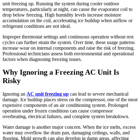
unit freezing up. Running the system during cooler outdoor
temperatures, particularly at night, can cause the evaporator coil to
drop below freezing. High humidity levels increase moisture
accumulation on the coil, accelerating ice buildup when airflow or
refrigerant conditions are not ideal.
Improper thermostat settings and continuous operation without rest
cycles can further strain the system. Over time, these usage patterns
increase wear on internal components and raise the risk of freezing.
Professional technicians assess both environmental and operational
factors when diagnosing freezing issues.
Why Ignoring a Freezing AC Unit Is
Risky
Ignoring an
AC unit freezing up
can lead to severe mechanical
damage. Ice buildup places stress on the compressor, one of the most
expensive components of an air conditioning system. Prolonged
operation under frozen conditions can cause compressor
overheating, electrical failures, and complete system breakdown.
Water damage is another major concern. When the ice melts, excess
water may overflow the drain pan, damaging ceilings, walls, and
flooring. Mold growth can also develop in damp areas, affecting