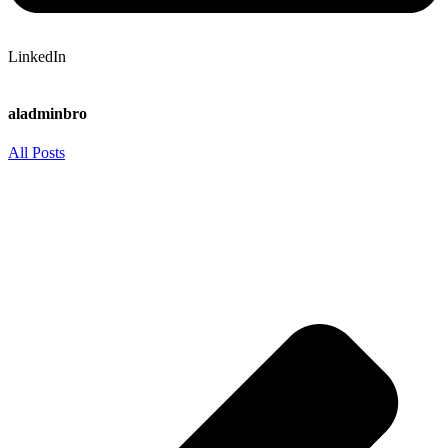
LinkedIn
aladminbro
All Posts