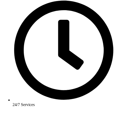
24/7 Services