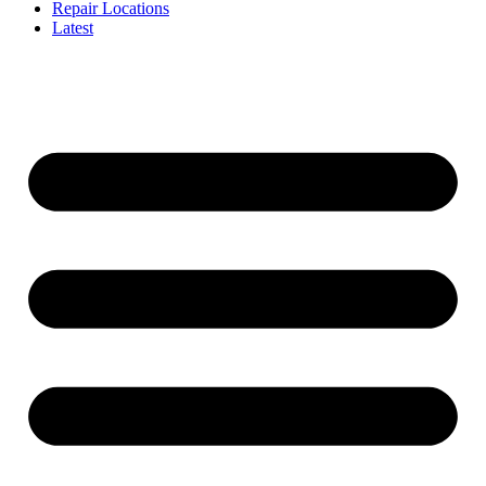
Repair Locations
Latest