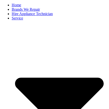
Home
Brands We Repair
Hire Appliance Technician
Service