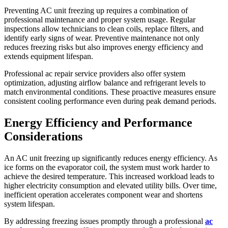
Preventing AC unit freezing up requires a combination of
professional maintenance and proper system usage. Regular
inspections allow technicians to clean coils, replace filters, and
identify early signs of wear. Preventive maintenance not only
reduces freezing risks but also improves energy efficiency and
extends equipment lifespan.
Professional ac repair service providers also offer system
optimization, adjusting airflow balance and refrigerant levels to
match environmental conditions. These proactive measures ensure
consistent cooling performance even during peak demand periods.
Energy Efficiency and Performance
Considerations
An AC unit freezing up significantly reduces energy efficiency. As
ice forms on the evaporator coil, the system must work harder to
achieve the desired temperature. This increased workload leads to
higher electricity consumption and elevated utility bills. Over time,
inefficient operation accelerates component wear and shortens
system lifespan.
By addressing freezing issues promptly through a professional
ac