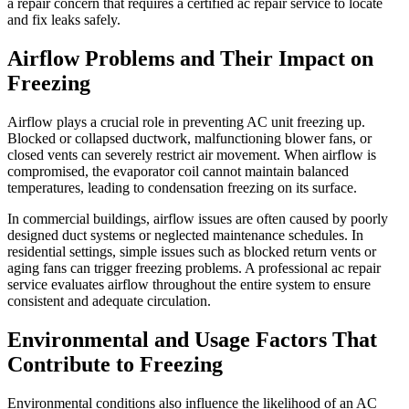
a repair concern that requires a certified ac repair service to locate
and fix leaks safely.
Airflow Problems and Their Impact on
Freezing
Airflow plays a crucial role in preventing AC unit freezing up.
Blocked or collapsed ductwork, malfunctioning blower fans, or
closed vents can severely restrict air movement. When airflow is
compromised, the evaporator coil cannot maintain balanced
temperatures, leading to condensation freezing on its surface.
In commercial buildings, airflow issues are often caused by poorly
designed duct systems or neglected maintenance schedules. In
residential settings, simple issues such as blocked return vents or
aging fans can trigger freezing problems. A professional ac repair
service evaluates airflow throughout the entire system to ensure
consistent and adequate circulation.
Environmental and Usage Factors That
Contribute to Freezing
Environmental conditions also influence the likelihood of an AC