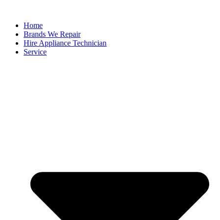
Home
Brands We Repair
Hire Appliance Technician
Service