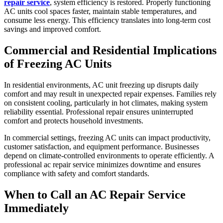
repair service
, system efficiency is restored. Properly functioning
AC units cool spaces faster, maintain stable temperatures, and
consume less energy. This efficiency translates into long-term cost
savings and improved comfort.
Commercial and Residential Implications
of Freezing AC Units
In residential environments, AC unit freezing up disrupts daily
comfort and may result in unexpected repair expenses. Families rely
on consistent cooling, particularly in hot climates, making system
reliability essential. Professional repair ensures uninterrupted
comfort and protects household investments.
In commercial settings, freezing AC units can impact productivity,
customer satisfaction, and equipment performance. Businesses
depend on climate-controlled environments to operate efficiently. A
professional ac repair service minimizes downtime and ensures
compliance with safety and comfort standards.
When to Call an AC Repair Service
Immediately