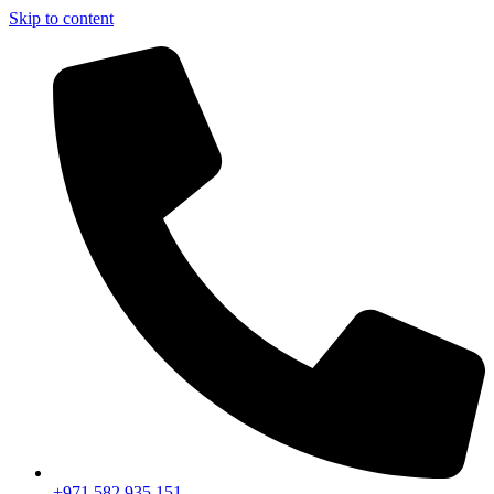
Skip to content
+971 582 935 151