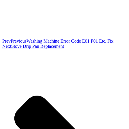
Prev
Previous
Washing Machine Error Code E01 F01 Etc. Fix
Next
Stove Drip Pan Replacement