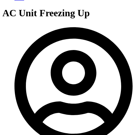
AC Unit Freezing Up