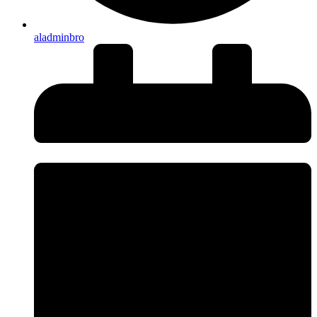
aladminbro