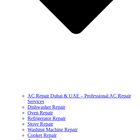
AC Repair Dubai & UAE – Professional AC Repair
Services
Dishwasher Repair
Oven Repair
Refrigerator Repair
Stove Repair
Washing Machine Repair
Cooker Repair