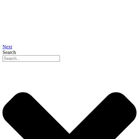
Next
Search