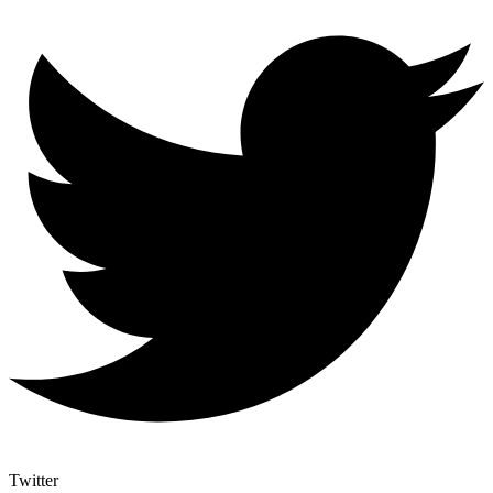
Twitter