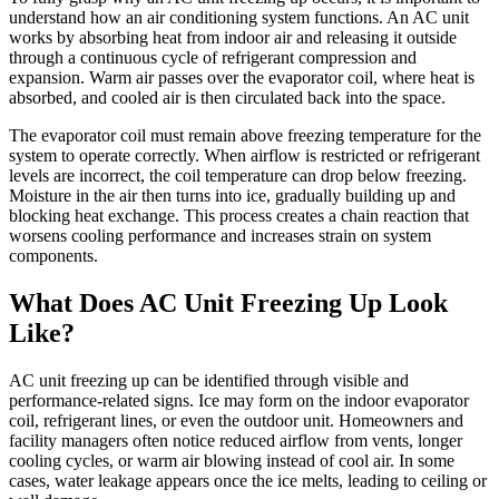
understand how an air conditioning system functions. An AC unit
works by absorbing heat from indoor air and releasing it outside
through a continuous cycle of refrigerant compression and
expansion. Warm air passes over the evaporator coil, where heat is
absorbed, and cooled air is then circulated back into the space.
The evaporator coil must remain above freezing temperature for the
system to operate correctly. When airflow is restricted or refrigerant
levels are incorrect, the coil temperature can drop below freezing.
Moisture in the air then turns into ice, gradually building up and
blocking heat exchange. This process creates a chain reaction that
worsens cooling performance and increases strain on system
components.
What Does AC Unit Freezing Up Look
Like?
AC unit freezing up can be identified through visible and
performance-related signs. Ice may form on the indoor evaporator
coil, refrigerant lines, or even the outdoor unit. Homeowners and
facility managers often notice reduced airflow from vents, longer
cooling cycles, or warm air blowing instead of cool air. In some
cases, water leakage appears once the ice melts, leading to ceiling or