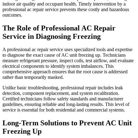
indoor air quality and occupant health. Timely intervention by a
professional ac repair service prevents these costly and hazardous
outcomes.
The Role of Professional AC Repair
Service in Diagnosing Freezing
A professional ac repair service uses specialized tools and expertise
to diagnose the exact cause of AC unit freezing up. Technicians
measure refrigerant pressure, inspect coils, test airflow, and evaluate
electrical components to identify system imbalances. This
comprehensive approach ensures that the root cause is addressed
rather than temporarily masked.
Unlike basic troubleshooting, professional repair includes leak
detection, component replacement, and system recalibration.
Certified technicians follow safety standards and manufacturer
guidelines, ensuring reliable and long-lasting results. This level of
service is essential for both residential and commercial systems.
Long-Term Solutions to Prevent AC Unit
Freezing Up