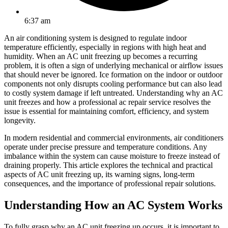
6:37 am
An air conditioning system is designed to regulate indoor
temperature efficiently, especially in regions with high heat and
humidity. When an AC unit freezing up becomes a recurring
problem, it is often a sign of underlying mechanical or airflow issues
that should never be ignored. Ice formation on the indoor or outdoor
components not only disrupts cooling performance but can also lead
to costly system damage if left untreated. Understanding why an AC
unit freezes and how a professional ac repair service resolves the
issue is essential for maintaining comfort, efficiency, and system
longevity.
In modern residential and commercial environments, air conditioners
operate under precise pressure and temperature conditions. Any
imbalance within the system can cause moisture to freeze instead of
draining properly. This article explores the technical and practical
aspects of AC unit freezing up, its warning signs, long-term
consequences, and the importance of professional repair solutions.
Understanding How an AC System Works
To fully grasp why an AC unit freezing up occurs, it is important to