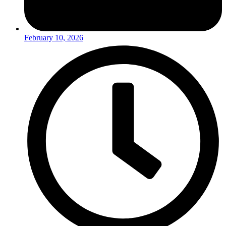
February 10, 2026