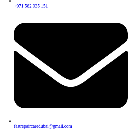
+971 582 935 151
fastrepaircaredubai@gmail.com