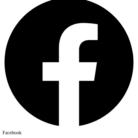
Facebook