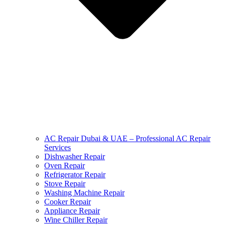
AC Repair Dubai & UAE – Professional AC Repair
Services
Dishwasher Repair
Oven Repair
Refrigerator Repair
Stove Repair
Washing Machine Repair
Cooker Repair
Appliance Repair
Wine Chiller Repair