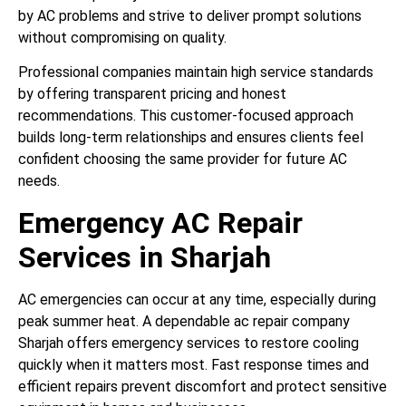
by AC problems and strive to deliver prompt solutions
without compromising on quality.
Professional companies maintain high service standards
by offering transparent pricing and honest
recommendations. This customer-focused approach
builds long-term relationships and ensures clients feel
confident choosing the same provider for future AC
needs.
Emergency AC Repair
Services in Sharjah
AC emergencies can occur at any time, especially during
peak summer heat. A dependable ac repair company
Sharjah offers emergency services to restore cooling
quickly when it matters most. Fast response times and
efficient repairs prevent discomfort and protect sensitive