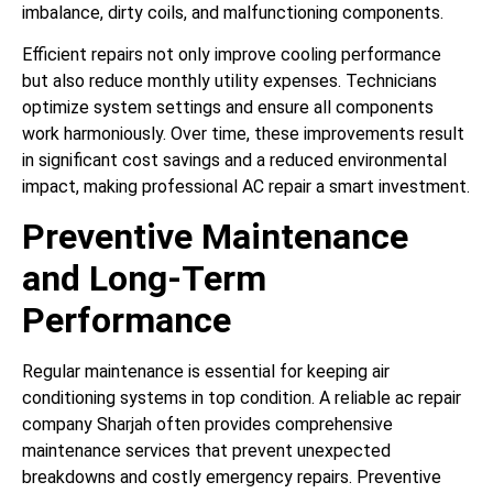
imbalance, dirty coils, and malfunctioning components.
Efficient repairs not only improve cooling performance
but also reduce monthly utility expenses. Technicians
optimize system settings and ensure all components
work harmoniously. Over time, these improvements result
in significant cost savings and a reduced environmental
impact, making professional AC repair a smart investment.
Preventive Maintenance
and Long-Term
Performance
Regular maintenance is essential for keeping air
conditioning systems in top condition. A reliable ac repair
company Sharjah often provides comprehensive
maintenance services that prevent unexpected
breakdowns and costly emergency repairs. Preventive