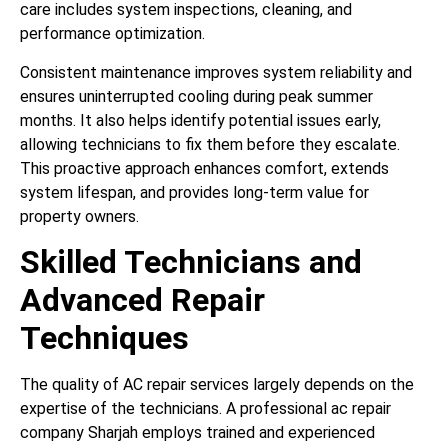
care includes system inspections, cleaning, and
performance optimization.
Consistent maintenance improves system reliability and
ensures uninterrupted cooling during peak summer
months. It also helps identify potential issues early,
allowing technicians to fix them before they escalate.
This proactive approach enhances comfort, extends
system lifespan, and provides long-term value for
property owners.
Skilled Technicians and
Advanced Repair
Techniques
The quality of AC repair services largely depends on the
expertise of the technicians. A professional ac repair
company Sharjah employs trained and experienced