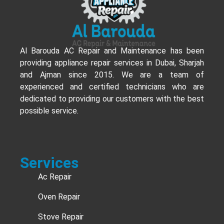
Al Barouda AC Repair and Maintenance has been
providing appliance repair services in Dubai, Sharjah
and Ajman since 2015. We are a team of
experienced and certified technicians who are
dedicated to providing our customers with the best
possible service.
Services
Ac Repair
Oven Repair
Stove Repair