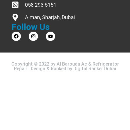
058 293 5151
Ajman, Sharjah, Dubai
Follow Us
Copyright © 2022 by Al Barouda Ac & Refrigerator
Repair | Design & Ranked by
Digital Ranker Dubai