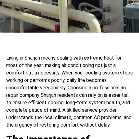
Living in Sharjah means dealing with extreme heat for
most of the year, making air conditioning not just a
comfort but a necessity. When your cooling system stops
working or performs poorly, daily life becomes
uncomfortable very quickly. Choosing a professional ac
repair company Sharjah residents can rely on is essential
to ensure efficient cooling, long-term system health, and
complete peace of mind. A skilled service provider
understands the local climate, common AC problems, and
the urgency of restoring comfort without delay.