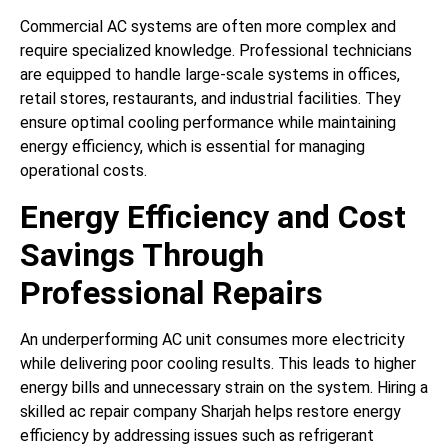
Commercial AC systems are often more complex and
require specialized knowledge. Professional technicians
are equipped to handle large-scale systems in offices,
retail stores, restaurants, and industrial facilities. They
ensure optimal cooling performance while maintaining
energy efficiency, which is essential for managing
operational costs.
Energy Efficiency and Cost
Savings Through
Professional Repairs
An underperforming AC unit consumes more electricity
while delivering poor cooling results. This leads to higher
energy bills and unnecessary strain on the system. Hiring a
skilled ac repair company Sharjah helps restore energy
efficiency by addressing issues such as refrigerant