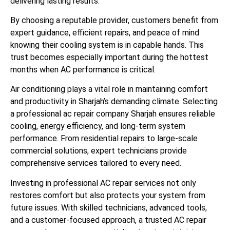
delivering lasting results.
By choosing a reputable provider, customers benefit from
expert guidance, efficient repairs, and peace of mind
knowing their cooling system is in capable hands. This
trust becomes especially important during the hottest
months when AC performance is critical.
Air conditioning plays a vital role in maintaining comfort
and productivity in Sharjah’s demanding climate. Selecting
a professional ac repair company Sharjah ensures reliable
cooling, energy efficiency, and long-term system
performance. From residential repairs to large-scale
commercial solutions, expert technicians provide
comprehensive services tailored to every need.
Investing in professional AC repair services not only
restores comfort but also protects your system from
future issues. With skilled technicians, advanced tools,
and a customer-focused approach, a trusted AC repair