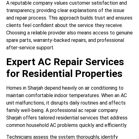
A reputable company values customer satisfaction and
transparency, providing clear explanations of the issue
and repair process. This approach builds trust and ensures
clients feel confident about the service they receive.
Choosing a reliable provider also means access to genuine
spare parts, warranty-backed repairs, and professional
after-service support.
Expert AC Repair Services
for Residential Properties
Homes in Sharjah depend heavily on air conditioning to
maintain comfortable indoor temperatures. When an AC
unit malfunctions, it disrupts daily routines and affects
family well-being. A professional ac repair company
Sharjah offers tailored residential services that address
common household AC problems quickly and efficiently.
Technicians assess the system thoroughly, identify