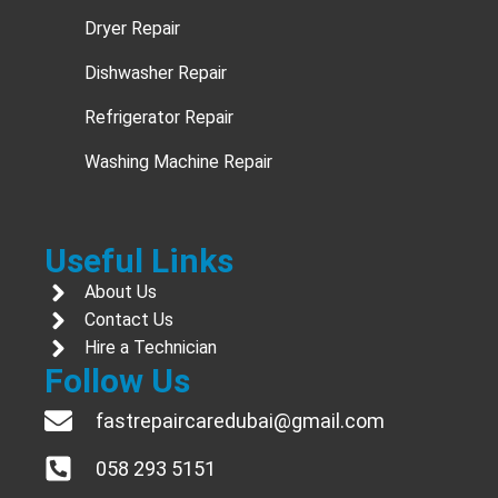
Dryer Repair
Dishwasher Repair
Refrigerator Repair
Washing Machine Repair
Useful Links
About Us
Contact Us
Hire a Technician
Follow Us
fastrepaircaredubai@gmail.com
058 293 5151