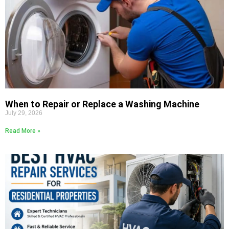
When to Repair or Replace a Washing Machine
July 29, 2026
Read More »