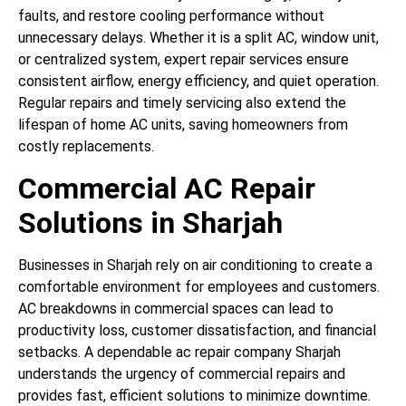
faults, and restore cooling performance without
unnecessary delays. Whether it is a split AC, window unit,
or centralized system, expert repair services ensure
consistent airflow, energy efficiency, and quiet operation.
Regular repairs and timely servicing also extend the
lifespan of home AC units, saving homeowners from
costly replacements.
Commercial AC Repair
Solutions in Sharjah
Businesses in Sharjah rely on air conditioning to create a
comfortable environment for employees and customers.
AC breakdowns in commercial spaces can lead to
productivity loss, customer dissatisfaction, and financial
setbacks. A dependable ac repair company Sharjah
understands the urgency of commercial repairs and
provides fast, efficient solutions to minimize downtime.