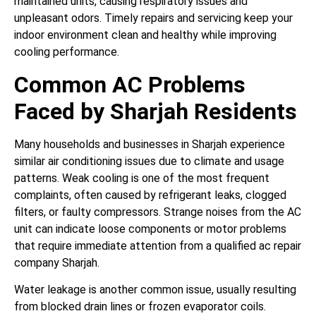
maintained units, causing respiratory issues and
unpleasant odors. Timely repairs and servicing keep your
indoor environment clean and healthy while improving
cooling performance.
Common AC Problems
Faced by Sharjah Residents
Many households and businesses in Sharjah experience
similar air conditioning issues due to climate and usage
patterns. Weak cooling is one of the most frequent
complaints, often caused by refrigerant leaks, clogged
filters, or faulty compressors. Strange noises from the AC
unit can indicate loose components or motor problems
that require immediate attention from a qualified ac repair
company Sharjah.
Water leakage is another common issue, usually resulting
from blocked drain lines or frozen evaporator coils.