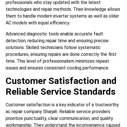
professionals who stay updated with the latest
technologies and repair methods. Their knowledge allows
them to handle modern inverter systems as well as older
AC models with equal efficiency.
Advanced diagnostic tools enable accurate fault
detection, reducing repair time and ensuring precise
solutions. Skilled technicians follow systematic
procedures, ensuring repairs are done correctly the first
time. This level of professionalism minimizes repeat
issues and ensures consistent cooling performance.
Customer Satisfaction and
Reliable Service Standards
Customer satisfaction is a key indicator of a trustworthy
ac repair company Sharjah. Reliable service providers
prioritize punctuality, clear communication, and quality
workmanship. They understand the inconvenience caused