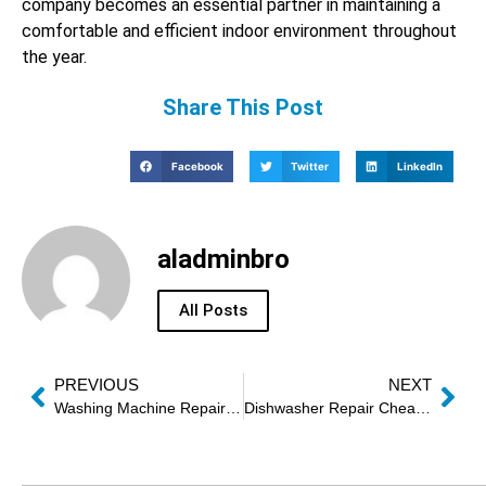
company becomes an essential partner in maintaining a
comfortable and efficient indoor environment throughout
the year.
Share This Post
Facebook
Twitter
LinkedIn
aladminbro
All Posts
PREVIOUS
NEXT
Washing Machine Repair Urgent Sharjah
Dishwasher Repair Cheap Dubai