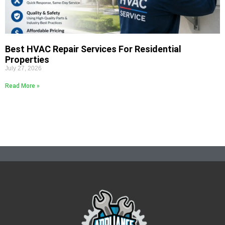
Best HVAC Repair Services For Residential
Properties
July 27, 2026
Read More »