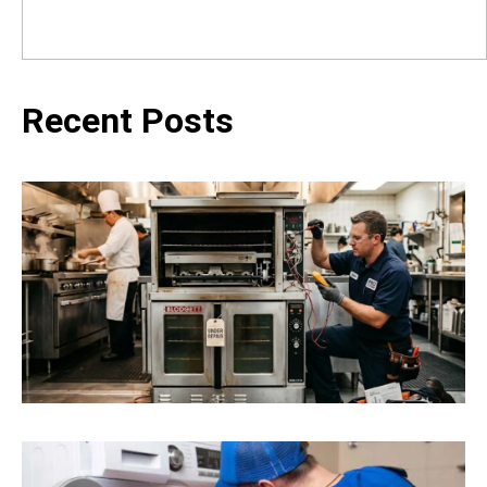
Recent Posts