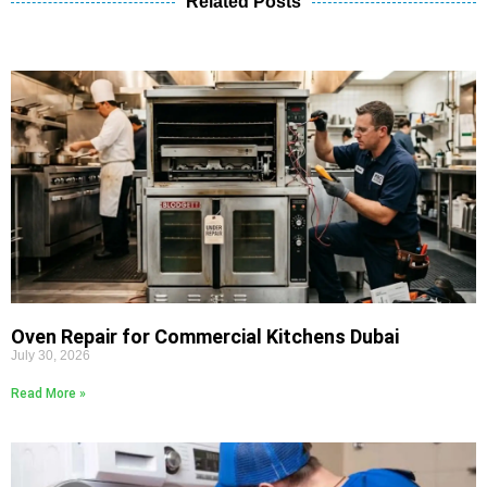
Related Posts
Oven Repair for Commercial Kitchens Dubai
July 30, 2026
Read More »