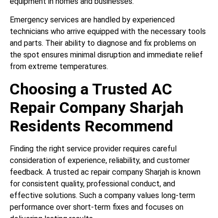
equipment in homes and businesses.
Emergency services are handled by experienced
technicians who arrive equipped with the necessary tools
and parts. Their ability to diagnose and fix problems on
the spot ensures minimal disruption and immediate relief
from extreme temperatures.
Choosing a Trusted AC
Repair Company Sharjah
Residents Recommend
Finding the right service provider requires careful
consideration of experience, reliability, and customer
feedback. A trusted ac repair company Sharjah is known
for consistent quality, professional conduct, and
effective solutions. Such a company values long-term
performance over short-term fixes and focuses on