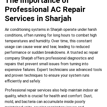
The Importance of
Professional AC Repair
Services in Sharjah
Air conditioning systems in Sharjah operate under harsh
conditions, often running for long hours to combat high
temperatures and humidity. Over time, this constant
usage can cause wear and tear, leading to reduced
performance or sudden breakdowns. A trusted ac repair
company Sharjah offers professional diagnostics and
repairs that prevent small issues from turning into
expensive failures. Expert technicians use advanced tools
and proven techniques to ensure your system runs
efficiently and safely.
Professional repair services also help maintain indoor air
quality, which is crucial for health and comfort. Dust,
mold, and bacteria can accumulate inside poorly