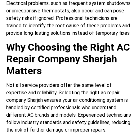
Electrical problems, such as frequent system shutdowns
or unresponsive thermostats, also occur and can pose
safety risks if ignored. Professional technicians are
trained to identify the root cause of these problems and
provide long-lasting solutions instead of temporary fixes.
Why Choosing the Right AC
Repair Company Sharjah
Matters
Not all service providers offer the same level of
expertise and reliability. Selecting the right ac repair
company Sharjah ensures your air conditioning system is
handled by certified professionals who understand
different AC brands and models. Experienced technicians
follow industry standards and safety guidelines, reducing
the risk of further damage or improper repairs.