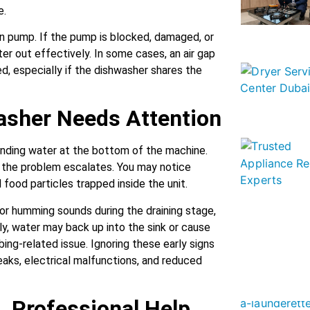
e.
ain pump. If the pump is blocked, damaged, or
ater out effectively. In some cases, an air gap
, especially if the dishwasher shares the
asher Needs Attention
anding water at the bottom of the machine.
the problem escalates. You may notice
food particles trapped inside the unit.
r humming sounds during the draining stage,
ly, water may back up into the sink or cause
ing-related issue. Ignoring these early signs
eaks, electrical malfunctions, and reduced
. Professional Help