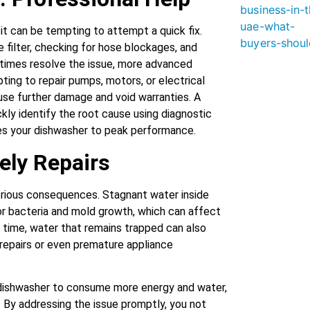
it can be tempting to attempt a quick fix.
 filter, checking for hose blockages, and
etimes resolve the issue, more advanced
ting to repair pumps, motors, or electrical
se further damage and void warranties. A
ckly identify the root cause using diagnostic
ores your dishwasher to peak performance.
ely Repairs
erious consequences. Stagnant water inside
or bacteria and mold growth, which can affect
er time, water that remains trapped can also
repairs or even premature appliance
 dishwasher to consume more energy and water,
ls. By addressing the issue promptly, you not