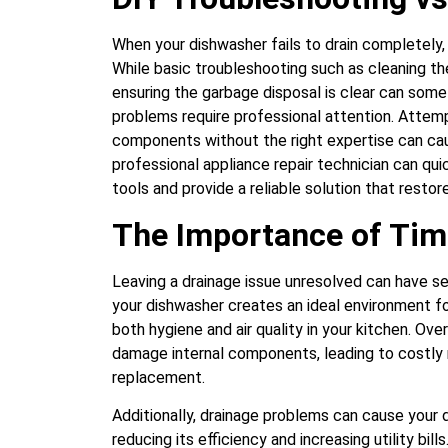
When your dishwasher fails to drain completely, 
While basic troubleshooting such as cleaning the
ensuring the garbage disposal is clear can som
problems require professional attention. Attemp
components without the right expertise can cau
professional appliance repair technician can qui
tools and provide a reliable solution that rest
The Importance of Tim
Leaving a drainage issue unresolved can have s
your dishwasher creates an ideal environment f
both hygiene and air quality in your kitchen. Ov
damage internal components, leading to costly 
replacement.
Additionally, drainage problems can cause your
reducing its efficiency and increasing utility bil