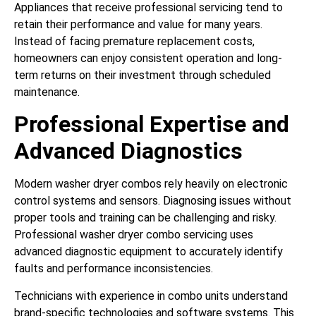
Appliances that receive professional servicing tend to
retain their performance and value for many years.
Instead of facing premature replacement costs,
homeowners can enjoy consistent operation and long-
term returns on their investment through scheduled
maintenance.
Professional Expertise and
Advanced Diagnostics
Modern washer dryer combos rely heavily on electronic
control systems and sensors. Diagnosing issues without
proper tools and training can be challenging and risky.
Professional washer dryer combo servicing uses
advanced diagnostic equipment to accurately identify
faults and performance inconsistencies.
Technicians with experience in combo units understand
brand-specific technologies and software systems. This