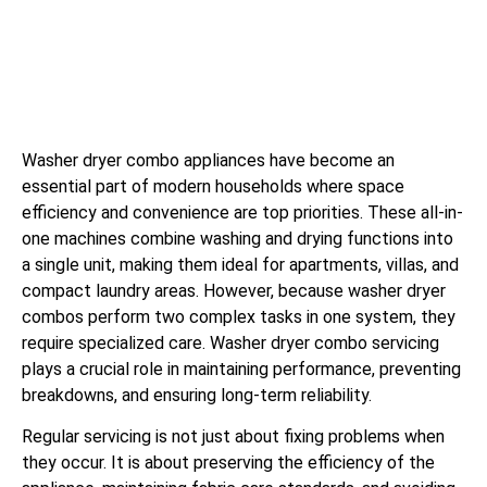
Washer dryer combo appliances have become an
essential part of modern households where space
efficiency and convenience are top priorities. These all-in-
one machines combine washing and drying functions into
a single unit, making them ideal for apartments, villas, and
compact laundry areas. However, because washer dryer
combos perform two complex tasks in one system, they
require specialized care. Washer dryer combo servicing
plays a crucial role in maintaining performance, preventing
breakdowns, and ensuring long-term reliability.
Regular servicing is not just about fixing problems when
they occur. It is about preserving the efficiency of the