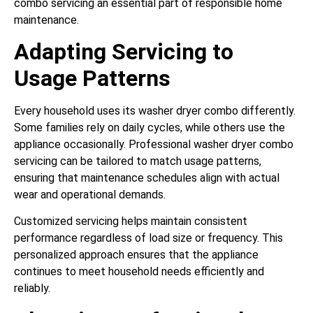
combo servicing an essential part of responsible home
maintenance.
Adapting Servicing to
Usage Patterns
Every household uses its washer dryer combo differently.
Some families rely on daily cycles, while others use the
appliance occasionally. Professional washer dryer combo
servicing can be tailored to match usage patterns,
ensuring that maintenance schedules align with actual
wear and operational demands.
Customized servicing helps maintain consistent
performance regardless of load size or frequency. This
personalized approach ensures that the appliance
continues to meet household needs efficiently and
reliably.