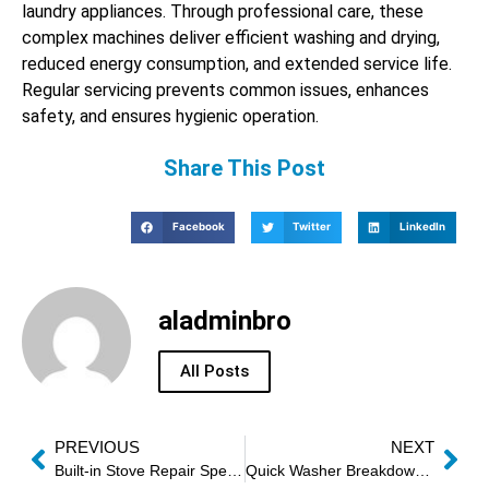
laundry appliances. Through professional care, these
complex machines deliver efficient washing and drying,
reduced energy consumption, and extended service life.
Regular servicing prevents common issues, enhances
safety, and ensures hygienic operation.
Share This Post
Facebook
Twitter
LinkedIn
aladminbro
All Posts
PREVIOUS
NEXT
Built-in Stove Repair Specialists
Quick Washer Breakdown Assistance