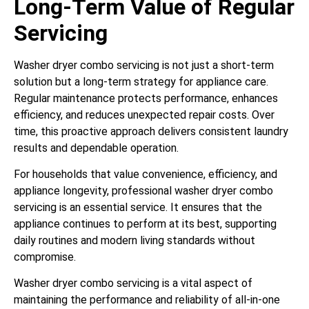
Long-Term Value of Regular
Servicing
Washer dryer combo servicing is not just a short-term
solution but a long-term strategy for appliance care.
Regular maintenance protects performance, enhances
efficiency, and reduces unexpected repair costs. Over
time, this proactive approach delivers consistent laundry
results and dependable operation.
For households that value convenience, efficiency, and
appliance longevity, professional washer dryer combo
servicing is an essential service. It ensures that the
appliance continues to perform at its best, supporting
daily routines and modern living standards without
compromise.
Washer dryer combo servicing is a vital aspect of
maintaining the performance and reliability of all-in-one