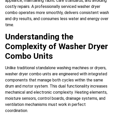
appliance, maintaining fabric care standards, and avoiding
costly repairs. A professionally serviced washer dryer
combo operates more smoothly, delivers consistent wash
and dry results, and consumes less water and energy over
time.
Understanding the
Complexity of Washer Dryer
Combo Units
Unlike traditional standalone washing machines or dryers,
washer dryer combo units are engineered with integrated
components that manage both cycles within the same
drum and motor system. This dual functionality increases
mechanical and electronic complexity. Heating elements,
moisture sensors, control boards, drainage systems, and
ventilation mechanisms must work in perfect
coordination.