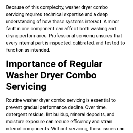
Because of this complexity, washer dryer combo
servicing requires technical expertise and a deep
understanding of how these systems interact. A minor
fault in one component can affect both washing and
drying performance. Professional servicing ensures that
every internal part is inspected, calibrated, and tested to
function as intended.
Importance of Regular
Washer Dryer Combo
Servicing
Routine washer dryer combo servicing is essential to
prevent gradual performance decline. Over time,
detergent residue, lint buildup, mineral deposits, and
moisture exposure can reduce efficiency and strain
internal components. Without servicing, these issues can