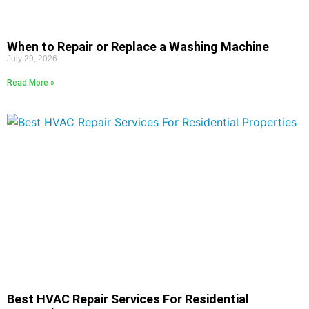
When to Repair or Replace a Washing Machine
July 29, 2026
Read More »
Best HVAC Repair Services For Residential