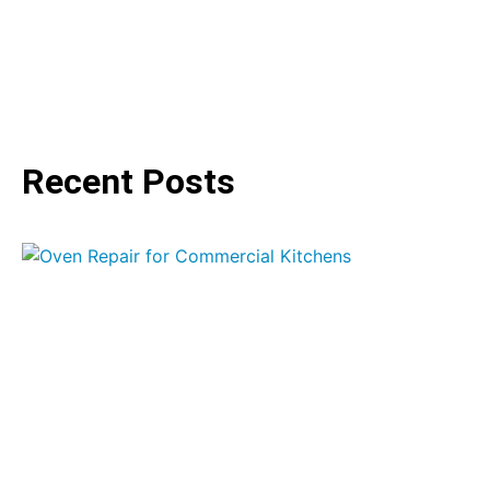
Recent Posts