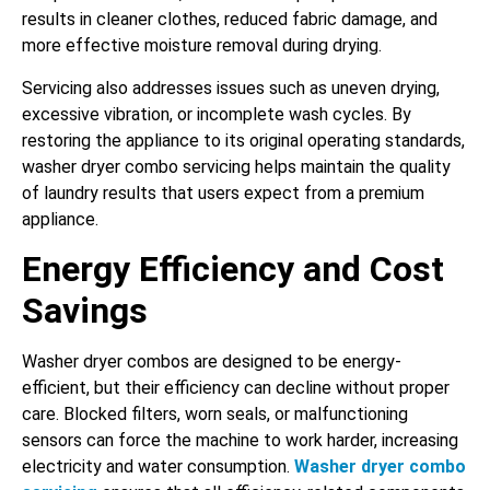
results in cleaner clothes, reduced fabric damage, and
more effective moisture removal during drying.
Servicing also addresses issues such as uneven drying,
excessive vibration, or incomplete wash cycles. By
restoring the appliance to its original operating standards,
washer dryer combo servicing helps maintain the quality
of laundry results that users expect from a premium
appliance.
Energy Efficiency and Cost
Savings
Washer dryer combos are designed to be energy-
efficient, but their efficiency can decline without proper
care. Blocked filters, worn seals, or malfunctioning
sensors can force the machine to work harder, increasing
electricity and water consumption.
Washer dryer combo