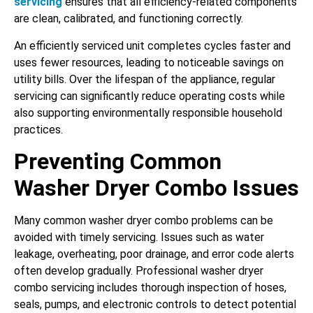
servicing
ensures that all efficiency-related components
are clean, calibrated, and functioning correctly.
An efficiently serviced unit completes cycles faster and
uses fewer resources, leading to noticeable savings on
utility bills. Over the lifespan of the appliance, regular
servicing can significantly reduce operating costs while
also supporting environmentally responsible household
practices.
Preventing Common
Washer Dryer Combo Issues
Many common washer dryer combo problems can be
avoided with timely servicing. Issues such as water
leakage, overheating, poor drainage, and error code alerts
often develop gradually. Professional washer dryer
combo servicing includes thorough inspection of hoses,
seals, pumps, and electronic controls to detect potential