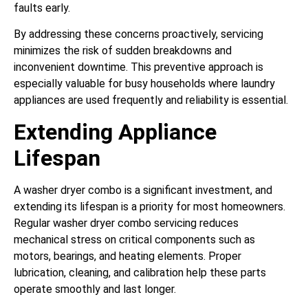
faults early.
By addressing these concerns proactively, servicing
minimizes the risk of sudden breakdowns and
inconvenient downtime. This preventive approach is
especially valuable for busy households where laundry
appliances are used frequently and reliability is essential.
Extending Appliance
Lifespan
A washer dryer combo is a significant investment, and
extending its lifespan is a priority for most homeowners.
Regular washer dryer combo servicing reduces
mechanical stress on critical components such as
motors, bearings, and heating elements. Proper
lubrication, cleaning, and calibration help these parts
operate smoothly and last longer.