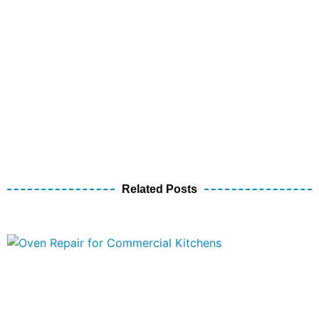
Related Posts