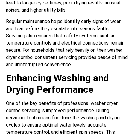
lead to longer cycle times, poor drying results, unusual
noises, and higher utility bills.
Regular maintenance helps identify early signs of wear
and tear before they escalate into serious faults.
Servicing also ensures that safety systems, such as
temperature controls and electrical connections, remain
secure. For households that rely heavily on their washer
dryer combo, consistent servicing provides peace of mind
and uninterrupted convenience.
Enhancing Washing and
Drying Performance
One of the key benefits of professional washer dryer
combo servicing is improved performance. During
servicing, technicians fine-tune the washing and drying
cycles to ensure optimal water levels, accurate
temperature control, and efficient spin speeds. This