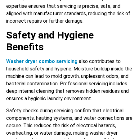
expertise ensures that servicing is precise, safe, and
aligned with manufacturer standards, reducing the risk of
incorrect repairs or further damage.
Safety and Hygiene
Benefits
Washer dryer combo servicing
also contributes to
household safety and hygiene. Moisture buildup inside the
machine can lead to mold growth, unpleasant odors, and
bacterial contamination. Professional servicing includes
deep internal cleaning that removes hidden residues and
ensures a hygienic laundry environment.
Safety checks during servicing confirm that electrical
components, heating systems, and water connections are
secure. This reduces the risk of electrical hazards,
overheating, or water damage, making washer dryer