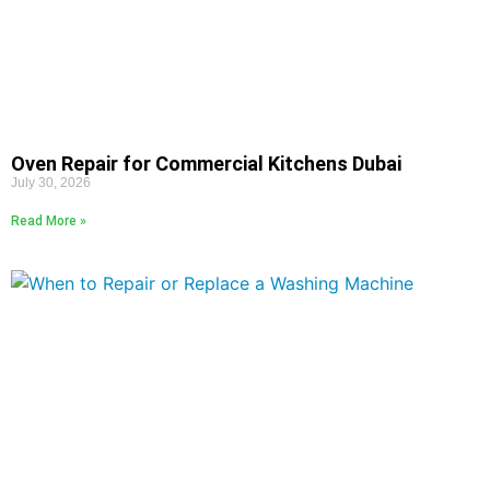
Oven Repair for Commercial Kitchens Dubai
July 30, 2026
Read More »