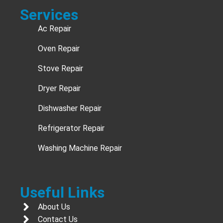
Services
Ac Repair
Oven Repair
Stove Repair
Dryer Repair
Dishwasher Repair
Refrigerator Repair
Washing Machine Repair
Useful Links
About Us
Contact Us