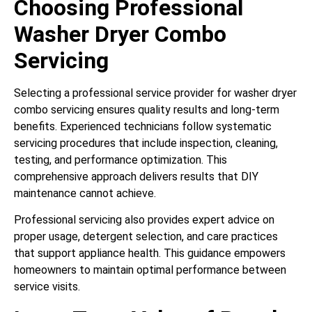
Choosing Professional
Washer Dryer Combo
Servicing
Selecting a professional service provider for washer dryer
combo servicing ensures quality results and long-term
benefits. Experienced technicians follow systematic
servicing procedures that include inspection, cleaning,
testing, and performance optimization. This
comprehensive approach delivers results that DIY
maintenance cannot achieve.
Professional servicing also provides expert advice on
proper usage, detergent selection, and care practices
that support appliance health. This guidance empowers
homeowners to maintain optimal performance between
service visits.