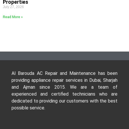
Properties
July 27, 2026
Read More »
Al Barouda AC Repair and Maintenance has been
providing appliance repair services in Dubai, Sharjah
and Ajman since 2015. We are a team of
experienced and certified technicians who are
dedicated to providing our customers with the best
possible service.