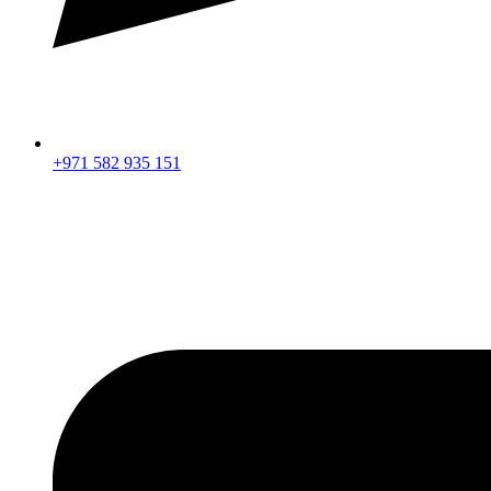
+971 582 935 151