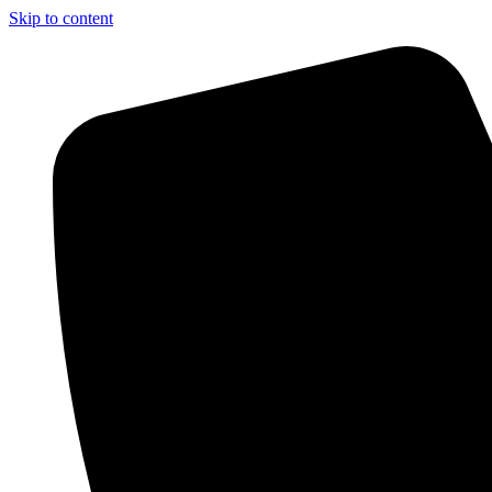
Skip to content