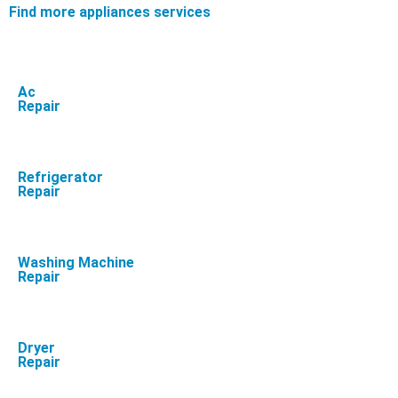
Find more appliances services
Ac
Repair
Refrigerator
Repair
Washing Machine
Repair
Dryer
Repair