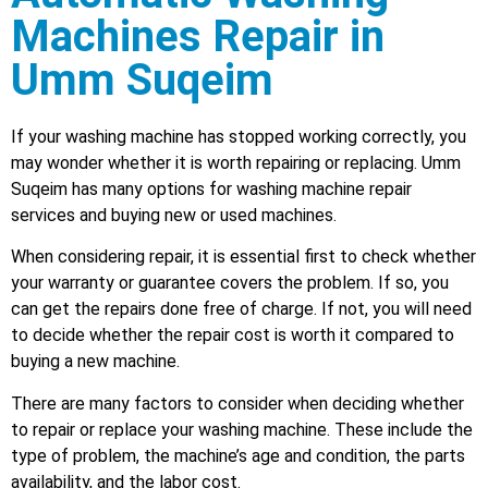
Machines Repair in
Umm Suqeim
If your washing machine has stopped working correctly, you
may wonder whether it is worth repairing or replacing. Umm
Suqeim has many options for washing machine repair
services and buying new or used machines.
When considering repair, it is essential first to check whether
your warranty or guarantee covers the problem. If so, you
can get the repairs done free of charge. If not, you will need
to decide whether the repair cost is worth it compared to
buying a new machine.
There are many factors to consider when deciding whether
to repair or replace your washing machine. These include the
type of problem, the machine’s age and condition, the parts
availability, and the labor cost.