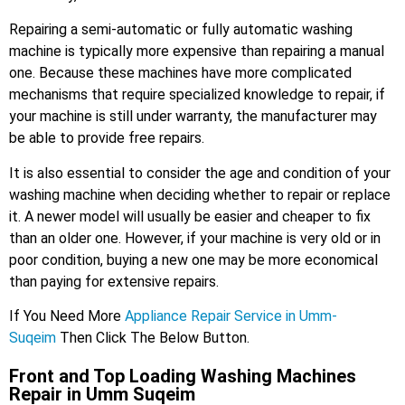
Repairing a semi-automatic or fully automatic washing
machine is typically more expensive than repairing a manual
one. Because these machines have more complicated
mechanisms that require specialized knowledge to repair, if
your machine is still under warranty, the manufacturer may
be able to provide free repairs.
It is also essential to consider the age and condition of your
washing machine when deciding whether to repair or replace
it. A newer model will usually be easier and cheaper to fix
than an older one. However, if your machine is very old or in
poor condition, buying a new one may be more economical
than paying for extensive repairs.
If You Need More
Appliance Repair Service in Umm-
Suqeim
Then Click The Below Button.
Front and Top Loading Washing Machines
Repair in Umm Suqeim