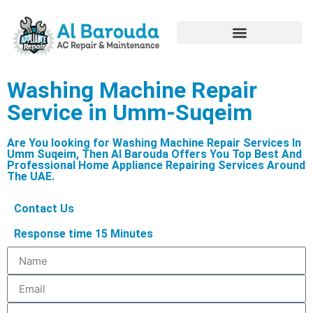
Hire Appliance Technician
Washing Machine Repair
Service in Umm-Suqeim
Are You looking for Washing Machine Repair Services In
Umm Suqeim, Then Al Barouda Offers You Top Best And
Professional Home Appliance Repairing Services Around
The UAE.
Contact Us
Response time 15 Minutes