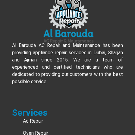
Al Barouda AC Repair and Maintenance has been
providing appliance repair services in Dubai, Sharjah
and Ajman since 2015. We are a team of
experienced and certified technicians who are
dedicated to providing our customers with the best
possible service.
Services
Ac Repair
Oven Repair