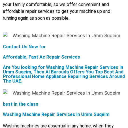
your family comfortable, so we offer convenient and
affordable repair services to get your machine up and
running again as soon as possible.
Contact Us Now for
Affordable, Fast Ac Repair Services
Are You looking for Washing Machine Repair Services In
Umm Suqeim, Then Al Barouda Offers You Top Best And
Professional Home Appliance Repairing Services Around
The UAE.
best in the class
Washing Machine Repair Services In Umm Suqeim
Washing machines are essential in any home; when they