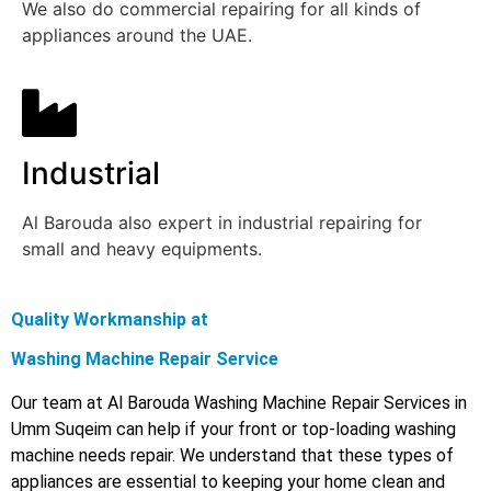
We also do commercial repairing for all kinds of
appliances around the UAE.
Industrial
Al Barouda also expert in industrial repairing for
small and heavy equipments.
Quality Workmanship at
Washing Machine Repair Service
Our team at Al Barouda Washing Machine Repair Services in
Umm Suqeim can help if your front or top-loading washing
machine needs repair. We understand that these types of
appliances are essential to keeping your home clean and