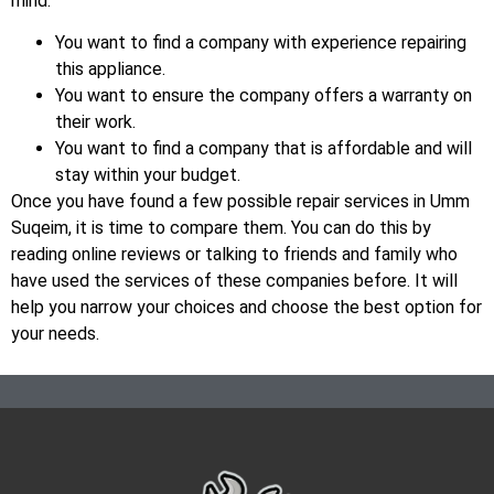
mind:
You want to find a company with experience repairing
this appliance.
You want to ensure the company offers a warranty on
their work.
You want to find a company that is affordable and will
stay within your budget.
Once you have found a few possible repair services in Umm
Suqeim, it is time to compare them. You can do this by
reading online reviews or talking to friends and family who
have used the services of these companies before. It will
help you narrow your choices and choose the best option for
your needs.