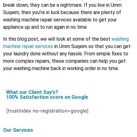
break down, they can be a nightmare. If you live in Umm
Suqeim, then you’re in luck because there are plenty of
washing machine repair services available to get your
appliance up and to run again in no time.
In this blog post, we will look at some of the best
washing
machine repair services
in Umm Suqeim so that you can get
your laundry done without any hassle. From simple fixes to
more complex repairs, these companies can help you get
your washing machine back in working order in no time.
What our Client Say's?
100% Satisfaction score on Google
[trustindex no-registration=google]
Our Services