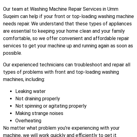
Our team at Washing Machine Repair Services in Umm
Suqeim can help if your front or top-loading washing machine
needs repair. We understand that these types of appliances
are essential to keeping your home clean and your family
comfortable, so we offer convenient and affordable repair
services to get your machine up and running again as soon as
possible.
Our experienced technicians can troubleshoot and repair all
types of problems with front and top-loading washing
machines, including:
Leaking water
Not draining properly
Not spinning or agitating properly
Making strange noises
Overheating
No matter what problem you’re experiencing with your
machine, we will work quickly and efficiently to get it