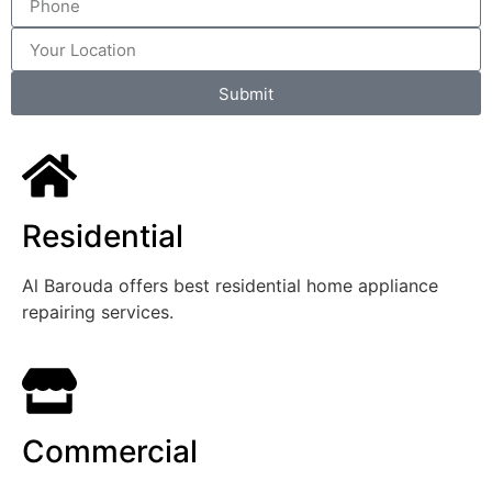
Submit
Residential
Al Barouda offers best residential home appliance
repairing services.
Commercial