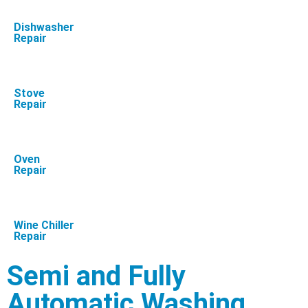
Dishwasher
Repair
Stove
Repair
Oven
Repair
Wine Chiller
Repair
Semi and Fully
Automatic Washing