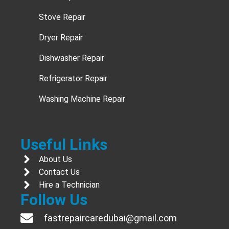
Stove Repair
Dryer Repair
Dishwasher Repair
Refrigerator Repair
Washing Machine Repair
Useful Links
About Us
Contact Us
Hire a Technician
Follow Us
fastrepaircaredubai@gmail.com