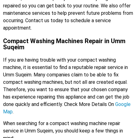
repaired so you can get back to your routine. We also offer
maintenance services to help prevent future problems from
occurring. Contact us today to schedule a service
appointment.
Compact Washing Machines Repair in Umm
Suqeim
If you are having trouble with your compact washing
machine, it is essential to find a reputable repair service in
Umm Suqeim. Many companies claim to be able to fix
compact washing machines, but not all are created equal.
Therefore, you want to ensure that your chosen company
has experience repairing this appliance and can get the job
done quickly and efficiently. Check More Details On
Google
Map
.
When searching for a compact washing machine repair
service in Umm Suqeim, you should keep a few things in