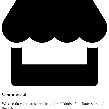
Commercial
We also do commercial repairing for all kinds of appliances around
the UAE.