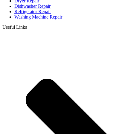
Dryer Repair
Dishwasher Repair
Refrigerator Repair
Washing Machine Repair
Useful Links