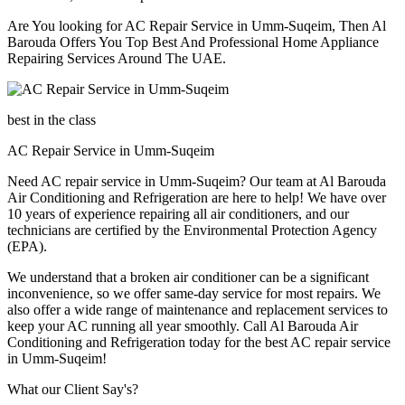
Are You looking for AC Repair Service in Umm-Suqeim, Then Al
Barouda Offers You Top Best And Professional Home Appliance
Repairing Services Around The UAE.
best in the class
AC Repair Service in Umm-Suqeim
Need AC repair service in Umm-Suqeim? Our team at Al Barouda
Air Conditioning and Refrigeration are here to help! We have over
10 years of experience repairing all air conditioners, and our
technicians are certified by the Environmental Protection Agency
(EPA).
We understand that a broken air conditioner can be a significant
inconvenience, so we offer same-day service for most repairs. We
also offer a wide range of maintenance and replacement services to
keep your AC running all year smoothly. Call Al Barouda Air
Conditioning and Refrigeration today for the best AC repair service
in Umm-Suqeim!
What our Client Say's?