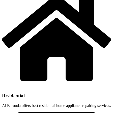
Residential
Al Barouda offers best residential home appliance repairing services.