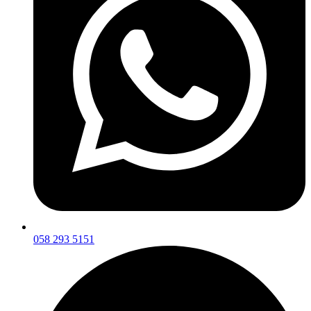
058 293 5151