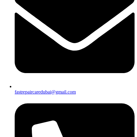
fastrepaircaredubai@gmail.com