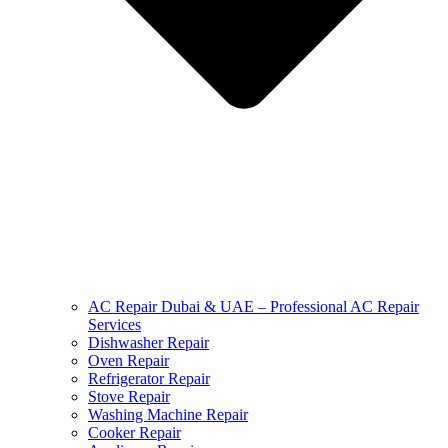
AC Repair Dubai & UAE – Professional AC Repair
Services
Dishwasher Repair
Oven Repair
Refrigerator Repair
Stove Repair
Washing Machine Repair
Cooker Repair