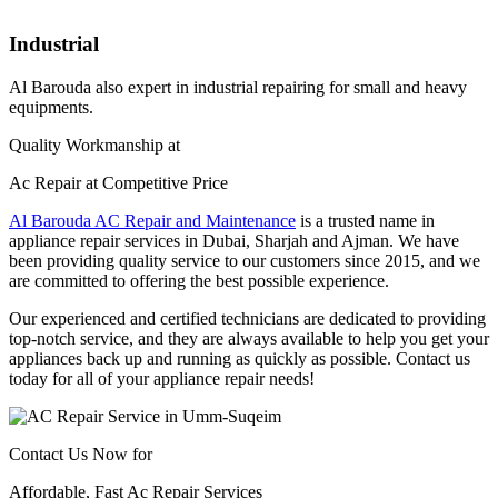
Industrial
Al Barouda also expert in industrial repairing for small and heavy
equipments.
Quality Workmanship at
Ac Repair at Competitive Price
Al Barouda AC Repair and Maintenance
is a trusted name in
appliance repair services in Dubai, Sharjah and Ajman. We have
been providing quality service to our customers since 2015, and we
are committed to offering the best possible experience.
Our experienced and certified technicians are dedicated to providing
top-notch service, and they are always available to help you get your
appliances back up and running as quickly as possible. Contact us
today for all of your appliance repair needs!
Contact Us Now for
Affordable, Fast Ac Repair Services