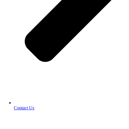
Contact Us