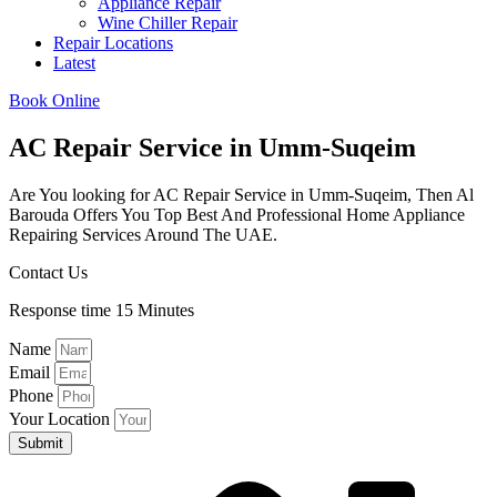
Appliance Repair
Wine Chiller Repair
Repair Locations
Latest
Book Online
AC Repair Service in Umm-Suqeim
Are You looking for AC Repair Service in Umm-Suqeim, Then Al
Barouda Offers You Top Best And Professional Home Appliance
Repairing Services Around The UAE.
Contact Us
Response time 15 Minutes
Name
Email
Phone
Your Location
Submit