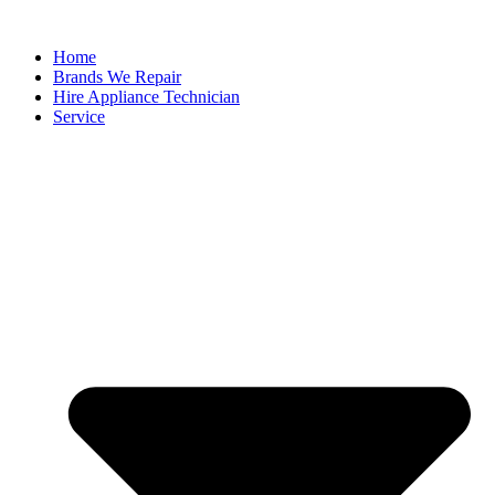
Home
Brands We Repair
Hire Appliance Technician
Service