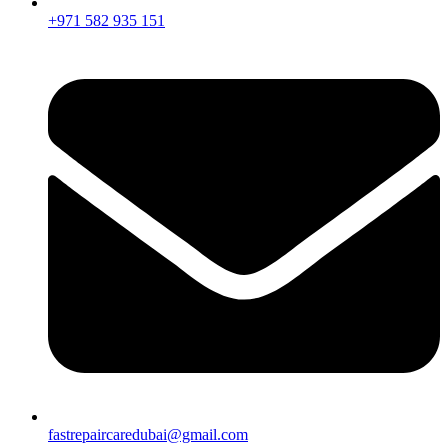
+971 582 935 151
fastrepaircaredubai@gmail.com