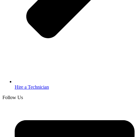
Hire a Technician
Follow Us