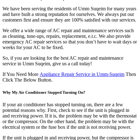
We have been serving the residents of Umm Suqeim for many years
and have built a strong reputation for ourselves. We always put our
customers first and ensure they are 100% satisfied with our services.
We offer a wide range of AC repair and maintenance services such
as cleaning, tune-ups, repairs, replacement, e.t.c. We also provide
emergency AC repair services so that you don’t have to wait days or
weeks for your AC to be fixed.
So, if you are looking for the best AC repair and maintenance
service in Umm Suqeim, give us a call today!
If You Need More
Appliance Repair Service in Umm-Suqeim
Then
Click The Below Button.
Why My Air Conditioner Stopped Turning On?
If your air conditioner has stopped turning on, there are a few
potential reasons why. First, check to see if the unit is plugged in
and receiving power. If it is, the problem may be with the thermostat
or the compressor. On the other hand, the problem may be with the
electrical system or the fuse box if the unit is not receiving power.
If the unit is plugged in and receiving power, but the compressor is