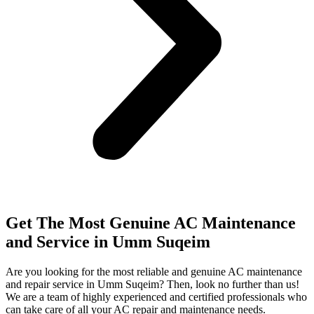
Get The Most Genuine AC Maintenance
and Service in Umm Suqeim
Are you looking for the most reliable and genuine AC maintenance
and repair service in Umm Suqeim? Then, look no further than us!
We are a team of highly experienced and certified professionals who
can take care of all your AC repair and maintenance needs.