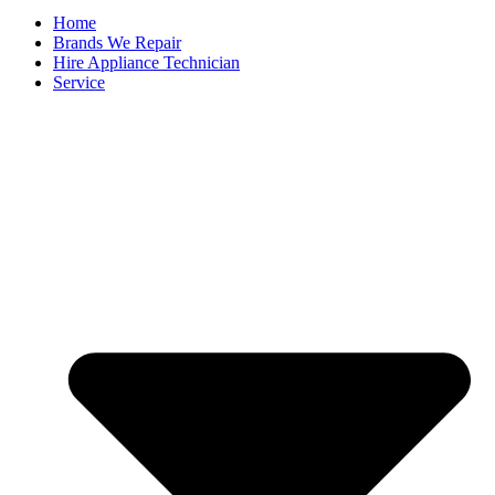
Home
Brands We Repair
Hire Appliance Technician
Service