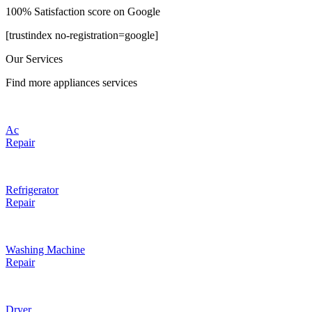
100% Satisfaction score on Google
[trustindex no-registration=google]
Our Services
Find more appliances services
Ac
Repair
Refrigerator
Repair
Washing Machine
Repair
Dryer