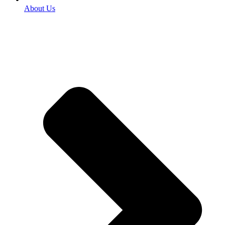
About Us