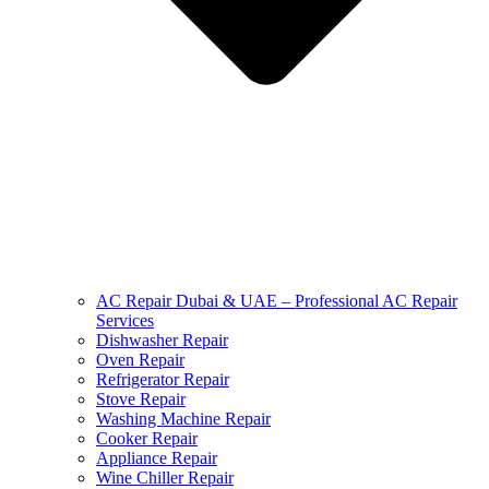
AC Repair Dubai & UAE – Professional AC Repair
Services
Dishwasher Repair
Oven Repair
Refrigerator Repair
Stove Repair
Washing Machine Repair
Cooker Repair
Appliance Repair
Wine Chiller Repair