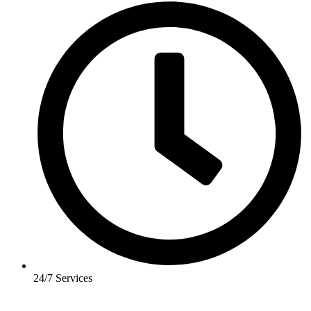
24/7 Services