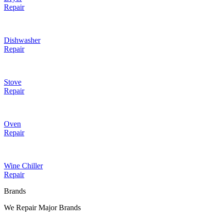
Repair
Dishwasher
Repair
Stove
Repair
Oven
Repair
Wine Chiller
Repair
Brands
We Repair Major Brands