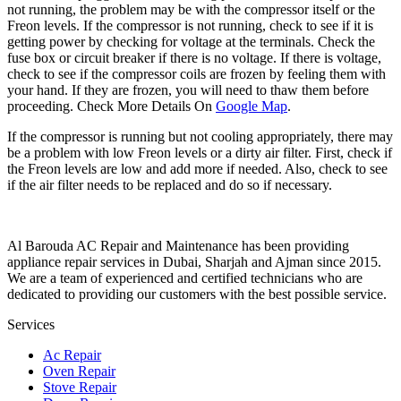
not running, the problem may be with the compressor itself or the
Freon levels. If the compressor is not running, check to see if it is
getting power by checking for voltage at the terminals. Check the
fuse box or circuit breaker if there is no voltage. If there is voltage,
check to see if the compressor coils are frozen by feeling them with
your hand. If they are frozen, you will need to thaw them before
proceeding. Check More Details On
Google Map
.
If the compressor is running but not cooling appropriately, there may
be a problem with low Freon levels or a dirty air filter. First, check if
the Freon levels are low and add more if needed. Also, check to see
if the air filter needs to be replaced and do so if necessary.
Al Barouda AC Repair and Maintenance has been providing
appliance repair services in Dubai, Sharjah and Ajman since 2015.
We are a team of experienced and certified technicians who are
dedicated to providing our customers with the best possible service.
Services
Ac Repair
Oven Repair
Stove Repair