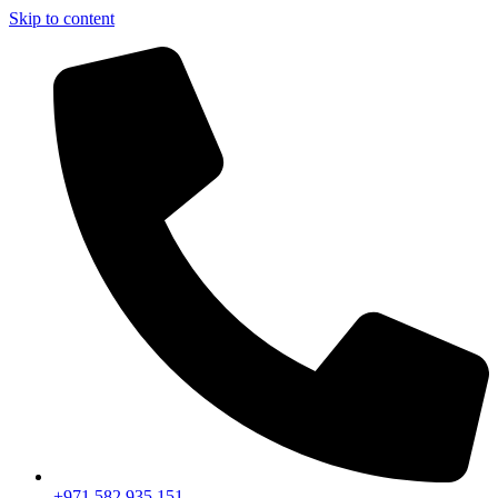
Skip to content
+971 582 935 151