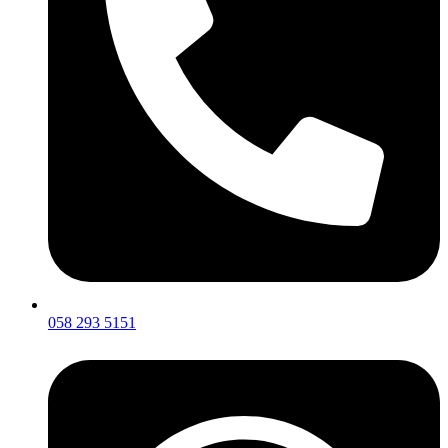
058 293 5151