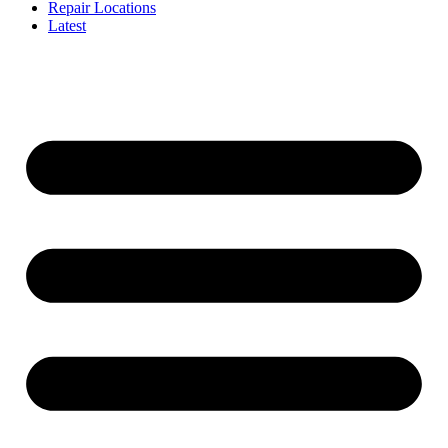
Repair Locations
Latest