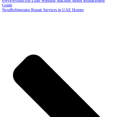
Prev
Previous
Top Load Washing Machine Motor Replacement
Guide
Next
Refrigerator Repair Services in UAE Homes