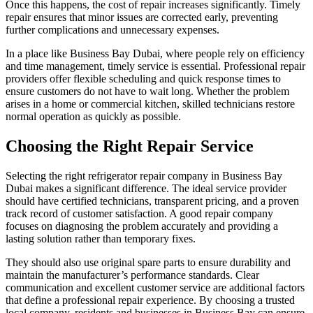
Once this happens, the cost of repair increases significantly. Timely
repair ensures that minor issues are corrected early, preventing
further complications and unnecessary expenses.
In a place like Business Bay Dubai, where people rely on efficiency
and time management, timely service is essential. Professional repair
providers offer flexible scheduling and quick response times to
ensure customers do not have to wait long. Whether the problem
arises in a home or commercial kitchen, skilled technicians restore
normal operation as quickly as possible.
Choosing the Right Repair Service
Selecting the right refrigerator repair company in Business Bay
Dubai makes a significant difference. The ideal service provider
should have certified technicians, transparent pricing, and a proven
track record of customer satisfaction. A good repair company
focuses on diagnosing the problem accurately and providing a
lasting solution rather than temporary fixes.
They should also use original spare parts to ensure durability and
maintain the manufacturer’s performance standards. Clear
communication and excellent customer service are additional factors
that define a professional repair experience. By choosing a trusted
local company, residents and businesses in Business Bay can ensure