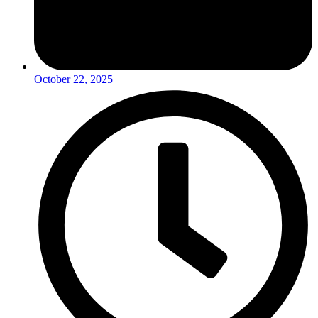
October 22, 2025