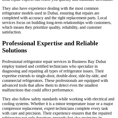
They also have experience dealing with the most common
refrigerator models used in Dubai, ensuring that repairs are
completed with accuracy and the right replacement parts. Local
services focus on building long-term relationships with customers,
which means they prioritize quality, reliability, and customer
satisfaction.
Professional Expertise and Reliable
Solutions
Professional refrigerator repair services in Business Bay Dubai
employ trained and certified technicians who specialize in
diagnosing and repairing all types of refrigerator issues. Their
expertise extends to single-door, double-door, side-by-side, and
commercial refrigerators. These professionals are equipped with
advanced tools that allow them to detect even the smallest
malfunctions that could affect performance.
They also follow safety standards while working with electrical and
cooling systems. Whether it is a minor temperature issue or a major
compressor replacement, expert technicians complete every task
with care and precision. Their experience ensures that the repaired
refrigerator not only functions properly but also maintains its