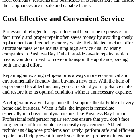
their appliances are in safe and capable hands.
Cost-Effective and Convenient Service
Professional refrigerator repair does not have to be expensive. In
fact, timely and proper repair often saves money by avoiding costly
replacements and reducing energy waste. Reliable technicians offer
affordable rates while maintaining high service quality. Many
companies in Business Bay Dubai provide on-site repairs, which
means you don’t need to move or transport the appliance, saving
both time and effort.
Repairing an existing refrigerator is always more economical and
environmentally friendly than buying a new one. With the help of
experienced local technicians, you can extend your appliance’s life
and restore it to its optimal condition without unnecessary expense.
A refrigerator is a vital appliance that supports the daily life of every
home and business. When it fails, the impact is immediate,
especially in a busy and dynamic area like Business Bay Dubai.
Professional refrigerator repair services ensure that you don’t face
long periods of inconvenience or costly replacements. Skilled
technicians diagnose problems accurately, perform safe and efficient
repairs, and help prevent future issues through proper maintenance.