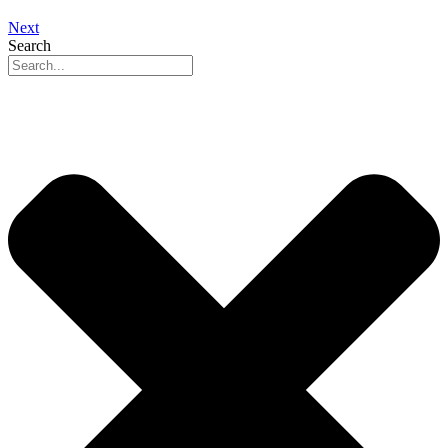
Next
Search