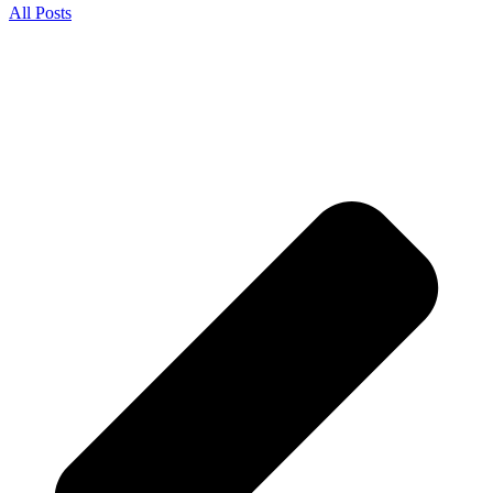
All Posts