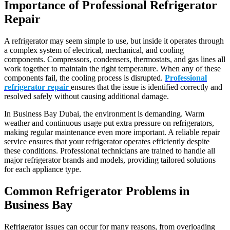
Importance of Professional Refrigerator
Repair
A refrigerator may seem simple to use, but inside it operates through
a complex system of electrical, mechanical, and cooling
components. Compressors, condensers, thermostats, and gas lines all
work together to maintain the right temperature. When any of these
components fail, the cooling process is disrupted.
Professional
refrigerator repair
ensures that the issue is identified correctly and
resolved safely without causing additional damage.
In Business Bay Dubai, the environment is demanding. Warm
weather and continuous usage put extra pressure on refrigerators,
making regular maintenance even more important. A reliable repair
service ensures that your refrigerator operates efficiently despite
these conditions. Professional technicians are trained to handle all
major refrigerator brands and models, providing tailored solutions
for each appliance type.
Common Refrigerator Problems in
Business Bay
Refrigerator issues can occur for many reasons, from overloading