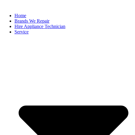
Home
Brands We Repair
Hire Appliance Technician
Service