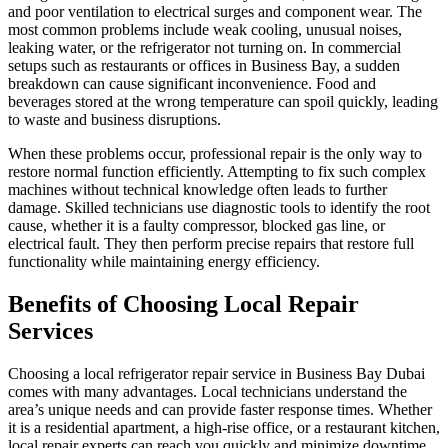
and poor ventilation to electrical surges and component wear. The
most common problems include weak cooling, unusual noises,
leaking water, or the refrigerator not turning on. In commercial
setups such as restaurants or offices in Business Bay, a sudden
breakdown can cause significant inconvenience. Food and
beverages stored at the wrong temperature can spoil quickly, leading
to waste and business disruptions.
When these problems occur, professional repair is the only way to
restore normal function efficiently. Attempting to fix such complex
machines without technical knowledge often leads to further
damage. Skilled technicians use diagnostic tools to identify the root
cause, whether it is a faulty compressor, blocked gas line, or
electrical fault. They then perform precise repairs that restore full
functionality while maintaining energy efficiency.
Benefits of Choosing Local Repair
Services
Choosing a local refrigerator repair service in Business Bay Dubai
comes with many advantages. Local technicians understand the
area’s unique needs and can provide faster response times. Whether
it is a residential apartment, a high-rise office, or a restaurant kitchen,
local repair experts can reach you quickly and minimize downtime.