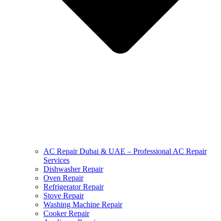
AC Repair Dubai & UAE – Professional AC Repair
Services
Dishwasher Repair
Oven Repair
Refrigerator Repair
Stove Repair
Washing Machine Repair
Cooker Repair