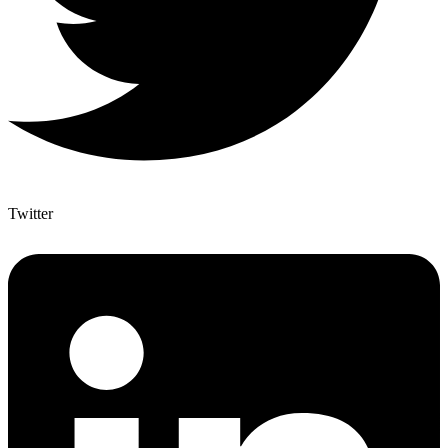
Twitter