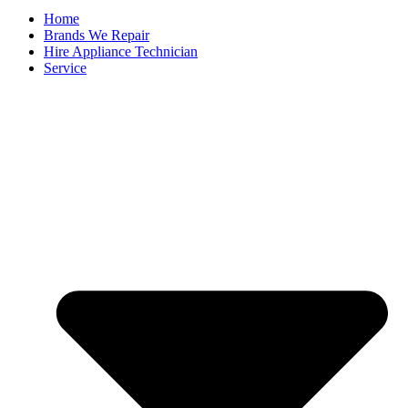
Home
Brands We Repair
Hire Appliance Technician
Service