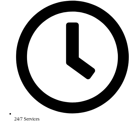
24/7 Services