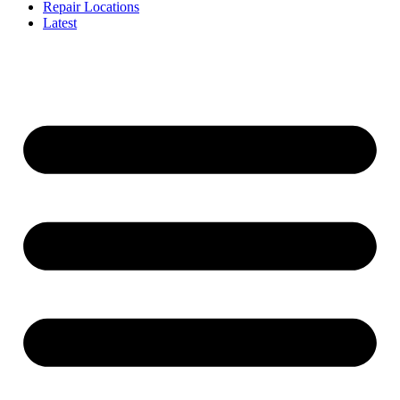
Repair Locations
Latest