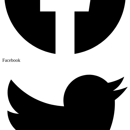
Facebook