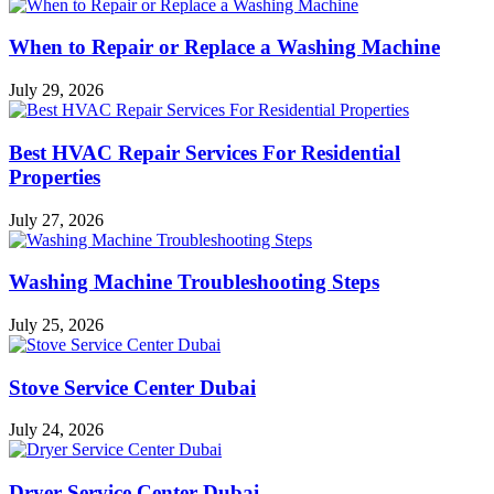
When to Repair or Replace a Washing Machine
July 29, 2026
Best HVAC Repair Services For Residential
Properties
July 27, 2026
Washing Machine Troubleshooting Steps
July 25, 2026
Stove Service Center Dubai
July 24, 2026
Dryer Service Center Dubai