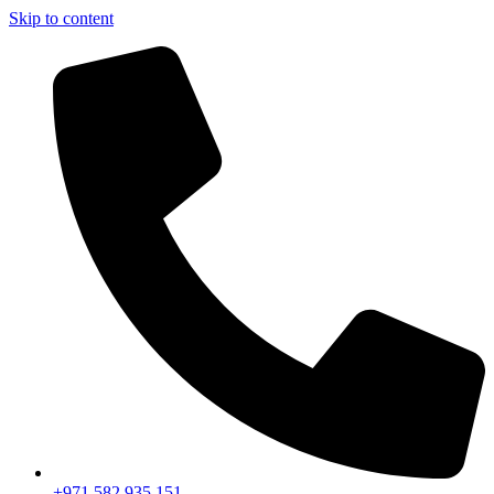
Skip to content
+971 582 935 151