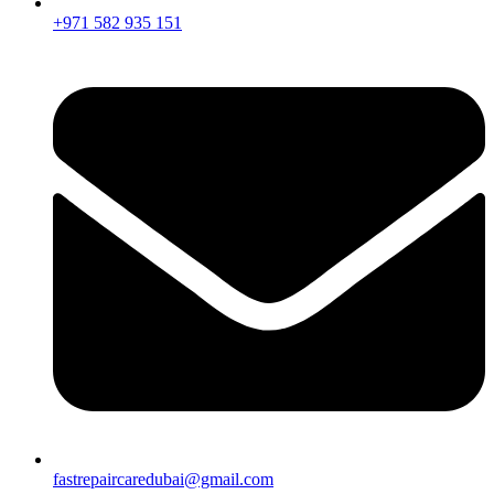
+971 582 935 151
fastrepaircaredubai@gmail.com