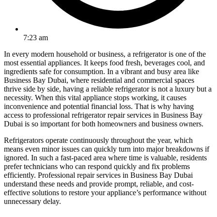
7:23 am
In every modern household or business, a refrigerator is one of the
most essential appliances. It keeps food fresh, beverages cool, and
ingredients safe for consumption. In a vibrant and busy area like
Business Bay Dubai, where residential and commercial spaces
thrive side by side, having a reliable refrigerator is not a luxury but a
necessity. When this vital appliance stops working, it causes
inconvenience and potential financial loss. That is why having
access to professional refrigerator repair services in Business Bay
Dubai is so important for both homeowners and business owners.
Refrigerators operate continuously throughout the year, which
means even minor issues can quickly turn into major breakdowns if
ignored. In such a fast-paced area where time is valuable, residents
prefer technicians who can respond quickly and fix problems
efficiently. Professional repair services in Business Bay Dubai
understand these needs and provide prompt, reliable, and cost-
effective solutions to restore your appliance’s performance without
unnecessary delay.