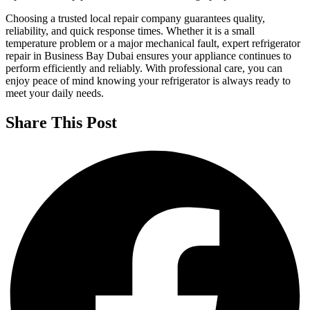
Choosing a trusted local repair company guarantees quality,
reliability, and quick response times. Whether it is a small
temperature problem or a major mechanical fault, expert refrigerator
repair in Business Bay Dubai ensures your appliance continues to
perform efficiently and reliably. With professional care, you can
enjoy peace of mind knowing your refrigerator is always ready to
meet your daily needs.
Share This Post