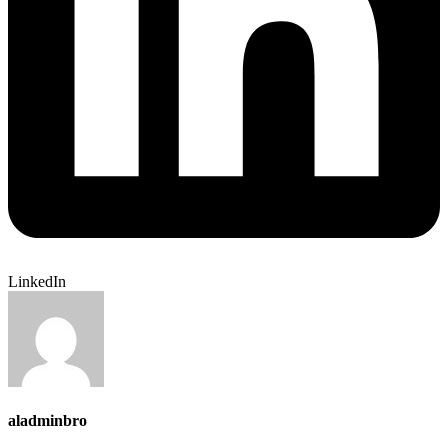
LinkedIn
aladminbro