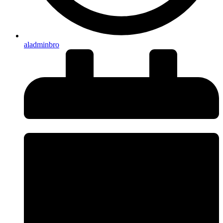
aladminbro