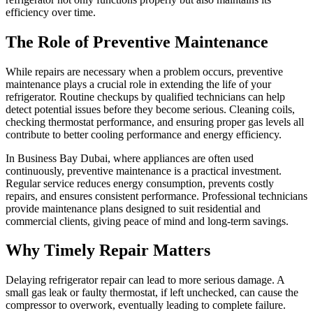
efficiency over time.
The Role of Preventive Maintenance
While repairs are necessary when a problem occurs, preventive
maintenance plays a crucial role in extending the life of your
refrigerator. Routine checkups by qualified technicians can help
detect potential issues before they become serious. Cleaning coils,
checking thermostat performance, and ensuring proper gas levels all
contribute to better cooling performance and energy efficiency.
In Business Bay Dubai, where appliances are often used
continuously, preventive maintenance is a practical investment.
Regular service reduces energy consumption, prevents costly
repairs, and ensures consistent performance. Professional technicians
provide maintenance plans designed to suit residential and
commercial clients, giving peace of mind and long-term savings.
Why Timely Repair Matters
Delaying refrigerator repair can lead to more serious damage. A
small gas leak or faulty thermostat, if left unchecked, can cause the
compressor to overwork, eventually leading to complete failure.