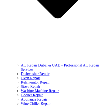
AC Repair Dubai & UAE – Professional AC Repair
Services
Dishwasher Repair
Oven Repair
Refrigerator Repair
Stove Repair
Washing Machine Repair
Cooker Repair
Appliance Repair
Wine Chiller Repair