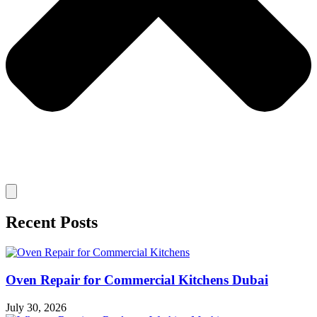
Recent Posts
Oven Repair for Commercial Kitchens Dubai
July 30, 2026