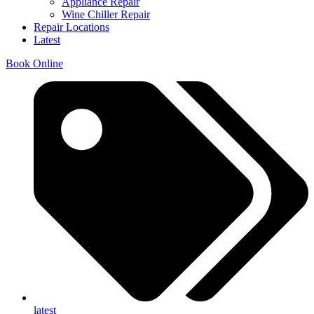
Appliance Repair
Wine Chiller Repair
Repair Locations
Latest
Book Online
latest