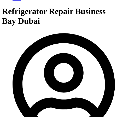
Refrigerator Repair Business
Bay Dubai