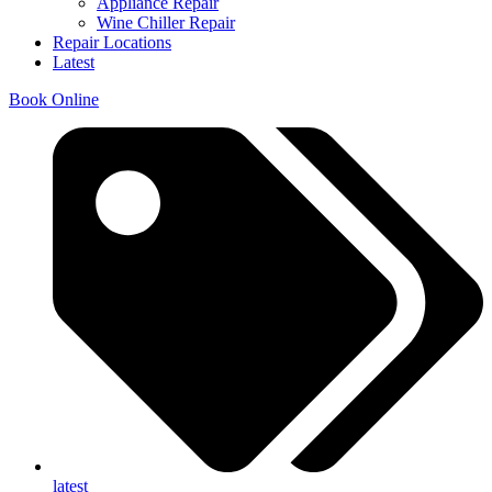
Appliance Repair
Wine Chiller Repair
Repair Locations
Latest
Book Online
latest