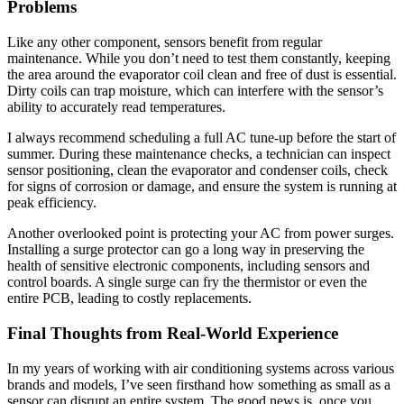
Problems
Like any other component, sensors benefit from regular
maintenance. While you don’t need to test them constantly, keeping
the area around the evaporator coil clean and free of dust is essential.
Dirty coils can trap moisture, which can interfere with the sensor’s
ability to accurately read temperatures.
I always recommend scheduling a full AC tune-up before the start of
summer. During these maintenance checks, a technician can inspect
sensor positioning, clean the evaporator and condenser coils, check
for signs of corrosion or damage, and ensure the system is running at
peak efficiency.
Another overlooked point is protecting your AC from power surges.
Installing a surge protector can go a long way in preserving the
health of sensitive electronic components, including sensors and
control boards. A single surge can fry the thermistor or even the
entire PCB, leading to costly replacements.
Final Thoughts from Real-World Experience
In my years of working with air conditioning systems across various
brands and models, I’ve seen firsthand how something as small as a
sensor can disrupt an entire system. The good news is, once you