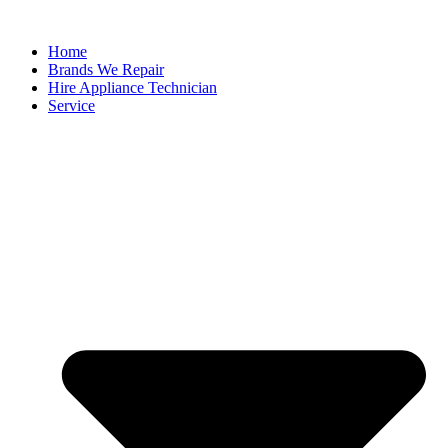
Home
Brands We Repair
Hire Appliance Technician
Service