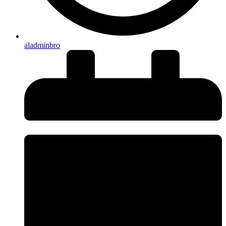
aladminbro