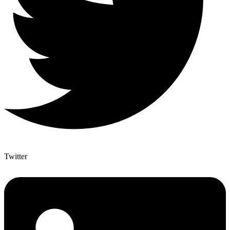
Twitter