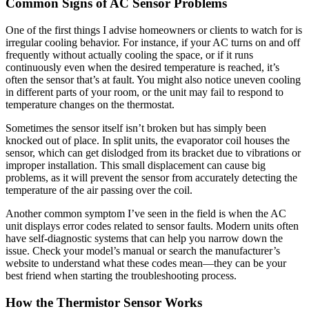
Common Signs of AC Sensor Problems
One of the first things I advise homeowners or clients to watch for is
irregular cooling behavior. For instance, if your AC turns on and off
frequently without actually cooling the space, or if it runs
continuously even when the desired temperature is reached, it’s
often the sensor that’s at fault. You might also notice uneven cooling
in different parts of your room, or the unit may fail to respond to
temperature changes on the thermostat.
Sometimes the sensor itself isn’t broken but has simply been
knocked out of place. In split units, the evaporator coil houses the
sensor, which can get dislodged from its bracket due to vibrations or
improper installation. This small displacement can cause big
problems, as it will prevent the sensor from accurately detecting the
temperature of the air passing over the coil.
Another common symptom I’ve seen in the field is when the AC
unit displays error codes related to sensor faults. Modern units often
have self-diagnostic systems that can help you narrow down the
issue. Check your model’s manual or search the manufacturer’s
website to understand what these codes mean—they can be your
best friend when starting the troubleshooting process.
How the Thermistor Sensor Works