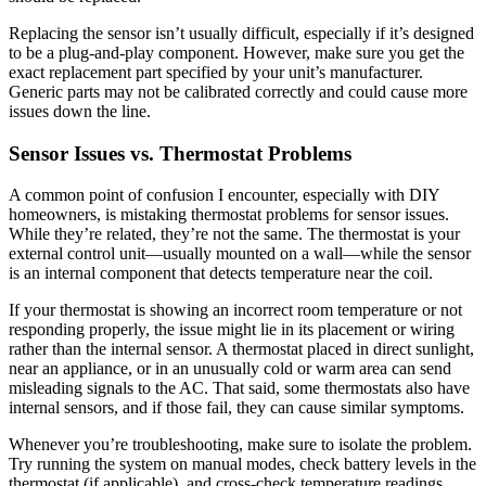
Replacing the sensor isn’t usually difficult, especially if it’s designed
to be a plug-and-play component. However, make sure you get the
exact replacement part specified by your unit’s manufacturer.
Generic parts may not be calibrated correctly and could cause more
issues down the line.
Sensor Issues vs. Thermostat Problems
A common point of confusion I encounter, especially with DIY
homeowners, is mistaking thermostat problems for sensor issues.
While they’re related, they’re not the same. The thermostat is your
external control unit—usually mounted on a wall—while the sensor
is an internal component that detects temperature near the coil.
If your thermostat is showing an incorrect room temperature or not
responding properly, the issue might lie in its placement or wiring
rather than the internal sensor. A thermostat placed in direct sunlight,
near an appliance, or in an unusually cold or warm area can send
misleading signals to the AC. That said, some thermostats also have
internal sensors, and if those fail, they can cause similar symptoms.
Whenever you’re troubleshooting, make sure to isolate the problem.
Try running the system on manual modes, check battery levels in the
thermostat (if applicable), and cross-check temperature readings