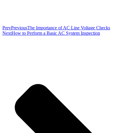
Prev
Previous
The Importance of AC Line Voltage Checks
Next
How to Perform a Basic AC System Inspection