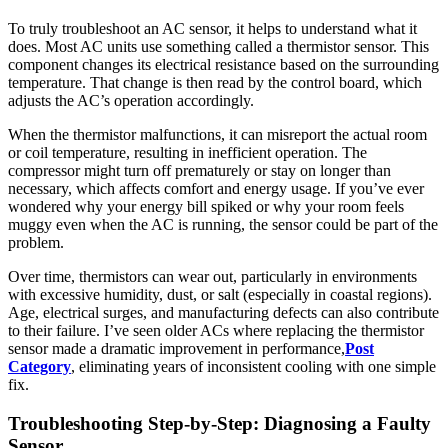
To truly troubleshoot an AC sensor, it helps to understand what it
does. Most AC units use something called a thermistor sensor. This
component changes its electrical resistance based on the surrounding
temperature. That change is then read by the control board, which
adjusts the AC’s operation accordingly.
When the thermistor malfunctions, it can misreport the actual room
or coil temperature, resulting in inefficient operation. The
compressor might turn off prematurely or stay on longer than
necessary, which affects comfort and energy usage. If you’ve ever
wondered why your energy bill spiked or why your room feels
muggy even when the AC is running, the sensor could be part of the
problem.
Over time, thermistors can wear out, particularly in environments
with excessive humidity, dust, or salt (especially in coastal regions).
Age, electrical surges, and manufacturing defects can also contribute
to their failure. I’ve seen older ACs where replacing the thermistor
sensor made a dramatic improvement in performance,
Post
Category
, eliminating years of inconsistent cooling with one simple
fix.
Troubleshooting Step-by-Step: Diagnosing a Faulty
Sensor