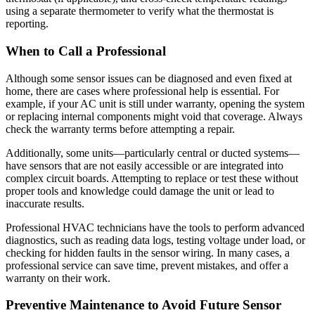
using a separate thermometer to verify what the thermostat is
reporting.
When to Call a Professional
Although some sensor issues can be diagnosed and even fixed at
home, there are cases where professional help is essential. For
example, if your AC unit is still under warranty, opening the system
or replacing internal components might void that coverage. Always
check the warranty terms before attempting a repair.
Additionally, some units—particularly central or ducted systems—
have sensors that are not easily accessible or are integrated into
complex circuit boards. Attempting to replace or test these without
proper tools and knowledge could damage the unit or lead to
inaccurate results.
Professional HVAC technicians have the tools to perform advanced
diagnostics, such as reading data logs, testing voltage under load, or
checking for hidden faults in the sensor wiring. In many cases, a
professional service can save time, prevent mistakes, and offer a
warranty on their work.
Preventive Maintenance to Avoid Future Sensor