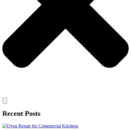
Recent Posts