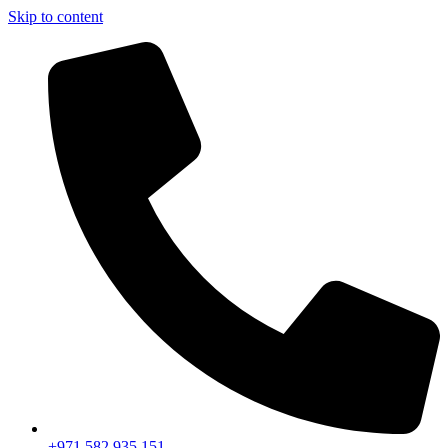
Skip to content
+971 582 935 151