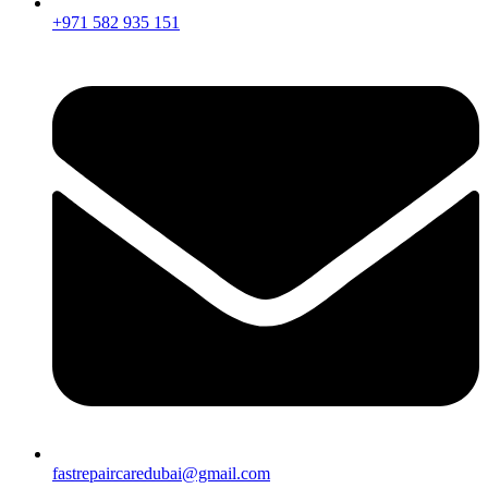
+971 582 935 151
fastrepaircaredubai@gmail.com