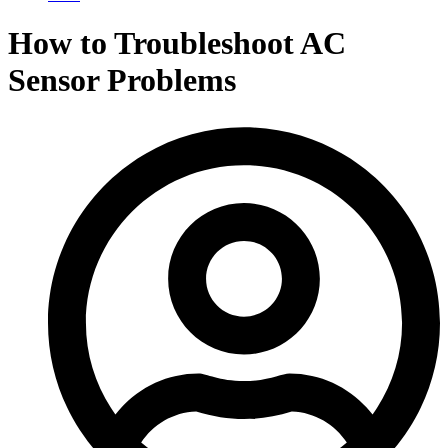
How to Troubleshoot AC
Sensor Problems