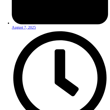
August 7, 2025