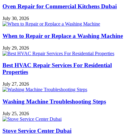
Oven Repair for Commercial Kitchens Dubai
July 30, 2026
When to Repair or Replace a Washing Machine
July 29, 2026
Best HVAC Repair Services For Residential
Properties
July 27, 2026
Washing Machine Troubleshooting Steps
July 25, 2026
Stove Service Center Dubai