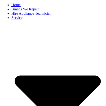
Home
Brands We Repair
Hire Appliance Technician
Service