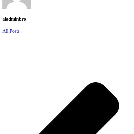
aladminbro
All Posts