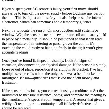
If you suspect your AC sensor is faulty, your first move should
always be to turn off the power supply before touching any part of
the unit. This isn’t just about safety—it also helps reset the internal
electronics, which can sometimes solve temporary glitches.
Next, try to locate the sensor. On most ductless split systems or
window ACs, the sensor is near the evaporator coil and usually held
in place by a metal clip. It should be positioned so that it can read
the temperature of air entering or passing over the coil. If it’s
touching the coil directly or hanging freely in the air, it won’t give
accurate readings.
Once you’ve found it, inspect it visually. Look for signs of
corrosion, disconnection, or physical damage. If the sensor is simply
loose or out of place, reposition it carefully in its bracket. I’ve had
multiple service calls where the only issue was a bent bracket or
misaligned sensor—quick fixes that saved the client money and
frustration.
If the sensor looks intact, you can test it using a multimeter. Set the
multimeter to measure resistance (ohms) and compare the reading to
the manufacturer’s specs at room temperature. A sensor that gives a
wildly off reading or no continuity at all is likely defective and
should be replaced.