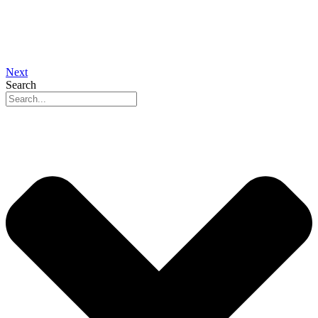
Next
Search