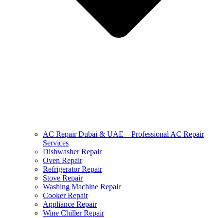
AC Repair Dubai & UAE – Professional AC Repair
Services
Dishwasher Repair
Oven Repair
Refrigerator Repair
Stove Repair
Washing Machine Repair
Cooker Repair
Appliance Repair
Wine Chiller Repair