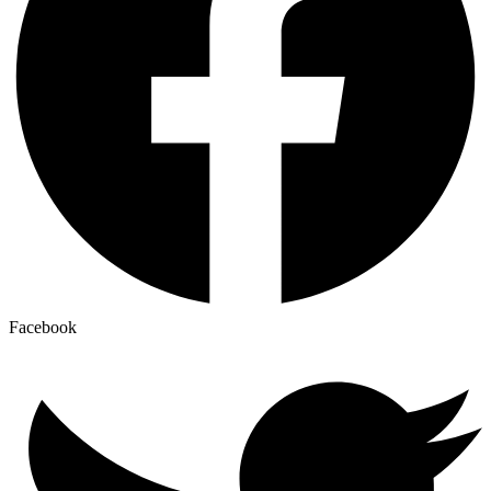
Facebook