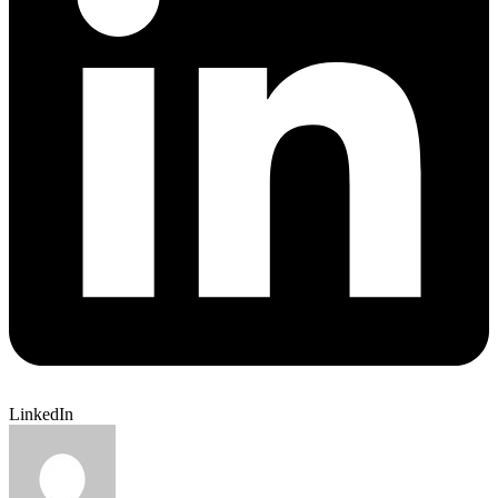
LinkedIn