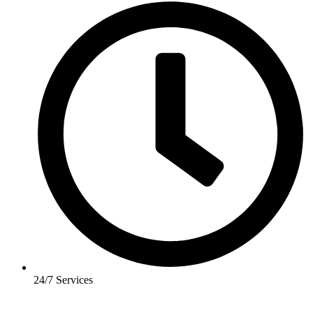
24/7 Services