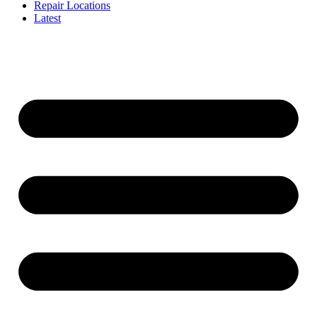
Repair Locations
Latest