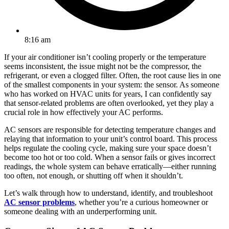
8:16 am
If your air conditioner isn’t cooling properly or the temperature
seems inconsistent, the issue might not be the compressor, the
refrigerant, or even a clogged filter. Often, the root cause lies in one
of the smallest components in your system: the sensor. As someone
who has worked on HVAC units for years, I can confidently say
that sensor-related problems are often overlooked, yet they play a
crucial role in how effectively your AC performs.
AC sensors are responsible for detecting temperature changes and
relaying that information to your unit’s control board. This process
helps regulate the cooling cycle, making sure your space doesn’t
become too hot or too cold. When a sensor fails or gives incorrect
readings, the whole system can behave erratically—either running
too often, not enough, or shutting off when it shouldn’t.
Let’s walk through how to understand, identify, and troubleshoot
AC sensor problems
, whether you’re a curious homeowner or
someone dealing with an underperforming unit.