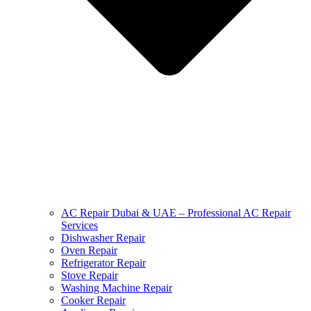
AC Repair Dubai & UAE – Professional AC Repair
Services
Dishwasher Repair
Oven Repair
Refrigerator Repair
Stove Repair
Washing Machine Repair
Cooker Repair