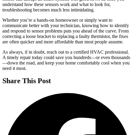
understand how these sensors work and what to look for,
troubleshooting becomes much less intimidating.
Whether you’re a hands-on homeowner or simply want to
communicate better with your technician, knowing how to identify
and respond to sensor problems puts you ahead of the curve. From
correcting a loose bracket to replacing a faulty thermistor, the fixes
are often quicker and more affordable than most people assume.
As always, if in doubt, reach out to a certified HVAC professional.
A timely repair today could save you hundreds—or even thousands
—down the road, and keep your home comfortably cool when you
need it most.
Share This Post