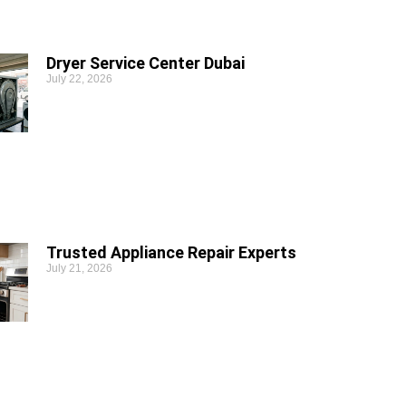
Dryer Service Center Dubai
July 22, 2026
Trusted Appliance Repair Experts
July 21, 2026