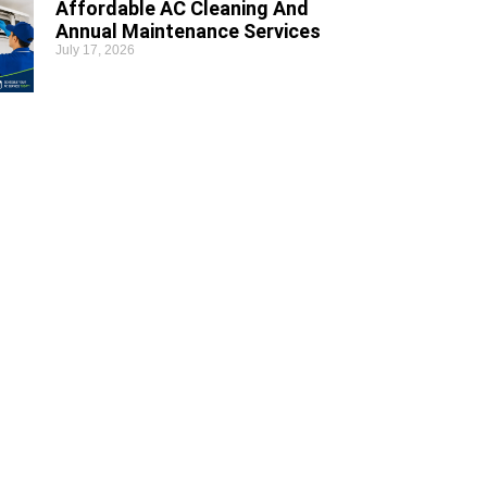
Affordable AC Cleaning And
Annual Maintenance Services
July 17, 2026