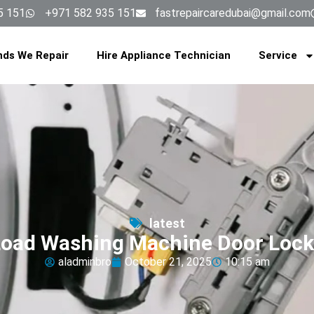
5 151
+971 582 935 151
fastrepaircaredubai@gmail.com
nds We Repair
Hire Appliance Technician
Service
latest
Load Washing Machine Door Lock
aladminbro
October 21, 2025
10:15 am