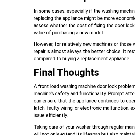
In some cases, especially if the washing machine
replacing the appliance might be more economic
assess whether the cost of fixing the door loc
value of purchasing a new model.
However, for relatively new machines or those w
repair is almost always the better choice. It 
compared to buying a replacement appliance.
Final Thoughts
A front load washing machine door lock problem
machine’s safety and functionality. Prompt atte
can ensure that the appliance continues to oper
latch, faulty wiring, or electronic malfunction,
issue efficiently.
Taking care of your washer through regular main
will not only extend its lifespan but also mainta