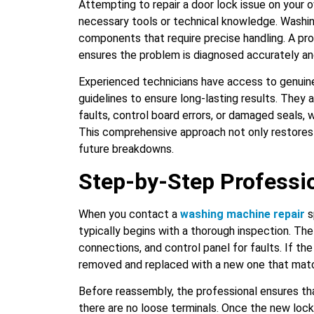
Attempting to repair a door lock issue on your ow
necessary tools or technical knowledge. Washin
components that require precise handling. A pro
ensures the problem is diagnosed accurately and
Experienced technicians have access to genuin
guidelines to ensure long-lasting results. They a
faults, control board errors, or damaged seals, 
This comprehensive approach not only restores
future breakdowns.
Step-by-Step Professi
When you contact a
washing machine repair
s
typically begins with a thorough inspection. The
connections, and control panel for faults. If the
removed and replaced with a new one that matc
Before reassembly, the professional ensures tha
there are no loose terminals. Once the new lock 