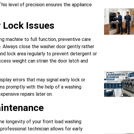
This level of precision ensures the appliance
 Lock Issues
ng machine to full function, preventive care
e. Always close the washer door gently rather
and lock area regularly to prevent detergent or
xcess weight can strain the door latch and
splay errors that may signal early lock or
ms promptly with the help of a washing
pensive repairs later on.
aintenance
he longevity of your front load washing
professional technician allows for early