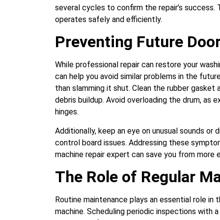
several cycles to confirm the repair’s success. 
operates safely and efficiently.
Preventing Future Door
While professional repair can restore your washi
can help you avoid similar problems in the futur
than slamming it shut. Clean the rubber gasket 
debris buildup. Avoid overloading the drum, as e
hinges.
Additionally, keep an eye on unusual sounds or di
control board issues. Addressing these sympto
machine repair expert can save you from more ex
The Role of Regular M
Routine maintenance plays an essential role in t
machine. Scheduling periodic inspections with a 