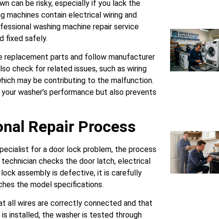
n can be risky, especially if you lack the
g machines contain electrical wiring and
fessional washing machine repair service
 fixed safely.
e replacement parts and follow manufacturer
lso check for related issues, such as wiring
which may be contributing to the malfunction.
 your washer’s performance but also prevents
onal Repair Process
pecialist for a door lock problem, the process
 technician checks the door latch, electrical
 lock assembly is defective, it is carefully
hes the model specifications.
t all wires are correctly connected and that
is installed, the washer is tested through