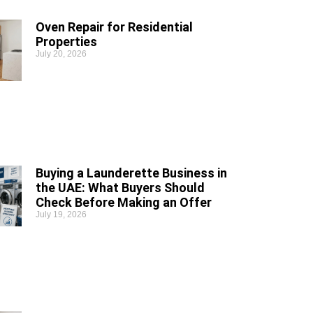
Oven Repair for Residential
Properties
July 20, 2026
Buying a Launderette Business in
the UAE: What Buyers Should
Check Before Making an Offer
July 19, 2026