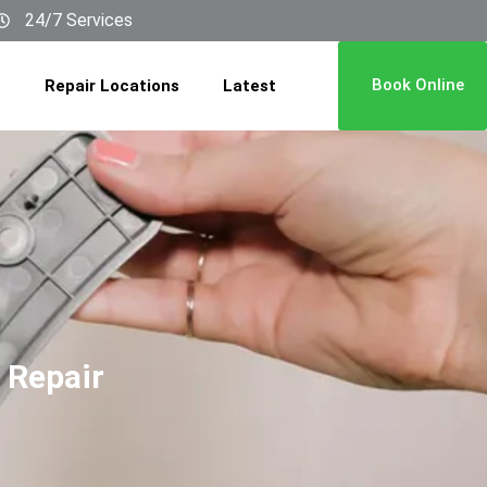
24/7 Services
Book Online
Repair Locations
Latest
 Repair