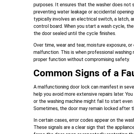
purposes. It ensures that the washer does not st
preventing water leakage or accidental opening
typically involves an electrical switch, a latch
control board. When you start a wash cycle, th
the door sealed until the cycle finishes.
Over time, wear and tear, moisture exposure, or 
malfunction. This is when professional washing
proper function without compromising safety.
Common Signs of a Fau
A malfunctioning door lock can manifest in sever
help you avoid more extensive repairs later. You
or the washing machine might fail to start even
Sometimes, the door may remain locked after th
In certain cases, error codes appear on the washe
These signals are a clear sign that the applianc