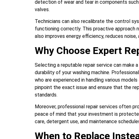
detection of wear and tear in components such a
valves.
Technicians can also recalibrate the control sys
functioning correctly. This proactive approach 
also improves energy efficiency, reduces noise,
Why Choose Expert Rep
Selecting a reputable repair service can make a
durability of your washing machine. Professiona
who are experienced in handling various models 
pinpoint the exact issue and ensure that the re
standards.
Moreover, professional repair services often pro
peace of mind that your investment is protecte
care, detergent use, and maintenance schedules
When to Replace Instea