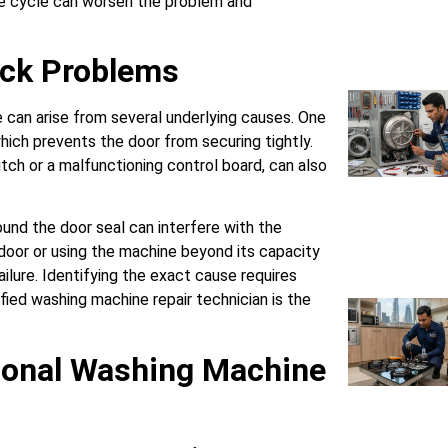
he cycle can worsen the problem and
ock Problems
e can arise from several underlying causes. One
ich prevents the door from securing tightly.
itch or a malfunctioning control board, can also
ound the door seal can interfere with the
oor or using the machine beyond its capacity
ailure. Identifying the exact cause requires
ified washing machine repair technician is the
ional Washing Machine