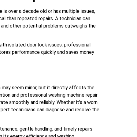
 is over a decade old or has multiple issues,
al than repeated repairs. A technician can
k and other potential problems outweighs the
ith isolated door lock issues, professional
restores performance quickly and saves money
 may seem minor, but it directly affects the
ntion and professional washing machine repair
ate smoothly and reliably. Whether it’s a worn
 expert technicians can diagnose and resolve the
tenance, gentle handling, and timely repairs
in its energy efficiency and washing