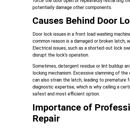
force the door open or repeatedly restarting t
potentially damage other components.
Causes Behind Door L
Door lock issues in a front load washing machin
common reason is a damaged or broken latch, wh
Electrical issues, such as a shorted-out lock sw
disrupt the lock’s operation.
Sometimes, detergent residue or lint buildup ar
locking mechanism. Excessive slamming of the d
can also strain the latch, leading to premature f
diagnostic expertise, which is why calling a cert
safest and most efficient option.
Importance of Profess
Repair