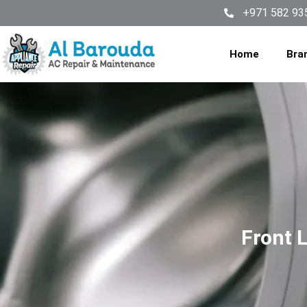
+971 582 93
Home
Bra
Front 