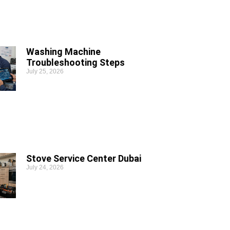
Washing Machine
Troubleshooting Steps
July 25, 2026
Stove Service Center Dubai
July 24, 2026