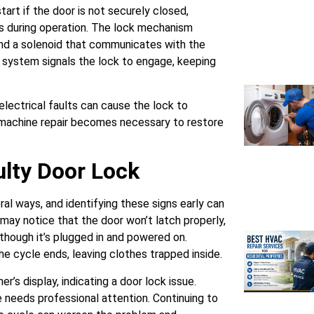
art if the door is not securely closed,
s during operation. The lock mechanism
, and a solenoid that communicates with the
e system signals the lock to engage, keeping
electrical faults can cause the lock to
 machine repair becomes necessary to restore
lty Door Lock
al ways, and identifying these signs early can
 may notice that the door won’t latch properly,
 though it’s plugged in and powered on.
e cycle ends, leaving clothes trapped inside.
r’s display, indicating a door lock issue.
e needs professional attention. Continuing to