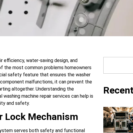
r efficiency, water-saving design, and
e of the most common problems homeowners
rucial safety feature that ensures the washer
s component malfunctions, it can prevent the
Recent
rting altogether. Understanding the
l washing machine repair services can help is
ity and safety.
or Lock Mechanism
 system serves both safety and functional