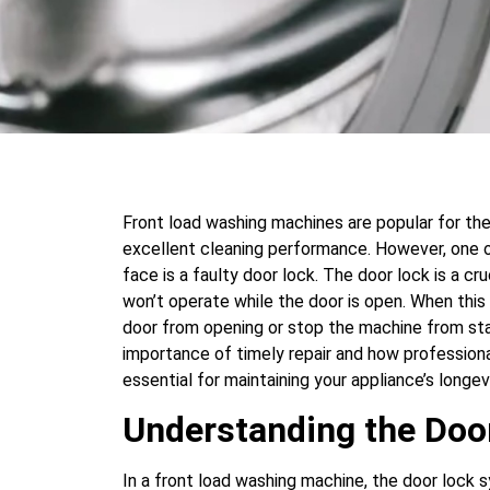
Front load washing machines are popular for thei
excellent cleaning performance. However, on
face is a faulty door lock. The door lock is a c
won’t operate while the door is open. When thi
door from opening or stop the machine from sta
importance of timely repair and how professiona
essential for maintaining your appliance’s longev
Understanding the Do
In a front load washing machine, the door lock