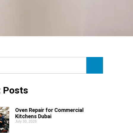
 Posts
Oven Repair for Commercial
Kitchens Dubai
July 30, 2026