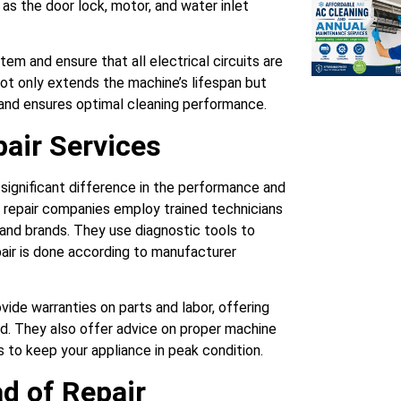
s the door lock, motor, and water inlet
tem and ensure that all electrical circuits are
not only extends the machine’s lifespan but
 and ensures optimal cleaning performance.
air Services
 significant difference in the performance and
l repair companies employ trained technicians
and brands. They use diagnostic tools to
pair is done according to manufacturer
vide warranties on parts and labor, offering
d. They also offer advice on proper machine
 to keep your appliance in peak condition.
d of Repair