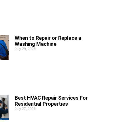
When to Repair or Replace a
Washing Machine
July 29, 2026
Best HVAC Repair Services For
Residential Properties
July 27, 2026