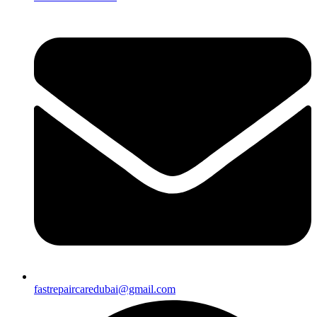
fastrepaircaredubai@gmail.com