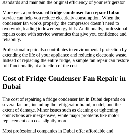
standards and maintain the original efficiency of your refrigerator.
Moreover, a professional
fridge condenser fan repair Dubai
service can help you reduce electricity consumption. When the
condenser fan works properly, the compressor doesn’t need to
overwork, leading to lower energy bills. Additionally, professional
repairs come with service warranties that give you confidence and
reliability.
Professional repair also contributes to environmental protection by
extending the life of your appliance and reducing electronic waste.
Instead of replacing the entire fridge, a simple fan repair can restore
full functionality at a fraction of the cost.
Cost of Fridge Condenser Fan Repair in
Dubai
The cost of repairing a fridge condenser fan in Dubai depends on
several factors, including the refrigerator brand, model, and the
extent of damage. Minor issues such as cleaning or tightening
connections are inexpensive, while major problems like motor
replacement can cost slightly more.
Most professional companies in Dubai offer affordable and