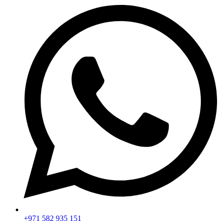
+971 582 935 151