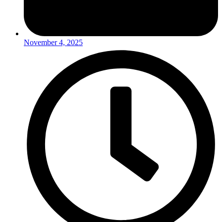
November 4, 2025