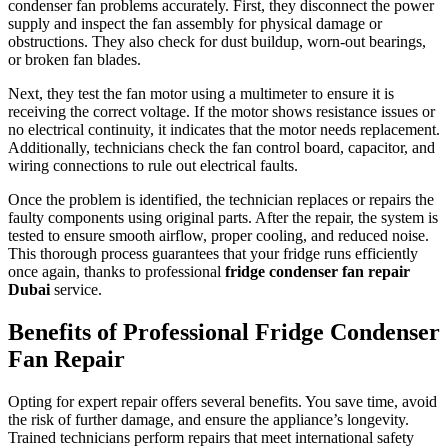
condenser fan problems accurately. First, they disconnect the power
supply and inspect the fan assembly for physical damage or
obstructions. They also check for dust buildup, worn-out bearings,
or broken fan blades.
Next, they test the fan motor using a multimeter to ensure it is
receiving the correct voltage. If the motor shows resistance issues or
no electrical continuity, it indicates that the motor needs replacement.
Additionally, technicians check the fan control board, capacitor, and
wiring connections to rule out electrical faults.
Once the problem is identified, the technician replaces or repairs the
faulty components using original parts. After the repair, the system is
tested to ensure smooth airflow, proper cooling, and reduced noise.
This thorough process guarantees that your fridge runs efficiently
once again, thanks to professional
fridge condenser fan repair
Dubai
service.
Benefits of Professional Fridge Condenser
Fan Repair
Opting for expert repair offers several benefits. You save time, avoid
the risk of further damage, and ensure the appliance’s longevity.
Trained technicians perform repairs that meet international safety