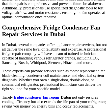
that the repair is comprehensive and prevents future breakdowns.
Additionally, professionals use specialized diagnostic tools to test
voltage, airflow, and motor resistance, ensuring the fan operates at
optimal performance once repaired.
Comprehensive Fridge Condenser Fan
Repair Services in Dubai
In Dubai, several companies offer appliance repair services, but not
all deliver the same level of reliability and expertise. A professional
fridge repair company will have a team of trained technicians
capable of handling various refrigerator brands, including LG,
Samsung, Bosch, Whirlpool, Siemens, Hitachi, and more.
These experts can provide services such as motor replacement, fan
blade cleaning, condenser coil maintenance, and electrical system
diagnosis. Whether you own a single-door, double-door, or
commercial refrigerator, professional technicians can deliver the
right solution for your specific model.
Timely
fridge condenser fan repair
Dubai
not only restores
cooling efficiency but also extends the lifespan of your refrigerator,
saving you money on energy bills and costly replacements.