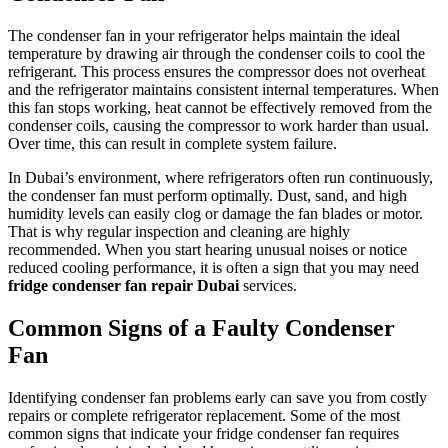
The condenser fan in your refrigerator helps maintain the ideal
temperature by drawing air through the condenser coils to cool the
refrigerant. This process ensures the compressor does not overheat
and the refrigerator maintains consistent internal temperatures. When
this fan stops working, heat cannot be effectively removed from the
condenser coils, causing the compressor to work harder than usual.
Over time, this can result in complete system failure.
In Dubai’s environment, where refrigerators often run continuously,
the condenser fan must perform optimally. Dust, sand, and high
humidity levels can easily clog or damage the fan blades or motor.
That is why regular inspection and cleaning are highly
recommended. When you start hearing unusual noises or notice
reduced cooling performance, it is often a sign that you may need
fridge condenser fan repair Dubai
services.
Common Signs of a Faulty Condenser
Fan
Identifying condenser fan problems early can save you from costly
repairs or complete refrigerator replacement. Some of the most
common signs that indicate your fridge condenser fan requires