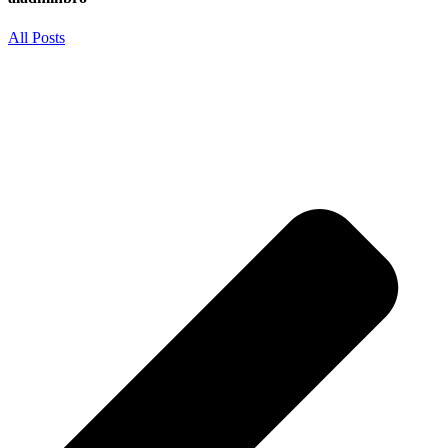
All Posts