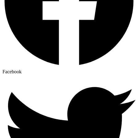
Facebook