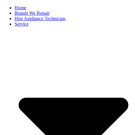
Home
Brands We Repair
Hire Appliance Technician
Service