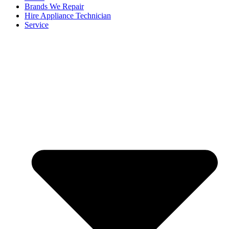
Brands We Repair
Hire Appliance Technician
Service