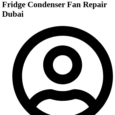
Fridge Condenser Fan Repair
Dubai