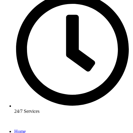
24/7 Services
Home