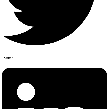
Twitter