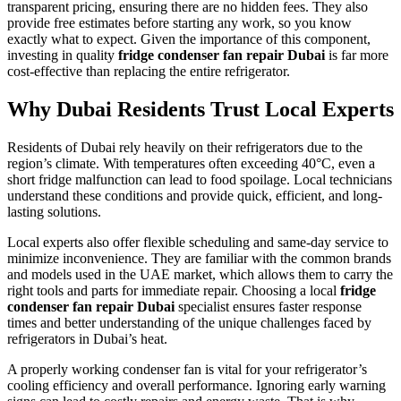
transparent pricing, ensuring there are no hidden fees. They also
provide free estimates before starting any work, so you know
exactly what to expect. Given the importance of this component,
investing in quality
fridge condenser fan repair Dubai
is far more
cost-effective than replacing the entire refrigerator.
Why Dubai Residents Trust Local Experts
Residents of Dubai rely heavily on their refrigerators due to the
region’s climate. With temperatures often exceeding 40°C, even a
short fridge malfunction can lead to food spoilage. Local technicians
understand these conditions and provide quick, efficient, and long-
lasting solutions.
Local experts also offer flexible scheduling and same-day service to
minimize inconvenience. They are familiar with the common brands
and models used in the UAE market, which allows them to carry the
right tools and parts for immediate repair. Choosing a local
fridge
condenser fan repair Dubai
specialist ensures faster response
times and better understanding of the unique challenges faced by
refrigerators in Dubai’s heat.
A properly working condenser fan is vital for your refrigerator’s
cooling efficiency and overall performance. Ignoring early warning