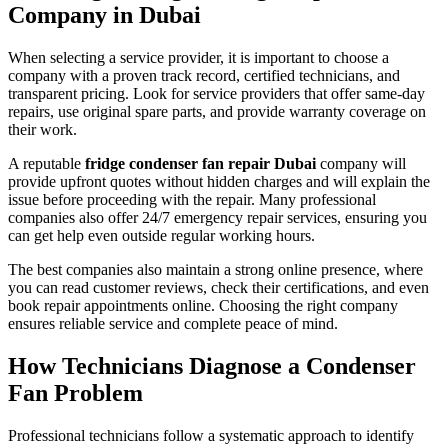
Company in Dubai
When selecting a service provider, it is important to choose a
company with a proven track record, certified technicians, and
transparent pricing. Look for service providers that offer same-day
repairs, use original spare parts, and provide warranty coverage on
their work.
A reputable
fridge condenser fan repair Dubai
company will
provide upfront quotes without hidden charges and will explain the
issue before proceeding with the repair. Many professional
companies also offer 24/7 emergency repair services, ensuring you
can get help even outside regular working hours.
The best companies also maintain a strong online presence, where
you can read customer reviews, check their certifications, and even
book repair appointments online. Choosing the right company
ensures reliable service and complete peace of mind.
How Technicians Diagnose a Condenser
Fan Problem
Professional technicians follow a systematic approach to identify