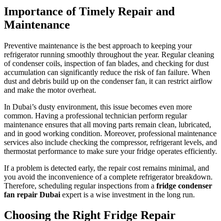
Importance of Timely Repair and
Maintenance
Preventive maintenance is the best approach to keeping your
refrigerator running smoothly throughout the year. Regular cleaning
of condenser coils, inspection of fan blades, and checking for dust
accumulation can significantly reduce the risk of fan failure. When
dust and debris build up on the condenser fan, it can restrict airflow
and make the motor overheat.
In Dubai’s dusty environment, this issue becomes even more
common. Having a professional technician perform regular
maintenance ensures that all moving parts remain clean, lubricated,
and in good working condition. Moreover, professional maintenance
services also include checking the compressor, refrigerant levels, and
thermostat performance to make sure your fridge operates efficiently.
If a problem is detected early, the repair cost remains minimal, and
you avoid the inconvenience of a complete refrigerator breakdown.
Therefore, scheduling regular inspections from a
fridge condenser
fan repair Dubai
expert is a wise investment in the long run.
Choosing the Right Fridge Repair