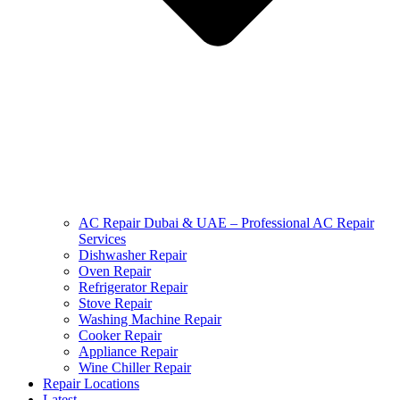
AC Repair Dubai & UAE – Professional AC Repair
Services
Dishwasher Repair
Oven Repair
Refrigerator Repair
Stove Repair
Washing Machine Repair
Cooker Repair
Appliance Repair
Wine Chiller Repair
Repair Locations
Latest