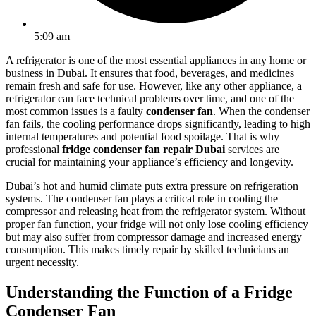
5:09 am
A refrigerator is one of the most essential appliances in any home or
business in Dubai. It ensures that food, beverages, and medicines
remain fresh and safe for use. However, like any other appliance, a
refrigerator can face technical problems over time, and one of the
most common issues is a faulty
condenser fan
. When the condenser
fan fails, the cooling performance drops significantly, leading to high
internal temperatures and potential food spoilage. That is why
professional
fridge condenser fan repair Dubai
services are
crucial for maintaining your appliance’s efficiency and longevity.
Dubai’s hot and humid climate puts extra pressure on refrigeration
systems. The condenser fan plays a critical role in cooling the
compressor and releasing heat from the refrigerator system. Without
proper fan function, your fridge will not only lose cooling efficiency
but may also suffer from compressor damage and increased energy
consumption. This makes timely repair by skilled technicians an
urgent necessity.
Understanding the Function of a Fridge
Condenser Fan