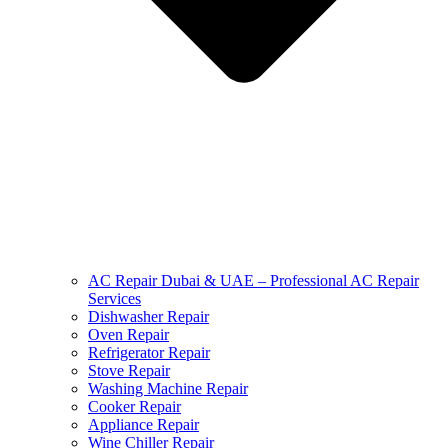
AC Repair Dubai & UAE – Professional AC Repair
Services
Dishwasher Repair
Oven Repair
Refrigerator Repair
Stove Repair
Washing Machine Repair
Cooker Repair
Appliance Repair
Wine Chiller Repair