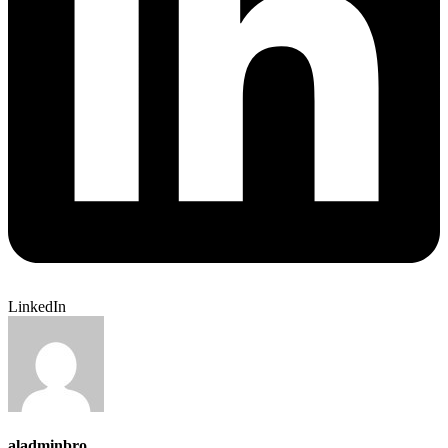
LinkedIn
aladminbro