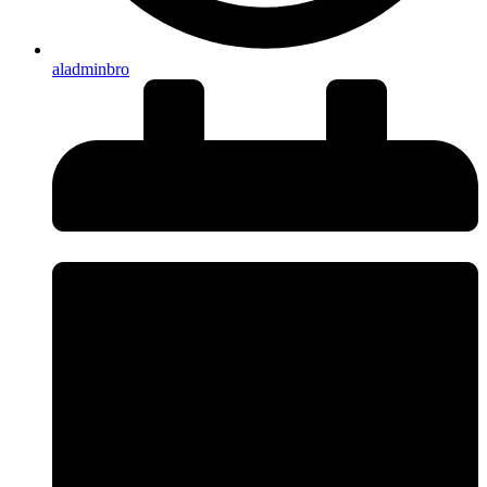
aladminbro