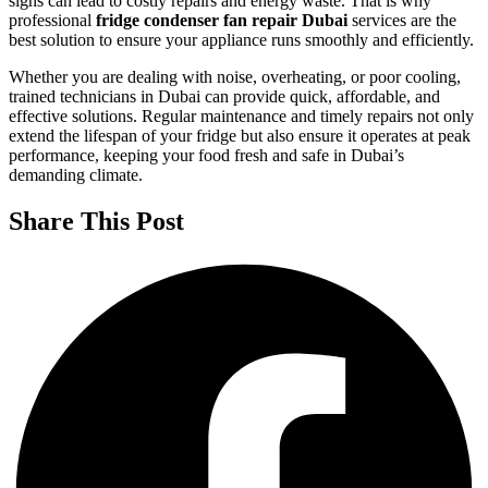
signs can lead to costly repairs and energy waste. That is why
professional
fridge condenser fan repair Dubai
services are the
best solution to ensure your appliance runs smoothly and efficiently.
Whether you are dealing with noise, overheating, or poor cooling,
trained technicians in Dubai can provide quick, affordable, and
effective solutions. Regular maintenance and timely repairs not only
extend the lifespan of your fridge but also ensure it operates at peak
performance, keeping your food fresh and safe in Dubai’s
demanding climate.
Share This Post