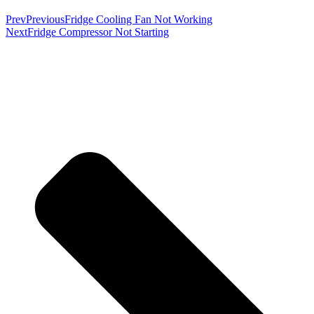
Prev
Previous
Fridge Cooling Fan Not Working
Next
Fridge Compressor Not Starting