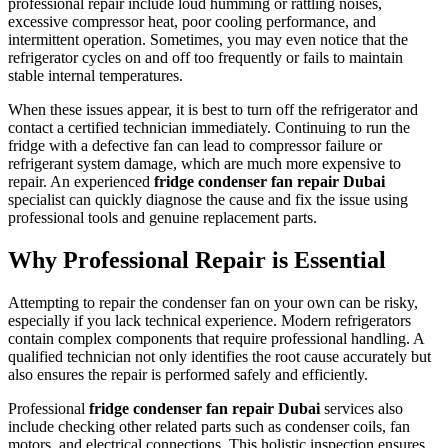
professional repair include loud humming or rattling noises,
excessive compressor heat, poor cooling performance, and
intermittent operation. Sometimes, you may even notice that the
refrigerator cycles on and off too frequently or fails to maintain
stable internal temperatures.
When these issues appear, it is best to turn off the refrigerator and
contact a certified technician immediately. Continuing to run the
fridge with a defective fan can lead to compressor failure or
refrigerant system damage, which are much more expensive to
repair. An experienced
fridge condenser fan repair Dubai
specialist can quickly diagnose the cause and fix the issue using
professional tools and genuine replacement parts.
Why Professional Repair is Essential
Attempting to repair the condenser fan on your own can be risky,
especially if you lack technical experience. Modern refrigerators
contain complex components that require professional handling. A
qualified technician not only identifies the root cause accurately but
also ensures the repair is performed safely and efficiently.
Professional
fridge condenser fan repair Dubai
services also
include checking other related parts such as condenser coils, fan
motors, and electrical connections. This holistic inspection ensures