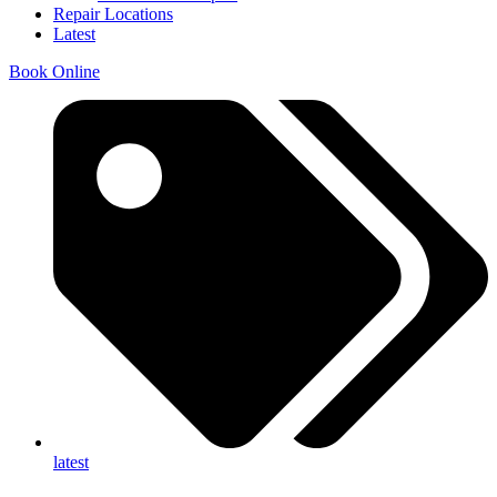
Repair Locations
Latest
Book Online
latest