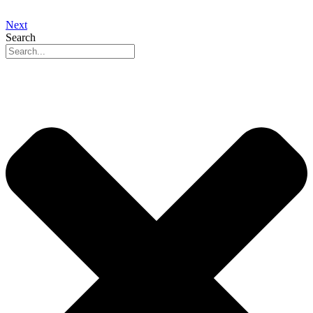
Next
Search