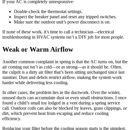
If your AC is completely unresponsive:
Double-check the thermostat settings.
Inspect the breaker panel and reset any tripped switches.
Make sure the outdoor unit’s power disconnect is on.
If none of these work, it’s time to call a technician—electrical
troubleshooting in HVAC systems isn’t a DIY job for most people.
Weak or Warm Airflow
Another common complaint in spring is that the AC turns on, but the
air coming out isn’t as cold—or as strong—as it should be. Often,
the culprit is a dirty air filter that’s been sitting unchanged since last
summer. Dust and debris restrict airflow, making the system work
harder while delivering less cooling.
In other cases, the problem lies in the ductwork. Over the winter,
unused ducts can accumulate dust or even small obstructions. I once
found a child’s small toy lodged in a vent during a spring service
call. Outdoor coils can also be blocked by leaves, grass clippings, or
dirt, which prevent heat from escaping and reduce cooling
efficiency.
Replacing your filter before the cooling season starts is the simplest,