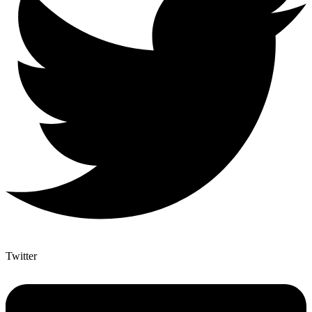
Twitter