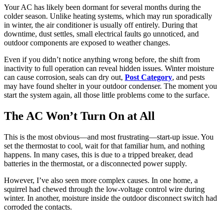
Your AC has likely been dormant for several months during the
colder season. Unlike heating systems, which may run sporadically
in winter, the air conditioner is usually off entirely. During that
downtime, dust settles, small electrical faults go unnoticed, and
outdoor components are exposed to weather changes.
Even if you didn’t notice anything wrong before, the shift from
inactivity to full operation can reveal hidden issues. Winter moisture
can cause corrosion, seals can dry out,
Post Category
, and pests
may have found shelter in your outdoor condenser. The moment you
start the system again, all those little problems come to the surface.
The AC Won’t Turn On at All
This is the most obvious—and most frustrating—start-up issue. You
set the thermostat to cool, wait for that familiar hum, and nothing
happens. In many cases, this is due to a tripped breaker, dead
batteries in the thermostat, or a disconnected power supply.
However, I’ve also seen more complex causes. In one home, a
squirrel had chewed through the low-voltage control wire during
winter. In another, moisture inside the outdoor disconnect switch had
corroded the contacts.