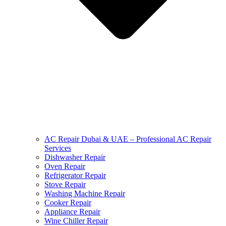
AC Repair Dubai & UAE – Professional AC Repair
Services
Dishwasher Repair
Oven Repair
Refrigerator Repair
Stove Repair
Washing Machine Repair
Cooker Repair
Appliance Repair
Wine Chiller Repair