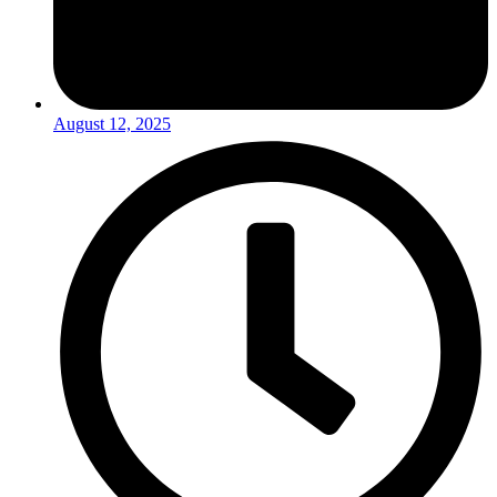
August 12, 2025