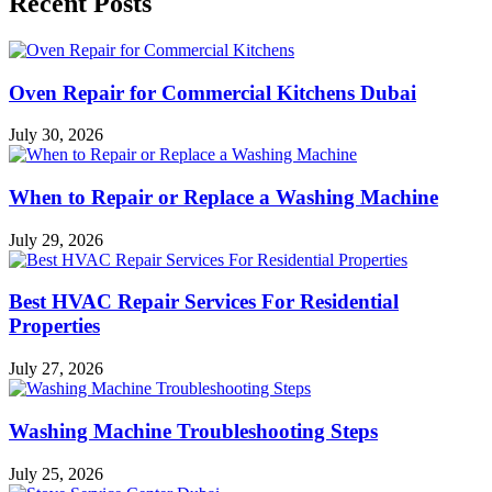
Recent Posts
Oven Repair for Commercial Kitchens Dubai
July 30, 2026
When to Repair or Replace a Washing Machine
July 29, 2026
Best HVAC Repair Services For Residential
Properties
July 27, 2026
Washing Machine Troubleshooting Steps
July 25, 2026