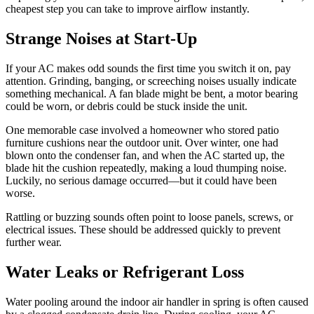
cheapest step you can take to improve airflow instantly.
Strange Noises at Start-Up
If your AC makes odd sounds the first time you switch it on, pay
attention. Grinding, banging, or screeching noises usually indicate
something mechanical. A fan blade might be bent, a motor bearing
could be worn, or debris could be stuck inside the unit.
One memorable case involved a homeowner who stored patio
furniture cushions near the outdoor unit. Over winter, one had
blown onto the condenser fan, and when the AC started up, the
blade hit the cushion repeatedly, making a loud thumping noise.
Luckily, no serious damage occurred—but it could have been
worse.
Rattling or buzzing sounds often point to loose panels, screws, or
electrical issues. These should be addressed quickly to prevent
further wear.
Water Leaks or Refrigerant Loss
Water pooling around the indoor air handler in spring is often caused