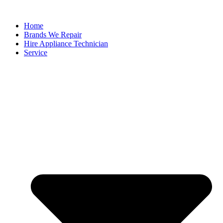
Home
Brands We Repair
Hire Appliance Technician
Service