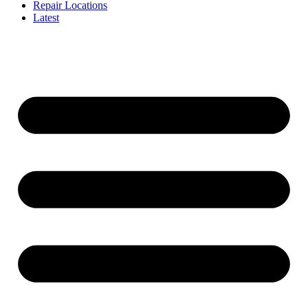
Repair Locations
Latest