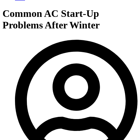
Common AC Start‑Up
Problems After Winter