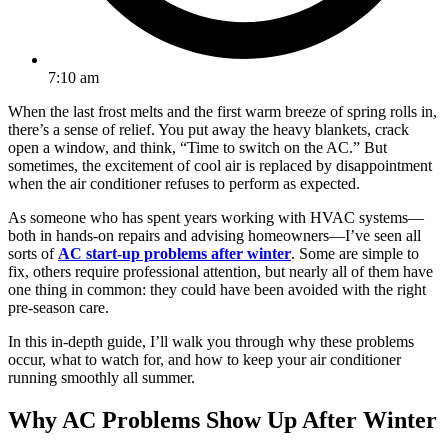
7:10 am
When the last frost melts and the first warm breeze of spring rolls in,
there’s a sense of relief. You put away the heavy blankets, crack
open a window, and think, “Time to switch on the AC.” But
sometimes, the excitement of cool air is replaced by disappointment
when the air conditioner refuses to perform as expected.
As someone who has spent years working with HVAC systems—
both in hands-on repairs and advising homeowners—I’ve seen all
sorts of
AC start-up problems after winter
. Some are simple to
fix, others require professional attention, but nearly all of them have
one thing in common: they could have been avoided with the right
pre-season care.
In this in-depth guide, I’ll walk you through why these problems
occur, what to watch for, and how to keep your air conditioner
running smoothly all summer.
Why AC Problems Show Up After Winter