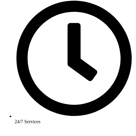
24/7 Services