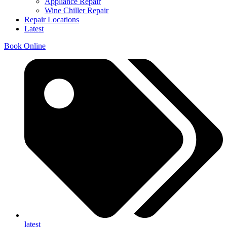
Appliance Repair
Wine Chiller Repair
Repair Locations
Latest
Book Online
latest