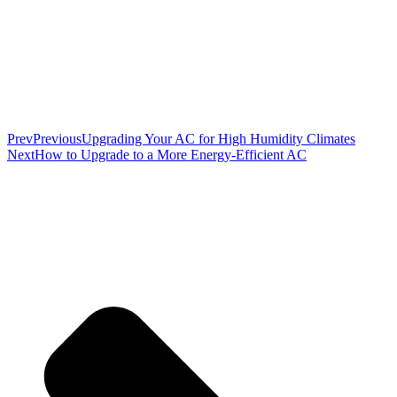
Prev
Previous
Upgrading Your AC for High Humidity Climates
Next
How to Upgrade to a More Energy‑Efficient AC