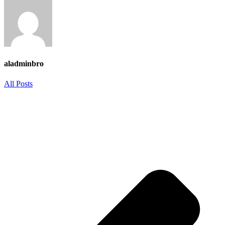
aladminbro
All Posts