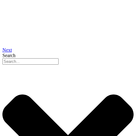
Next
Search