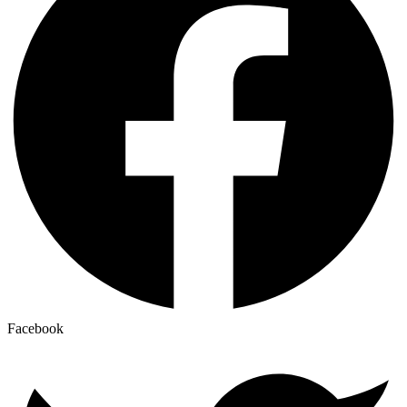
Facebook