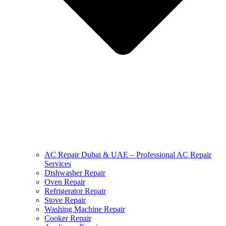
AC Repair Dubai & UAE – Professional AC Repair
Services
Dishwasher Repair
Oven Repair
Refrigerator Repair
Stove Repair
Washing Machine Repair
Cooker Repair