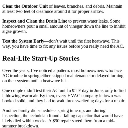
Clear the Outdoor Unit
of leaves, branches, and debris. Maintain
at least two feet of clearance around it for proper airflow.
Inspect and Clean the Drain Line
to prevent water leaks. Some
homeowners pour a small amount of vinegar down the line to inhibit
algae growth.
Test the System Early
—don’t wait until the first heatwave. This
way, you have time to fix any issues before you really need the AC.
Real-Life Start-Up Stories
Over the years, I’ve noticed a pattern: most homeowners who face
AC trouble in spring either skipped maintenance or delayed turning
on their system until a heatwave hit.
One couple didn’t test their AC until a 95°F day in June, only to find
it blowing warm air. By then, every HVAC company in town was
booked solid, and they had to wait three sweltering days for a repair.
Another family did schedule a spring tune-up, and during
inspection, the technician found a failing capacitor that would have
likely died within weeks. A $90 repair saved them from a mid-
summer breakdown.