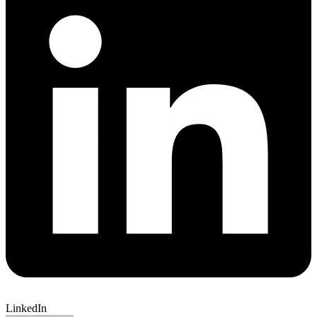
LinkedIn