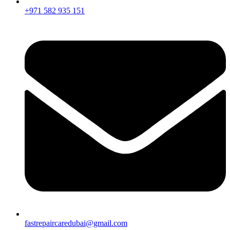
+971 582 935 151
fastrepaircaredubai@gmail.com