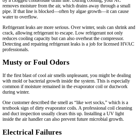
by a clogged condensate drain line. During cooling, your AC
removes moisture from the air, which drains away through a small
pipe. If that line is blocked—often by algae growth—it can cause
water to overflow.
Refrigerant leaks are more serious. Over winter, seals can shrink and
crack, allowing refrigerant to escape. Low refrigerant not only
reduces cooling capacity but can also overheat the compressor.
Detecting and repairing refrigerant leaks is a job for licensed HVAC
professionals.
Musty or Foul Odors
If the first blast of cool air smells unpleasant, you might be dealing
with mold or bacterial growth inside the system. This is especially
common if moisture remained in the evaporator coil or ductwork
during winter.
One customer described the smell as “like wet socks,” which is a
textbook sign of dirty evaporator coils. A professional coil cleaning
and duct inspection usually clears this up. Installing a UV light
inside the air handler can also prevent future microbial growth.
Electrical Failures