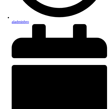
aladminbro