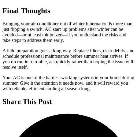
Final Thoughts
Bringing your air conditioner out of winter hibernation is more than
just flipping a switch. AC start-up problems after winter can be
avoided—or at least minimized—if you understand the risks and
take steps to address them early.
A little preparation goes a long way. Replace filters, clear debris, and
schedule professional maintenance before summer heat arrives. If
you do run into trouble, act quickly rather than hoping the issue will
resolve itself.
Your AC is one of the hardest-working systems in your home during
summer. Give it the attention it needs now, and it will reward you
with reliable, efficient cooling all season long.
Share This Post