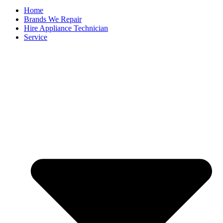
Home
Brands We Repair
Hire Appliance Technician
Service