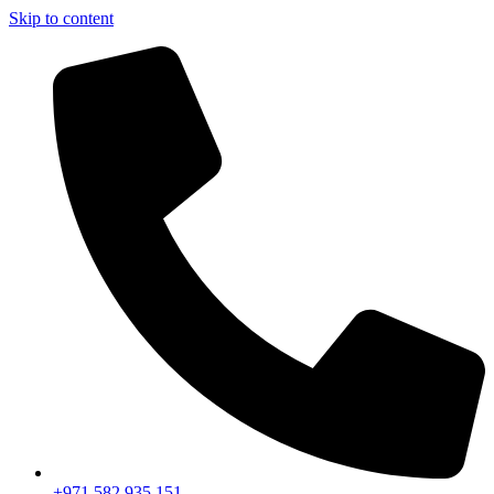
Skip to content
+971 582 935 151