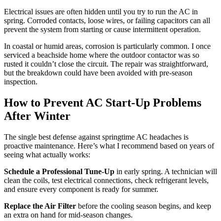
Electrical issues are often hidden until you try to run the AC in
spring. Corroded contacts, loose wires, or failing capacitors can all
prevent the system from starting or cause intermittent operation.
In coastal or humid areas, corrosion is particularly common. I once
serviced a beachside home where the outdoor contactor was so
rusted it couldn’t close the circuit. The repair was straightforward,
but the breakdown could have been avoided with pre-season
inspection.
How to Prevent AC Start-Up Problems
After Winter
The single best defense against springtime AC headaches is
proactive maintenance. Here’s what I recommend based on years of
seeing what actually works:
Schedule a Professional Tune-Up
in early spring. A technician will
clean the coils, test electrical connections, check refrigerant levels,
and ensure every component is ready for summer.
Replace the Air Filter
before the cooling season begins, and keep
an extra on hand for mid-season changes.