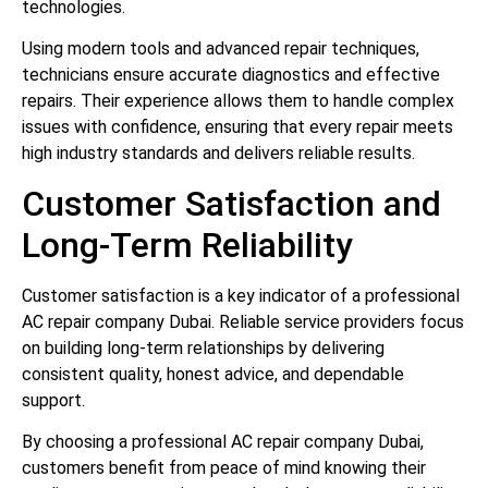
technologies.
Using modern tools and advanced repair techniques,
technicians ensure accurate diagnostics and effective
repairs. Their experience allows them to handle complex
issues with confidence, ensuring that every repair meets
high industry standards and delivers reliable results.
Customer Satisfaction and
Long-Term Reliability
Customer satisfaction is a key indicator of a professional
AC repair company Dubai. Reliable service providers focus
on building long-term relationships by delivering
consistent quality, honest advice, and dependable
support.
By choosing a professional AC repair company Dubai,
customers benefit from peace of mind knowing their