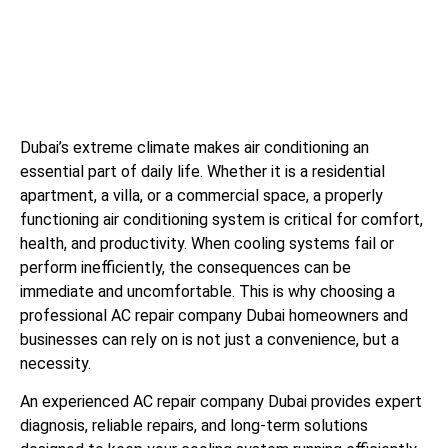
Dubai’s extreme climate makes air conditioning an
essential part of daily life. Whether it is a residential
apartment, a villa, or a commercial space, a properly
functioning air conditioning system is critical for comfort,
health, and productivity. When cooling systems fail or
perform inefficiently, the consequences can be
immediate and uncomfortable. This is why choosing a
professional AC repair company Dubai homeowners and
businesses can rely on is not just a convenience, but a
necessity.
An experienced AC repair company Dubai provides expert
diagnosis, reliable repairs, and long-term solutions