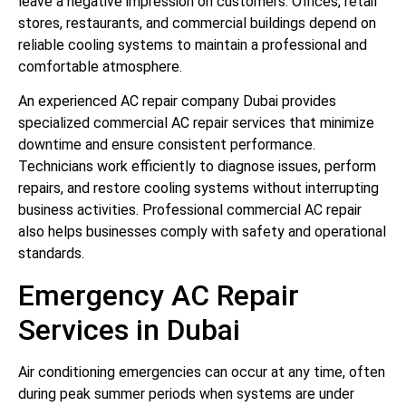
leave a negative impression on customers. Offices, retail
stores, restaurants, and commercial buildings depend on
reliable cooling systems to maintain a professional and
comfortable atmosphere.
An experienced AC repair company Dubai provides
specialized commercial AC repair services that minimize
downtime and ensure consistent performance.
Technicians work efficiently to diagnose issues, perform
repairs, and restore cooling systems without interrupting
business activities. Professional commercial AC repair
also helps businesses comply with safety and operational
standards.
Emergency AC Repair
Services in Dubai
Air conditioning emergencies can occur at any time, often
during peak summer periods when systems are under