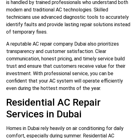
is handled by trained professionals who understand both
modern and traditional AC technologies. Skilled
technicians use advanced diagnostic tools to accurately
identify faults and provide lasting repair solutions instead
of temporary fixes.
A reputable AC repair company Dubai also prioritizes
transparency and customer satisfaction. Clear
communication, honest pricing, and timely service build
trust and ensure that customers receive value for their
investment. With professional service, you can be
confident that your AC system will operate efficiently
even during the hottest months of the year.
Residential AC Repair
Services in Dubai
Homes in Dubai rely heavily on air conditioning for daily
comfort, especially during summer. Residential AC