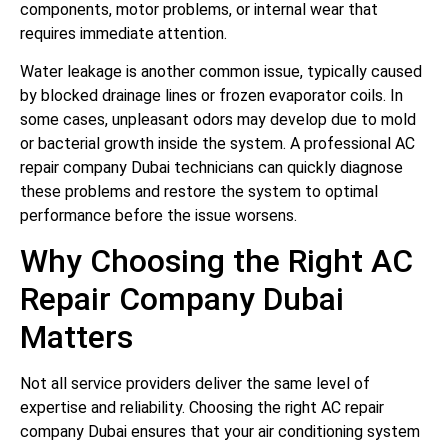
components, motor problems, or internal wear that
requires immediate attention.
Water leakage is another common issue, typically caused
by blocked drainage lines or frozen evaporator coils. In
some cases, unpleasant odors may develop due to mold
or bacterial growth inside the system. A professional AC
repair company Dubai technicians can quickly diagnose
these problems and restore the system to optimal
performance before the issue worsens.
Why Choosing the Right AC
Repair Company Dubai
Matters
Not all service providers deliver the same level of
expertise and reliability. Choosing the right AC repair
company Dubai ensures that your air conditioning system