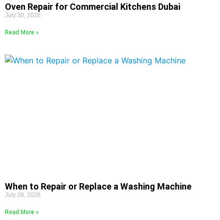
Oven Repair for Commercial Kitchens Dubai
July 30, 2026
Read More »
When to Repair or Replace a Washing Machine
July 29, 2026
Read More »