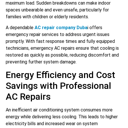
maximum load. Sudden breakdowns can make indoor
spaces unbearable and even unsafe, particularly for
families with children or elderly residents.
A dependable
AC repair company Duba
i offers
emergency repair services to address urgent issues
promptly. With fast response times and fully equipped
technicians, emergency AC repairs ensure that cooling is
restored as quickly as possible, reducing discomfort and
preventing further system damage.
Energy Efficiency and Cost
Savings with Professional
AC Repairs
An inefficient air conditioning system consumes more
energy while delivering less cooling. This leads to higher
electricity bills and increased wear on system