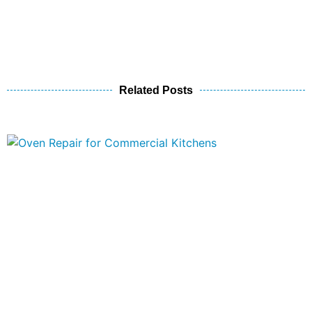
Related Posts