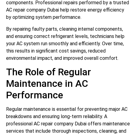
components. Professional repairs performed by a trusted
AC repair company Dubai help restore energy efficiency
by optimizing system performance.
By repairing faulty parts, cleaning internal components,
and ensuring correct refrigerant levels, technicians help
your AC system run smoothly and efficiently. Over time,
this results in significant cost savings, reduced
environmental impact, and improved overall comfort.
The Role of Regular
Maintenance in AC
Performance
Regular maintenance is essential for preventing major AC
breakdowns and ensuring long-term reliability. A
professional AC repair company Dubai offers maintenance
services that include thorough inspections, cleaning, and