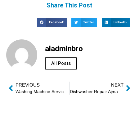
Share This Post
Facebook
Twitter
LinkedIn
aladminbro
All Posts
PREVIOUS
NEXT
Washing Machine Service Sharjah
Dishwasher Repair Ajman Near Me