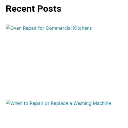
Recent Posts