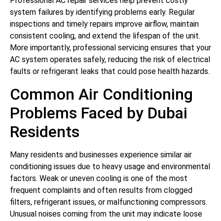
Professional AC repair services help prevent costly
system failures by identifying problems early. Regular
inspections and timely repairs improve airflow, maintain
consistent cooling, and extend the lifespan of the unit.
More importantly, professional servicing ensures that your
AC system operates safely, reducing the risk of electrical
faults or refrigerant leaks that could pose health hazards.
Common Air Conditioning
Problems Faced by Dubai
Residents
Many residents and businesses experience similar air
conditioning issues due to heavy usage and environmental
factors. Weak or uneven cooling is one of the most
frequent complaints and often results from clogged
filters, refrigerant issues, or malfunctioning compressors.
Unusual noises coming from the unit may indicate loose