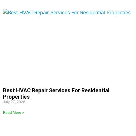
Best HVAC Repair Services For Residential
Properties
July 27, 2026
Read More »