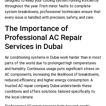
designed to keep your cooling system running efficiently
throughout the year. From minor faults to complete
system breakdowns, professional technicians ensure that
every issue is handled with precision, safety, and care.
The Importance of
Professional AC Repair
Services in Dubai
Air conditioning systems in Dubai work harder than in most
parts of the world due to prolonged high temperatures
and humidity. Continuous usage puts significant stress on
AC components, increasing the likelihood of breakdowns,
reduced efficiency, and higher energy consumption. A
trusted AC repair company Dubai understands these
conditions and offers solutions tailored specifically to
the local climate.