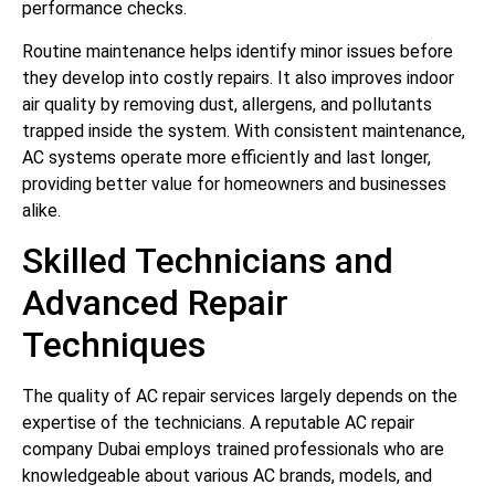
performance checks.
Routine maintenance helps identify minor issues before
they develop into costly repairs. It also improves indoor
air quality by removing dust, allergens, and pollutants
trapped inside the system. With consistent maintenance,
AC systems operate more efficiently and last longer,
providing better value for homeowners and businesses
alike.
Skilled Technicians and
Advanced Repair
Techniques
The quality of AC repair services largely depends on the
expertise of the technicians. A reputable AC repair
company Dubai employs trained professionals who are
knowledgeable about various AC brands, models, and