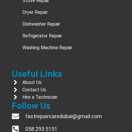
Stove Repair
Dryer Repair
Dishwasher Repair
Refrigerator Repair
Washing Machine Repair
Useful Links
About Us
Contact Us
Hire a Technician
Follow Us
fastrepaircaredubai@gmail.com
058 293 5151