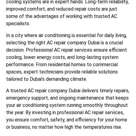
cooling systems are in expert hands. Long-term reliability,
improved comfort, and reduced repair costs are just
some of the advantages of working with trusted AC
specialists.
In a city where air conditioning is essential for daily living,
selecting the right AC repair company Dubai is a crucial
decision. Professional AC repair services ensure efficient
cooling, lower energy costs, and long-lasting system
performance. From residential homes to commercial
spaces, expert technicians provide reliable solutions
tailored to Dubai’s demanding climate.
A trusted AC repair company Dubai delivers timely repairs,
emergency support, and ongoing maintenance that keeps
your air conditioning system running smoothly throughout
the year. By investing in professional AC repair services,
you ensure comfort, safety, and efficiency for your home
or business, no matter how high the temperatures rise.