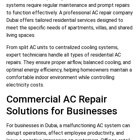
systems require regular maintenance and prompt repairs
to function effectively. A professional AC repair company
Dubai offers tailored residential services designed to
meet the specific needs of apartments, villas, and shared
living spaces.
From split AC units to centralized cooling systems,
expert technicians handle all types of residential AC
repairs. They ensure proper airflow, balanced cooling, and
optimal energy efficiency, helping homeowners maintain a
comfortable indoor environment while controlling
electricity costs.
Commercial AC Repair
Solutions for Businesses
For businesses in Dubai, a malfunctioning AC system can
disrupt operations, affect employee productivity, and