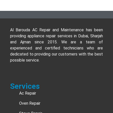
Al Barouda AC Repair and Maintenance has been
providing appliance repair services in Dubai, Sharjah
and Ajman since 2015. We are a team of
experienced and certified technicians who are
dedicated to providing our customers with the best
possible service.
Services
Ac Repair
Oven Repair