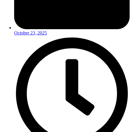
October 23, 2025