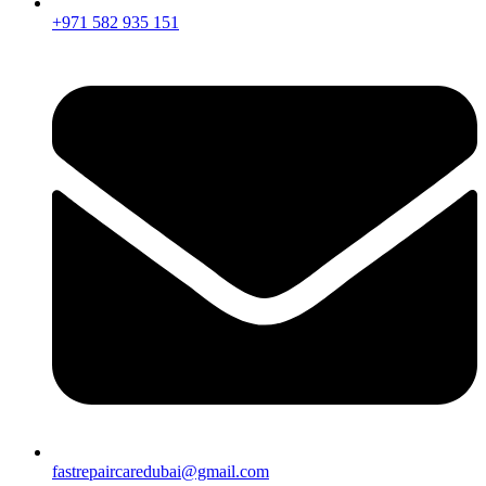
+971 582 935 151
fastrepaircaredubai@gmail.com