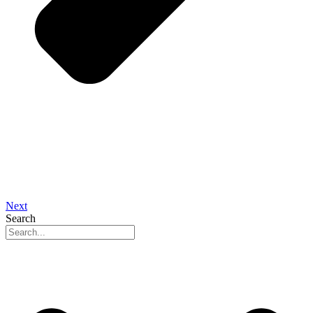
Next
Search