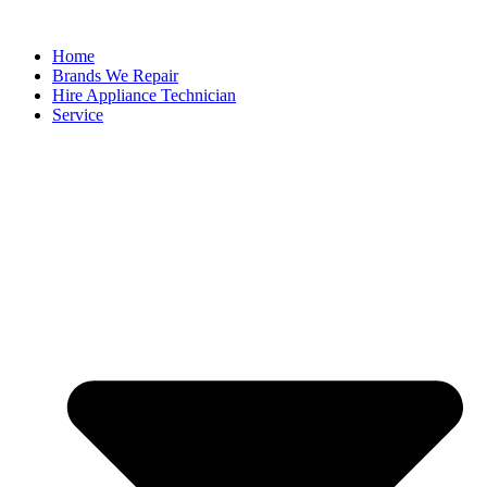
Home
Brands We Repair
Hire Appliance Technician
Service