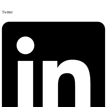
Twitter