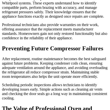
Whirlpool systems. These experts understand how to identify
compatible parts, perform brazing with accuracy, and manage
refrigerant pressures safely. Their knowledge ensures that the
appliance functions exactly as designed once repairs are complete.
Professional technicians also provide warranties on their work,
offering assurance that the replacement meets manufacturer
standards. Homeowners gain not only restored functionality but also
confidence in the reliability of their appliance.
Preventing Future Compressor Failures
After replacement, routine maintenance becomes the best safeguard
against future problems. Keeping condenser coils clean, ensuring
adequate ventilation around the appliance, and avoiding overloading
the refrigerator all reduce compressor strain. Maintaining stable
room temperatures also helps the unit operate more efficiently.
Scheduling periodic inspections allows technicians to identify
developing issues early. Simple actions such as cleaning air vents
and checking the door seals go a long way in maintaining consistent
cooling.
The Value of Professional Oven and