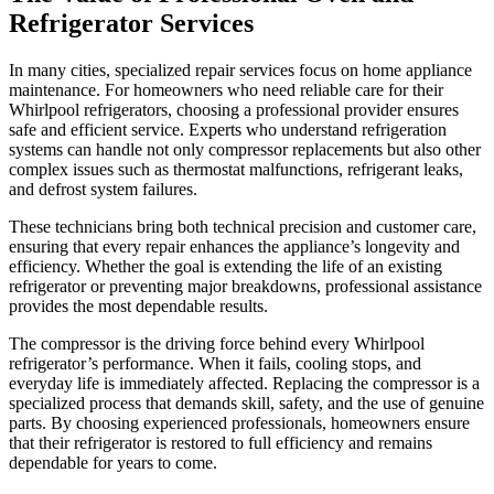
Refrigerator Services
In many cities, specialized repair services focus on home appliance
maintenance. For homeowners who need reliable care for their
Whirlpool refrigerators, choosing a professional provider ensures
safe and efficient service. Experts who understand refrigeration
systems can handle not only compressor replacements but also other
complex issues such as thermostat malfunctions, refrigerant leaks,
and defrost system failures.
These technicians bring both technical precision and customer care,
ensuring that every repair enhances the appliance’s longevity and
efficiency. Whether the goal is extending the life of an existing
refrigerator or preventing major breakdowns, professional assistance
provides the most dependable results.
The compressor is the driving force behind every Whirlpool
refrigerator’s performance. When it fails, cooling stops, and
everyday life is immediately affected. Replacing the compressor is a
specialized process that demands skill, safety, and the use of genuine
parts. By choosing experienced professionals, homeowners ensure
that their refrigerator is restored to full efficiency and remains
dependable for years to come.