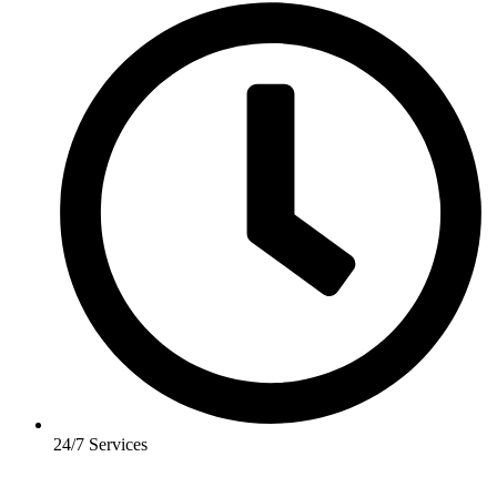
24/7 Services