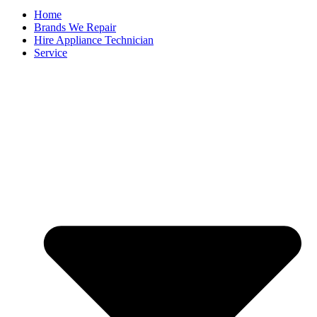
Home
Brands We Repair
Hire Appliance Technician
Service