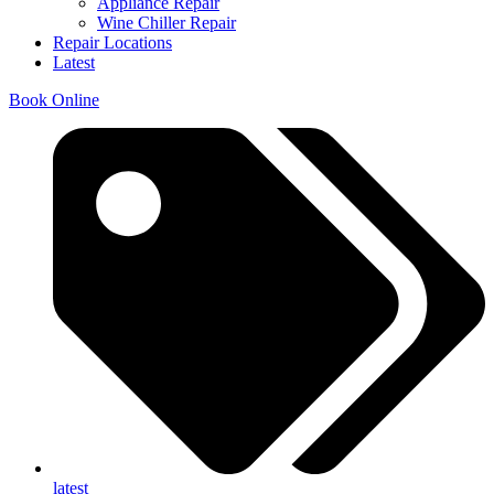
Appliance Repair
Wine Chiller Repair
Repair Locations
Latest
Book Online
latest