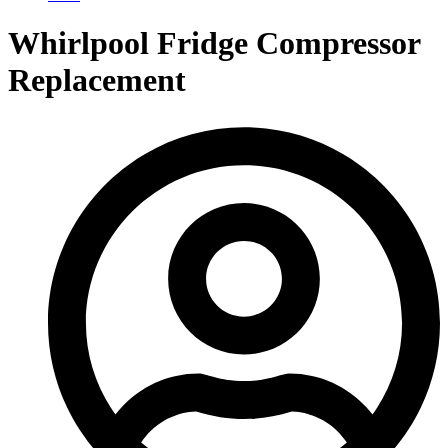
Whirlpool Fridge Compressor
Replacement