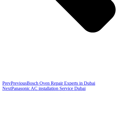
Prev
Previous
Bosch Oven Repair Experts in Dubai
Next
Panasonic AC installation Service Dubai