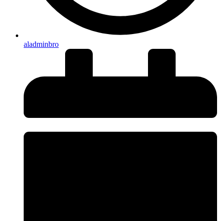
aladminbro