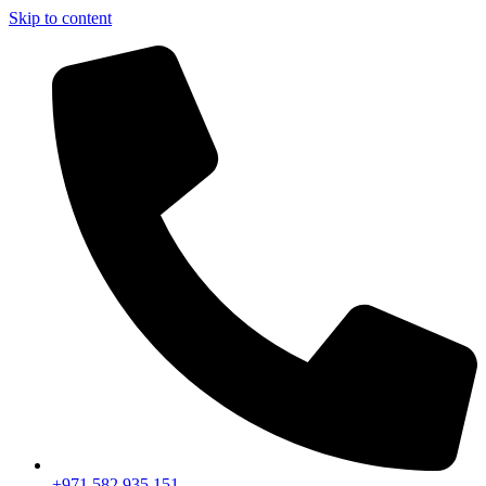
Skip to content
+971 582 935 151