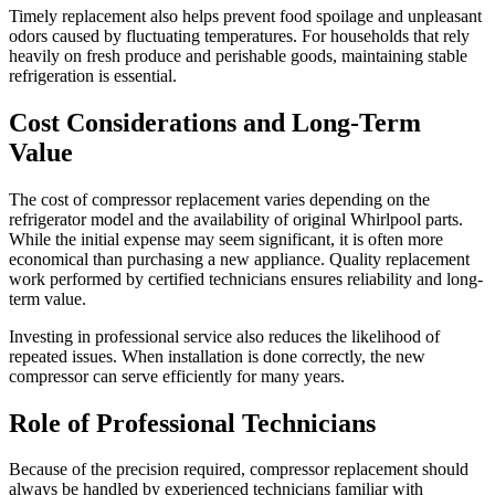
Timely replacement also helps prevent food spoilage and unpleasant
odors caused by fluctuating temperatures. For households that rely
heavily on fresh produce and perishable goods, maintaining stable
refrigeration is essential.
Cost Considerations and Long-Term
Value
The cost of compressor replacement varies depending on the
refrigerator model and the availability of original Whirlpool parts.
While the initial expense may seem significant, it is often more
economical than purchasing a new appliance. Quality replacement
work performed by certified technicians ensures reliability and long-
term value.
Investing in professional service also reduces the likelihood of
repeated issues. When installation is done correctly, the new
compressor can serve efficiently for many years.
Role of Professional Technicians
Because of the precision required, compressor replacement should
always be handled by experienced technicians familiar with