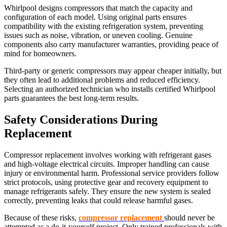
Whirlpool designs compressors that match the capacity and
configuration of each model. Using original parts ensures
compatibility with the existing refrigeration system, preventing
issues such as noise, vibration, or uneven cooling. Genuine
components also carry manufacturer warranties, providing peace of
mind for homeowners.
Third-party or generic compressors may appear cheaper initially, but
they often lead to additional problems and reduced efficiency.
Selecting an authorized technician who installs certified Whirlpool
parts guarantees the best long-term results.
Safety Considerations During
Replacement
Compressor replacement involves working with refrigerant gases
and high-voltage electrical circuits. Improper handling can cause
injury or environmental harm. Professional service providers follow
strict protocols, using protective gear and recovery equipment to
manage refrigerants safely. They ensure the new system is sealed
correctly, preventing leaks that could release harmful gases.
Because of these risks,
compressor replacement
should never be
attempted as a do-it-yourself project. Only trained professionals with