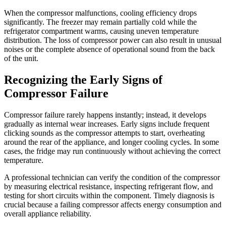
When the compressor malfunctions, cooling efficiency drops
significantly. The freezer may remain partially cold while the
refrigerator compartment warms, causing uneven temperature
distribution. The loss of compressor power can also result in unusual
noises or the complete absence of operational sound from the back
of the unit.
Recognizing the Early Signs of
Compressor Failure
Compressor failure rarely happens instantly; instead, it develops
gradually as internal wear increases. Early signs include frequent
clicking sounds as the compressor attempts to start, overheating
around the rear of the appliance, and longer cooling cycles. In some
cases, the fridge may run continuously without achieving the correct
temperature.
A professional technician can verify the condition of the compressor
by measuring electrical resistance, inspecting refrigerant flow, and
testing for short circuits within the component. Timely diagnosis is
crucial because a failing compressor affects energy consumption and
overall appliance reliability.