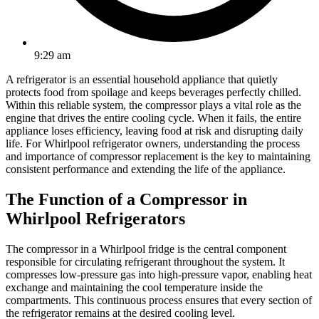
9:29 am
A refrigerator is an essential household appliance that quietly
protects food from spoilage and keeps beverages perfectly chilled.
Within this reliable system, the compressor plays a vital role as the
engine that drives the entire cooling cycle. When it fails, the entire
appliance loses efficiency, leaving food at risk and disrupting daily
life. For Whirlpool refrigerator owners, understanding the process
and importance of compressor replacement is the key to maintaining
consistent performance and extending the life of the appliance.
The Function of a Compressor in
Whirlpool Refrigerators
The compressor in a Whirlpool fridge is the central component
responsible for circulating refrigerant throughout the system. It
compresses low-pressure gas into high-pressure vapor, enabling heat
exchange and maintaining the cool temperature inside the
compartments. This continuous process ensures that every section of
the refrigerator remains at the desired cooling level.