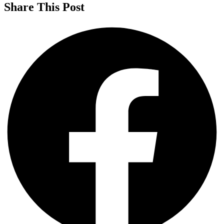
Share This Post