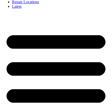
Repair Locations
Latest