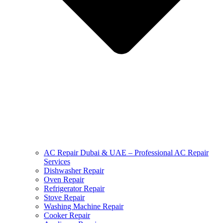
AC Repair Dubai & UAE – Professional AC Repair
Services
Dishwasher Repair
Oven Repair
Refrigerator Repair
Stove Repair
Washing Machine Repair
Cooker Repair