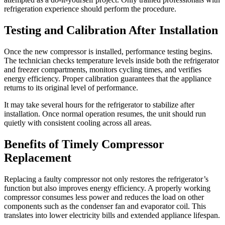
refrigeration experience should perform the procedure.
Testing and Calibration After Installation
Once the new compressor is installed, performance testing begins.
The technician checks temperature levels inside both the refrigerator
and freezer compartments, monitors cycling times, and verifies
energy efficiency. Proper calibration guarantees that the appliance
returns to its original level of performance.
It may take several hours for the refrigerator to stabilize after
installation. Once normal operation resumes, the unit should run
quietly with consistent cooling across all areas.
Benefits of Timely Compressor
Replacement
Replacing a faulty compressor not only restores the refrigerator’s
function but also improves energy efficiency. A properly working
compressor consumes less power and reduces the load on other
components such as the condenser fan and evaporator coil. This
translates into lower electricity bills and extended appliance lifespan.