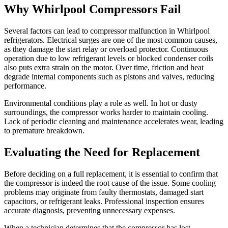
Why Whirlpool Compressors Fail
Several factors can lead to compressor malfunction in Whirlpool
refrigerators. Electrical surges are one of the most common causes,
as they damage the start relay or overload protector. Continuous
operation due to low refrigerant levels or blocked condenser coils
also puts extra strain on the motor. Over time, friction and heat
degrade internal components such as pistons and valves, reducing
performance.
Environmental conditions play a role as well. In hot or dusty
surroundings, the compressor works harder to maintain cooling.
Lack of periodic cleaning and maintenance accelerates wear, leading
to premature breakdown.
Evaluating the Need for Replacement
Before deciding on a full replacement, it is essential to confirm that
the compressor is indeed the root cause of the issue. Some cooling
problems may originate from faulty thermostats, damaged start
capacitors, or refrigerant leaks. Professional inspection ensures
accurate diagnosis, preventing unnecessary expenses.
When a technician determines that the compressor has lost