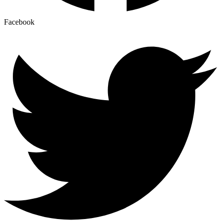
Facebook