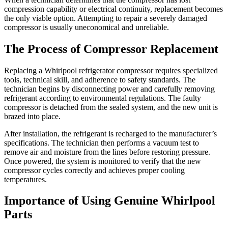
compression capability or electrical continuity, replacement becomes
the only viable option. Attempting to repair a severely damaged
compressor is usually uneconomical and unreliable.
The Process of Compressor Replacement
Replacing a Whirlpool refrigerator compressor requires specialized
tools, technical skill, and adherence to safety standards. The
technician begins by disconnecting power and carefully removing
refrigerant according to environmental regulations. The faulty
compressor is detached from the sealed system, and the new unit is
brazed into place.
After installation, the refrigerant is recharged to the manufacturer’s
specifications. The technician then performs a vacuum test to
remove air and moisture from the lines before restoring pressure.
Once powered, the system is monitored to verify that the new
compressor cycles correctly and achieves proper cooling
temperatures.
Importance of Using Genuine Whirlpool
Parts