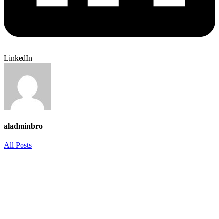
LinkedIn
aladminbro
All Posts