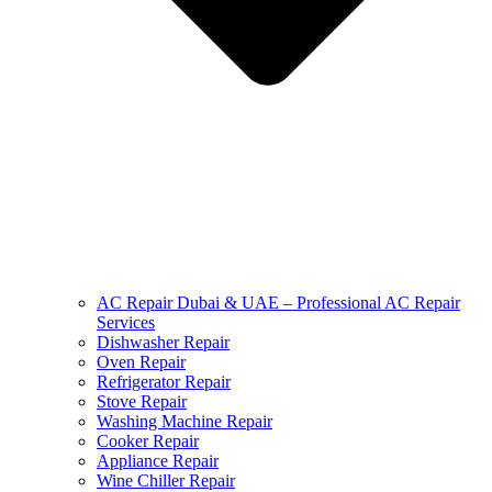
AC Repair Dubai & UAE – Professional AC Repair
Services
Dishwasher Repair
Oven Repair
Refrigerator Repair
Stove Repair
Washing Machine Repair
Cooker Repair
Appliance Repair
Wine Chiller Repair