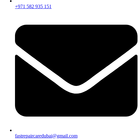
+971 582 935 151
fastrepaircaredubai@gmail.com