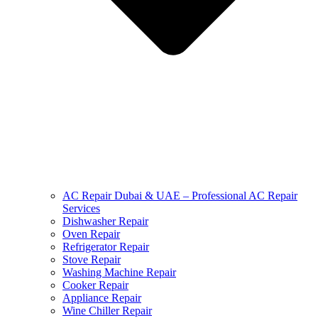
AC Repair Dubai & UAE – Professional AC Repair
Services
Dishwasher Repair
Oven Repair
Refrigerator Repair
Stove Repair
Washing Machine Repair
Cooker Repair
Appliance Repair
Wine Chiller Repair