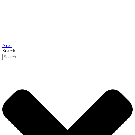
Next
Search