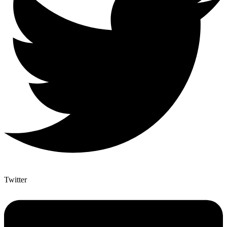
Twitter