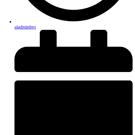
aladminbro