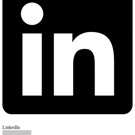
LinkedIn