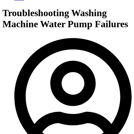
Troubleshooting Washing
Machine Water Pump Failures