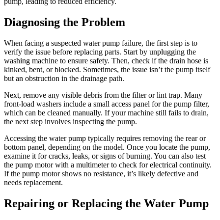
pump, leading to reduced efficiency.
Diagnosing the Problem
When facing a suspected water pump failure, the first step is to
verify the issue before replacing parts. Start by unplugging the
washing machine to ensure safety. Then, check if the drain hose is
kinked, bent, or blocked. Sometimes, the issue isn’t the pump itself
but an obstruction in the drainage path.
Next, remove any visible debris from the filter or lint trap. Many
front-load washers include a small access panel for the pump filter,
which can be cleaned manually. If your machine still fails to drain,
the next step involves inspecting the pump.
Accessing the water pump typically requires removing the rear or
bottom panel, depending on the model. Once you locate the pump,
examine it for cracks, leaks, or signs of burning. You can also test
the pump motor with a multimeter to check for electrical continuity.
If the pump motor shows no resistance, it’s likely defective and
needs replacement.
Repairing or Replacing the Water Pump