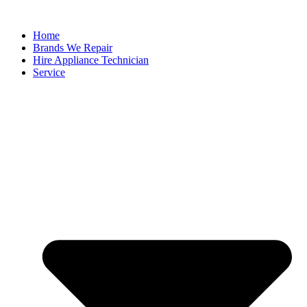
Home
Brands We Repair
Hire Appliance Technician
Service