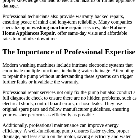
proper knowledge can lead to electrical hazards or further appliance
damage.
Professional technicians also provide warranty-backed repairs,
ensuring peace of mind and long-term reliability. Many companies
specializing in
washing machine repair
services, like
Hafixer
Home Appliances Repair
, offer same-day visits and affordable
rates to minimize downtime.
The Importance of Professional Expertise
Modern washing machines include intricate electronic systems that
coordinate multiple functions, including water drainage. Attempting
to repair the pump without understanding these systems can trigger
further faults or invalidate the warranty.
Professional repair services not only fix the pump but also conduct a
full diagnostic check to ensure there are no hidden problems, such as
electrical shorts, control board errors, or hose leaks. They use
original spare parts and follow manufacturer guidelines, ensuring
your washer performs as efficiently as possible.
Additionally, professional maintenance can improve energy
efficiency. A well-functioning pump ensures faster cycles, proper
drainage, and less strain on the motor, saving electricity and water