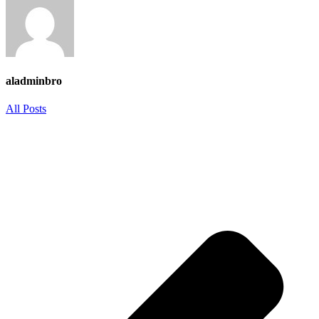
aladminbro
All Posts