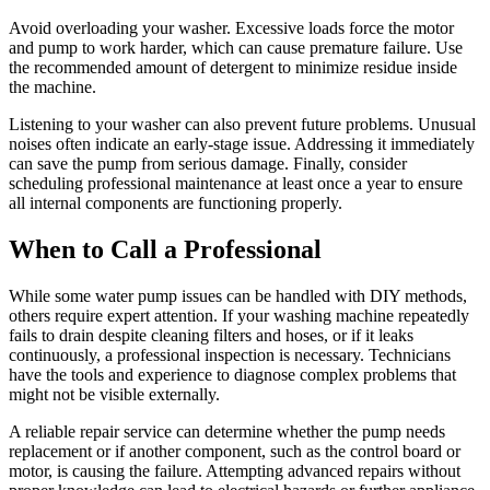
Avoid overloading your washer. Excessive loads force the motor
and pump to work harder, which can cause premature failure. Use
the recommended amount of detergent to minimize residue inside
the machine.
Listening to your washer can also prevent future problems. Unusual
noises often indicate an early-stage issue. Addressing it immediately
can save the pump from serious damage. Finally, consider
scheduling professional maintenance at least once a year to ensure
all internal components are functioning properly.
When to Call a Professional
While some water pump issues can be handled with DIY methods,
others require expert attention. If your washing machine repeatedly
fails to drain despite cleaning filters and hoses, or if it leaks
continuously, a professional inspection is necessary. Technicians
have the tools and experience to diagnose complex problems that
might not be visible externally.
A reliable repair service can determine whether the pump needs
replacement or if another component, such as the control board or
motor, is causing the failure. Attempting advanced repairs without