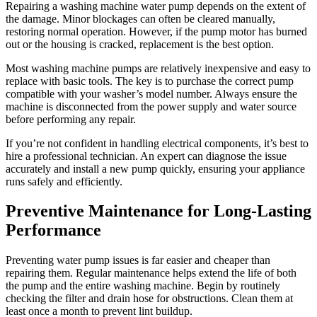
Repairing a washing machine water pump depends on the extent of
the damage. Minor blockages can often be cleared manually,
restoring normal operation. However, if the pump motor has burned
out or the housing is cracked, replacement is the best option.
Most washing machine pumps are relatively inexpensive and easy to
replace with basic tools. The key is to purchase the correct pump
compatible with your washer’s model number. Always ensure the
machine is disconnected from the power supply and water source
before performing any repair.
If you’re not confident in handling electrical components, it’s best to
hire a professional technician. An expert can diagnose the issue
accurately and install a new pump quickly, ensuring your appliance
runs safely and efficiently.
Preventive Maintenance for Long-Lasting
Performance
Preventing water pump issues is far easier and cheaper than
repairing them. Regular maintenance helps extend the life of both
the pump and the entire washing machine. Begin by routinely
checking the filter and drain hose for obstructions. Clean them at
least once a month to prevent lint buildup.