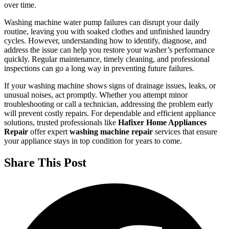
over time.
Washing machine water pump failures can disrupt your daily
routine, leaving you with soaked clothes and unfinished laundry
cycles. However, understanding how to identify, diagnose, and
address the issue can help you restore your washer’s performance
quickly. Regular maintenance, timely cleaning, and professional
inspections can go a long way in preventing future failures.
If your washing machine shows signs of drainage issues, leaks, or
unusual noises, act promptly. Whether you attempt minor
troubleshooting or call a technician, addressing the problem early
will prevent costly repairs. For dependable and efficient appliance
solutions, trusted professionals like
Hafixer Home Appliances
Repair
offer expert
washing machine repair
services that ensure
your appliance stays in top condition for years to come.
Share This Post