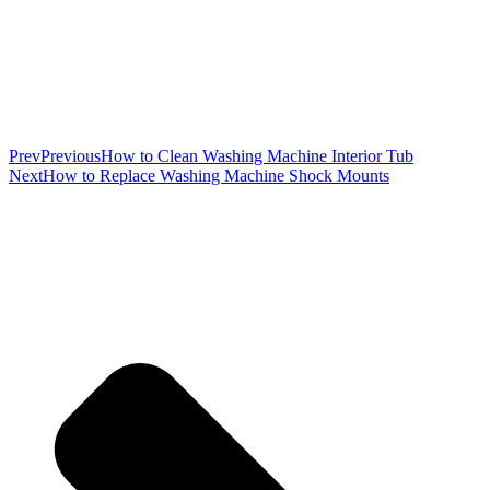
Prev
Previous
How to Clean Washing Machine Interior Tub
Next
How to Replace Washing Machine Shock Mounts