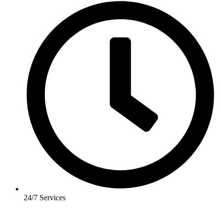
24/7 Services