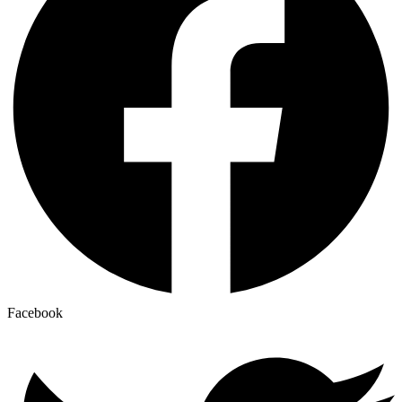
Facebook