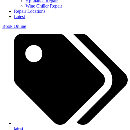
Appliance Repair
Wine Chiller Repair
Repair Locations
Latest
Book Online
latest