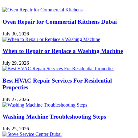
Oven Repair for Commercial Kitchens Dubai
July 30, 2026
When to Repair or Replace a Washing Machine
July 29, 2026
Best HVAC Repair Services For Residential
Properties
July 27, 2026
Washing Machine Troubleshooting Steps
July 25, 2026