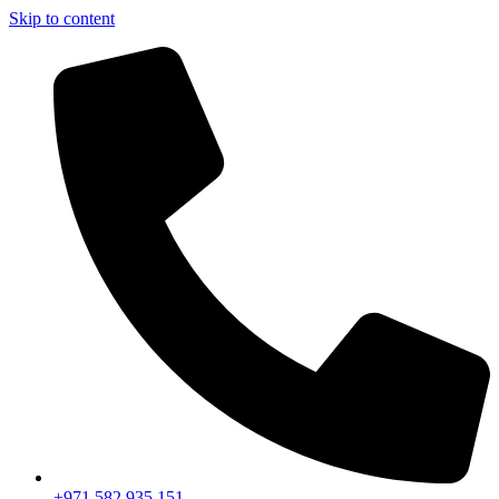
Skip to content
+971 582 935 151