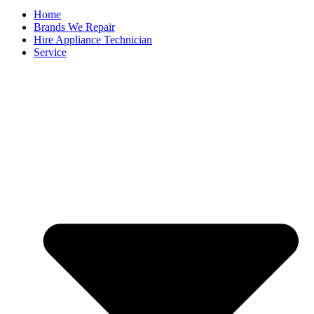
Home
Brands We Repair
Hire Appliance Technician
Service