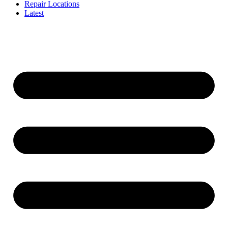
Repair Locations
Latest