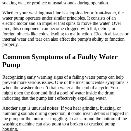
soaking wet, or produce unusual sounds during operation.
Whether your washing machine is a top-loader or front-loader, the
water pump operates under similar principles. It consists of an
electric motor and an impeller that spins to move the water. Over
time, this component can become clogged with lint, debris, or
foreign objects like coins, leading to malfunction. Electrical issues or
internal wear and tear can also affect the pump’s ability to function
properly.
Common Symptoms of a Faulty Water
Pump
Recognizing early warning signs of a failing water pump can help
prevent more serious issues. One of the most noticeable symptoms is
when the washer doesn’t drain water at the end of a cycle. You
might open the door and find a pool of water inside the drum,
indicating that the pump isn’t effectively expelling water.
Another sign is unusual noises. If you hear grinding, buzzing, or
humming sounds during operation, it could mean debris is trapped in
the pump or the motor is struggling. Leaks around the bottom of the
washing machine can also point to a broken or cracked pump
housing.