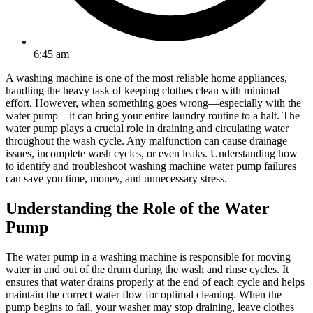
6:45 am
A washing machine is one of the most reliable home appliances,
handling the heavy task of keeping clothes clean with minimal
effort. However, when something goes wrong—especially with the
water pump—it can bring your entire laundry routine to a halt. The
water pump plays a crucial role in draining and circulating water
throughout the wash cycle. Any malfunction can cause drainage
issues, incomplete wash cycles, or even leaks. Understanding how
to identify and troubleshoot washing machine water pump failures
can save you time, money, and unnecessary stress.
Understanding the Role of the Water
Pump
The water pump in a washing machine is responsible for moving
water in and out of the drum during the wash and rinse cycles. It
ensures that water drains properly at the end of each cycle and helps
maintain the correct water flow for optimal cleaning. When the
pump begins to fail, your washer may stop draining, leave clothes