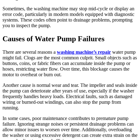
Sometimes, the washing machine may stop mid-cycle or display an
error code, particularly in modern models equipped with diagnostic
systems. These codes often point to drainage problems, prompting
you to inspect the pump.
Causes of Water Pump Failures
There are several reasons a
washing machine’s repair
water pump
might fail. Clogs are the most common culprit. Small objects such as
buttons, coins, or fabric fibers can accumulate inside the pump or
hoses, restricting water flow. Over time, this blockage causes the
motor to overheat or burn out.
Another cause is normal wear and tear. The impeller and seals inside
the pump can deteriorate after years of use, especially if the washer
frequently handles heavy loads. Electrical faults, such as damaged
wiring or burned-out windings, can also stop the pump from
running.
In some cases, poor maintenance contributes to premature pump
failure. Ignoring strange noises or persistent drainage problems can
allow minor issues to worsen over time. Additionally, overloading
the washer or using excessive detergent can create extra strain on the