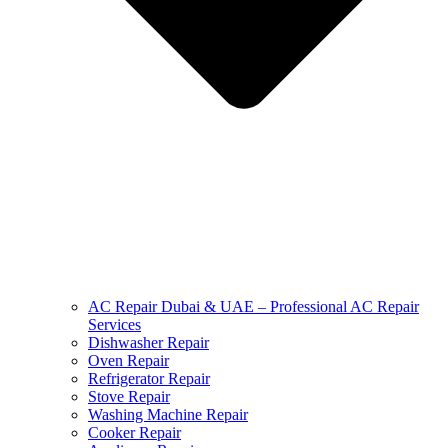
AC Repair Dubai & UAE – Professional AC Repair
Services
Dishwasher Repair
Oven Repair
Refrigerator Repair
Stove Repair
Washing Machine Repair
Cooker Repair