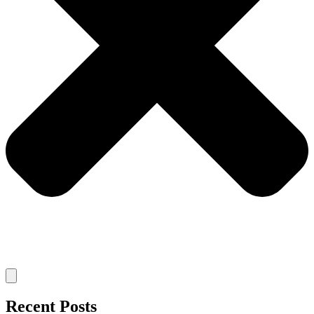
Recent Posts