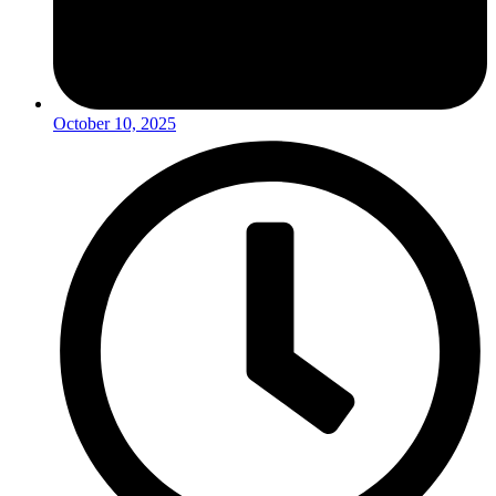
October 10, 2025