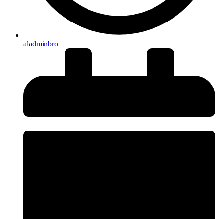
aladminbro