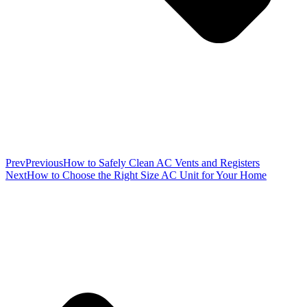
Prev
Previous
How to Safely Clean AC Vents and Registers
Next
How to Choose the Right Size AC Unit for Your Home