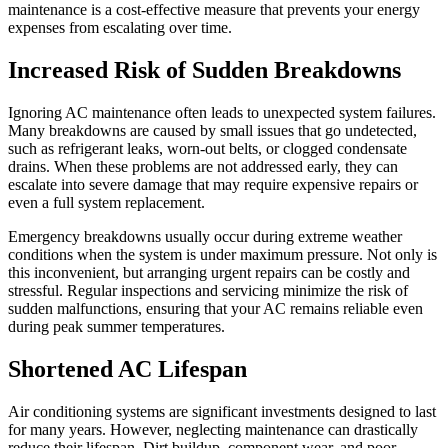
maintenance is a cost-effective measure that prevents your energy
expenses from escalating over time.
Increased Risk of Sudden Breakdowns
Ignoring AC maintenance often leads to unexpected system failures.
Many breakdowns are caused by small issues that go undetected,
such as refrigerant leaks, worn-out belts, or clogged condensate
drains. When these problems are not addressed early, they can
escalate into severe damage that may require expensive repairs or
even a full system replacement.
Emergency breakdowns usually occur during extreme weather
conditions when the system is under maximum pressure. Not only is
this inconvenient, but arranging urgent repairs can be costly and
stressful. Regular inspections and servicing minimize the risk of
sudden malfunctions, ensuring that your AC remains reliable even
during peak summer temperatures.
Shortened AC Lifespan
Air conditioning systems are significant investments designed to last
for many years. However, neglecting maintenance can drastically
reduce their lifespan. Dirt buildup, component wear, and poor