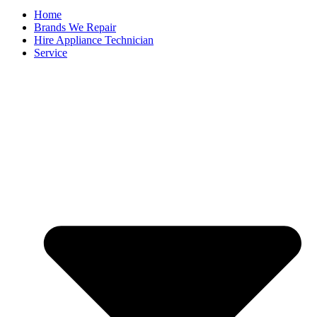
Home
Brands We Repair
Hire Appliance Technician
Service