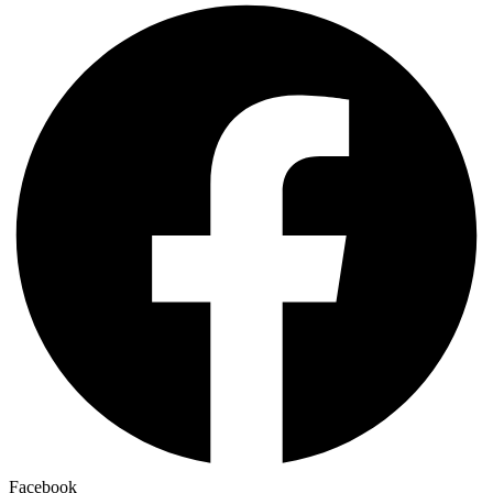
Facebook