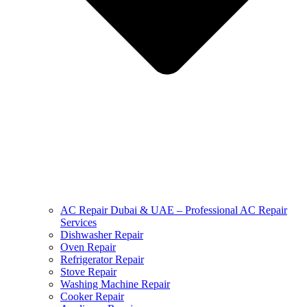
AC Repair Dubai & UAE – Professional AC Repair
Services
Dishwasher Repair
Oven Repair
Refrigerator Repair
Stove Repair
Washing Machine Repair
Cooker Repair