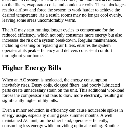
on the filters, evaporator coils, and condenser coils. These blockages
restrict airflow and force the system to work harder to achieve the
desired temperature. As a result, rooms may no longer cool evenly,
leaving some areas uncomfortably warm.
The AC may start running longer cycles to compensate for the
reduced efficiency, which not only consumes more energy but also
increases the risk of a system breakdown. Regular maintenance,
including cleaning or replacing air filters, ensures the system
operates at its peak efficiency and delivers consistent comfort
throughout your home.
Higher Energy Bills
When an AC system is neglected, the energy consumption
inevitably rises. Dusty coils, clogged filters, and poorly lubricated
parts create unnecessary strain on the unit. This additional workload
forces the compressor and fans to draw more electricity, resulting in
significantly higher utility bills.
Even a minor reduction in efficiency can cause noticeable spikes in
energy usage, especially during peak summer months. A well-
maintained AC unit, on the other hand, operates efficiently,
consuming less energy while providing optimal cooling. Routine