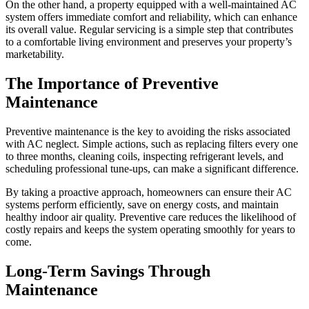
On the other hand, a property equipped with a well-maintained AC
system offers immediate comfort and reliability, which can enhance
its overall value. Regular servicing is a simple step that contributes
to a comfortable living environment and preserves your property’s
marketability.
The Importance of Preventive
Maintenance
Preventive maintenance is the key to avoiding the risks associated
with AC neglect. Simple actions, such as replacing filters every one
to three months, cleaning coils, inspecting refrigerant levels, and
scheduling professional tune-ups, can make a significant difference.
By taking a proactive approach, homeowners can ensure their AC
systems perform efficiently, save on energy costs, and maintain
healthy indoor air quality. Preventive care reduces the likelihood of
costly repairs and keeps the system operating smoothly for years to
come.
Long-Term Savings Through
Maintenance