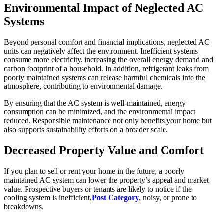
Environmental Impact of Neglected AC
Systems
Beyond personal comfort and financial implications, neglected AC
units can negatively affect the environment. Inefficient systems
consume more electricity, increasing the overall energy demand and
carbon footprint of a household. In addition, refrigerant leaks from
poorly maintained systems can release harmful chemicals into the
atmosphere, contributing to environmental damage.
By ensuring that the AC system is well-maintained, energy
consumption can be minimized, and the environmental impact
reduced. Responsible maintenance not only benefits your home but
also supports sustainability efforts on a broader scale.
Decreased Property Value and Comfort
If you plan to sell or rent your home in the future, a poorly
maintained AC system can lower the property’s appeal and market
value. Prospective buyers or tenants are likely to notice if the
cooling system is inefficient,
Post Category
, noisy, or prone to
breakdowns.