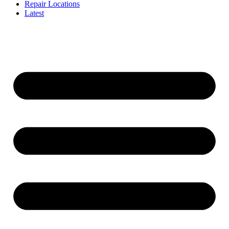
Repair Locations
Latest