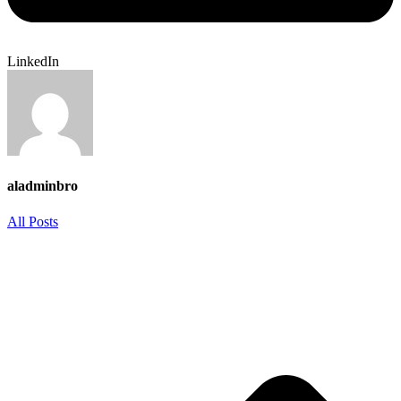
LinkedIn
aladminbro
All Posts