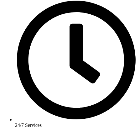
24/7 Services