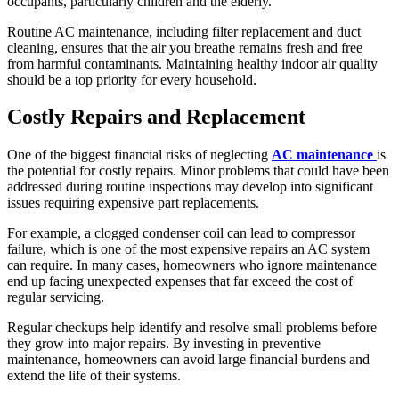
occupants, particularly children and the elderly.
Routine AC maintenance, including filter replacement and duct
cleaning, ensures that the air you breathe remains fresh and free
from harmful contaminants. Maintaining healthy indoor air quality
should be a top priority for every household.
Costly Repairs and Replacement
One of the biggest financial risks of neglecting
AC maintenance
is
the potential for costly repairs. Minor problems that could have been
addressed during routine inspections may develop into significant
issues requiring expensive part replacements.
For example, a clogged condenser coil can lead to compressor
failure, which is one of the most expensive repairs an AC system
can require. In many cases, homeowners who ignore maintenance
end up facing unexpected expenses that far exceed the cost of
regular servicing.
Regular checkups help identify and resolve small problems before
they grow into major repairs. By investing in preventive
maintenance, homeowners can avoid large financial burdens and
extend the life of their systems.