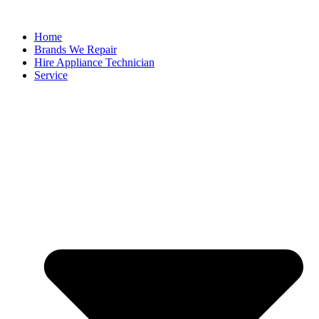
Home
Brands We Repair
Hire Appliance Technician
Service