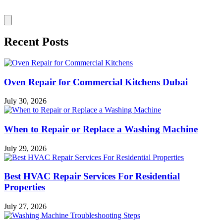
Recent Posts
Oven Repair for Commercial Kitchens Dubai
July 30, 2026
When to Repair or Replace a Washing Machine
July 29, 2026
Best HVAC Repair Services For Residential
Properties
July 27, 2026