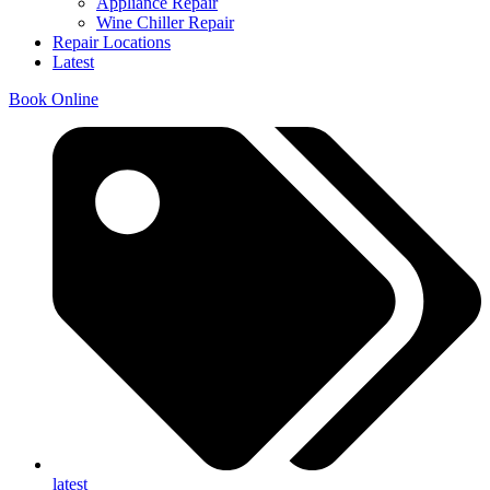
Appliance Repair
Wine Chiller Repair
Repair Locations
Latest
Book Online
latest