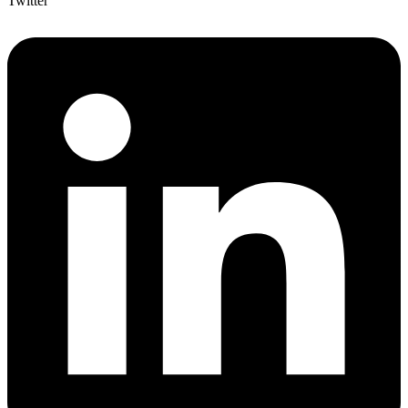
Twitter