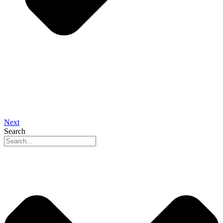
Next
Search