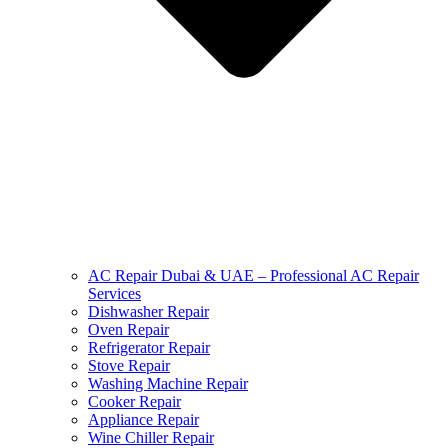
AC Repair Dubai & UAE – Professional AC Repair
Services
Dishwasher Repair
Oven Repair
Refrigerator Repair
Stove Repair
Washing Machine Repair
Cooker Repair
Appliance Repair
Wine Chiller Repair