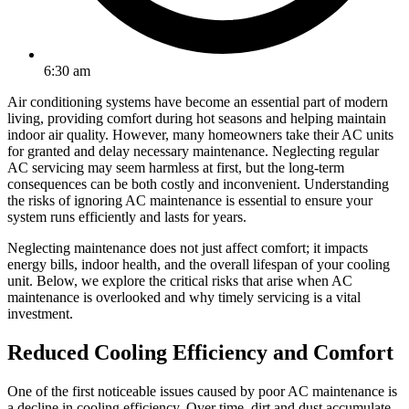
6:30 am
Air conditioning systems have become an essential part of modern
living, providing comfort during hot seasons and helping maintain
indoor air quality. However, many homeowners take their AC units
for granted and delay necessary maintenance. Neglecting regular
AC servicing may seem harmless at first, but the long-term
consequences can be both costly and inconvenient. Understanding
the risks of ignoring AC maintenance is essential to ensure your
system runs efficiently and lasts for years.
Neglecting maintenance does not just affect comfort; it impacts
energy bills, indoor health, and the overall lifespan of your cooling
unit. Below, we explore the critical risks that arise when AC
maintenance is overlooked and why timely servicing is a vital
investment.
Reduced Cooling Efficiency and Comfort
One of the first noticeable issues caused by poor AC maintenance is
a decline in cooling efficiency. Over time, dirt and dust accumulate