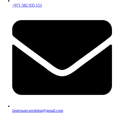
+971 582 935 151
fastrepaircaredubai@gmail.com