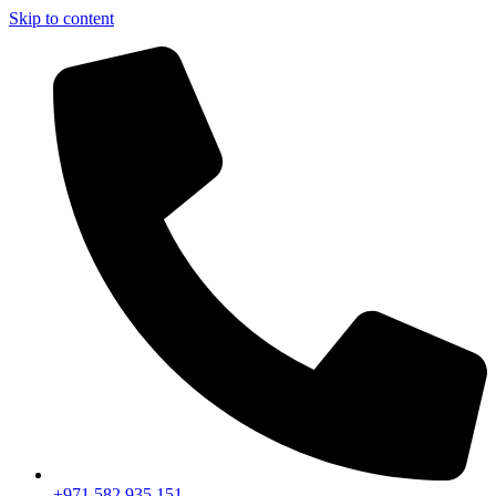
Skip to content
+971 582 935 151