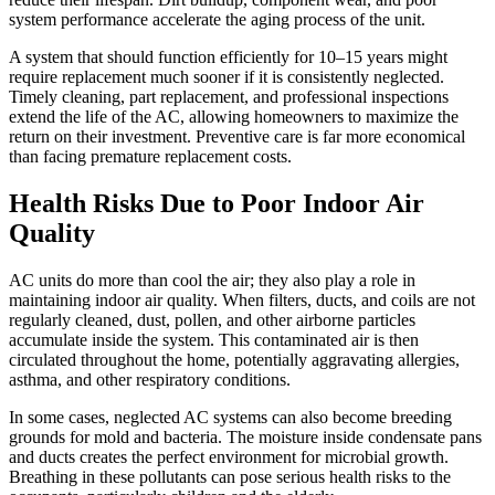
system performance accelerate the aging process of the unit.
A system that should function efficiently for 10–15 years might
require replacement much sooner if it is consistently neglected.
Timely cleaning, part replacement, and professional inspections
extend the life of the AC, allowing homeowners to maximize the
return on their investment. Preventive care is far more economical
than facing premature replacement costs.
Health Risks Due to Poor Indoor Air
Quality
AC units do more than cool the air; they also play a role in
maintaining indoor air quality. When filters, ducts, and coils are not
regularly cleaned, dust, pollen, and other airborne particles
accumulate inside the system. This contaminated air is then
circulated throughout the home, potentially aggravating allergies,
asthma, and other respiratory conditions.
In some cases, neglected AC systems can also become breeding
grounds for mold and bacteria. The moisture inside condensate pans
and ducts creates the perfect environment for microbial growth.
Breathing in these pollutants can pose serious health risks to the