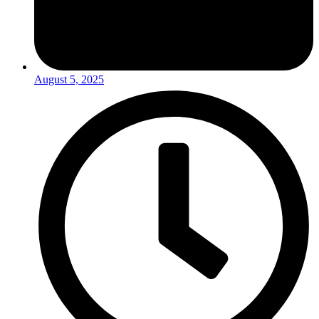
August 5, 2025