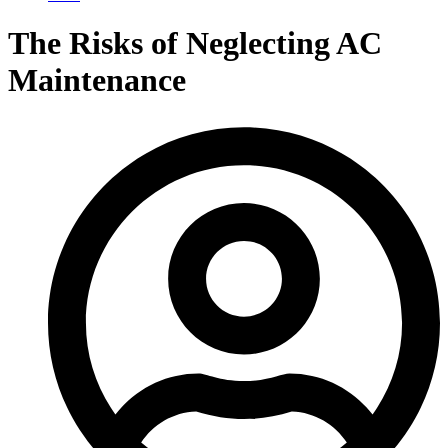
The Risks of Neglecting AC
Maintenance