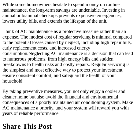
While some homeowners hesitate to spend money on routine
maintenance, the long-term savings are undeniable. Investing in
annual or biannual checkups prevents expensive emergencies,
lowers utility bills, and extends the lifespan of the unit.
Think of AC maintenance as a protective measure rather than an
expense. The modest cost of regular servicing is minimal compared
to the potential losses caused by neglect, including high repair bills,
early replacement costs, and increased energy
consumption.Neglecting AC maintenance is a decision that can lead
to numerous problems, from high energy bills and sudden
breakdowns to health risks and costly repairs. Regular servicing is
the simplest and most effective way to protect your investment,
ensure consistent comfort, and safeguard the health of your
household.
By taking preventive measures, you not only enjoy a cooler and
cleaner home but also avoid the financial and environmental
consequences of a poorly maintained air conditioning system. Make
AC maintenance a priority, and your system will reward you with
years of reliable performance.
Share This Post