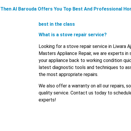
n, Then Al Barouda Offers You Top Best And Professional Ho
best in the class
What is a stove repair service?
Looking for a stove repair service in Liwara 
Masters Appliance Repair, we are experts in 
your appliance back to working condition quic
latest diagnostic tools and techniques to 
the most appropriate repairs.
We also offer a warranty on all our repairs, s
quality service. Contact us today to schedul
experts!