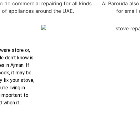
o do commercial repairing for all kinds
Al Barouda also 
of appliances around the UAE.
for small
ware store or,
e don’t know is
s in Ajman. If
cook, it may be
y fix your stove,
re living in
s important to
d when it