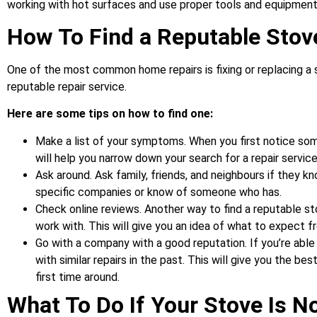
working with hot surfaces and use proper tools and equipment
How To Find a Reputable Stov
One of the most common home repairs is fixing or replacing a s
reputable repair service.
Here are some tips on how to find one:
Make a list of your symptoms. When you first notice somet
will help you narrow down your search for a repair service
Ask around. Ask family, friends, and neighbours if they 
specific companies or know of someone who has.
Check online reviews. Another way to find a reputable st
work with. This will give you an idea of what to expect f
Go with a company with a good reputation. If you’re able
with similar repairs in the past. This will give you the b
first time around.
What To Do If Your Stove Is N