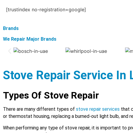
[trustindex no-registration=google]
Brands
We Repair Major Brands
Stove Repair Service In
Types Of Stove Repair
There are many different types of
stove repair services
that c
or thermostat housing, replacing a burned-out light bulb, and r
When performing any type of stove repair, it is important to