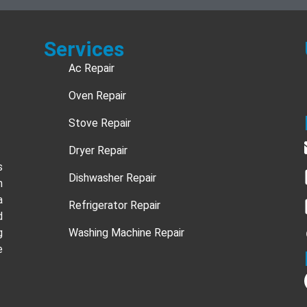
Services
Ac Repair
Oven Repair
Stove Repair
Dryer Repair
s
Dishwasher Repair
n
a
Refrigerator Repair
d
g
Washing Machine Repair
e