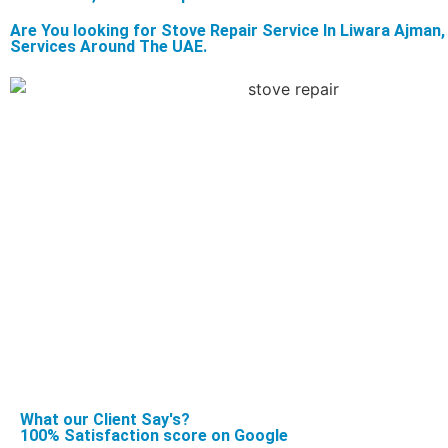
Are You looking for Stove Repair Service In Liwara Ajma
Services Around The UAE.
What our Client Say's?
100% Satisfaction score on Google