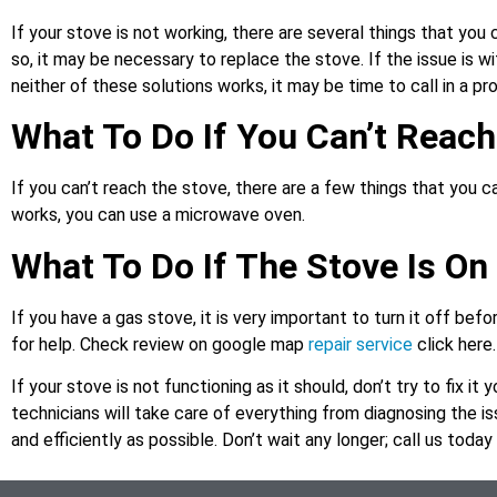
If your stove is not working, there are several things that you ca
so, it may be necessary to replace the stove. If the issue is wit
neither of these solutions works, it may be time to call in a p
What To Do If You Can’t Reac
If you can’t reach the stove, there are a few things that you c
works, you can use a microwave oven.
What To Do If The Stove Is On 
If you have a gas stove, it is very important to turn it off befor
for help. Check review on google map
repair service
click here.
If your stove is not functioning as it should, don’t try to fix it 
technicians will take care of everything from diagnosing the iss
and efficiently as possible. Don’t wait any longer; call us toda