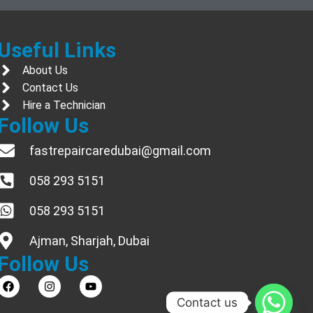
Useful Links
About Us
Contact Us
Hire a Technician
Follow Us
fastrepaircaredubai@gmail.com
058 293 5151
058 293 5151
Ajman, Sharjah, Dubai
Follow Us
Contact us