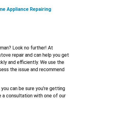
me Appliance Repairing
Ajman? Look no further! At
stove repair and can help you get
kly and efficiently. We use the
assess the issue and recommend
o you can be sure you’re getting
e a consultation with one of our