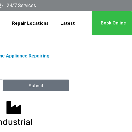
24/7 Services
Book Online
Repair Locations
Latest
me Appliance Repairing
Submit
ndustrial