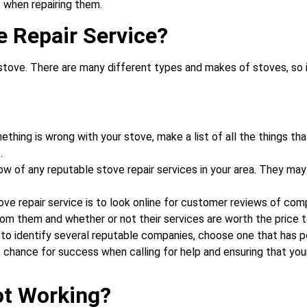
 when repairing them.
e Repair Service?
tove. There are many different types and makes of stoves, so it 
hing is wrong with your stove, make a list of all the things that
.
know of any reputable stove repair services in your area. They m
ove repair service is to look online for customer reviews of co
rom them and whether or not their services are worth the price t
 to identify several reputable companies, choose one that has p
est chance for success when calling for help and ensuring that you
ot Working?