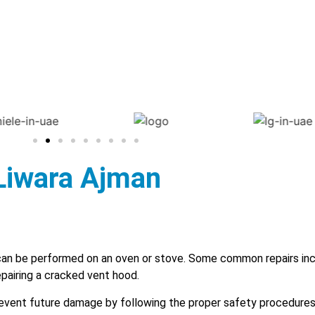
 Liwara Ajman
an be performed on an oven or stove. Some common repairs inc
epairing a cracked vent hood.
 prevent future damage by following the proper safety procedure