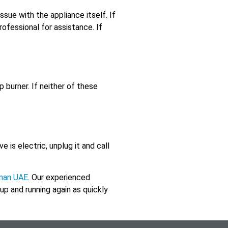
issue with the appliance itself. If
professional for assistance. If
 burner. If neither of these
e is electric, unplug it and call
jman UAE
. Our experienced
 up and running again as quickly