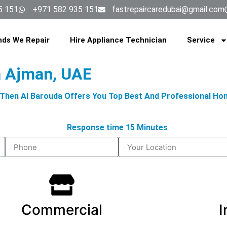
5 151
+971 582 935 151
fastrepaircaredubai@gmail.com
nds We Repair
Hire Appliance Technician
Service
a Ajman, UAE
, Then Al Barouda Offers You Top Best And Professional Ho
Response time 15 Minutes
Commercial
I