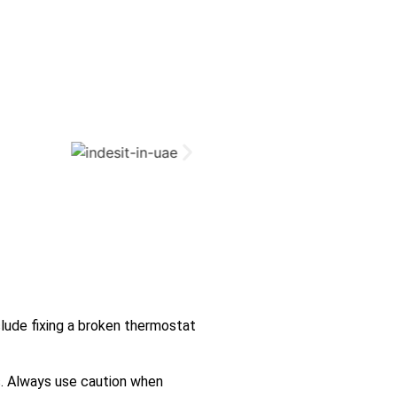
lude fixing a broken thermostat
s. Always use caution when