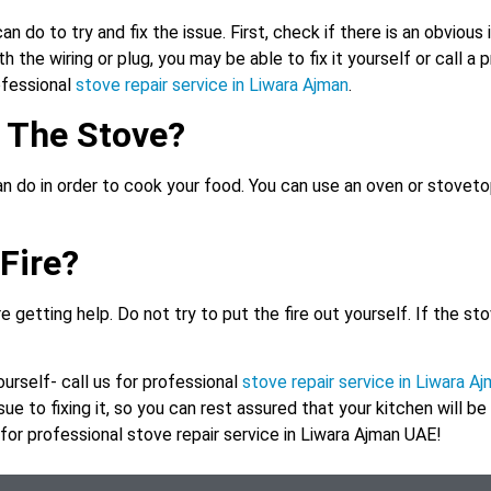
n do to try and fix the issue. First, check if there is an obvious 
h the wiring or plug, you may be able to fix it yourself or call a 
rofessional
stove repair service in Liwara Ajman
.
h The Stove?
an do in order to cook your food. You can use an oven or stovetop
Fire?
e getting help. Do not try to put the fire out yourself. If the stov
yourself- call us for professional
stove repair service in Liwara A
ue to fixing it, so you can rest assured that your kitchen will be
y for professional stove repair service in Liwara Ajman UAE!