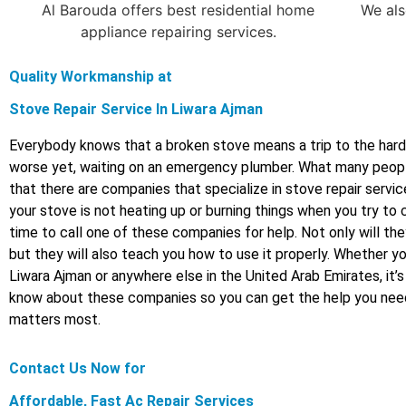
Al Barouda offers best residential home
We als
appliance repairing services.
Quality Workmanship at
Stove Repair Service In Liwara Ajman
Everybody knows that a broken stove means a trip to the hard
worse yet, waiting on an emergency plumber. What many peopl
that there are companies that specialize in stove repair service
your stove is not heating up or burning things when you try to 
time to call one of these companies for help. Not only will the
but they will also teach you how to use it properly. Whether you’
Liwara Ajman or anywhere else in the United Arab Emirates, it’
know about these companies so you can get the help you nee
matters most.
Contact Us Now for
Affordable, Fast Ac Repair Services