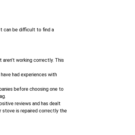
can be difficult to find a
 aren’t working correctly. This
ay have had experiences with
mpanies before choosing one to
ag.
ositive reviews and has dealt
r stove is repaired correctly the