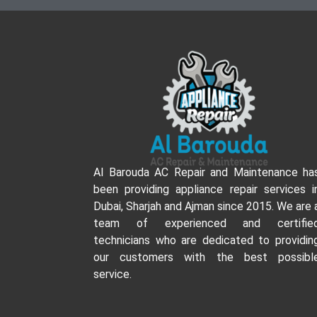
Al Barouda AC Repair and Maintenance ha
been providing appliance repair services i
Dubai, Sharjah and Ajman since 2015. We are 
team of experienced and certifie
technicians who are dedicated to providin
our customers with the best possibl
service.