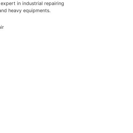
expert in industrial repairing
 and heavy equipments.