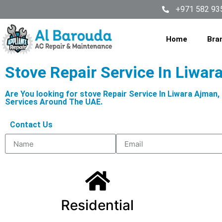
+971 582 93
Home
Bra
Stove Repair Service In Liwar
Are You looking for stove Repair Service In Liwara Ajman
Services Around The UAE.
Contact Us
Residential