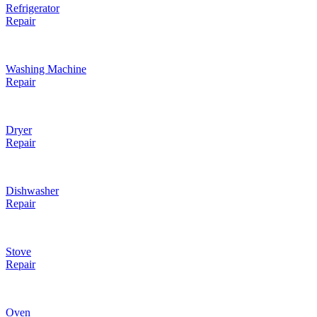
Refrigerator
Repair
Washing Machine
Repair
Dryer
Repair
Dishwasher
Repair
Stove
Repair
Oven