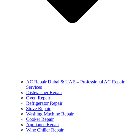
AC Repair Dubai & UAE – Professional AC Repair
Services
Dishwasher Repair
Oven Repair
Refrigerator Repair
Stove Repair
Washing Machine Repair
Cooker Repair
Appliance Repair
Wine Chiller Repair