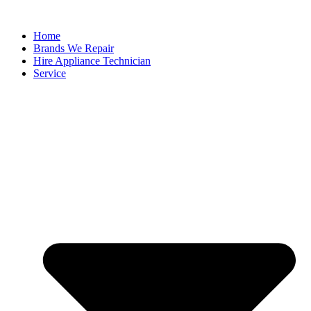
Home
Brands We Repair
Hire Appliance Technician
Service