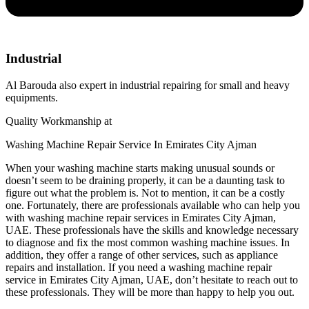
Industrial
Al Barouda also expert in industrial repairing for small and heavy
equipments.
Quality Workmanship at
Washing Machine Repair Service In Emirates City Ajman
When your washing machine starts making unusual sounds or
doesn’t seem to be draining properly, it can be a daunting task to
figure out what the problem is. Not to mention, it can be a costly
one. Fortunately, there are professionals available who can help you
with washing machine repair services in Emirates City Ajman,
UAE. These professionals have the skills and knowledge necessary
to diagnose and fix the most common washing machine issues. In
addition, they offer a range of other services, such as appliance
repairs and installation. If you need a washing machine repair
service in Emirates City Ajman, UAE, don’t hesitate to reach out to
these professionals. They will be more than happy to help you out.