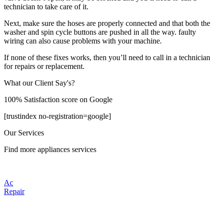
technician to take care of it.
Next, make sure the hoses are properly connected and that both the
washer and spin cycle buttons are pushed in all the way. faulty
wiring can also cause problems with your machine.
If none of these fixes works, then you’ll need to call in a technician
for repairs or replacement.
What our Client Say's?
100% Satisfaction score on Google
[trustindex no-registration=google]
Our Services
Find more appliances services
Ac
Repair