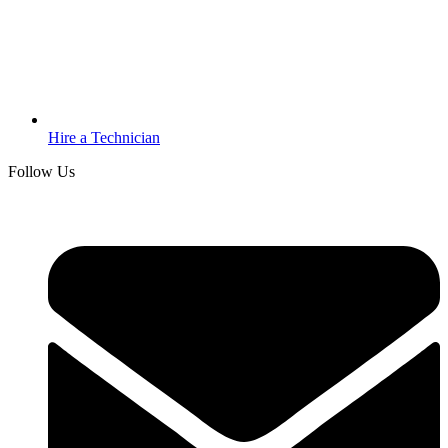
Hire a Technician
Follow Us