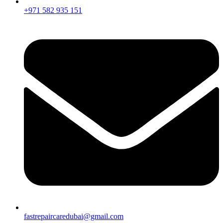
+971 582 935 151
fastrepaircaredubai@gmail.com