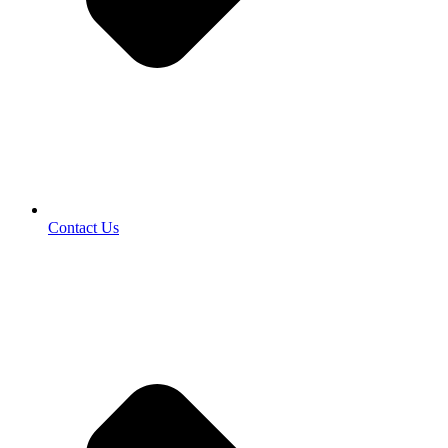
Contact Us