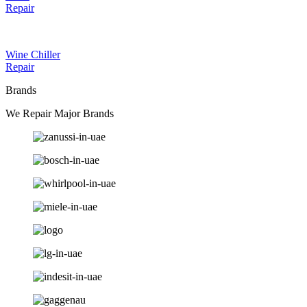
Repair
Wine Chiller
Repair
Brands
We Repair Major Brands