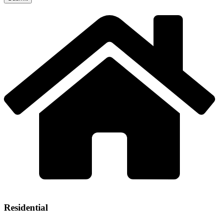
Residential