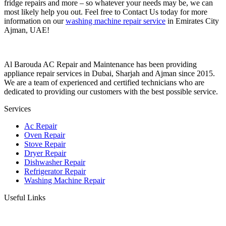
fridge repairs and more – so whatever your needs may be, we can
most likely help you out. Feel free to Contact Us today for more
information on our
washing machine repair service
in Emirates City
Ajman, UAE!
Al Barouda AC Repair and Maintenance has been providing
appliance repair services in Dubai, Sharjah and Ajman since 2015.
We are a team of experienced and certified technicians who are
dedicated to providing our customers with the best possible service.
Services
Ac Repair
Oven Repair
Stove Repair
Dryer Repair
Dishwasher Repair
Refrigerator Repair
Washing Machine Repair
Useful Links