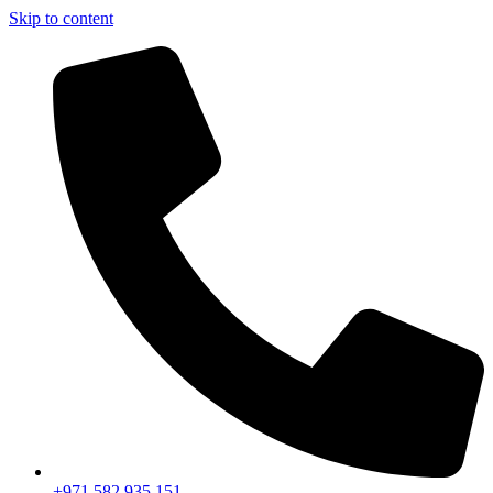
Skip to content
+971 582 935 151