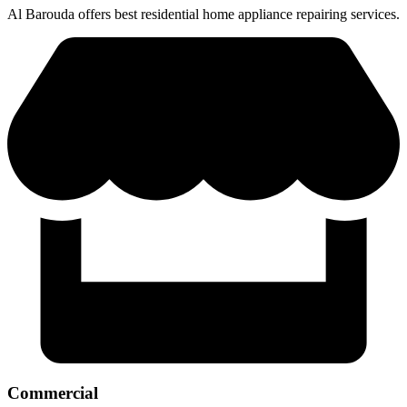
Al Barouda offers best residential home appliance repairing services.
Commercial