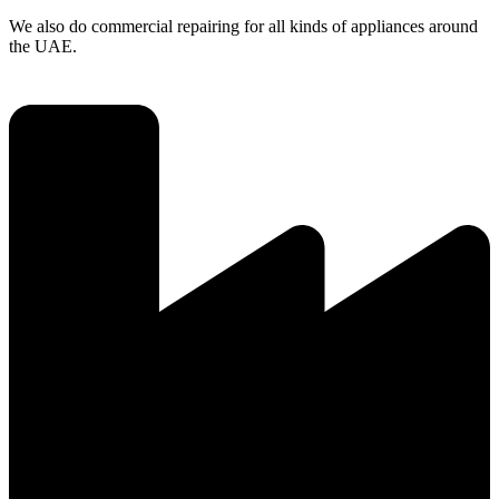
We also do commercial repairing for all kinds of appliances around
the UAE.