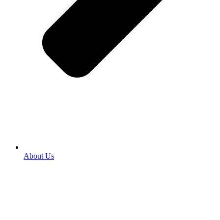
About Us