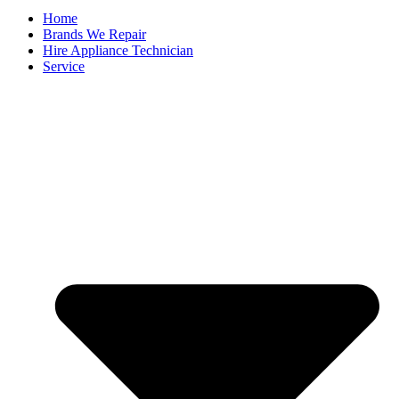
Home
Brands We Repair
Hire Appliance Technician
Service