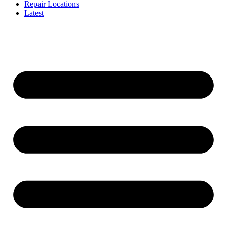
Repair Locations
Latest