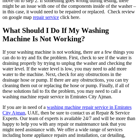
move on to step 2. If something goes wrong during testing, there
might be an issue with one of the components inside of the washer –
in this case, it would need to be repaired or replaced. Check review
on google map
repair service
click here.
What Should I Do If My Washing
Machine Is Not Working?
If your washing machine is not working, there are a few things you
can do to try and fix the problem. First, check to see if the water is
draining properly by trying to unplug the washer and checking the
water level. If the water level is low, you may need to add more
water to the machine. Next, check for any obstructions in the
drainage hose or pump. If there are any obstructions, you can try
cleaning them out or replacing the hose or pump. Finally, if all of
these solutions fail to fix the problem, you may need to call a
washing machine repair service in Emirates City Ajman.
If you are in need of a
washing machine repair service in Emirates
City Ajman
, UAE, then be sure to contact us at Repair & Service
Experts. Our team of experts is available 24/7 and will be more than
happy to help you with any repair or maintenance task that you
might need assistance with. We offer a wide range of services
including home appliance repairs and installation, car detailing,