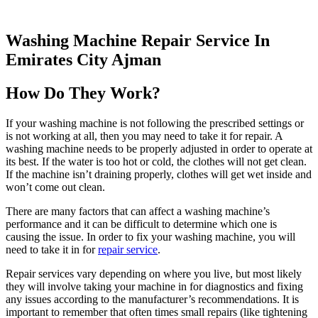
Washing Machine Repair Service In
Emirates City Ajman
How Do They Work?
If your washing machine is not following the prescribed settings or
is not working at all, then you may need to take it for repair. A
washing machine needs to be properly adjusted in order to operate at
its best. If the water is too hot or cold, the clothes will not get clean.
If the machine isn’t draining properly, clothes will get wet inside and
won’t come out clean.
There are many factors that can affect a washing machine’s
performance and it can be difficult to determine which one is
causing the issue. In order to fix your washing machine, you will
need to take it in for
repair service
.
Repair services vary depending on where you live, but most likely
they will involve taking your machine in for diagnostics and fixing
any issues according to the manufacturer’s recommendations. It is
important to remember that often times small repairs (like tightening