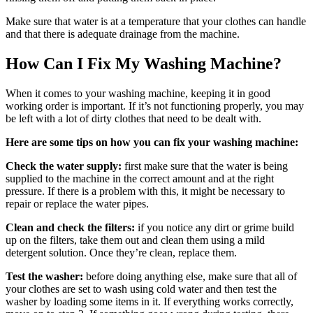
Make sure that water is at a temperature that your clothes can handle
and that there is adequate drainage from the machine.
How Can I Fix My Washing Machine?
When it comes to your washing machine, keeping it in good
working order is important. If it’s not functioning properly, you may
be left with a lot of dirty clothes that need to be dealt with.
Here are some tips on how you can fix your washing machine:
Check the water supply:
first make sure that the water is being
supplied to the machine in the correct amount and at the right
pressure. If there is a problem with this, it might be necessary to
repair or replace the water pipes.
Clean and check the filters:
if you notice any dirt or grime build
up on the filters, take them out and clean them using a mild
detergent solution. Once they’re clean, replace them.
Test the washer:
before doing anything else, make sure that all of
your clothes are set to wash using cold water and then test the
washer by loading some items in it. If everything works correctly,