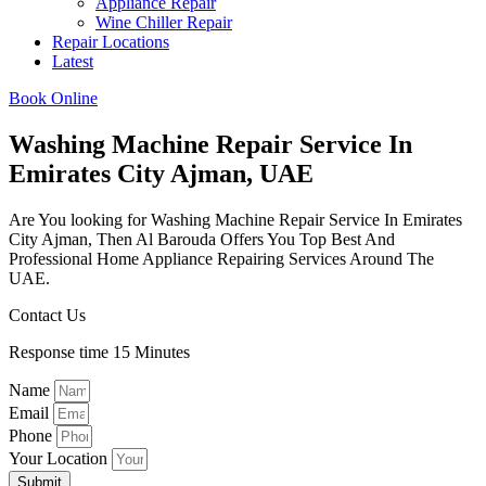
Appliance Repair
Wine Chiller Repair
Repair Locations
Latest
Book Online
Washing Machine Repair Service In
Emirates City Ajman, UAE
Are You looking for Washing Machine Repair Service In Emirates
City Ajman, Then Al Barouda Offers You Top Best And
Professional Home Appliance Repairing Services Around The
UAE.
Contact Us
Response time 15 Minutes
Name
Email
Phone
Your Location
Submit