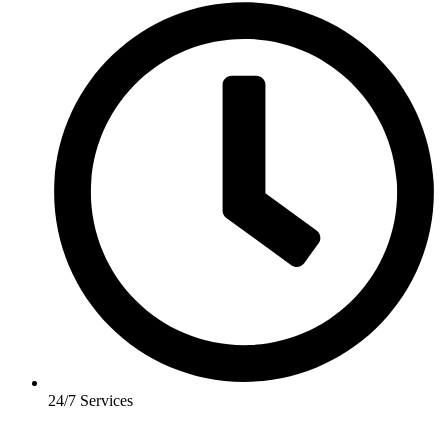
24/7 Services