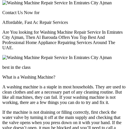
Contact Us Now for
Affordable, Fast Ac Repair Services
Are You looking for Washing Machine Repair Service In Emirates
City Ajman, Then Al Barouda Offers You Top Best And
Professional Home Appliance Repairing Services Around The
UAE.
best in the class
What is a Washing Machine?
A washing machine is a staple in most households. They are used to
clean clothes and are a necessary part of any cleaning routine. But
like all machines, they can fail. If your washing machine is not
working, there are a few things you can do to try and fix it.
If the machine is not draining or filling correctly, first check the
water valve by turning it off at the main supply and checking that
the valve opens when you press down on it with your hand. If the
valve doesn’t open, it may be blocked and you’ll need to call a