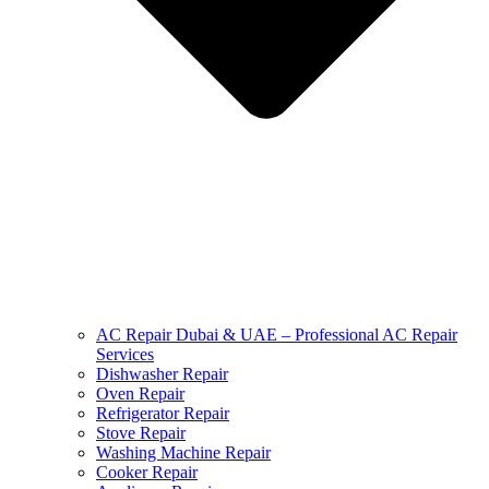
AC Repair Dubai & UAE – Professional AC Repair
Services
Dishwasher Repair
Oven Repair
Refrigerator Repair
Stove Repair
Washing Machine Repair
Cooker Repair