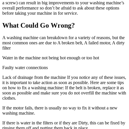
a screw) can result in big improvements to your washing machine’s
overall performance so don’t be afraid to ask about these options
before taking your machine in for service.
What Could Go Wrong?
A washing machine can breakdown for a variety of reasons, but the
most common ones are due to A broken belt,
A failed motor,
A dirty
filter
Water in the machine not being hot enough or too hot
Faulty water connections
Lack of drainage from the machine If you notice any of these issues,
it is important to take action as soon as possible. Here are some tips
on how to fix a washing machine: If the belt is broken, replace it as
soon as possible and make sure you do not overfill the machine with
clothes.
If the motor fails, there is usually no way to fix it without a new
washing machine.
If there is water in the filters or if they are Dirty, this can be fixed by
rinsing them off and putting them back in place.