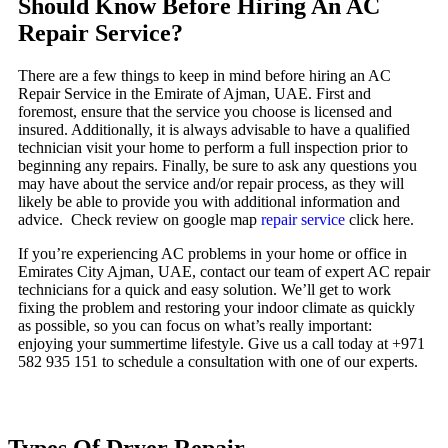
Should Know Before Hiring An AC
Repair Service?
There are a few things to keep in mind before hiring an AC
Repair Service in the Emirate of Ajman, UAE. First and
foremost, ensure that the service you choose is licensed and
insured. Additionally, it is always advisable to have a qualified
technician visit your home to perform a full inspection prior to
beginning any repairs. Finally, be sure to ask any questions you
may have about the service and/or repair process, as they will
likely be able to provide you with additional information and
advice. Check review on google map
repair service
click here.
If you’re experiencing AC problems in your home or office in
Emirates City Ajman, UAE, contact our team of expert AC repair
technicians for a quick and easy solution. We’ll get to work
fixing the problem and restoring your indoor climate as quickly
as possible, so you can focus on what’s really important:
enjoying your summertime lifestyle. Give us a call today at +971
582 935 151 to schedule a consultation with one of our experts.