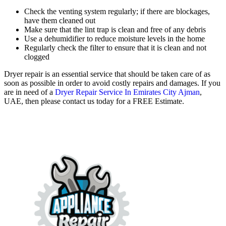
Check the venting system regularly; if there are blockages,
have them cleaned out
Make sure that the lint trap is clean and free of any debris
Use a dehumidifier to reduce moisture levels in the home
Regularly check the filter to ensure that it is clean and not
clogged
Dryer repair is an essential service that should be taken care of as
soon as possible in order to avoid costly repairs and damages. If you
are in need of a
Dryer Repair Service In Emirates City Ajman
,
UAE, then please contact us today for a FREE Estimate.