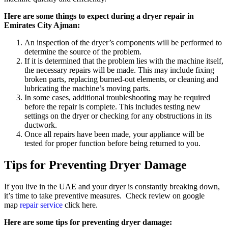
Here are some things to expect during a dryer repair in
Emirates City Ajman:
An inspection of the dryer’s components will be performed to
determine the source of the problem.
If it is determined that the problem lies with the machine itself,
the necessary repairs will be made. This may include fixing
broken parts, replacing burned-out elements, or cleaning and
lubricating the machine’s moving parts.
In some cases, additional troubleshooting may be required
before the repair is complete. This includes testing new
settings on the dryer or checking for any obstructions in its
ductwork.
Once all repairs have been made, your appliance will be
tested for proper function before being returned to you.
Tips for Preventing Dryer Damage
If you live in the UAE and your dryer is constantly breaking down,
it’s time to take preventive measures. Check review on google
map
repair service
click here.
Here are some tips for preventing dryer damage: