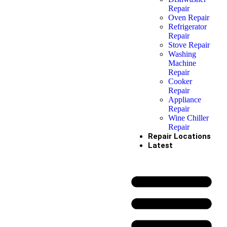
Repair
Oven Repair
Refrigerator
Repair
Stove Repair
Washing
Machine
Repair
Cooker
Repair
Appliance
Repair
Wine Chiller
Repair
Repair Locations
Latest