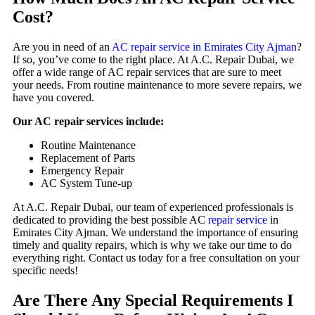
Cost?
Are you in need of an
AC repair service in Emirates City Ajman
?
If so, you’ve come to the right place. At A.C. Repair Dubai, we
offer a wide range of AC repair services that are sure to meet
your needs. From routine maintenance to more severe repairs, we
have you covered.
Our AC repair services include:
Routine Maintenance
Replacement of Parts
Emergency Repair
AC System Tune-up
At A.C. Repair Dubai, our team of experienced professionals is
dedicated to providing the best possible AC
repair service
in
Emirates City Ajman. We understand the importance of ensuring
timely and quality repairs, which is why we take our time to do
everything right. Contact us today for a free consultation on your
specific needs!
Are There Any Special Requirements I