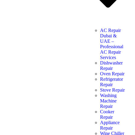
AC Repair
Dubai &
UAE –
Professional
AC Repair
Services
Dishwasher
Repair
Oven Repair
Refrigerator
Repair
Stove Repair
Washing
Machine
Repair
Cooker
Repair
Appliance
Repair
Wine Chiller