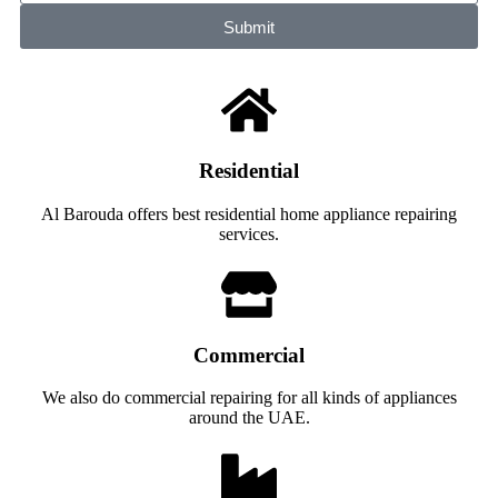
Submit
Residential
Al Barouda offers best residential home appliance repairing
services.
Commercial
We also do commercial repairing for all kinds of appliances
around the UAE.