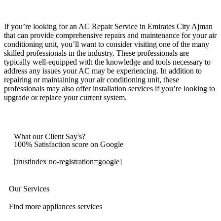
If you’re looking for an AC Repair Service in Emirates City Ajman
that can provide comprehensive repairs and maintenance for your air
conditioning unit, you’ll want to consider visiting one of the many
skilled professionals in the industry. These professionals are
typically well-equipped with the knowledge and tools necessary to
address any issues your AC may be experiencing. In addition to
repairing or maintaining your air conditioning unit, these
professionals may also offer installation services if you’re looking to
upgrade or replace your current system.
What our Client Say's?
100% Satisfaction score on Google
[trustindex no-registration=google]
Our Services
Find more appliances services