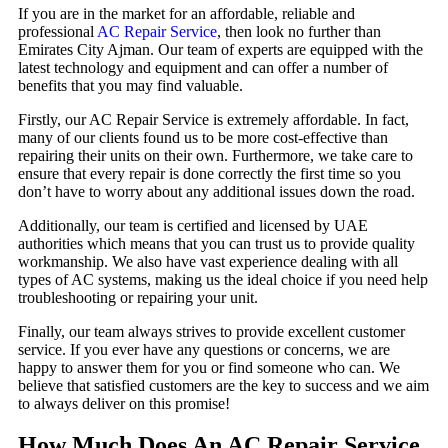
If you are in the market for an affordable, reliable and
professional
AC Repair Service
, then look no further than
Emirates City Ajman. Our team of experts are equipped with the
latest technology and equipment and can offer a number of
benefits that you may find valuable.
Firstly, our AC Repair Service is extremely affordable. In fact,
many of our clients found us to be more cost-effective than
repairing their units on their own. Furthermore, we take care to
ensure that every repair is done correctly the first time so you
don’t have to worry about any additional issues down the road.
Additionally, our team is certified and licensed by UAE
authorities which means that you can trust us to provide quality
workmanship. We also have vast experience dealing with all
types of AC systems, making us the ideal choice if you need help
troubleshooting or repairing your unit.
Finally, our team always strives to provide excellent customer
service. If you ever have any questions or concerns, we are
happy to answer them for you or find someone who can. We
believe that satisfied customers are the key to success and we aim
to always deliver on this promise!
How Much Does An AC Repair Service