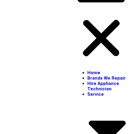
Home
Brands We Repair
Hire Appliance
Technician
Service