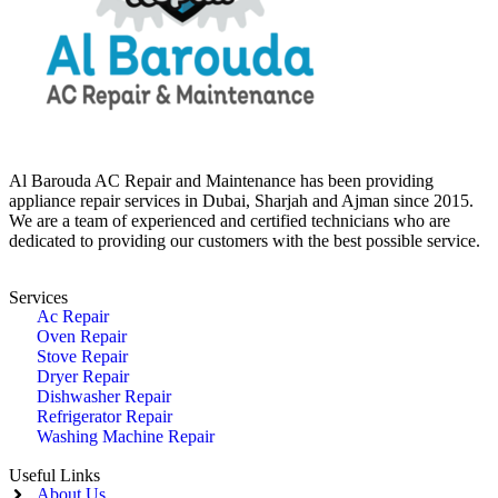
Al Barouda AC Repair and Maintenance has been providing
appliance repair services in Dubai, Sharjah and Ajman since 2015.
We are a team of experienced and certified technicians who are
dedicated to providing our customers with the best possible service.
Services
Ac Repair
Oven Repair
Stove Repair
Dryer Repair
Dishwasher Repair
Refrigerator Repair
Washing Machine Repair
Useful Links
About Us