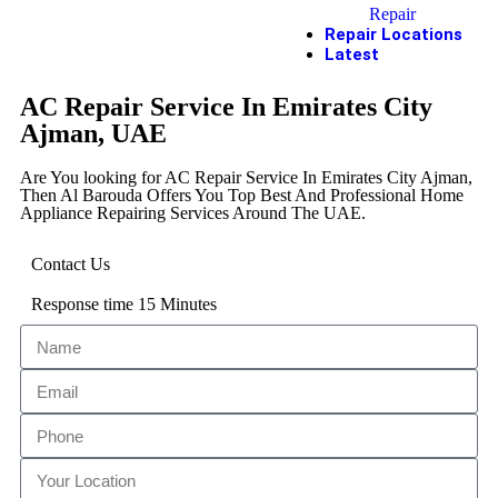
Repair
Repair Locations
Latest
AC Repair Service In Emirates City
Ajman, UAE
Are You looking for AC Repair Service In Emirates City Ajman,
Then Al Barouda Offers You Top Best And Professional Home
Appliance Repairing Services Around The UAE.
Contact Us
Response time 15 Minutes