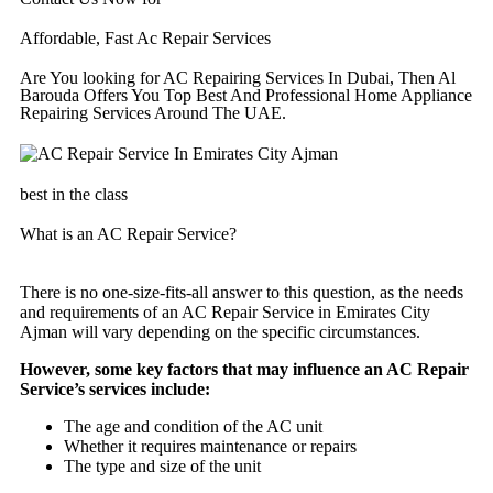
Affordable, Fast Ac Repair Services
Are You looking for AC Repairing Services In Dubai, Then Al
Barouda Offers You Top Best And Professional Home Appliance
Repairing Services Around The UAE.
best in the class
What is an AC Repair Service?
There is no one-size-fits-all answer to this question, as the needs
and requirements of an AC Repair Service in Emirates City
Ajman will vary depending on the specific circumstances.
However, some key factors that may influence an AC Repair
Service’s services include:
The age and condition of the AC unit
Whether it requires maintenance or repairs
The type and size of the unit