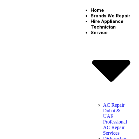
Home
Brands We Repair
Hire Appliance
Technician
Service
AC Repair
Dubai &
UAE –
Professional
AC Repair
Services
Dishwasher