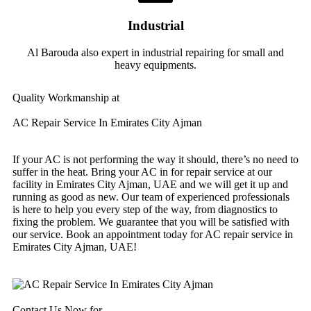
Industrial
Al Barouda also expert in industrial repairing for small and
heavy equipments.
Quality Workmanship at
AC Repair Service In Emirates City Ajman
If your AC is not performing the way it should, there’s no need to
suffer in the heat. Bring your AC in for repair service at our
facility in Emirates City Ajman, UAE and we will get it up and
running as good as new. Our team of experienced professionals
is here to help you every step of the way, from diagnostics to
fixing the problem. We guarantee that you will be satisfied with
our service. Book an appointment today for AC repair service in
Emirates City Ajman, UAE!
Contact Us Now for