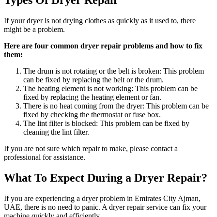
Types Of Dryer Repair
If your dryer is not drying clothes as quickly as it used to, there
might be a problem.
Here are four common dryer repair problems and how to fix
them:
The drum is not rotating or the belt is broken: This problem
can be fixed by replacing the belt or the drum.
The heating element is not working: This problem can be
fixed by replacing the heating element or fan.
There is no heat coming from the dryer: This problem can be
fixed by checking the thermostat or fuse box.
The lint filter is blocked: This problem can be fixed by
cleaning the lint filter.
If you are not sure which repair to make, please contact a
professional for assistance.
What To Expect During a Dryer Repair?
If you are experiencing a dryer problem in Emirates City Ajman,
UAE, there is no need to panic. A dryer repair service can fix your
machine quickly and efficiently.