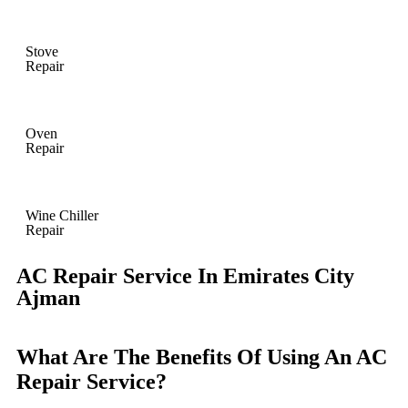
Stove
Repair
Oven
Repair
Wine Chiller
Repair
AC Repair Service In Emirates City
Ajman
What Are The Benefits Of Using An AC
Repair Service?