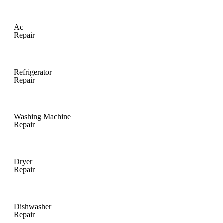
Ac
Repair
Refrigerator
Repair
Washing Machine
Repair
Dryer
Repair
Dishwasher
Repair