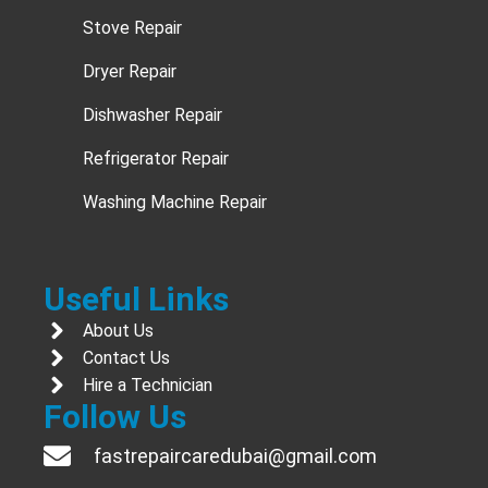
Stove Repair
Dryer Repair
Dishwasher Repair
Refrigerator Repair
Washing Machine Repair
Useful Links
About Us
Contact Us
Hire a Technician
Follow Us
fastrepaircaredubai@gmail.com