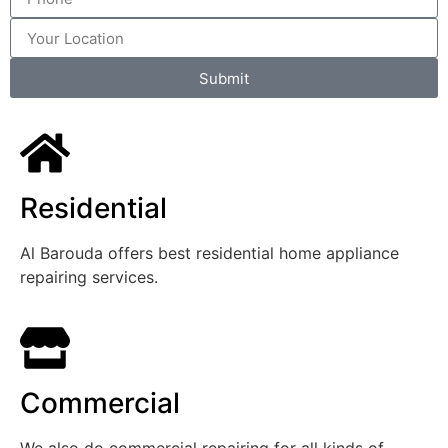
Submit
Residential
Al Barouda offers best residential home appliance
repairing services.
Commercial