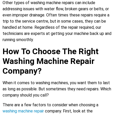
Other types of washing machine repairs can include
addressing issues with water flow, broken gears or belts, or
even improper drainage. Often times these repairs require a
trip to the service centre, but in some cases, they can be
handled at home. Regardless of the repair required, our
technicians are experts at getting your machine back up and
running smoothly.
How To Choose The Right
Washing Machine Repair
Company?
When it comes to washing machines, you want them to last
as long as possible. But sometimes they need repairs. Which
company should you call?
There are a few factors to consider when choosing a
washing machine repair
company. First, look at the