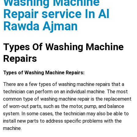
Washing Machine
Repair service In Al
Rawda Ajman
Types Of Washing Machine
Repairs
Types of Washing Machine Repairs:
There are a few types of washing machine repairs that a
technician can perform on an individual machine. The most
common type of washing machine repair is the replacement
of worn-out parts, such as the motor, pump, and balance
system. In some cases, the technician may also be able to
install new parts to address specific problems with the
machine.