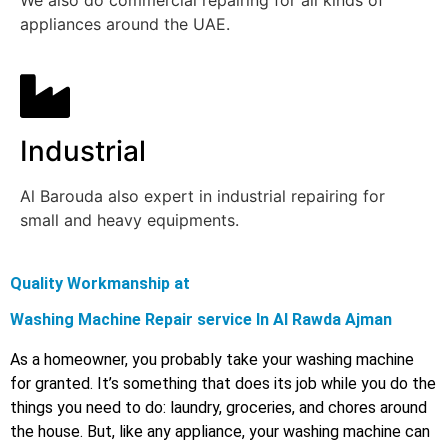
We also do commercial repairing for all kinds of
appliances around the UAE.
Industrial
Al Barouda also expert in industrial repairing for
small and heavy equipments.
Quality Workmanship at
Washing Machine Repair service In Al Rawda Ajman
As a homeowner, you probably take your washing machine
for granted. It’s something that does its job while you do the
things you need to do: laundry, groceries, and chores around
the house. But, like any appliance, your washing machine can