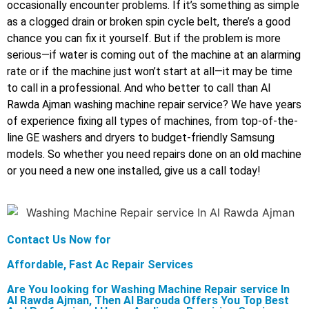
occasionally encounter problems. If it’s something as simple
as a clogged drain or broken spin cycle belt, there’s a good
chance you can fix it yourself. But if the problem is more
serious—if water is coming out of the machine at an alarming
rate or if the machine just won’t start at all—it may be time
to call in a professional. And who better to call than Al
Rawda Ajman washing machine repair service? We have years
of experience fixing all types of machines, from top-of-the-
line GE washers and dryers to budget-friendly Samsung
models. So whether you need repairs done on an old machine
or you need a new one installed, give us a call today!
Contact Us Now for
Affordable, Fast Ac Repair Services
Are You looking for Washing Machine Repair service In
Al Rawda Ajman, Then Al Barouda Offers You Top Best