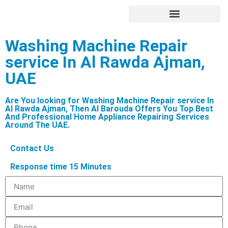
Hire Appliance Technician
Washing Machine Repair
service In Al Rawda Ajman,
UAE
Are You looking for Washing Machine Repair service In
Al Rawda Ajman, Then Al Barouda Offers You Top Best
And Professional Home Appliance Repairing Services
Around The UAE.
Contact Us
Response time 15 Minutes