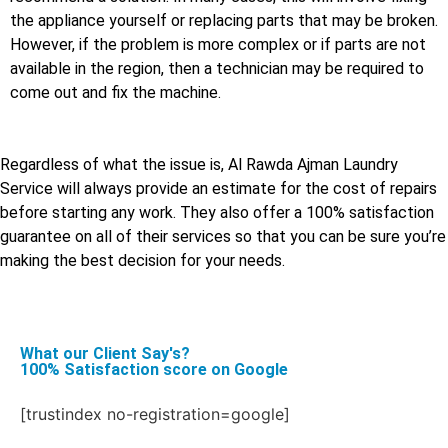
the appliance yourself or replacing parts that may be broken.
However, if the problem is more complex or if parts are not
available in the region, then a technician may be required to
come out and fix the machine.
Regardless of what the issue is, Al Rawda Ajman Laundry
Service will always provide an estimate for the cost of repairs
before starting any work. They also offer a 100% satisfaction
guarantee on all of their services so that you can be sure you’re
making the best decision for your needs.
What our Client Say's?
100% Satisfaction score on Google
[trustindex no-registration=google]