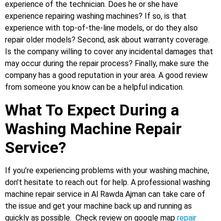
experience of the technician. Does he or she have
experience repairing washing machines? If so, is that
experience with top-of-the-line models, or do they also
repair older models? Second, ask about warranty coverage.
Is the company willing to cover any incidental damages that
may occur during the repair process? Finally, make sure the
company has a good reputation in your area. A good review
from someone you know can be a helpful indication.
What To Expect During a
Washing Machine Repair
Service?
If you’re experiencing problems with your washing machine,
don’t hesitate to reach out for help. A professional washing
machine repair service in Al Rawda Ajman can take care of
the issue and get your machine back up and running as
quickly as possible. Check review on google map
repair