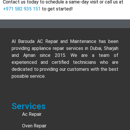
Contact us today to schedule a same-day visit or call us at
+971 582 935 151
to get started!
Al Barouda AC Repair and Maintenance has been
providing appliance repair services in Dubai, Sharjah
and Ajman since 2015. We are a team of
experienced and certified technicians who are
dedicated to providing our customers with the best
possible service.
Services
Ac Repair
Oven Repair