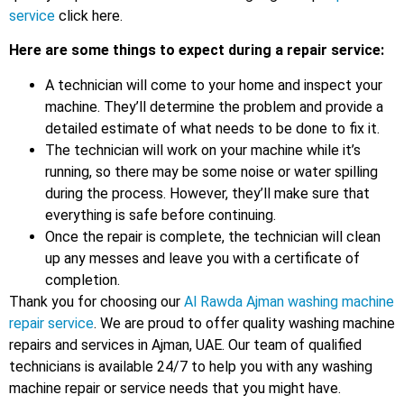
service
click here.
Here are some things to expect during a repair service:
A technician will come to your home and inspect your
machine. They’ll determine the problem and provide a
detailed estimate of what needs to be done to fix it.
The technician will work on your machine while it’s
running, so there may be some noise or water spilling
during the process. However, they’ll make sure that
everything is safe before continuing.
Once the repair is complete, the technician will clean
up any messes and leave you with a certificate of
completion.
Thank you for choosing our
Al Rawda Ajman washing machine
repair service
. We are proud to offer quality washing machine
repairs and services in Ajman, UAE. Our team of qualified
technicians is available 24/7 to help you with any washing
machine repair or service needs that you might have.