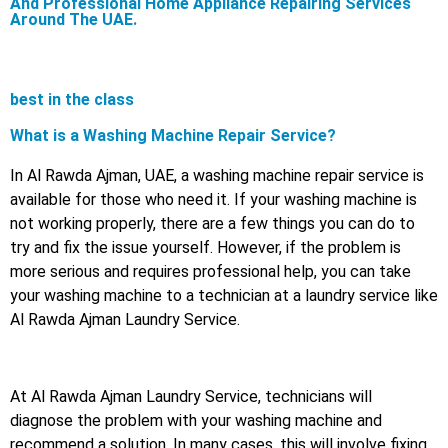
And Professional Home Appliance Repairing Services
Around The UAE.
best in the class
What is a Washing Machine Repair Service?
In Al Rawda Ajman, UAE, a washing machine repair service is
available for those who need it. If your washing machine is
not working properly, there are a few things you can do to
try and fix the issue yourself. However, if the problem is
more serious and requires professional help, you can take
your washing machine to a technician at a laundry service like
Al Rawda Ajman Laundry Service.
At Al Rawda Ajman Laundry Service, technicians will
diagnose the problem with your washing machine and
recommend a solution. In many cases, this will involve fixing