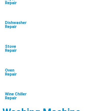
Repair
Dishwasher
Repair
Stove
Repair
Oven
Repair
Wine Chiller
Repair