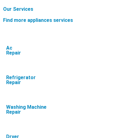
Our Services
Find more appliances services
Ac
Repair
Refrigerator
Repair
Washing Machine
Repair
Dryer