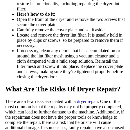
restore its functionality, including repairing the dryer lint
filter.
Here’s how to do it:
Open the front of the dryer and remove the two screws that
secure the cover plate.
Carefully remove the cover plate and set it aside.
Locate and remove the dryer lint filter. It is usually held in
place by clips or screws, so be prepared to remove them if
necessary.
If necessary, clean any debris that has accumulated on or
around the lint filter mesh using a vacuum cleaner and a
cloth dampened with a mild soap solution. Reinstall the
filter mesh and screw it into place. Replace the cover plate
and screws, making sure they’re tightened properly before
closing the dryer door.
What Are The Risks Of Dryer Repair?
There are a few risks associated with a
dryer repair
. One of the
most common is that the repairs may not be properly completed,
which can lead to further damage to the machine. Additionally, if
the repairman does not have the proper tools or knowledge to
complete the repair, there is a risk that he or she will cause
additional damage. In some cases, faulty repairs have also caused