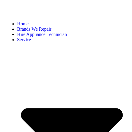
Home
Brands We Repair
Hire Appliance Technician
Service