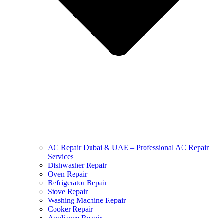
AC Repair Dubai & UAE – Professional AC Repair
Services
Dishwasher Repair
Oven Repair
Refrigerator Repair
Stove Repair
Washing Machine Repair
Cooker Repair
Appliance Repair