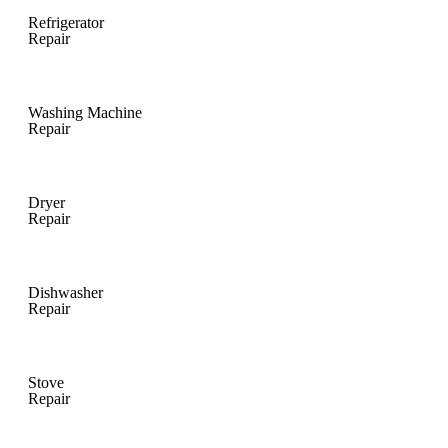
Refrigerator
Repair
Washing Machine
Repair
Dryer
Repair
Dishwasher
Repair
Stove
Repair