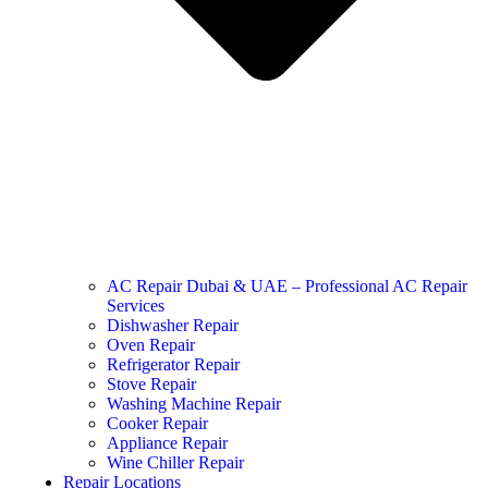
AC Repair Dubai & UAE – Professional AC Repair
Services
Dishwasher Repair
Oven Repair
Refrigerator Repair
Stove Repair
Washing Machine Repair
Cooker Repair
Appliance Repair
Wine Chiller Repair
Repair Locations