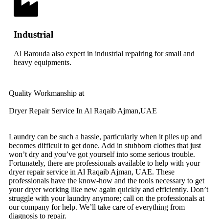
Industrial
Al Barouda also expert in industrial repairing for small and
heavy equipments.
Quality Workmanship at
Dryer Repair Service In Al Raqaib Ajman,UAE
Laundry can be such a hassle, particularly when it piles up and
becomes difficult to get done. Add in stubborn clothes that just
won’t dry and you’ve got yourself into some serious trouble.
Fortunately, there are professionals available to help with your
dryer repair service in Al Raqaib Ajman, UAE. These
professionals have the know-how and the tools necessary to get
your dryer working like new again quickly and efficiently. Don’t
struggle with your laundry anymore; call on the professionals at
our company for help. We’ll take care of everything from
diagnosis to repair.