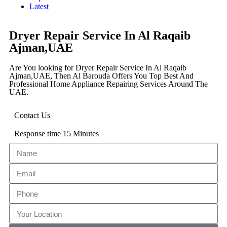
Latest
Dryer Repair Service In Al Raqaib
Ajman,UAE
Are You looking for Dryer Repair Service In Al Raqaib
Ajman,UAE, Then Al Barouda Offers You Top Best And
Professional Home Appliance Repairing Services Around The
UAE.
Contact Us
Response time 15 Minutes