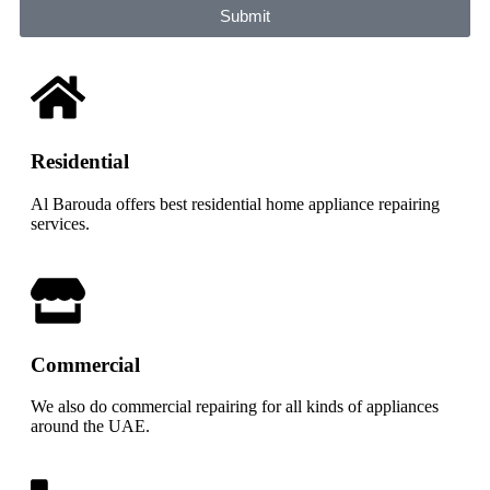
Submit
Residential
Al Barouda offers best residential home appliance repairing
services.
Commercial
We also do commercial repairing for all kinds of appliances
around the UAE.