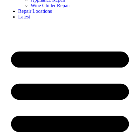
Wine Chiller Repair
Repair Locations
Latest