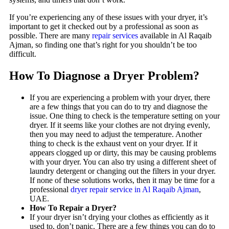
If you’re experiencing any of these issues with your dryer, it’s
important to get it checked out by a professional as soon as
possible. There are many
repair services
available in Al Raqaib
Ajman, so finding one that’s right for you shouldn’t be too
difficult.
How To Diagnose a Dryer Problem?
If you are experiencing a problem with your dryer, there
are a few things that you can do to try and diagnose the
issue. One thing to check is the temperature setting on your
dryer. If it seems like your clothes are not drying evenly,
then you may need to adjust the temperature. Another
thing to check is the exhaust vent on your dryer. If it
appears clogged up or dirty, this may be causing problems
with your dryer. You can also try using a different sheet of
laundry detergent or changing out the filters in your dryer.
If none of these solutions works, then it may be time for a
professional
dryer repair service in Al Raqaib Ajman
,
UAE.
How To Repair a Dryer?
If your dryer isn’t drying your clothes as efficiently as it
used to, don’t panic. There are a few things you can do to