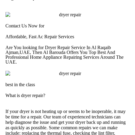
Contact Us Now for
Affordable, Fast Ac Repair Services
Are You looking for Dryer Repair Service In Al Raqaib
Ajman,UAE, Then Al Barouda Offers You Top Best And
Professional Home Appliance Repairing Services Around The
UAE.
best in the class
What is dryer repair?
If your dryer is not heating up or seems to be inoperable, it may
be time for a repair. Our team of experienced technicians can
help diagnose the issue and get your dryer back up and running
as quickly as possible. Some common repairs we can make
include: replacing the thermal fuse, checking the lint filter,