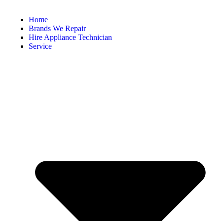
Home
Brands We Repair
Hire Appliance Technician
Service