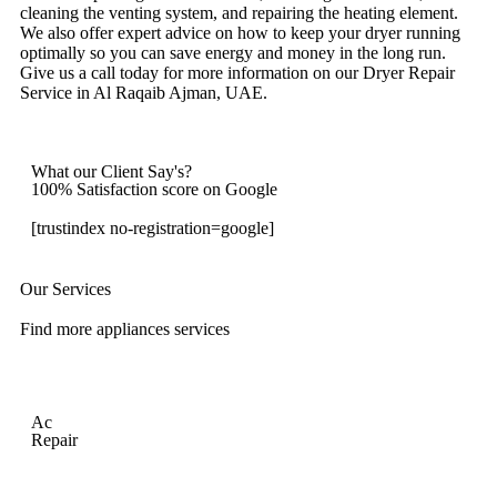
cleaning the venting system, and repairing the heating element.
We also offer expert advice on how to keep your dryer running
optimally so you can save energy and money in the long run.
Give us a call today for more information on our Dryer Repair
Service in Al Raqaib Ajman, UAE.
What our Client Say's?
100% Satisfaction score on Google
[trustindex no-registration=google]
Our Services
Find more appliances services
Ac
Repair