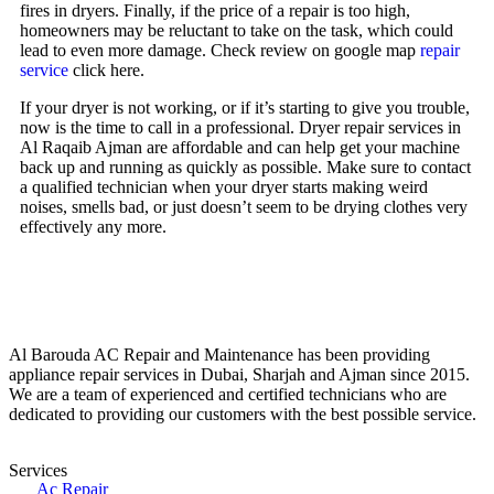
fires in dryers. Finally, if the price of a repair is too high,
homeowners may be reluctant to take on the task, which could
lead to even more damage. Check review on google map
repair
service
click here.
If your dryer is not working, or if it’s starting to give you trouble,
now is the time to call in a professional. Dryer repair services in
Al Raqaib Ajman are affordable and can help get your machine
back up and running as quickly as possible. Make sure to contact
a qualified technician when your dryer starts making weird
noises, smells bad, or just doesn’t seem to be drying clothes very
effectively any more.
Al Barouda AC Repair and Maintenance has been providing
appliance repair services in Dubai, Sharjah and Ajman since 2015.
We are a team of experienced and certified technicians who are
dedicated to providing our customers with the best possible service.
Services
Ac Repair