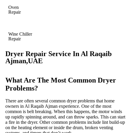
Oven
Repair
Wine Chiller
Repair
Dryer Repair Service In Al Raqaib
Ajman,UAE
What Are The Most Common Dryer
Problems?
There are often several common dryer problems that home
owners in Al Raqaib Ajman experience. One of the most
common is belt breaking. When this happens, the motor winds
up rapidly spinning around, and can throw sparks. This can start
a fire in the dryer. Other common problems include lint build-up
on the heating element or inside the drum, broken venting
systems, and timers that don’t work.