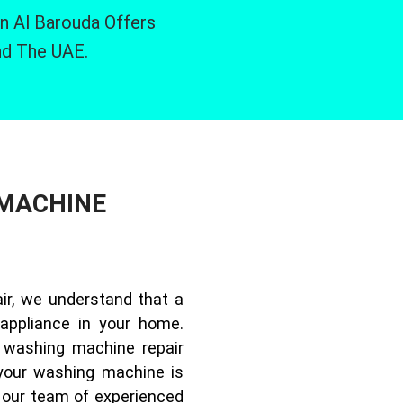
n Al Barouda Offers
nd The UAE.
 MACHINE
ir, we understand that a
appliance in your home.
 washing machine repair
your washing machine is
, our team of experienced