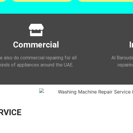
Commercial
I
 also do commercial repairing for all
Al Barouda
kinds of appliances around the UAE.
repairi
RVICE