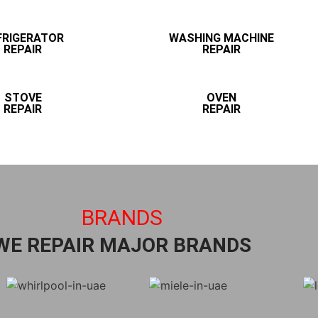
FRIGERATOR
WASHING MACHINE
REPAIR
REPAIR
STOVE
OVEN
REPAIR
REPAIR
BRANDS
WE REPAIR MAJOR BRANDS