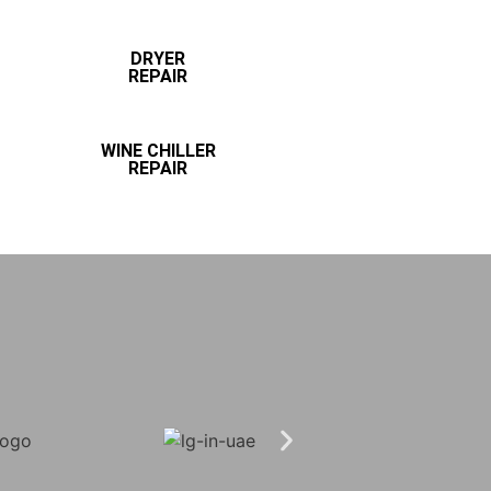
DRYER
REPAIR
WINE CHILLER
REPAIR