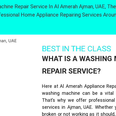
chine Repair Service In Al Amerah Ajman, UAE, The
essional Home Appliance Repairing Services Arou
BEST IN THE CLASS
WHAT IS A WASHING
REPAIR SERVICE?
Here at Al Amerah Appliance Repa
washing machine can be a vital 
That’s why we offer professional
services in Ajman, UAE. Whether 
broken or not working as it should