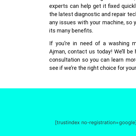
experts can help get it fixed quick
the latest diagnostic and repair tec
any issues with your machine, so 
its many benefits.
If you’re in need of a washing m
Ajman, contact us today! We’ll be 
consultation so you can learn mor
see if we’re the right choice for you
[trustindex no-registration=google