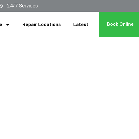
24/7 Services
Book Online
e
Repair Locations
Latest
REPAIR
MERAH