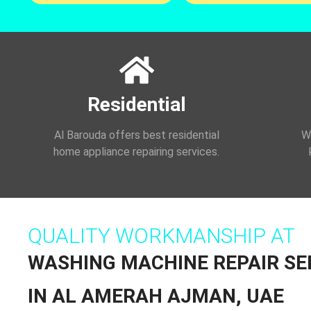
Residential
Al Barouda offers best residential
We
home appliance repairing services.
QUALITY WORKMANSHIP AT
WASHING MACHINE REPAIR SE
IN AL AMERAH AJMAN, UAE