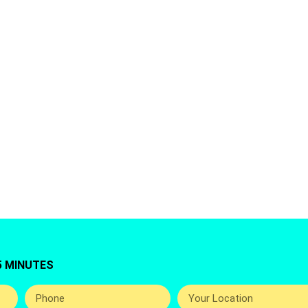
AJMAN,UAE
ing for Washing Machine Repair Service In Al Amera
rouda Offers You Top Best And Professional Hom
Repairing Services Around The UAE.
5 MINUTES