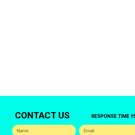
Are You look
Then Al Ba
CONTACT US
RESPONSE TIME 1