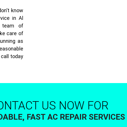
don’t know
vice in Al
 team of
ke care of
running as
 reasonable
 call today
ONTACT US NOW FOR
ABLE, FAST AC REPAIR SERVICES