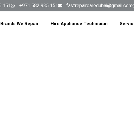
5 151
+971 582 935 151
fastrepaircaredubai@gmail.com
Brands We Repair
Hire Appliance Technician
Servic
NG MACHINE 
ICE IN AL A