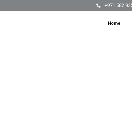
+971 582 93
Home
WASHI
SERV