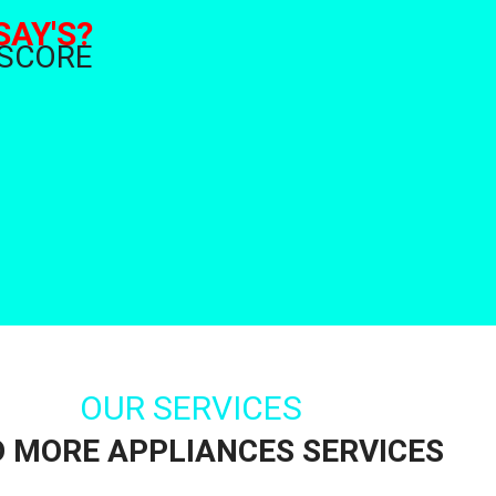
SAY'S?
 SCORE
OUR SERVICES
D MORE APPLIANCES SERVICES