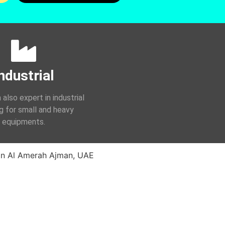
ndustrial
 also expert in industrial
ng for small and heavy
equipments.