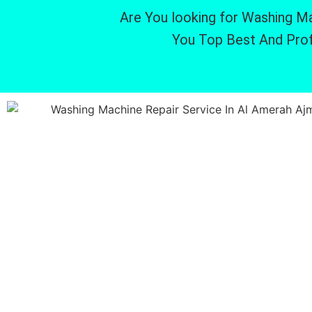
Are You looking for Washing Ma
You Top Best And Prof