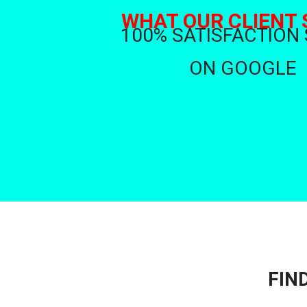
WHAT OUR CLIENT 
100% SATISFACTION
ON GOOGLE
FIN