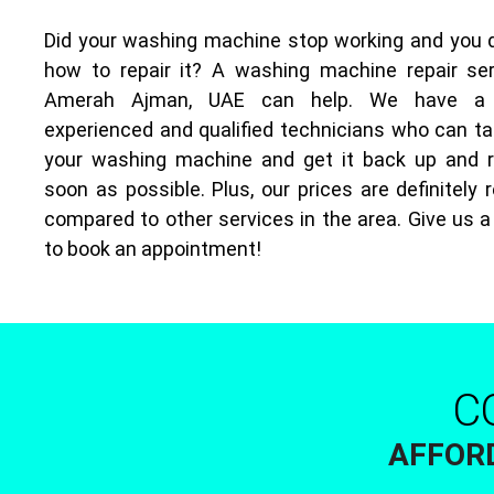
Did your washing machine stop working and you 
how to repair it? A washing machine repair ser
Amerah Ajman, UAE can help. We have a
experienced and qualified technicians who can ta
your washing machine and get it back up and 
soon as possible. Plus, our prices are definitely
compared to other services in the area. Give us a
to book an appointment!
C
AFFORD