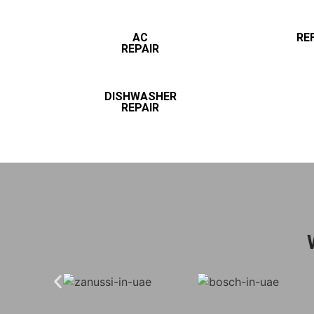
AC
RE
REPAIR
DISHWASHER
REPAIR