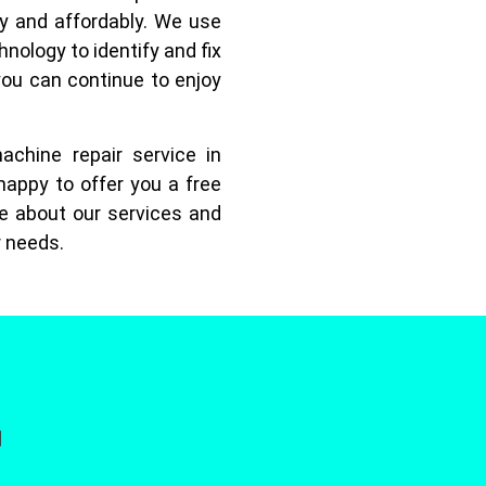
ly and affordably. We use
hnology to identify and fix
you can continue to enjoy
achine repair service in
happy to offer you a free
e about our services and
r needs.
]