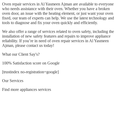
Oven repair services in Al Yasmeen Ajman are available to everyone
who needs assistance with their oven. Whether you have a broken
oven door, an issue with the heating element, or just want your oven
fixed, our team of experts can help. We use the latest technology and
tools to diagnose and fix your oven quickly and efficiently.
We also offer a range of services related to oven safety, including the
installation of new safety features and repairs to improve appliance
reliability. If you’re in need of oven repair services in Al Yasmeen
Ajman, please contact us today!
What our Client Say's?
100% Satisfaction score on Google
[trustindex no-registration=google]
Our Services
Find more appliances services