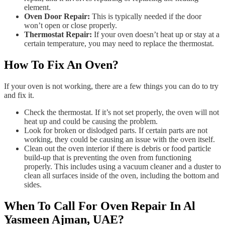
element.
Oven Door Repair:
This is typically needed if the door
won’t open or close properly.
Thermostat Repair:
If your oven doesn’t heat up or stay at a
certain temperature, you may need to replace the thermostat.
How To Fix An Oven?
If your oven is not working, there are a few things you can do to try
and fix it.
Check the thermostat. If it’s not set properly, the oven will not
heat up and could be causing the problem.
Look for broken or dislodged parts. If certain parts are not
working, they could be causing an issue with the oven itself.
Clean out the oven interior if there is debris or food particle
build-up that is preventing the oven from functioning
properly. This includes using a vacuum cleaner and a duster to
clean all surfaces inside of the oven, including the bottom and
sides.
When To Call For Oven Repair In Al
Yasmeen Ajman, UAE?