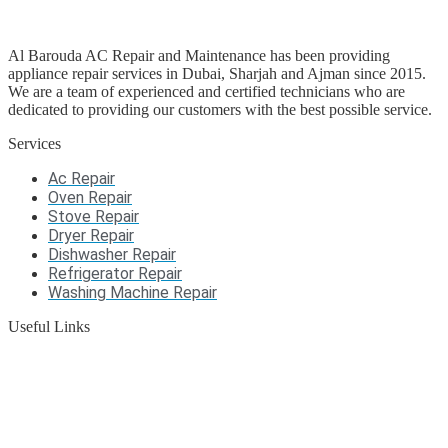
Al Barouda AC Repair and Maintenance has been providing
appliance repair services in Dubai, Sharjah and Ajman since 2015.
We are a team of experienced and certified technicians who are
dedicated to providing our customers with the best possible service.
Services
Ac Repair
Oven Repair
Stove Repair
Dryer Repair
Dishwasher Repair
Refrigerator Repair
Washing Machine Repair
Useful Links