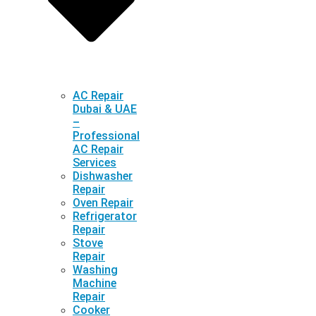
AC Repair
Dubai & UAE
–
Professional
AC Repair
Services
Dishwasher
Repair
Oven Repair
Refrigerator
Repair
Stove
Repair
Washing
Machine
Repair
Cooker