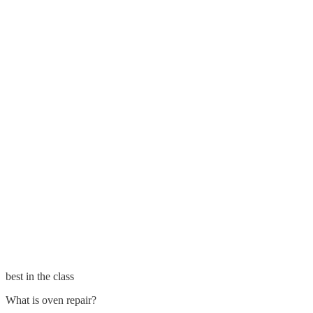
best in the class
What is oven repair?