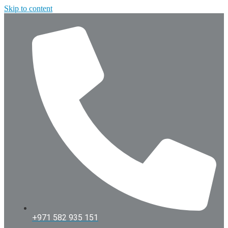
Skip to content
+971 582 935 151