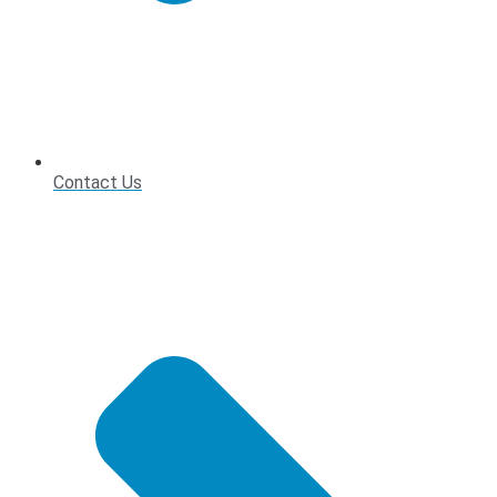
Contact Us