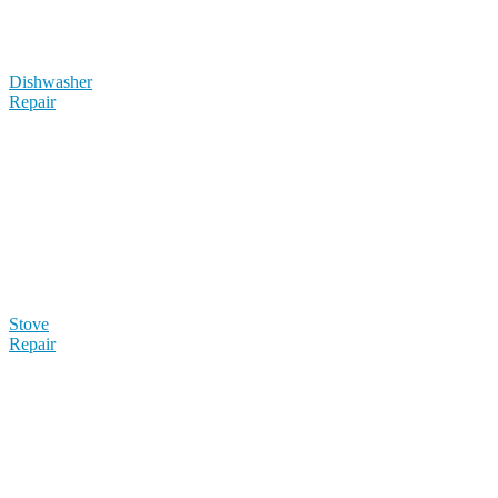
Dishwasher
Repair
Stove
Repair