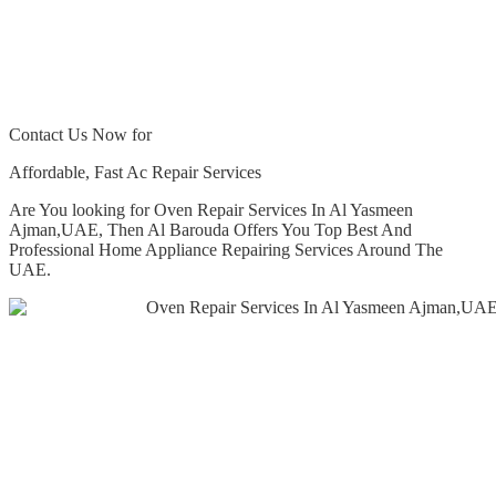
Contact Us Now for
Affordable, Fast Ac Repair Services
Are You looking for Oven Repair Services In Al Yasmeen
Ajman,UAE, Then Al Barouda Offers You Top Best And
Professional Home Appliance Repairing Services Around The
UAE.