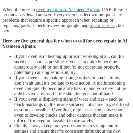
When it comes to
oven repair in Al Yasmeen Ajman
, UAE, there is
no one-size-fits-all answer. Every oven has its own unique set of
problems that require a specific approach when repairing or
replacing parts. Check review on google map
repair service
click
here.
Here are five general tips for when to call for oven repair in Al
Yasmeen Ajman:
If your oven isn’t heating up or isn’t working at all, call for
service as soon as possible. Ovens can quickly become
dangerously cold or hot if they’re not operating properly,
potentially causing serious injury.
If your oven starts making strange noises or smells funny,
don’t wait until it’s too late to take action. A malfunctioning
oven can quickly become a fire hazard, and you may not be
able to save any food if the situation gets out of hand.
If your oven is displaying signs of wear and tear – such as
black markings on the inside surfaces – it’s time to get it fixed
as soon as possible. Over time, regular use can cause your
oven to develop cracks and other damage that can make it
difficult (or even impossible) to use safely.
Finally, always keep an eye on your oven’s temperature
settings and ensure they’re consistent throughout the day.