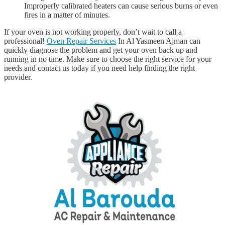
Improperly calibrated heaters can cause serious burns or even
fires in a matter of minutes.
If your oven is not working properly, don’t wait to call a
professional!
Oven Repair Services
In Al Yasmeen Ajman can
quickly diagnose the problem and get your oven back up and
running in no time. Make sure to choose the right service for your
needs and contact us today if you need help finding the right
provider.