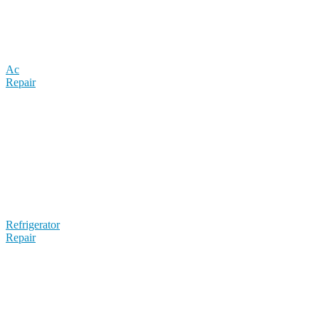
Ac
Repair
Refrigerator
Repair