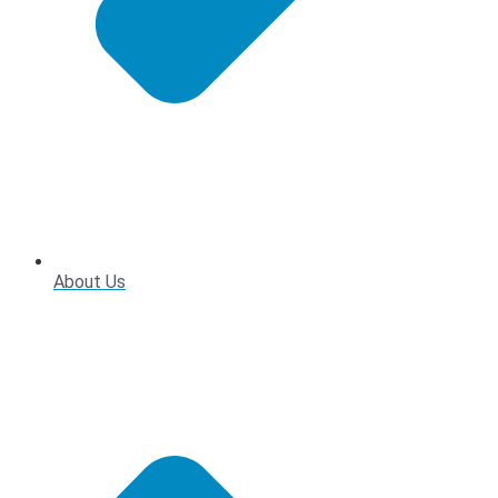
About Us