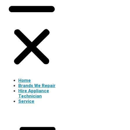
Home
Brands We Repair
Hire Appliance
Technician
Service