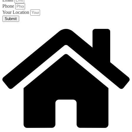
Phone
Your Location
Submit