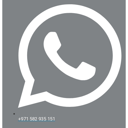
+971 582 935 151