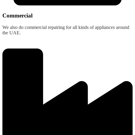
Commercial
We also do commercial repairing for all kinds of appliances around
the UAE.