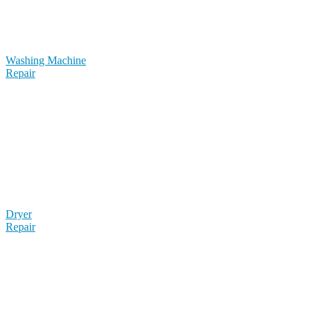
Washing Machine
Repair
Dryer
Repair