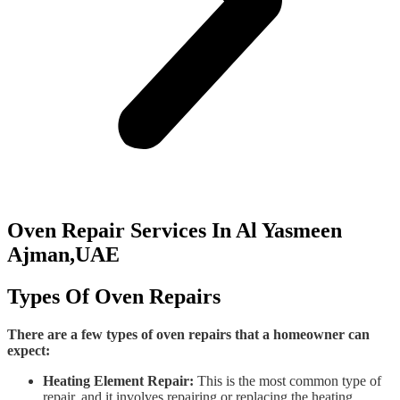
Oven Repair Services In Al Yasmeen
Ajman,UAE
Types Of Oven Repairs
There are a few types of oven repairs that a homeowner can
expect:
Heating Element Repair:
This is the most common type of
repair, and it involves repairing or replacing the heating