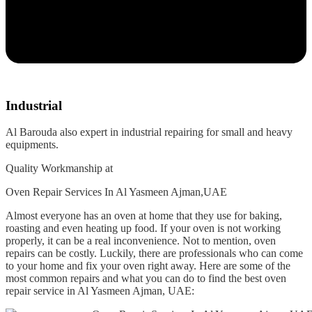
Industrial
Al Barouda also expert in industrial repairing for small and heavy
equipments.
Quality Workmanship at
Oven Repair Services In Al Yasmeen Ajman,UAE
Almost everyone has an oven at home that they use for baking,
roasting and even heating up food. If your oven is not working
properly, it can be a real inconvenience. Not to mention, oven
repairs can be costly. Luckily, there are professionals who can come
to your home and fix your oven right away. Here are some of the
most common repairs and what you can do to find the best oven
repair service in Al Yasmeen Ajman, UAE: