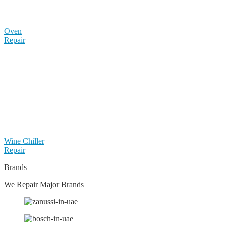
Oven
Repair
Wine Chiller
Repair
Brands
We Repair Major Brands