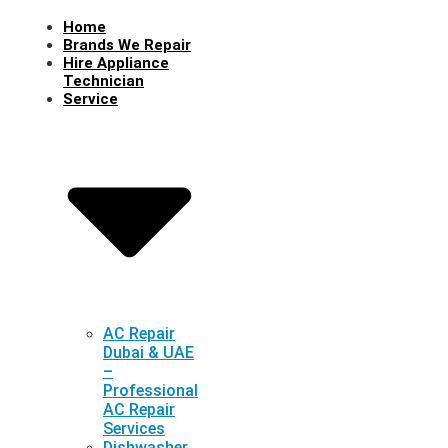
Home
Brands We Repair
Hire Appliance
Technician
Service
AC Repair
Dubai & UAE
–
Professional
AC Repair
Services
Dishwasher