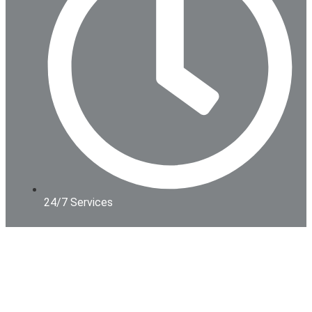
24/7 Services