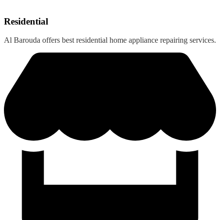
Residential
Al Barouda offers best residential home appliance repairing services.