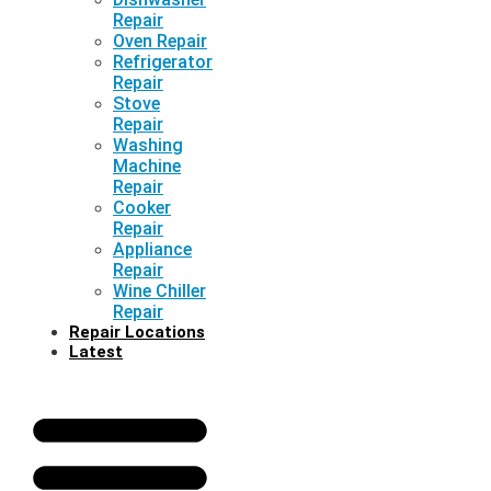
Repair
Oven Repair
Refrigerator
Repair
Stove
Repair
Washing
Machine
Repair
Cooker
Repair
Appliance
Repair
Wine Chiller
Repair
Repair Locations
Latest