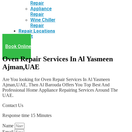
Repair
Appliance
Repair
Wine Chiller
Repair
Repair Locations
Latest
Book Online
Oven Repair Services In Al Yasmeen
Ajman,UAE
Are You looking for Oven Repair Services In Al Yasmeen
Ajman,UAE, Then Al Barouda Offers You Top Best And
Professional Home Appliance Repairing Services Around The
UAE.
Contact Us
Response time 15 Minutes
Name
Email