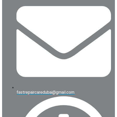
fastrepaircaredubai@gmail.com