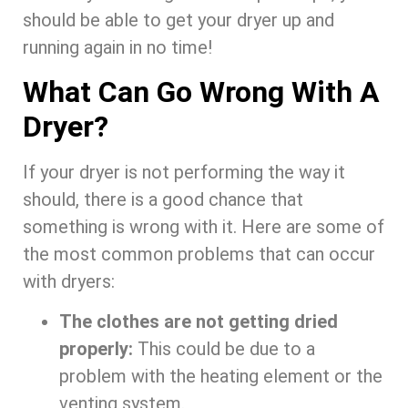
should be able to get your dryer up and
running again in no time!
What Can Go Wrong With A
Dryer?
If your dryer is not performing the way it
should, there is a good chance that
something is wrong with it. Here are some of
the most common problems that can occur
with dryers:
The clothes are not getting dried
properly:
This could be due to a
problem with the heating element or the
venting system.