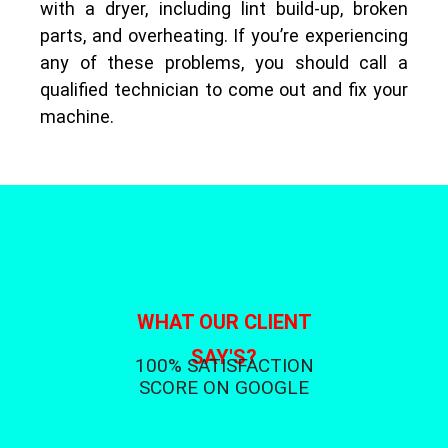
with a dryer, including lint build-up, broken
parts, and overheating. If you’re experiencing
any of these problems, you should call a
qualified technician to come out and fix your
machine.
WHAT OUR CLIENT
SAY'S?
100% SATISFACTION
SCORE ON GOOGLE