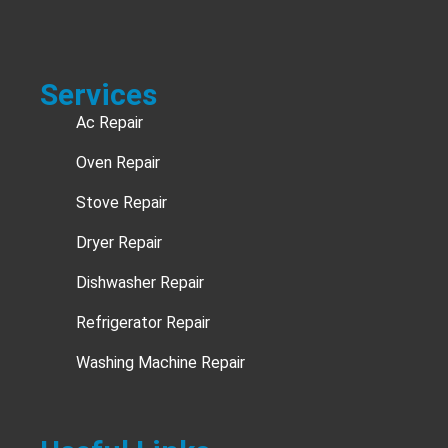
Services
Ac Repair
Oven Repair
Stove Repair
Dryer Repair
Dishwasher Repair
Refrigerator Repair
Washing Machine Repair