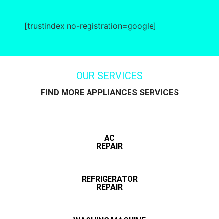
[trustindex no-registration=google]
OUR SERVICES
FIND MORE APPLIANCES SERVICES
AC
REPAIR
REFRIGERATOR
REPAIR