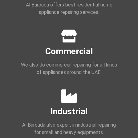
Al Barouda offers best residential home
appliance repairing services.
Commercial
We also do commercial repairing for all kinds
of appliances around the UAE.
Industrial
Al Barouda also expert in industrial repairing
for small and heavy equipments.