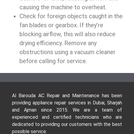
causing the machine to overheat.
Check for foreign objects caught in the
fan blades or gearbox. If they’re
blocking airflow, this will also reduce
drying efficiency. Remove any
obstructions using a vacuum cleaner
before calling for service.
Al Barouda AC Repair and Maintenance has been
providing appliance repair services in Dubai, Sharjah
and Ajman since 2015. We are a team of
experienced and certified technicians who are
dedicated to providing our customers with the best
possible service.