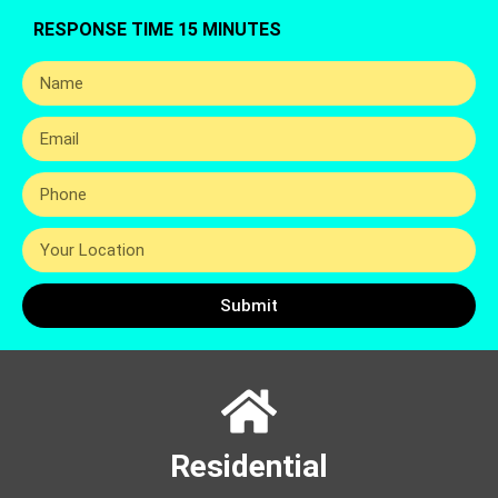
RESPONSE TIME 15 MINUTES
Submit
Residential