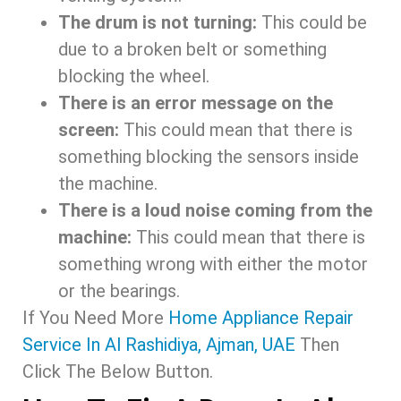
The drum is not turning:
This could be
due to a broken belt or something
blocking the wheel.
There is an error message on the
screen:
This could mean that there is
something blocking the sensors inside
the machine.
There is a loud noise coming from the
machine:
This could mean that there is
something wrong with either the motor
or the bearings.
If You Need More
Home Appliance Repair
Service In Al Rashidiya, Ajman, UAE
Then
Click The Below Button.