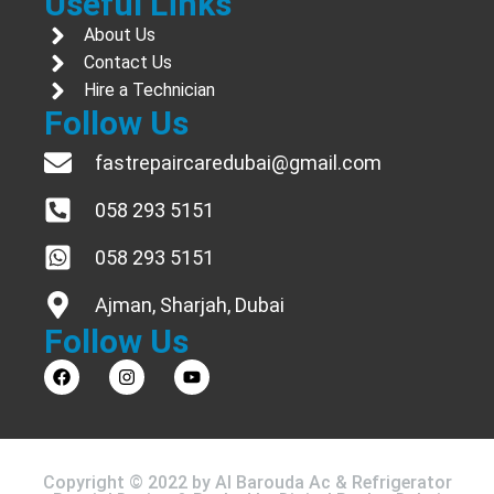
Useful Links
About Us
Contact Us
Hire a Technician
Follow Us
fastrepaircaredubai@gmail.com
058 293 5151
058 293 5151
Ajman, Sharjah, Dubai
Follow Us
Copyright © 2022 by Al Barouda Ac & Refrigerator