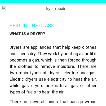
BEST IN THE CLASS
WHAT IS A DRYER?
Dryers are appliances that help keep clothes
and linens dry. They work by heating air until it
becomes a gas, which is then forced through
the clothes to remove moisture. There are
two main types of dryers: electric and gas.
Electric dryers use electricity to heat the air,
while gas dryers use natural gas or other
types of fuels to heat the air.
There are several things that can go wrong