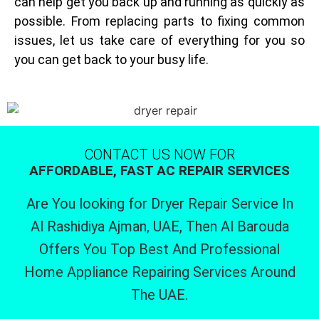
can help get you back up and running as quickly as
possible. From replacing parts to fixing common
issues, let us take care of everything for you so
you can get back to your busy life.
CONTACT US NOW FOR
AFFORDABLE, FAST AC REPAIR SERVICES
Are You looking for Dryer Repair Service In
Al Rashidiya Ajman, UAE, Then Al Barouda
Offers You Top Best And Professional
Home Appliance Repairing Services Around
The UAE.