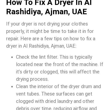
How To Fix A Dryer In Al
Rashidiya, Ajman, UAE
If your dryer is not drying your clothes
properly, it might be time to take it in for
repair. Here are a few tips on how to fix a
dryer in Al Rashidiya, Ajman, UAE:
Check the lint filter. This is typically
located near the front of the machine. If
it’s dirty or clogged, this will affect the
drying process.
Clean the interior of the dryer drum and
vent tubes. These surfaces can get
clogged with dried laundry and other
debris over time, reducing airflow and