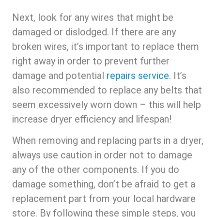
Next, look for any wires that might be
damaged or dislodged. If there are any
broken wires, it’s important to replace them
right away in order to prevent further
damage and potential
repairs service
. It’s
also recommended to replace any belts that
seem excessively worn down – this will help
increase dryer efficiency and lifespan!
When removing and replacing parts in a dryer,
always use caution in order not to damage
any of the other components. If you do
damage something, don’t be afraid to get a
replacement part from your local hardware
store. By following these simple steps, you