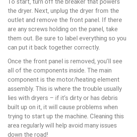
To start, turn off the breaker that powers
the dryer. Next, unplug the dryer from the
outlet and remove the front panel. If there
are any screws holding on the panel, take
them out. Be sure to label everything so you
can put it back together correctly.
Once the front panel is removed, you’ll see
all of the components inside. The main
component is the motor/heating element
assembly. This is where the trouble usually
lies with dryers – if it’s dirty or has debris
built up on it, it will cause problems when
trying to start up the machine. Cleaning this
area regularly will help avoid many issues
down the road!