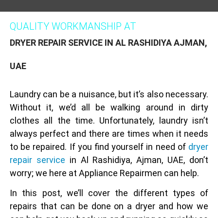
QUALITY WORKMANSHIP AT
DRYER REPAIR SERVICE IN AL RASHIDIYA AJMAN,
UAE
Laundry can be a nuisance, but it’s also necessary.
Without it, we’d all be walking around in dirty
clothes all the time. Unfortunately, laundry isn’t
always perfect and there are times when it needs
to be repaired. If you find yourself in need of
dryer
repair service
in Al Rashidiya, Ajman, UAE, don’t
worry; we here at Appliance Repairmen can help.
In this post, we’ll cover the different types of
repairs that can be done on a dryer and how we