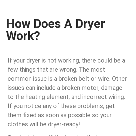
How Does A Dryer
Work?
If your dryer is not working, there could be a
few things that are wrong. The most
common issue is a broken belt or wire. Other
issues can include a broken motor, damage
to the heating element, and incorrect wiring.
If you notice any of these problems, get
them fixed as soon as possible so your
clothes will be dryer-ready!