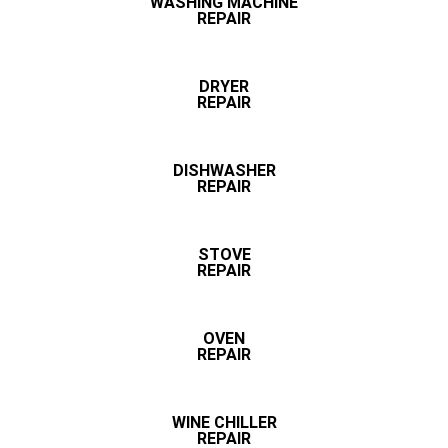
WASHING MACHINE
REPAIR
DRYER
REPAIR
DISHWASHER
REPAIR
STOVE
REPAIR
OVEN
REPAIR
WINE CHILLER
REPAIR