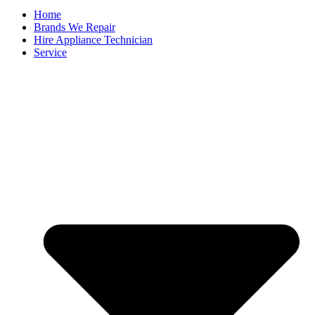
Home
Brands We Repair
Hire Appliance Technician
Service