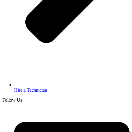
Hire a Technician
Follow Us