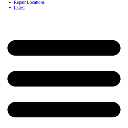
Repair Locations
Latest