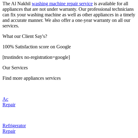
The Al Nakhil
washing machine repair service
is available for all
appliances that are not under warranty. Our professional technicians
can fix your washing machine as well as other appliances in a timely
and accurate manner. We also offer a one-year warranty on all our
services.
What our Client Say's?
100% Satisfaction score on Google
[trustindex no-registration=google]
Our Services
Find more appliances services
Ac
Repair
Refrigerator
Repair