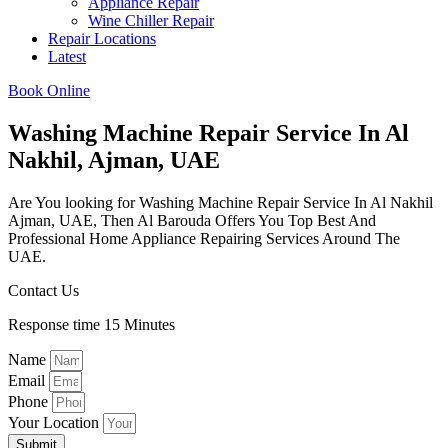
Appliance Repair
Wine Chiller Repair
Repair Locations
Latest
Book Online
Washing Machine Repair Service In Al
Nakhil, Ajman, UAE
Are You looking for Washing Machine Repair Service In Al Nakhil
Ajman, UAE, Then Al Barouda Offers You Top Best And
Professional Home Appliance Repairing Services Around The
UAE.
Contact Us
Response time 15 Minutes
Name
Email
Phone
Your Location
Submit