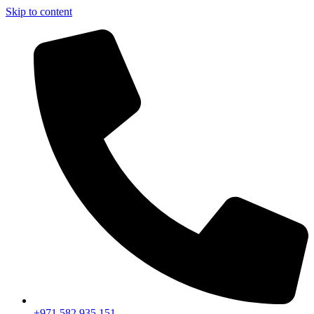
Skip to content
+971 582 935 151