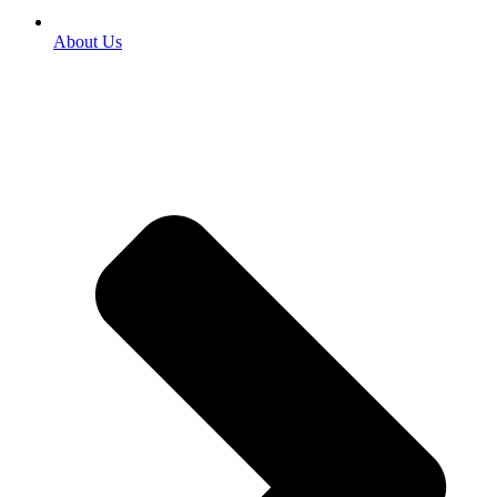
About Us