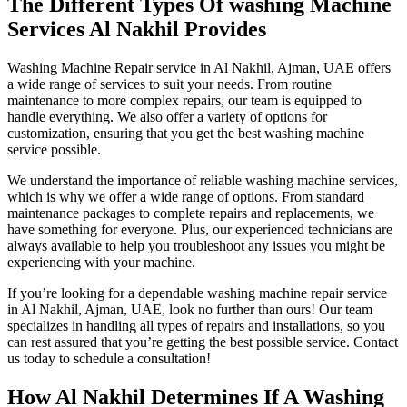
The Different Types Of washing Machine
Services Al Nakhil Provides
Washing Machine Repair service in Al Nakhil, Ajman, UAE offers
a wide range of services to suit your needs. From routine
maintenance to more complex repairs, our team is equipped to
handle everything. We also offer a variety of options for
customization, ensuring that you get the best washing machine
service possible.
We understand the importance of reliable washing machine services,
which is why we offer a wide range of options. From standard
maintenance packages to complete repairs and replacements, we
have something for everyone. Plus, our experienced technicians are
always available to help you troubleshoot any issues you might be
experiencing with your machine.
If you’re looking for a dependable washing machine repair service
in Al Nakhil, Ajman, UAE, look no further than ours! Our team
specializes in handling all types of repairs and installations, so you
can rest assured that you’re getting the best possible service. Contact
us today to schedule a consultation!
How Al Nakhil Determines If A Washing