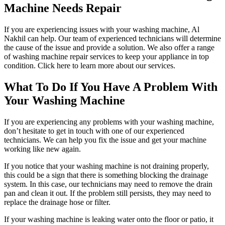
Machine Needs Repair
If you are experiencing issues with your washing machine, Al
Nakhil can help. Our team of experienced technicians will determine
the cause of the issue and provide a solution. We also offer a range
of washing machine repair services to keep your appliance in top
condition. Click here to learn more about our services.
What To Do If You Have A Problem With
Your Washing Machine
If you are experiencing any problems with your washing machine,
don’t hesitate to get in touch with one of our experienced
technicians. We can help you fix the issue and get your machine
working like new again.
If you notice that your washing machine is not draining properly,
this could be a sign that there is something blocking the drainage
system. In this case, our technicians may need to remove the drain
pan and clean it out. If the problem still persists, they may need to
replace the drainage hose or filter.
If your washing machine is leaking water onto the floor or patio, it