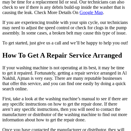
may be time for a replacement lid or seal. Our technicians can also
check to see if there is any debris build-up inside the washer that is
causing the leak. Check More Details On
Google Map
.
If you are experiencing trouble with your spin cycle, our technicians
may need to adjust the speed control or check for clogs in the pump
assembly. In some cases, a broken belt may cause this type of issue.
To get started, just give us a call and we’ll be happy to help you out!
How To Get A Repair Service Arranged
If your washing machine is not operating at its best, it may be time
to get it repaired. Fortunately, getting a repair service arranged in Al
Nakhil, Ajman is very easy. There are many reputable businesses
that offer this service, and you can find one easily by doing a quick
search online.
First, take a look at the washing machine’s manual to see if there are
any specific instructions on how to get the repair done. If there
aren’t any specific instructions, then you will need to contact the
manufacturer or distributor of the washing machine to find out more
information about how to get the repair done.
Once you have contacted the manufacturer or distributor, they will