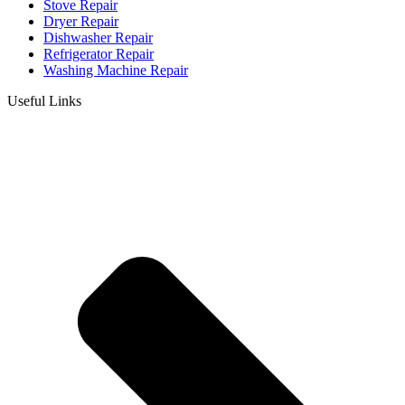
Stove Repair
Dryer Repair
Dishwasher Repair
Refrigerator Repair
Washing Machine Repair
Useful Links