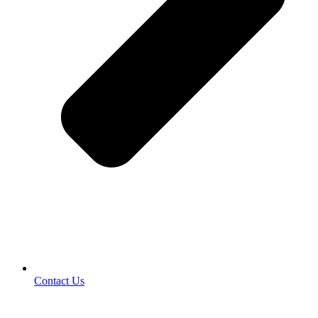
Contact Us