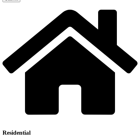
Residential