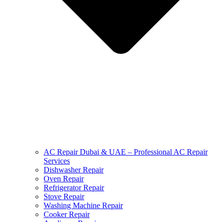
AC Repair Dubai & UAE – Professional AC Repair
Services
Dishwasher Repair
Oven Repair
Refrigerator Repair
Stove Repair
Washing Machine Repair
Cooker Repair