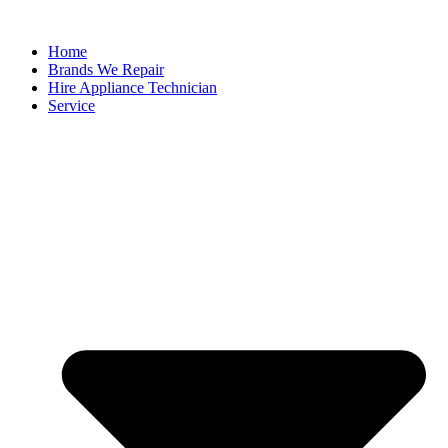
Home
Brands We Repair
Hire Appliance Technician
Service