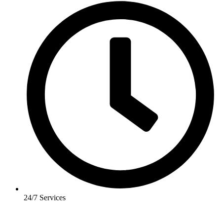
24/7 Services