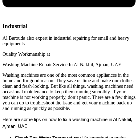
Industrial
Al Barouda also expert in industrial repairing for small and heavy
equipments.
Quality Workmanship at
Washing Machine Repair Service In Al Nakhil, Ajman, UAE
Washing machines are one of the most common appliances in the
home and for good reason. They save us time and make our clothes
clean and fresh-looking. But like all things, washing machines need
occasional maintenance to keep them running smoothly. If your
machine is not working properly, don’t panic. There are a few things
you can do to troubleshoot the issue and get your machine back up
and running as quickly as possible.
Here are some tips on how to fix a washing machine in Al Nakhil, 
Ajman, UAE:
Check The Water Temperature:
 It’s important to make 