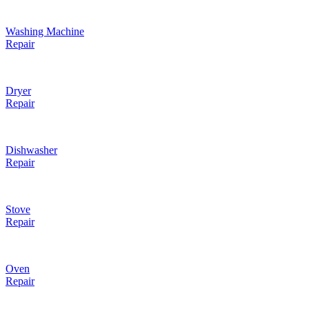
Washing Machine
Repair
Dryer
Repair
Dishwasher
Repair
Stove
Repair
Oven
Repair