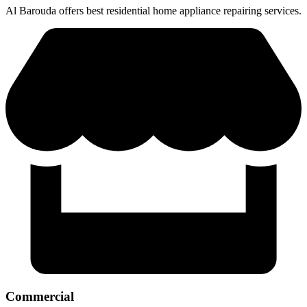
Al Barouda offers best residential home appliance repairing services.
Commercial