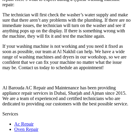
repair:
The technician will first check the washer’s water supply and make
sure that there aren’t any problems with the plumbing. If there are no
immediate issues, the technician will turn on the washer and see if
anything pops up on the display. If there is something wrong with
the machine, they will fix it and test the machine again.
If your washing machine is not working and you need it fixed as
soon as possible, our team at Al Nakhil can help. We have a wide
range of washing machines and dryers in our workshop, so we are
confident that we can fix your machine no matter what the issue
may be. Contact us today to schedule an appointment!
Al Barouda AC Repair and Maintenance has been providing
appliance repair services in Dubai, Sharjah and Ajman since 2015.
We are a team of experienced and certified technicians who are
dedicated to providing our customers with the best possible service.
Services
Ac Repair
Oven Repair