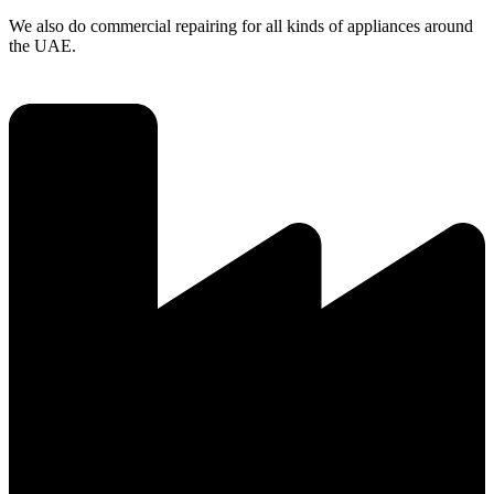
We also do commercial repairing for all kinds of appliances around
the UAE.