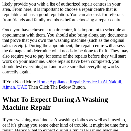
likely provide you with a list of authorized repair centres in your
area. From here, it is important to choose a repair centre that is
reputable and has a good reputation. You can also ask for referrals
from friends and family members before choosing a repair centre.
Once you have chosen a repair centre, it is important to schedule an
appointment with them. You should also bring along any documents
that prove that you own the washing machine (such as the original
sales receipt). During the appointment, the repair centre will assess
the damage and determine what needs to be done to fix it. They may
also require you to pay for some of the repairs before they will start
work on your machine. Once repairs have been completed, you
should test everything out and make sure that everything works
correctly again.
If You Need More
Home Appliance Repair Service In Al Nakhil,
Ajman, UAE
Then Click The Below Button.
What To Expect During A Washing
Machine Repair
If your washing machine isn’t washing clothes as well as it used to,
or if it’s giving you some other kind of trouble, it might be time for a
repair. Here’s what to expect during a typical washing machine