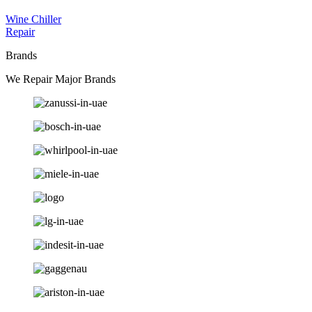
Wine Chiller
Repair
Brands
We Repair Major Brands