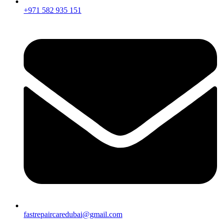
+971 582 935 151
fastrepaircaredubai@gmail.com