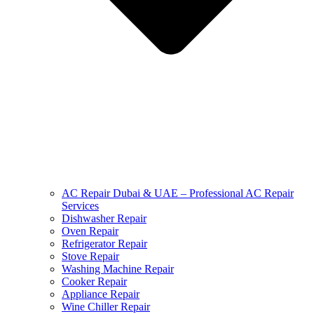
AC Repair Dubai & UAE – Professional AC Repair
Services
Dishwasher Repair
Oven Repair
Refrigerator Repair
Stove Repair
Washing Machine Repair
Cooker Repair
Appliance Repair
Wine Chiller Repair