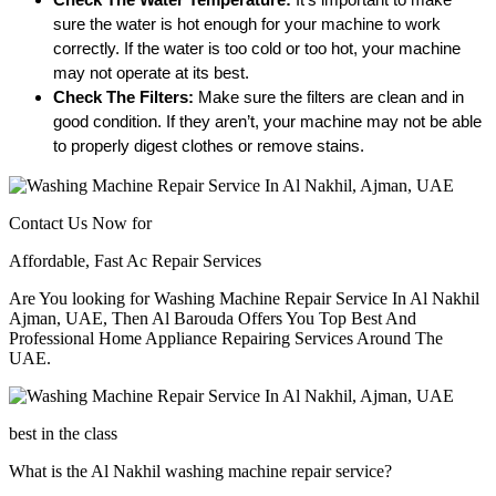
sure the water is hot enough for your machine to work 
correctly. If the water is too cold or too hot, your machine 
may not operate at its best.
Check The Filters:
 Make sure the filters are clean and in 
good condition. If they aren’t, your machine may not be able 
to properly digest clothes or remove stains. 
Contact Us Now for
Affordable, Fast Ac Repair Services
Are You looking for Washing Machine Repair Service In Al Nakhil
Ajman, UAE, Then Al Barouda Offers You Top Best And
Professional Home Appliance Repairing Services Around The
UAE.
best in the class
What is the Al Nakhil washing machine repair service?