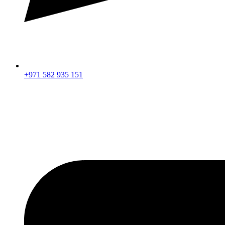
+971 582 935 151