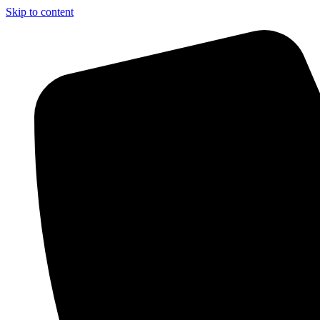
Skip to content