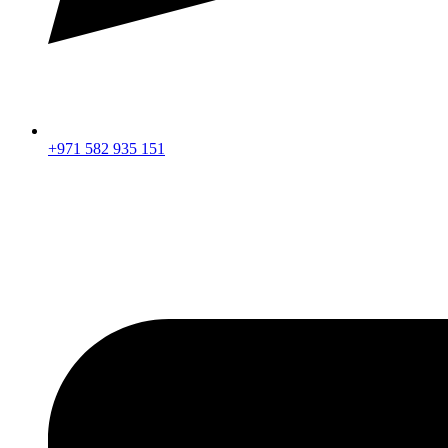
+971 582 935 151