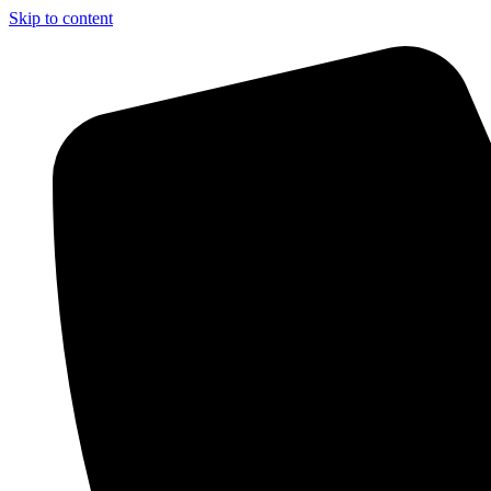
Skip to content