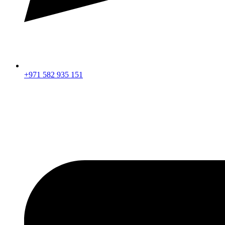
+971 582 935 151