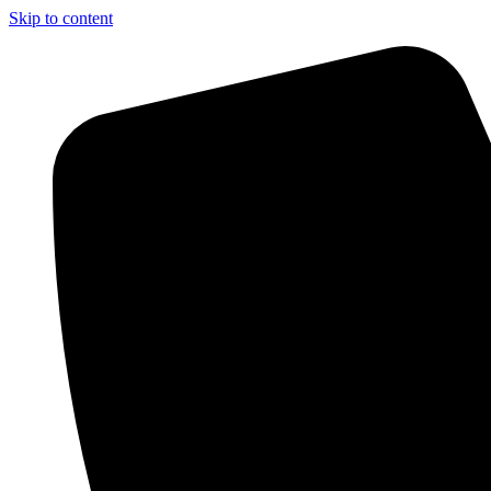
Skip to content