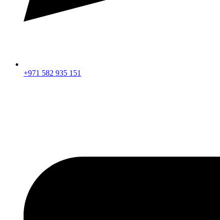
+971 582 935 151