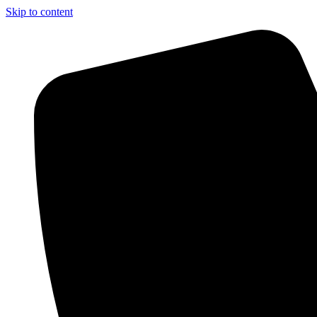
Skip to content