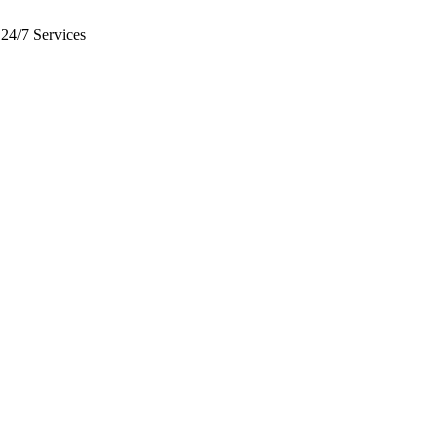
24/7 Services