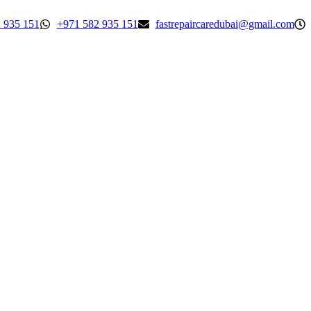
 935 151
+971 582 935 151
fastrepaircaredubai@gmail.com