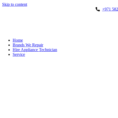
Skip to content
+971 582
Home
Brands We Repair
Hire Appliance Technician
Service