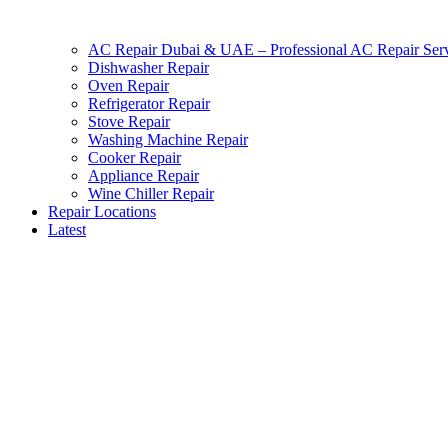
AC Repair Dubai & UAE – Professional AC Repair Serv
Dishwasher Repair
Oven Repair
Refrigerator Repair
Stove Repair
Washing Machine Repair
Cooker Repair
Appliance Repair
Wine Chiller Repair
Repair Locations
Latest