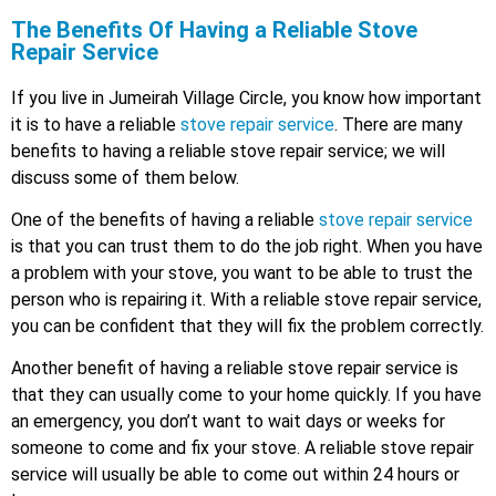
The Benefits Of Having a Reliable Stove
Repair Service
If you live in Jumeirah Village Circle, you know how important
it is to have a reliable
stove repair service
. There are many
benefits to having a reliable stove repair service; we will
discuss some of them below.
One of the benefits of having a reliable
stove repair service
is that you can trust them to do the job right. When you have
a problem with your stove, you want to be able to trust the
person who is repairing it. With a reliable stove repair service,
you can be confident that they will fix the problem correctly.
Another benefit of having a reliable stove repair service is
that they can usually come to your home quickly. If you have
an emergency, you don’t want to wait days or weeks for
someone to come and fix your stove. A reliable stove repair
service will usually be able to come out within 24 hours or