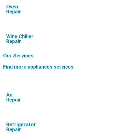
Oven
Repair
Wine Chiller
Repair
Our Services
Find more appliances services
Ac
Repair
Refrigerator
Repair