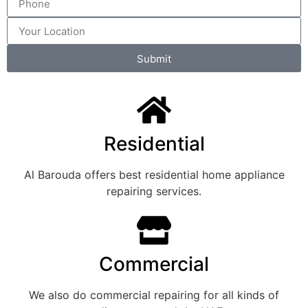
Submit
Residential
Al Barouda offers best residential home appliance
repairing services.
Commercial
We also do commercial repairing for all kinds of