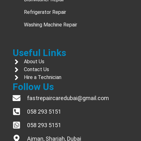
Refrigerator Repair
Washing Machine Repair
Useful Links
About Us
Contact Us
Hire a Technician
Follow Us
fastrepaircaredubai@gmail.com
058 293 5151
058 293 5151
Ajman, Sharjah, Dubai