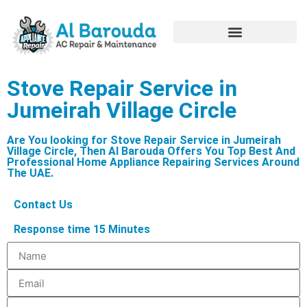
Hire Appliance Technician
Stove Repair Service in
Jumeirah Village Circle
Are You looking for Stove Repair Service in Jumeirah
Village Circle, Then Al Barouda Offers You Top Best And
Professional Home Appliance Repairing Services Around
The UAE.
Contact Us
Response time 15 Minutes