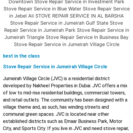
best in the class
Stove Repair Service in Jumeirah Village Circle
Jumeirah Village Circle (JVC) is a residential district
developed by Nakheel Properties in Dubai. JVC offers a mix
of low to mid-rise residential buildings, commercial towers,
and retail outlets. The community has been designed with a
village theme and, as such, has winding streets and
communal green spaces. JVC is located near other
established districts such as Emaar Business Park, Motor
City, and Sports City. If you live in JVC and need stove repair,