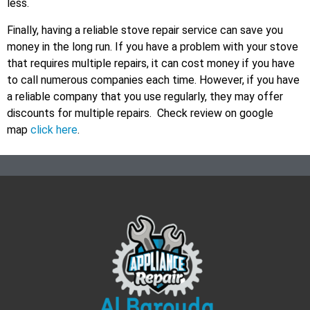
less.
Finally, having a reliable stove repair service can save you
money in the long run. If you have a problem with your stove
that requires multiple repairs, it can cost money if you have
to call numerous companies each time. However, if you have
a reliable company that you use regularly, they may offer
discounts for multiple repairs. Check review on google
map
click here
.