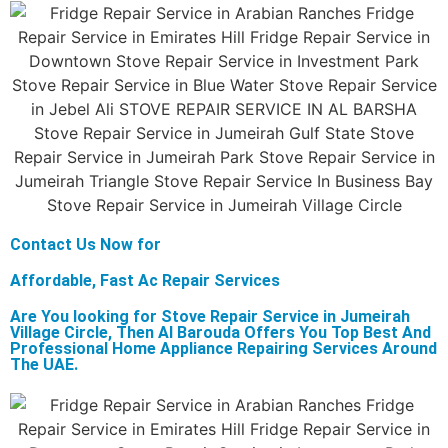
Contact Us Now for
Affordable, Fast Ac Repair Services
Are You looking for Stove Repair Service in Jumeirah
Village Circle, Then Al Barouda Offers You Top Best And
Professional Home Appliance Repairing Services Around
The UAE.