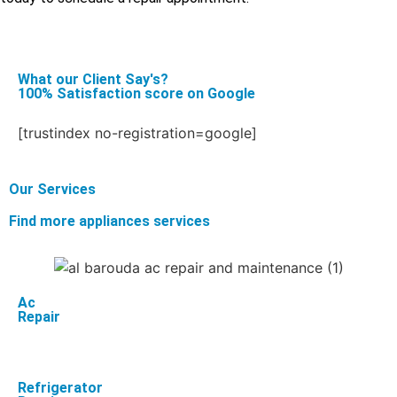
What our Client Say's?
100% Satisfaction score on Google
[trustindex no-registration=google]
Our Services
Find more appliances services
Ac
Repair
Refrigerator