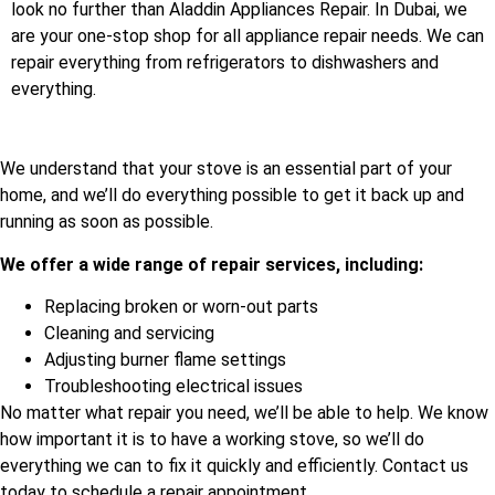
look no further than Aladdin Appliances Repair. In Dubai, we
are your one-stop shop for all appliance repair needs. We can
repair everything from refrigerators to dishwashers and
everything.
We understand that your stove is an essential part of your
home, and we’ll do everything possible to get it back up and
running as soon as possible.
We offer a wide range of repair services, including:
Replacing broken or worn-out parts
Cleaning and servicing
Adjusting burner flame settings
Troubleshooting electrical issues
No matter what repair you need, we’ll be able to help. We know
how important it is to have a working stove, so we’ll do
everything we can to fix it quickly and efficiently. Contact us
today to schedule a repair appointment.