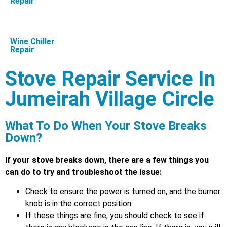
Repair
Wine Chiller
Repair
Stove Repair Service In
Jumeirah Village Circle
What To Do When Your Stove Breaks
Down?
If your stove breaks down, there are a few things you
can do to try and troubleshoot the issue:
Check to ensure the power is turned on, and the burner
knob is in the correct position.
If these things are fine, you should check to see if