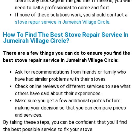
there is any blockage in the gas line. If there is, you will
need to call a professional to come and fix it.
If none of these solutions work, you should contact a
stove repair service in Jumeirah Village Circle
.
How To Find The Best Stove Repair Service In
Jumeirah Village Circle?
There are a few things you can do to ensure you find the
best stove repair service in Jumeirah Village Circle:
Ask for recommendations from friends or family who
have had similar problems with their stoves.
Check online reviews of different services to see what
others have said about their experiences.
Make sure you get a few additional quotes before
making your decision so that you can compare prices
and services.
By taking these steps, you can be confident that you’ll find
the best possible service to fix your stove.