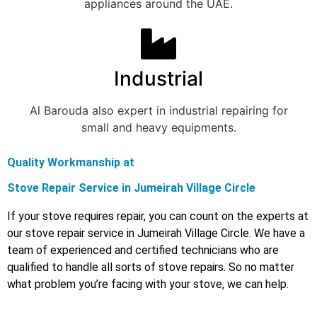
appliances around the UAE.
Industrial
Al Barouda also expert in industrial repairing for
small and heavy equipments.
Quality Workmanship at
Stove Repair Service in Jumeirah Village Circle
If your stove requires repair, you can count on the experts at
our stove repair service in Jumeirah Village Circle. We have a
team of experienced and certified technicians who are
qualified to handle all sorts of stove repairs. So no matter
what problem you’re facing with your stove, we can help.