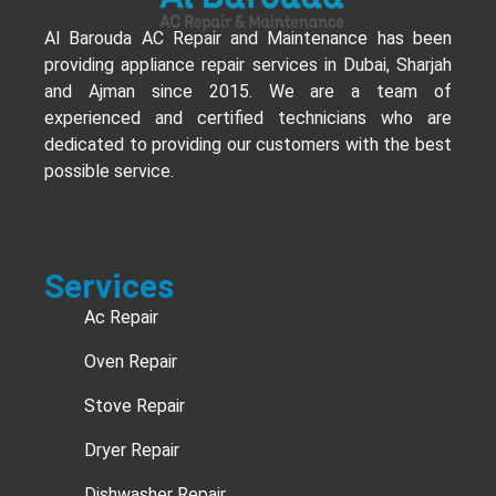
Al Barouda AC Repair and Maintenance has been
providing appliance repair services in Dubai, Sharjah
and Ajman since 2015. We are a team of
experienced and certified technicians who are
dedicated to providing our customers with the best
possible service.
Services
Ac Repair
Oven Repair
Stove Repair
Dryer Repair
Dishwasher Repair