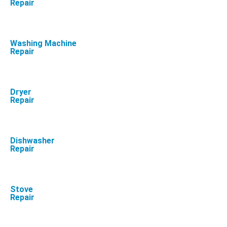
Repair
Washing Machine
Repair
Dryer
Repair
Dishwasher
Repair
Stove
Repair