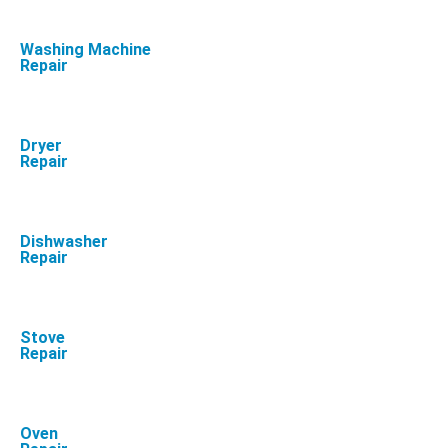
Washing Machine
Repair
Dryer
Repair
Dishwasher
Repair
Stove
Repair
Oven