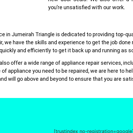
you’re unsatisfied with our work.
e in Jumeirah Triangle is dedicated to providing top-qua
air, we have the skills and experience to get the job done
 quickly and efficiently to get it back up and running as 
e also offer a wide range of appliance repair services, i
of appliance you need to be repaired, we are here to he
nd will go above and beyond to ensure that you are satis
[trustindex no-registration=google