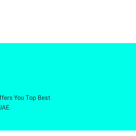
Offers You Top Best
UAE.