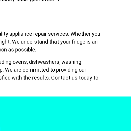
lity appliance repair services. Whether you
 right. We understand that your fridge is an
soon as possible.
ncluding ovens, dishwashers, washing
lp. We are committed to providing our
fied with the results. Contact us today to
]