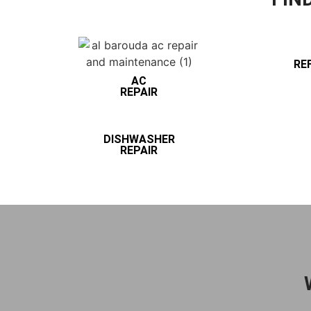
RE
AC
REPAIR
DISHWASHER
REPAIR