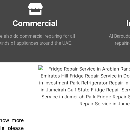
Commercial
I
 also do commercial repairing for all
Al Barouda
kinds of appliances around the UAE.
repairi
 know more
le, please