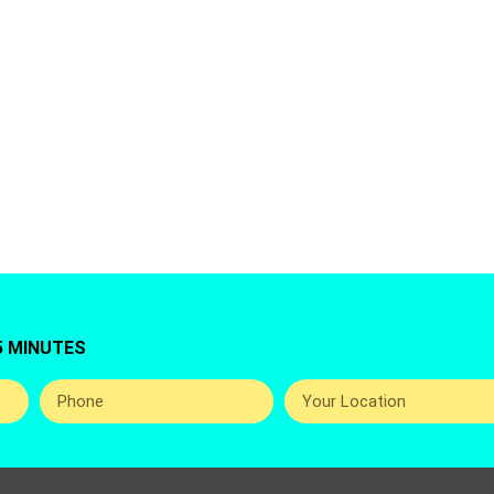
g for Fridge Repair Service in Jumeirah Triangle, 
 Best And Professional Home Appliance Repairing 
The UAE.
5 MINUTES