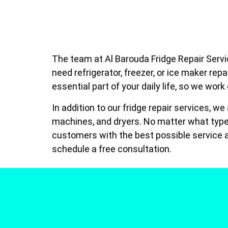
The team at Al Barouda Fridge Repair Servic
need refrigerator, freezer, or ice maker rep
essential part of your daily life, so we work
In addition to our fridge repair services, w
machines, and dryers. No matter what type 
customers with the best possible service a
schedule a free consultation.