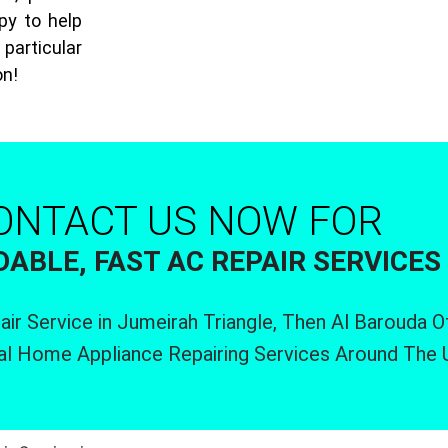
py to help
particular
on!
ONTACT US NOW FOR
ABLE, FAST AC REPAIR SERVICES
air Service in Jumeirah Triangle, Then Al Barouda 
al Home Appliance Repairing Services Around The 