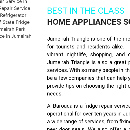
BEST IN THE CLASS
HOME APPLIANCES S
Jumeirah Triangle is one of the mo
for tourists and residents alike. 
vibrant nightlife, shopping, and 
Jumeirah Triangle is also a great p
services. With so many people in th
be a few companies that can help yo
provide tips on choosing the right
needs.
Al Barouda is a fridge repair serv
operational for over ten years in Ju
a wide range of services, from fixin
new door seals. We also offer a 