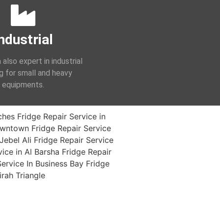
ndustrial
 also expert in industrial
ng for small and heavy
equipments.