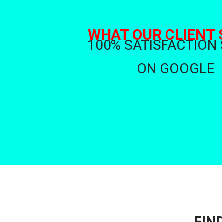
WHAT OUR CLIENT 
100% SATISFACTION
ON GOOGLE
FIN