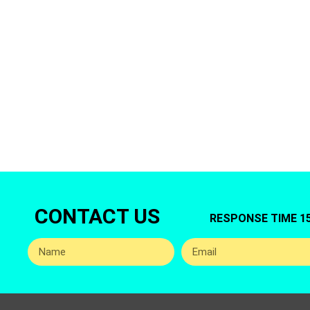
Are You lookin
Offers You Top
CONTACT US
RESPONSE TIME 1