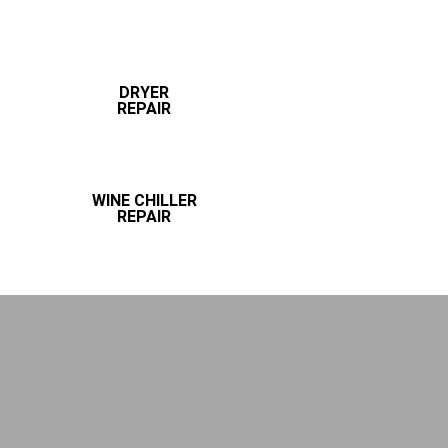
DRYER
REPAIR
WINE CHILLER
REPAIR