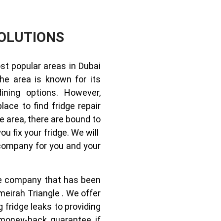
OLUTIONS
st popular areas in Dubai
The area is known for its
dining options. However,
lace to find fridge repair
e area, there are bound to
u fix your fridge. We will
 company for you and your
ice company that has been
meirah Triangle . We offer
g fridge leaks to providing
money-back guarantee if