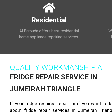
Residential
Al Barouda offers best residential
We
home appliance repairing services.
QUALITY WORKMANSHIP AT
FRIDGE REPAIR SERVICE IN
JUMEIRAH TRIANGLE
If your fridge requires repair, or if you want to
about fridge repair services in Jumeirah Triang