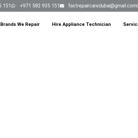
5 151
+971 582 935 151
fastrepaircaredubai@gmail.com
Brands We Repair
Hire Appliance Technician
Servic
E REPAIR SERV
EIRAH TRIAN