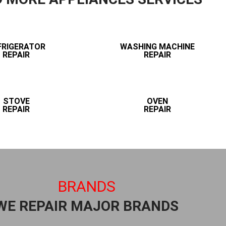
FRIGERATOR
WASHING MACHINE
REPAIR
REPAIR
STOVE
OVEN
REPAIR
REPAIR
BRANDS
WE REPAIR MAJOR BRANDS