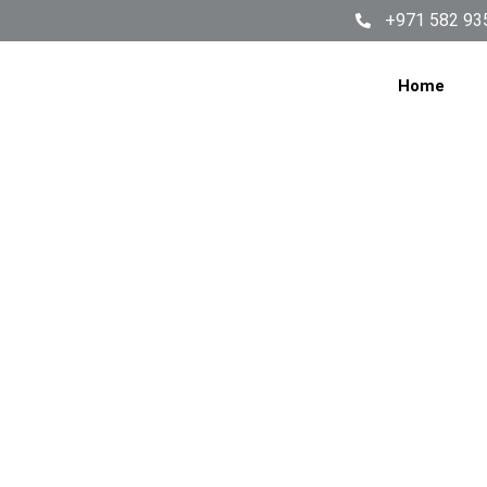
+971 582 93
Home
FRIDG
JUM