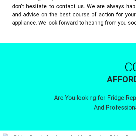
don’t hesitate to contact us. We are always hap
and advise on the best course of action for your 
appliance. We look forward to hearing from you so
C
AFFORD
Are You looking for Fridge Rep
And Profession