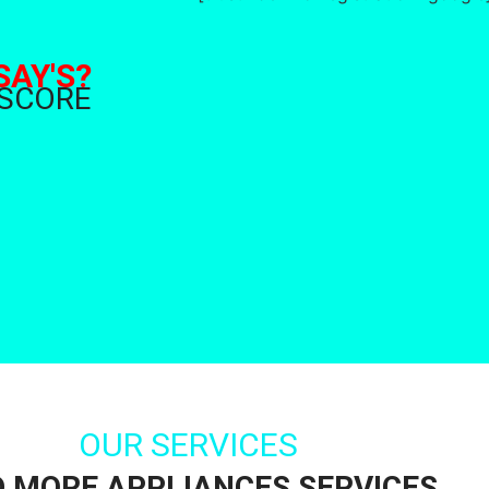
SAY'S?
 SCORE
OUR SERVICES
D MORE APPLIANCES SERVICES