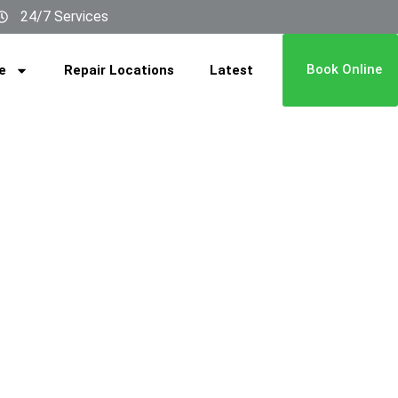
24/7 Services
Book Online
e
Repair Locations
Latest
ICE IN
GLE​