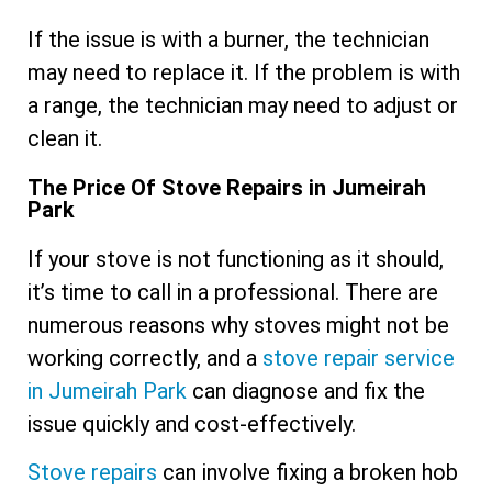
If the issue is with a burner, the technician
may need to replace it. If the problem is with
a range, the technician may need to adjust or
clean it.
The Price Of Stove Repairs in Jumeirah
Park
If your stove is not functioning as it should,
it’s time to call in a professional. There are
numerous reasons why stoves might not be
working correctly, and a
stove repair service
in Jumeirah Park
can diagnose and fix the
issue quickly and cost-effectively.
Stove repairs
can involve fixing a broken hob