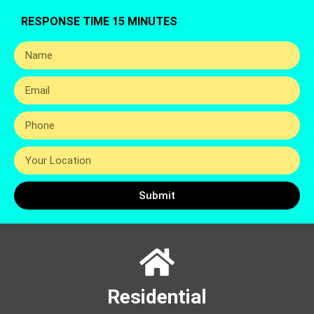
RESPONSE TIME 15 MINUTES
Submit
Residential