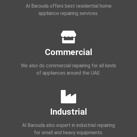
Al Barouda offers best residential home
appliance repairing services.
Commercial
We also do commercial repairing for all kinds
of appliances around the UAE.
Industrial
Al Barouda also expert in industrial repairing
for small and heavy equipments.