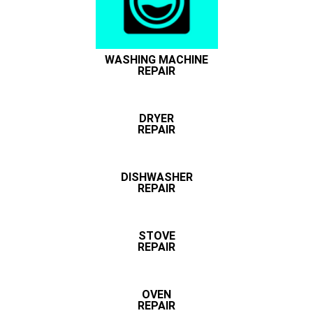
WASHING MACHINE
REPAIR
DRYER
REPAIR
DISHWASHER
REPAIR
STOVE
REPAIR
OVEN
REPAIR