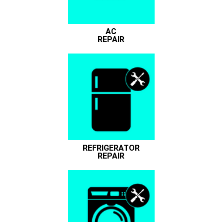
AC
REPAIR
REFRIGERATOR
REPAIR