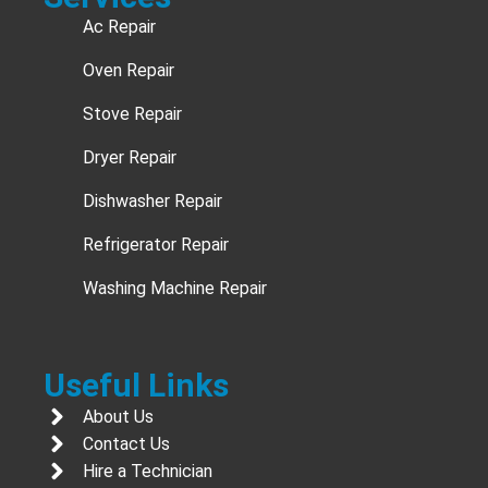
Ac Repair
Oven Repair
Stove Repair
Dryer Repair
Dishwasher Repair
Refrigerator Repair
Washing Machine Repair
Useful Links
About Us
Contact Us
Hire a Technician