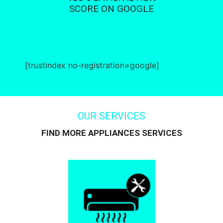
SCORE ON GOOGLE
[trustindex no-registration=google]
OUR SERVICES
FIND MORE APPLIANCES SERVICES