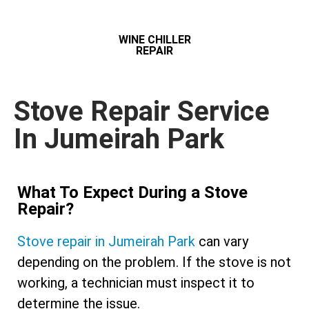
WINE CHILLER
REPAIR
Stove Repair Service
In Jumeirah Park
What To Expect During a Stove
Repair?
Stove repair in Jumeirah Park
can vary
depending on the problem. If the stove is not
working, a technician must inspect it to
determine the issue.