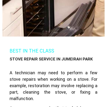
BEST IN THE CLASS
STOVE REPAIR SERVICE IN JUMEIRAH PARK
A technician may need to perform a few
stove repairs when working on a stove. For
example, restoration may involve replacing a
part, cleaning the stove, or fixing a
malfunction.