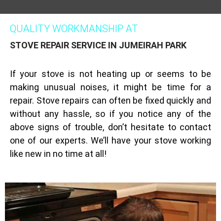
QUALITY WORKMANSHIP AT
STOVE REPAIR SERVICE IN JUMEIRAH PARK
If your stove is not heating up or seems to be
making unusual noises, it might be time for a
repair. Stove repairs can often be fixed quickly and
without any hassle, so if you notice any of the
above signs of trouble, don’t hesitate to contact
one of our experts. We’ll have your stove working
like new in no time at all!