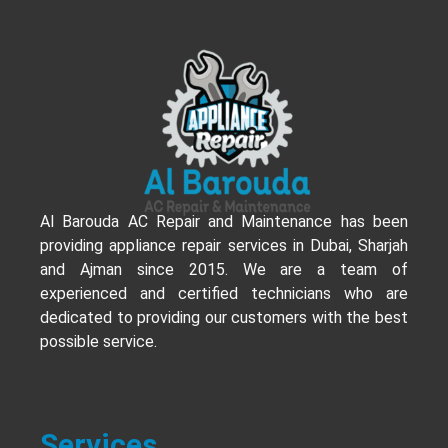
Al Barouda AC Repair and Maintenance has been
providing appliance repair services in Dubai, Sharjah
and Ajman since 2015. We are a team of
experienced and certified technicians who are
dedicated to providing our customers with the best
possible service.
Services