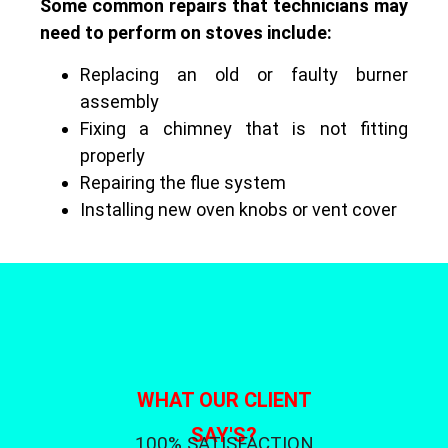
Some common repairs that technicians may
need to perform on stoves include:
Replacing an old or faulty burner
assembly
Fixing a chimney that is not fitting
properly
Repairing the flue system
Installing new oven knobs or vent cover
WHAT OUR CLIENT
SAY'S?
100% SATISFACTION