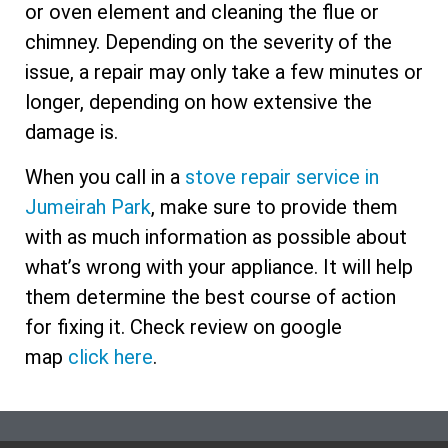
or oven element and cleaning the flue or
chimney. Depending on the severity of the
issue, a repair may only take a few minutes or
longer, depending on how extensive the
damage is.
When you call in a
stove repair service in
Jumeirah Park
, make sure to provide them
with as much information as possible about
what’s wrong with your appliance. It will help
them determine the best course of action
for fixing it. Check review on google
map
click here
.