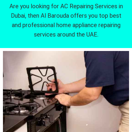
Are you looking for AC Repairing Services in
Dubai, then Al Barouda offers you top best
and professional home appliance repairing
services around the UAE.