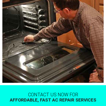
CONTACT US NOW FOR
AFFORDABLE, FAST AC REPAIR SERVICES