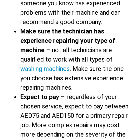
someone you know has experienced
problems with their machine and can
recommend a good company.
Make sure the technician has
experience repairing your type of
machine
– not all technicians are
qualified to work with all types of
washing machines
. Make sure the one
you choose has extensive experience
repairing machines.
Expect to pay
– regardless of your
chosen service, expect to pay between
AED75 and AED150 for a primary repair
job. More complex repairs may cost
more depending on the severity of the