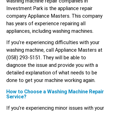
washing machine repair companies in
Investment Park is the appliance repair
company Appliance Masters. This company
has years of experience repairing all
appliances, including washing machines.
If you’re experiencing difficulties with your
washing machine, call Appliance Masters at
(058) 293-5151. They will be able to
diagnose the issue and provide you with a
detailed explanation of what needs to be
done to get your machine working again.
How to Choose a Washing Machine Repair
Service?
If you’re experiencing minor issues with your