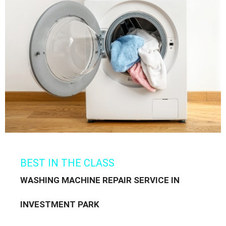
BEST IN THE CLASS
WASHING MACHINE REPAIR SERVICE IN
INVESTMENT PARK