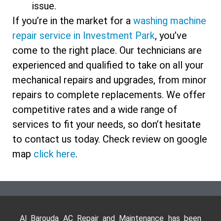
issue.
If you’re in the market for a
washing machine
repair service in Investment Park
, you’ve
come to the right place. Our technicians are
experienced and qualified to take on all your
mechanical repairs and upgrades, from minor
repairs to complete replacements. We offer
competitive rates and a wide range of
services to fit your needs, so don’t hesitate
to contact us today. Check review on google
map
click here
.
Al Barouda AC Repair and Maintenance has been