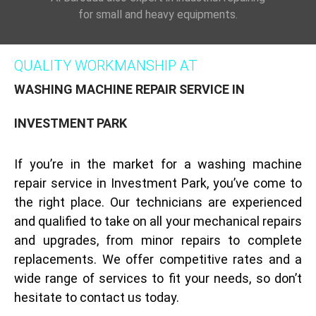
for small and heavy equipments.
QUALITY WORKMANSHIP AT
WASHING MACHINE REPAIR SERVICE IN
INVESTMENT PARK
If you’re in the market for a washing machine
repair service in Investment Park, you’ve come to
the right place. Our technicians are experienced
and qualified to take on all your mechanical repairs
and upgrades, from minor repairs to complete
replacements. We offer competitive rates and a
wide range of services to fit your needs, so don’t
hesitate to contact us today.