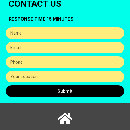
CONTACT US
RESPONSE TIME 15 MINUTES
Submit