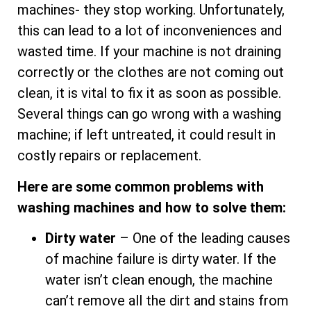
machines- they stop working. Unfortunately,
this can lead to a lot of inconveniences and
wasted time. If your machine is not draining
correctly or the clothes are not coming out
clean, it is vital to fix it as soon as possible.
Several things can go wrong with a washing
machine; if left untreated, it could result in
costly repairs or replacement.
Here are some common problems with
washing machines and how to solve them:
Dirty water
– One of the leading causes
of machine failure is dirty water. If the
water isn’t clean enough, the machine
can’t remove all the dirt and stains from