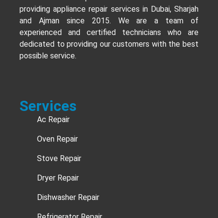
providing appliance repair services in Dubai, Sharjah
and Ajman since 2015. We are a team of
experienced and certified technicians who are
dedicated to providing our customers with the best
possible service.
Services
Ac Repair
Oven Repair
Stove Repair
Dryer Repair
Dishwasher Repair
Refrigerator Repair