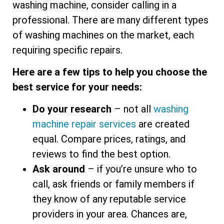
washing machine, consider calling in a
professional. There are many different types
of washing machines on the market, each
requiring specific repairs.
Here are a few tips to help you choose the
best service for your needs:
Do your research
– not all
washing
machine repair services
are created
equal. Compare prices, ratings, and
reviews to find the best option.
Ask around
– if you’re unsure who to
call, ask friends or family members if
they know of any reputable service
providers in your area. Chances are,