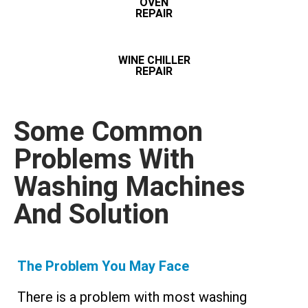
OVEN
REPAIR
WINE CHILLER
REPAIR
Some Common
Problems With
Washing Machines
And Solution
The Problem You May Face
There is a problem with most washing