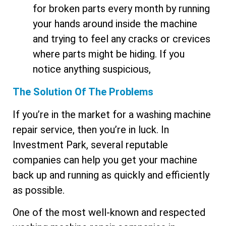
for broken parts every month by running
your hands around inside the machine
and trying to feel any cracks or crevices
where parts might be hiding. If you
notice anything suspicious,
The Solution Of The Problems
If you’re in the market for a washing machine
repair service, then you’re in luck. In
Investment Park, several reputable
companies can help you get your machine
back up and running as quickly and efficiently
as possible.
One of the most well-known and respected