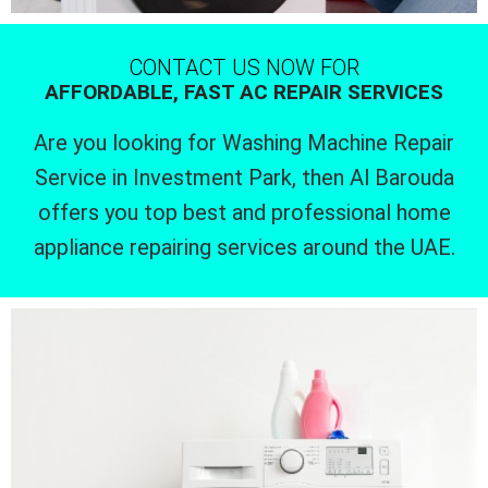
CONTACT US NOW FOR
AFFORDABLE, FAST AC REPAIR SERVICES
Are you looking for Washing Machine Repair
Service in Investment Park, then Al Barouda
offers you top best and professional home
appliance repairing services around the UAE.