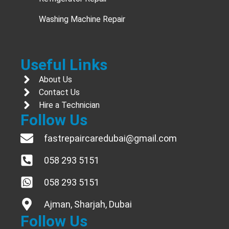
Washing Machine Repair
Useful Links
About Us
Contact Us
Hire a Technician
Follow Us
fastrepaircaredubai@gmail.com
058 293 5151
058 293 5151
Ajman, Sharjah, Dubai
Follow Us