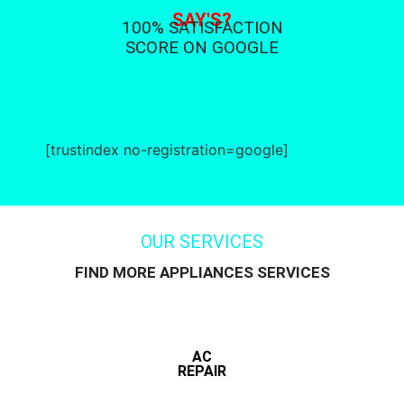
SAY'S?
100% SATISFACTION
SCORE ON GOOGLE
[trustindex no-registration=google]
OUR SERVICES
FIND MORE APPLIANCES SERVICES
AC
REPAIR