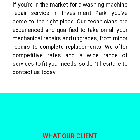
If you’re in the market for a washing machine
repair service in Investment Park, you’ve
come to the right place. Our technicians are
experienced and qualified to take on all your
mechanical repairs and upgrades, from minor
repairs to complete replacements. We offer
competitive rates and a wide range of
services to fit your needs, so don’t hesitate to
contact us today.
WHAT OUR CLIENT