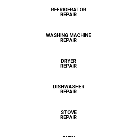
REFRIGERATOR
REPAIR
WASHING MACHINE
REPAIR
DRYER
REPAIR
DISHWASHER
REPAIR
STOVE
REPAIR