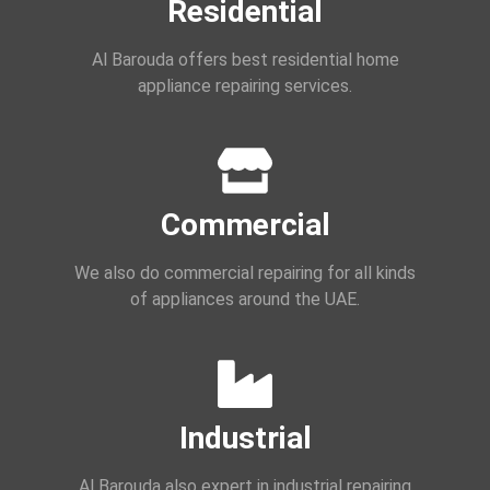
Residential
Al Barouda offers best residential home
appliance repairing services.
Commercial
We also do commercial repairing for all kinds
of appliances around the UAE.
Industrial
Al Barouda also expert in industrial repairing