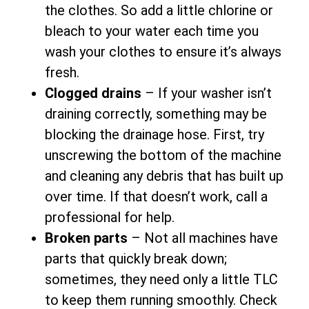
the clothes. So add a little chlorine or
bleach to your water each time you
wash your clothes to ensure it’s always
fresh.
Clogged drains
– If your washer isn’t
draining correctly, something may be
blocking the drainage hose. First, try
unscrewing the bottom of the machine
and cleaning any debris that has built up
over time. If that doesn’t work, call a
professional for help.
Broken parts
– Not all machines have
parts that quickly break down;
sometimes, they need only a little TLC
to keep them running smoothly. Check