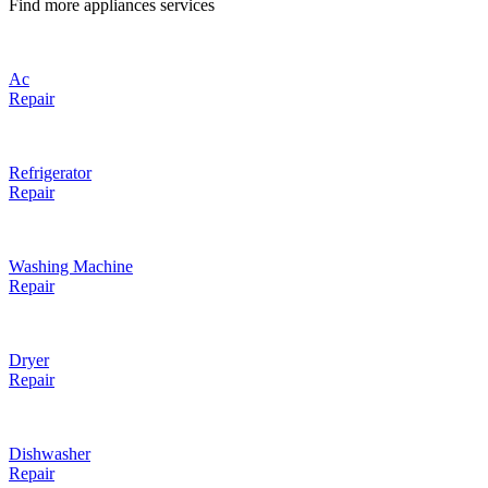
Find more appliances services
Ac
Repair
Refrigerator
Repair
Washing Machine
Repair
Dryer
Repair
Dishwasher
Repair