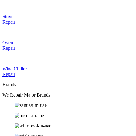
Stove
Repair
Oven
Repair
Wine Chiller
Repair
Brands
We Repair Major Brands