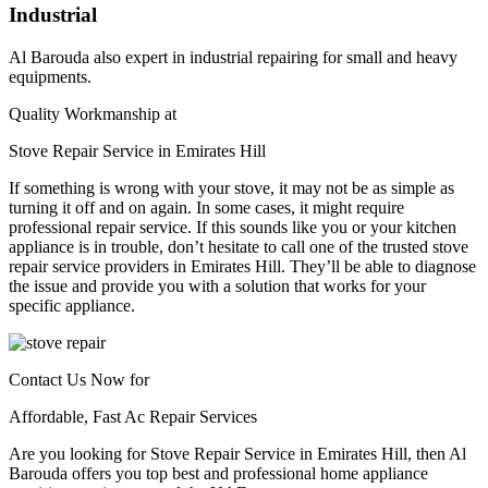
Industrial
Al Barouda also expert in industrial repairing for small and heavy
equipments.
Quality Workmanship at
Stove Repair Service in Emirates Hill
If something is wrong with your stove, it may not be as simple as
turning it off and on again. In some cases, it might require
professional repair service. If this sounds like you or your kitchen
appliance is in trouble, don’t hesitate to call one of the trusted stove
repair service providers in Emirates Hill. They’ll be able to diagnose
the issue and provide you with a solution that works for your
specific appliance.
Contact Us Now for
Affordable, Fast Ac Repair Services
Are you looking for Stove Repair Service in Emirates Hill, then Al
Barouda offers you top best and professional home appliance