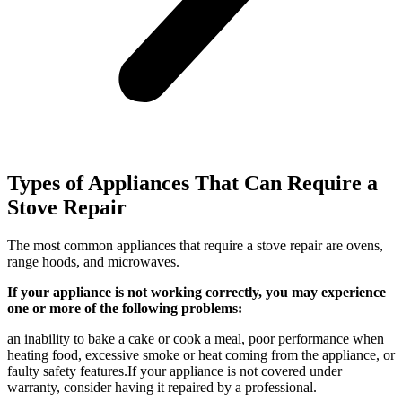
Types of Appliances That Can Require a
Stove Repair
The most common appliances that require a stove repair are ovens,
range hoods, and microwaves.
If your appliance is not working correctly, you may experience
one or more of the following problems:
an inability to bake a cake or cook a meal, poor performance when
heating food, excessive smoke or heat coming from the appliance, or
faulty safety features.If your appliance is not covered under
warranty, consider having it repaired by a professional.