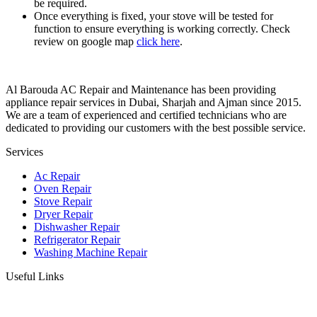
be required.
Once everything is fixed, your stove will be tested for
function to ensure everything is working correctly. Check
review on google map
click here
.
Al Barouda AC Repair and Maintenance has been providing
appliance repair services in Dubai, Sharjah and Ajman since 2015.
We are a team of experienced and certified technicians who are
dedicated to providing our customers with the best possible service.
Services
Ac Repair
Oven Repair
Stove Repair
Dryer Repair
Dishwasher Repair
Refrigerator Repair
Washing Machine Repair
Useful Links