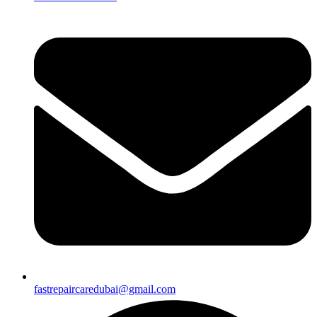
fastrepaircaredubai@gmail.com