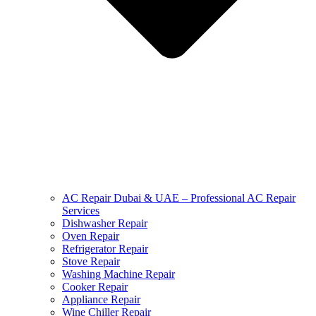
AC Repair Dubai & UAE – Professional AC Repair
Services
Dishwasher Repair
Oven Repair
Refrigerator Repair
Stove Repair
Washing Machine Repair
Cooker Repair
Appliance Repair
Wine Chiller Repair