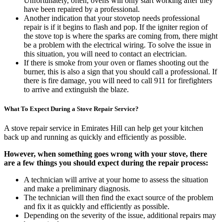
Unfortunately, often, ovens will only start working after they
have been repaired by a professional.
Another indication that your stovetop needs professional
repair is if it begins to flash and pop. If the igniter region of
the stove top is where the sparks are coming from, there might
be a problem with the electrical wiring. To solve the issue in
this situation, you will need to contact an electrician.
If there is smoke from your oven or flames shooting out the
burner, this is also a sign that you should call a professional. If
there is fire damage, you will need to call 911 for firefighters
to arrive and extinguish the blaze.
What To Expect During a Stove Repair Service?
A stove repair service in Emirates Hill can help get your kitchen
back up and running as quickly and efficiently as possible.
However, when something goes wrong with your stove, there
are a few things you should expect during the repair process:
A technician will arrive at your home to assess the situation
and make a preliminary diagnosis.
The technician will then find the exact source of the problem
and fix it as quickly and efficiently as possible.
Depending on the severity of the issue, additional repairs may