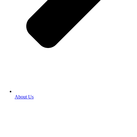
About Us