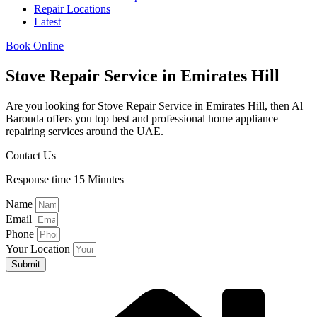
Repair Locations
Latest
Book Online
Stove Repair Service in Emirates Hill
Are you looking for Stove Repair Service in Emirates Hill, then Al
Barouda offers you top best and professional home appliance
repairing services around the UAE.
Contact Us
Response time 15 Minutes
Name
Email
Phone
Your Location
Submit