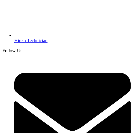
Hire a Technician
Follow Us