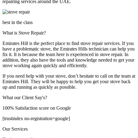
repairing services around the UAE.
best in the class
What is Stove Repair?
Emirates Hill is the perfect place to find stove repair services. If you
have a problematic stove, the Emirates Hills technician can help you
fix it. It is because the team here is experienced in stove repair. In
addition, they also have the tools and knowledge needed to get your
stove working again quickly and efficiently.
If you need help with your stove, don’t hesitate to call on the team at
Emirates Hill. They will be happy to help you get your stove back
up and running as quickly as possible.
What our Client Say's?
100% Satisfaction score on Google
[trustindex no-registration=google]
Our Services