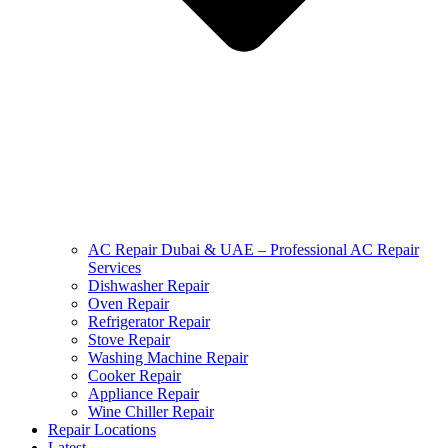
AC Repair Dubai & UAE – Professional AC Repair
Services
Dishwasher Repair
Oven Repair
Refrigerator Repair
Stove Repair
Washing Machine Repair
Cooker Repair
Appliance Repair
Wine Chiller Repair
Repair Locations
Latest