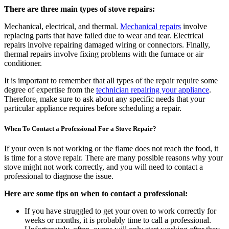
There are three main types of stove repairs:
Mechanical, electrical, and thermal.
Mechanical repairs
involve
replacing parts that have failed due to wear and tear. Electrical
repairs involve repairing damaged wiring or connectors. Finally,
thermal repairs involve fixing problems with the furnace or air
conditioner.
It is important to remember that all types of the repair require some
degree of expertise from the
technician repairing your appliance
.
Therefore, make sure to ask about any specific needs that your
particular appliance requires before scheduling a repair.
When To Contact a Professional For a Stove Repair?
If your oven is not working or the flame does not reach the food, it
is time for a stove repair. There are many possible reasons why your
stove might not work correctly, and you will need to contact a
professional to diagnose the issue.
Here are some tips on when to contact a professional:
If you have struggled to get your oven to work correctly for
weeks or months, it is probably time to call a professional.