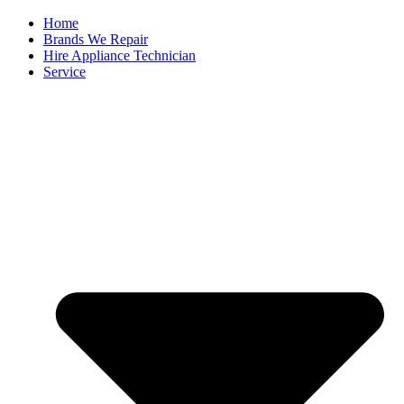
Home
Brands We Repair
Hire Appliance Technician
Service