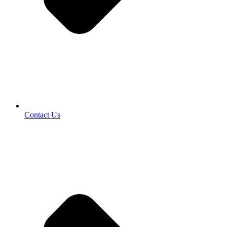
Contact Us