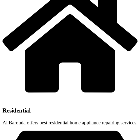
Residential
Al Barouda offers best residential home appliance repairing services.