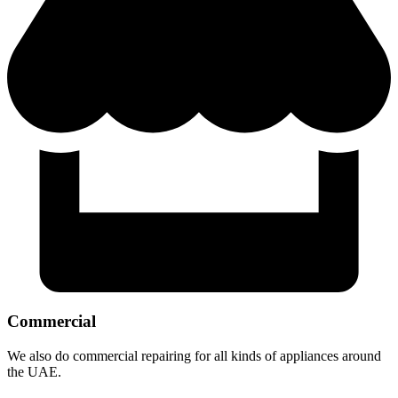
Commercial
We also do commercial repairing for all kinds of appliances around
the UAE.