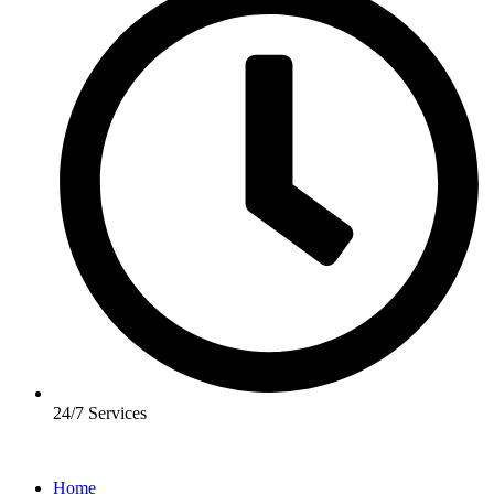
24/7 Services
Home