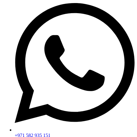
+971 582 935 151