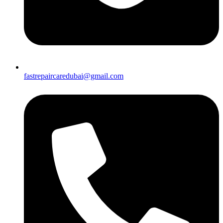
fastrepaircaredubai@gmail.com