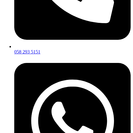
058 293 5151