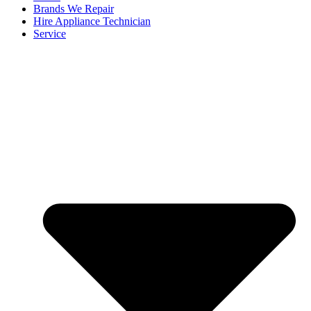
Brands We Repair
Hire Appliance Technician
Service