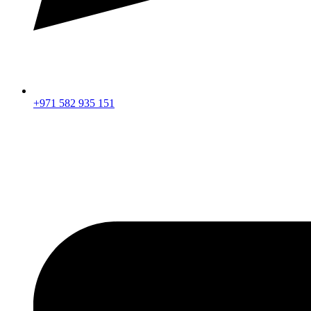
+971 582 935 151