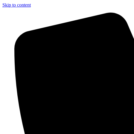
Skip to content