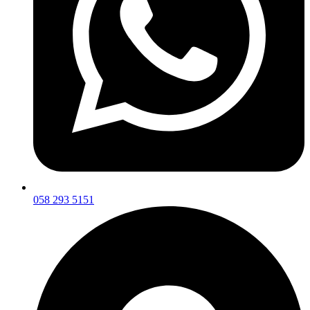
058 293 5151