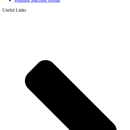
Washing Machine Repair
Useful Links