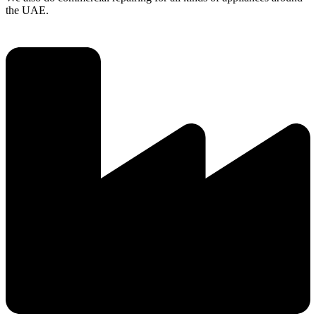
the UAE.