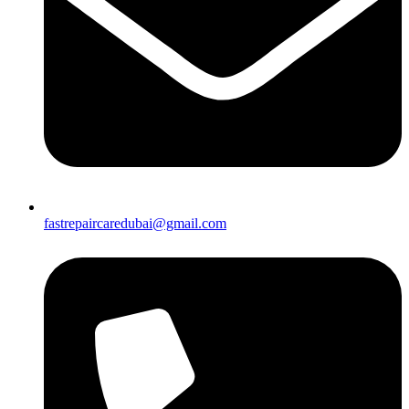
fastrepaircaredubai@gmail.com