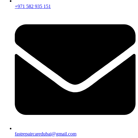
+971 582 935 151
fastrepaircaredubai@gmail.com