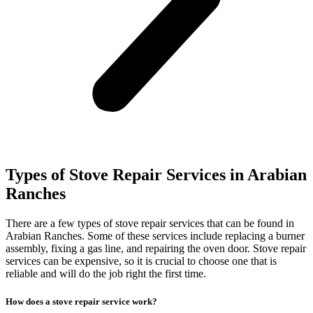
Types of Stove Repair Services in Arabian
Ranches
There are a few types of stove repair services that can be found in
Arabian Ranches. Some of these services include replacing a burner
assembly, fixing a gas line, and repairing the oven door. Stove repair
services can be expensive, so it is crucial to choose one that is
reliable and will do the job right the first time.
How does a stove repair service work?