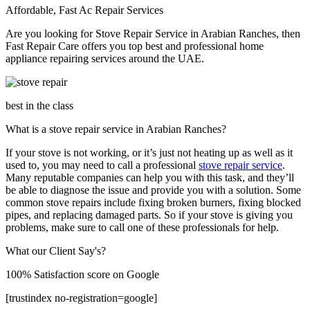
Affordable, Fast Ac Repair Services
Are you looking for Stove Repair Service in Arabian Ranches​, then
Fast Repair Care offers you top best and professional home
appliance repairing services around the UAE.
best in the class
What is a stove repair service in Arabian Ranches?
If your stove is not working, or it’s just not heating up as well as it
used to, you may need to call a professional
stove repair service
.
Many reputable companies can help you with this task, and they’ll
be able to diagnose the issue and provide you with a solution. Some
common stove repairs include fixing broken burners, fixing blocked
pipes, and replacing damaged parts. So if your stove is giving you
problems, make sure to call one of these professionals for help.
What our Client Say's?
100% Satisfaction score on Google
[trustindex no-registration=google]