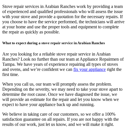
Stove repair services in Arabian Ranches work by providing a team
of experienced and qualified professionals who will assess the issue
with your stove and provide a quotation for the necessary repairs. If
you choose to have the service performed, the technicians will arrive
at your home and use the proper tools and equipment to complete
the repair as quickly as possible.
What to expect during a stove repair service in Arabian Ranches
Are you looking for a reliable stove repair service in Arabian
Ranches? Look no further than our team at Appliance Repairmen of
Tampa. We have years of experience repairing all types of stoves
and ovens, and we’re confident we can
fix your appliance
right the
first time.
When you call us, our team will promptly assess the problem.
Depending on the severity, we may need to take your stove apart to
determine the root cause. Once we have diagnosed the issue, we
will provide an estimate for the repair and let you know when we
expect to have your appliance back up and running.
We believe in taking care of our customers, so we offer a 100%
satisfaction guarantee on all repairs. If you are not happy with the
results of our work, just let us know, and we will make it right.