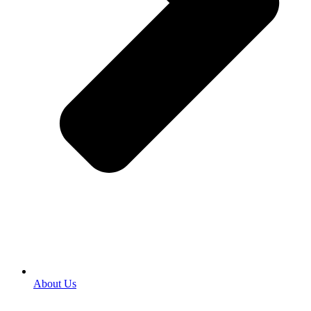
About Us