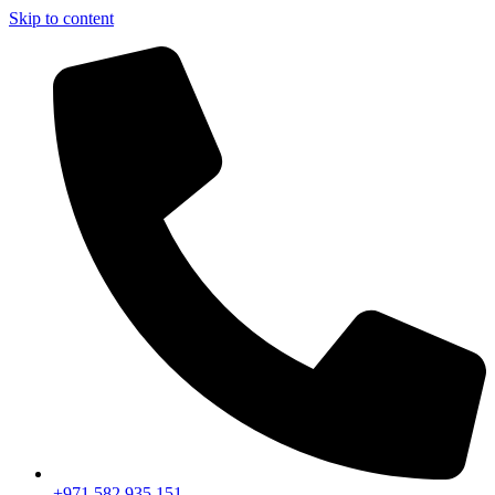
Skip to content
+971 582 935 151