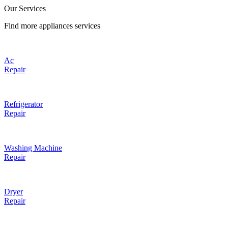
Our Services
Find more appliances services
Ac
Repair
Refrigerator
Repair
Washing Machine
Repair
Dryer
Repair