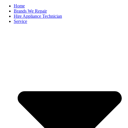
Home
Brands We Repair
Hire Appliance Technician
Service