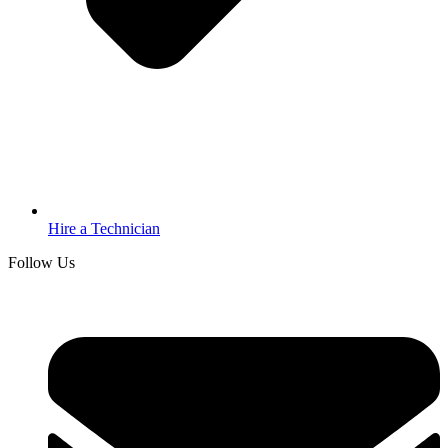
Hire a Technician
Follow Us