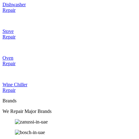
Dishwasher
Repair
Stove
Repair
Oven
Repair
Wine Chiller
Repair
Brands
We Repair Major Brands