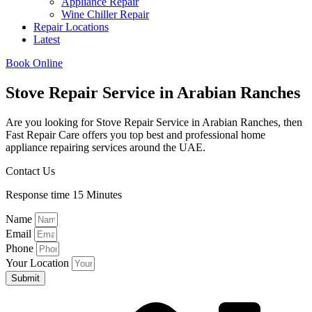
Appliance Repair
Wine Chiller Repair
Repair Locations
Latest
Book Online
Stove Repair Service in Arabian Ranches​
Are you looking for Stove Repair Service in Arabian Ranches​, then
Fast Repair Care offers you top best and professional home
appliance repairing services around the UAE.
Contact Us
Response time 15 Minutes
Name
Email
Phone
Your Location
Submit