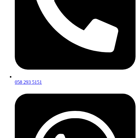
058 293 5151