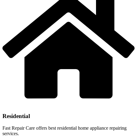
Residential
Fast Repair Care offers best residential home appliance repairing
services.