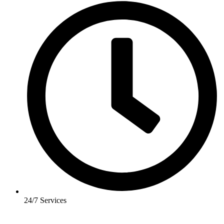
24/7 Services