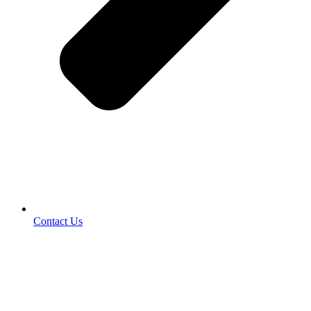
Contact Us