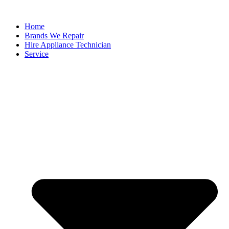
Home
Brands We Repair
Hire Appliance Technician
Service