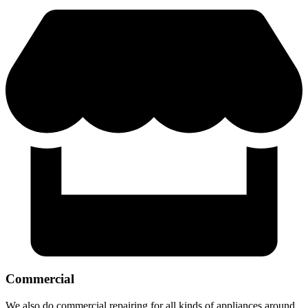
Commercial
We also do commercial repairing for all kinds of appliances around