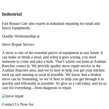
Industrial
Fast Repair Care also expert in industrial repairing for small and
heavy equipments.
Quality Workmanship at
Stove Repair Service
A stove is one of the essential pieces of equipment in any home. It
can make or break a meal, and when it goes wrong, you need
someone to come and take a look. That’s where our team at Arabian
Ranches comes in. We provide quality stove repair service in the
Arabian Ranches area, and we’re here to help you get your kitchen
back up and running as soon as possible. We know that a broken
stove can be frustrating, so we’re here to help you get through it as
quickly and efficiently as possible. So give us a call today, and let us
care for everything—from diagnosis to repair.
Contact Us Now for