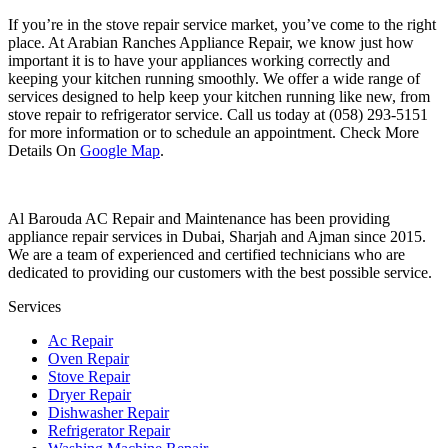
If you’re in the stove repair service market, you’ve come to the right
place. At Arabian Ranches Appliance Repair, we know just how
important it is to have your appliances working correctly and
keeping your kitchen running smoothly. We offer a wide range of
services designed to help keep your kitchen running like new, from
stove repair to refrigerator service. Call us today at (058) 293-5151
for more information or to schedule an appointment. Check More
Details On
Google Map
.
Al Barouda AC Repair and Maintenance has been providing
appliance repair services in Dubai, Sharjah and Ajman since 2015.
We are a team of experienced and certified technicians who are
dedicated to providing our customers with the best possible service.
Services
Ac Repair
Oven Repair
Stove Repair
Dryer Repair
Dishwasher Repair
Refrigerator Repair