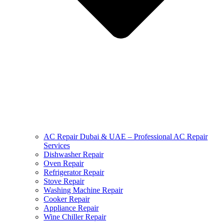
AC Repair Dubai & UAE – Professional AC Repair
Services
Dishwasher Repair
Oven Repair
Refrigerator Repair
Stove Repair
Washing Machine Repair
Cooker Repair
Appliance Repair
Wine Chiller Repair