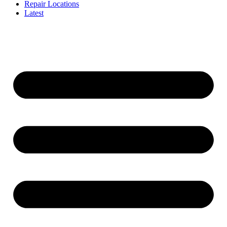
Repair Locations
Latest