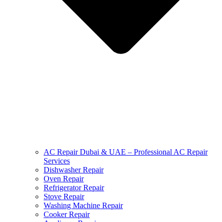
AC Repair Dubai & UAE – Professional AC Repair
Services
Dishwasher Repair
Oven Repair
Refrigerator Repair
Stove Repair
Washing Machine Repair
Cooker Repair