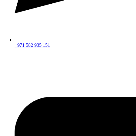
+971 582 935 151