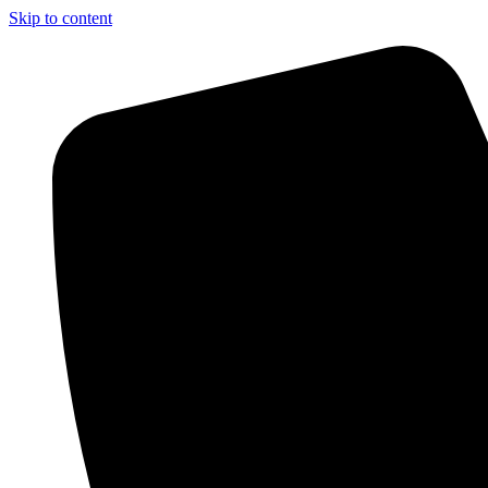
Skip to content