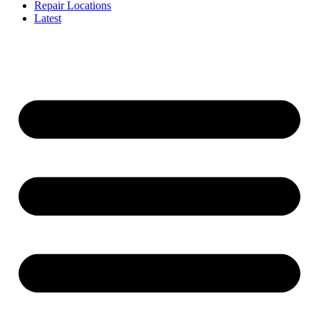
Repair Locations
Latest