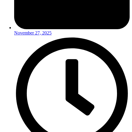
November 27, 2025