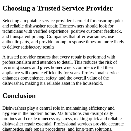
Choosing a Trusted Service Provider
Selecting a reputable service provider is crucial for ensuring quick
and reliable dishwasher repair. Homeowners should look for
technicians with verified experience, positive customer feedback,
and transparent pricing. Companies that offer warranties, use
authentic parts, and provide prompt response times are more likely
to deliver satisfactory results.
A trusted provider ensures that every repair is performed with
professionalism and attention to detail. This reduces the risk of
recurring issues and gives homeowners confidence that their
appliance will operate efficiently for years. Professional service
enhances convenience, safety, and the overall value of the
dishwasher, making it a reliable asset in the household.
Conclusion
Dishwashers play a central role in maintaining efficiency and
hygiene in the modern home. Malfunctions can disrupt daily
routines and create unnecessary stress, making quick and reliable
dishwasher repair essential. Professional services provide accurate
diagnostics, safe repair procedures, and long-term solutions,