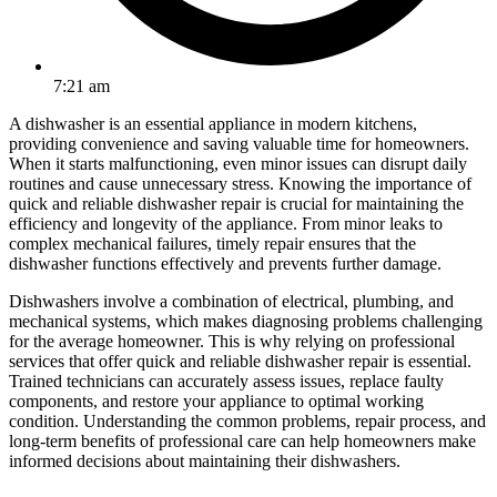
7:21 am
A dishwasher is an essential appliance in modern kitchens,
providing convenience and saving valuable time for homeowners.
When it starts malfunctioning, even minor issues can disrupt daily
routines and cause unnecessary stress. Knowing the importance of
quick and reliable dishwasher repair is crucial for maintaining the
efficiency and longevity of the appliance. From minor leaks to
complex mechanical failures, timely repair ensures that the
dishwasher functions effectively and prevents further damage.
Dishwashers involve a combination of electrical, plumbing, and
mechanical systems, which makes diagnosing problems challenging
for the average homeowner. This is why relying on professional
services that offer quick and reliable dishwasher repair is essential.
Trained technicians can accurately assess issues, replace faulty
components, and restore your appliance to optimal working
condition. Understanding the common problems, repair process, and
long-term benefits of professional care can help homeowners make
informed decisions about maintaining their dishwashers.