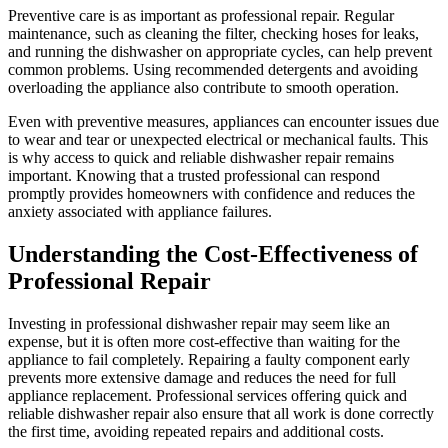
Preventive care is as important as professional repair. Regular
maintenance, such as cleaning the filter, checking hoses for leaks,
and running the dishwasher on appropriate cycles, can help prevent
common problems. Using recommended detergents and avoiding
overloading the appliance also contribute to smooth operation.
Even with preventive measures, appliances can encounter issues due
to wear and tear or unexpected electrical or mechanical faults. This
is why access to quick and reliable dishwasher repair remains
important. Knowing that a trusted professional can respond
promptly provides homeowners with confidence and reduces the
anxiety associated with appliance failures.
Understanding the Cost-Effectiveness of
Professional Repair
Investing in professional dishwasher repair may seem like an
expense, but it is often more cost-effective than waiting for the
appliance to fail completely. Repairing a faulty component early
prevents more extensive damage and reduces the need for full
appliance replacement. Professional services offering quick and
reliable dishwasher repair also ensure that all work is done correctly
the first time, avoiding repeated repairs and additional costs.