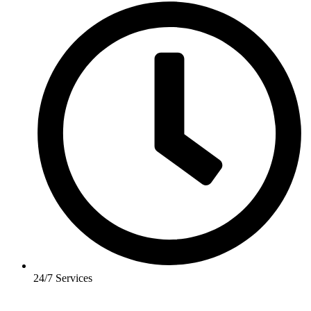
24/7 Services