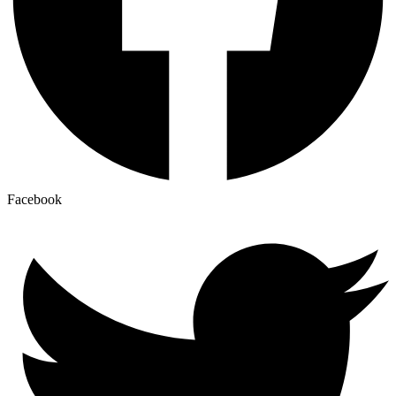
Facebook