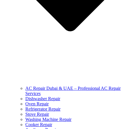
AC Repair Dubai & UAE – Professional AC Repair
Services
Dishwasher Repair
Oven Repair
Refrigerator Repair
Stove Repair
Washing Machine Repair
Cooker Repair