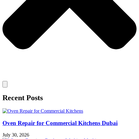
Recent Posts
Oven Repair for Commercial Kitchens Dubai
July 30, 2026