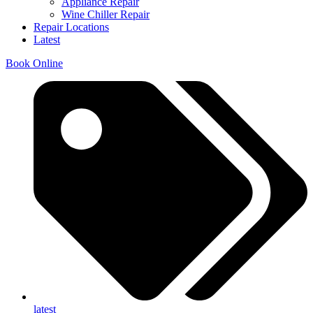
Appliance Repair
Wine Chiller Repair
Repair Locations
Latest
Book Online
latest