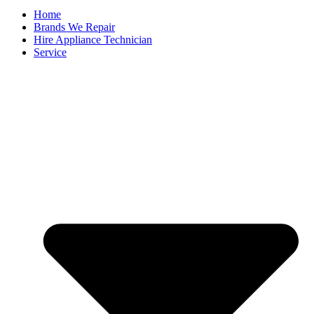
Home
Brands We Repair
Hire Appliance Technician
Service