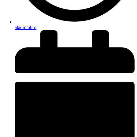
aladminbro