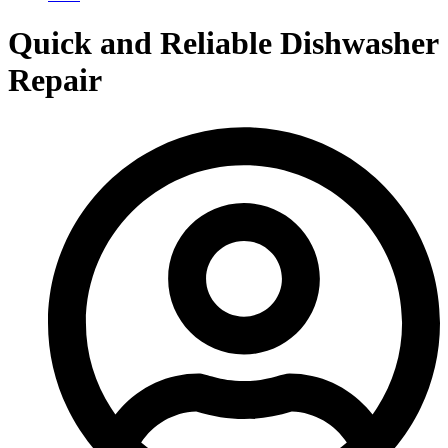
Quick and Reliable Dishwasher
Repair