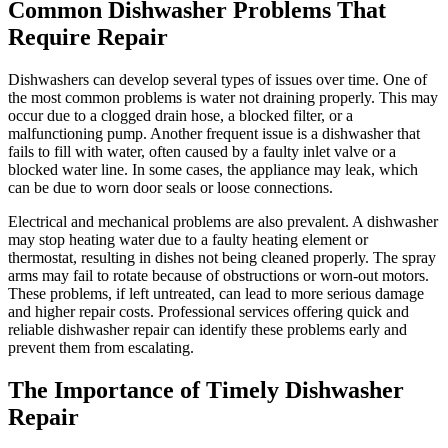
Common Dishwasher Problems That
Require Repair
Dishwashers can develop several types of issues over time. One of
the most common problems is water not draining properly. This may
occur due to a clogged drain hose, a blocked filter, or a
malfunctioning pump. Another frequent issue is a dishwasher that
fails to fill with water, often caused by a faulty inlet valve or a
blocked water line. In some cases, the appliance may leak, which
can be due to worn door seals or loose connections.
Electrical and mechanical problems are also prevalent. A dishwasher
may stop heating water due to a faulty heating element or
thermostat, resulting in dishes not being cleaned properly. The spray
arms may fail to rotate because of obstructions or worn-out motors.
These problems, if left untreated, can lead to more serious damage
and higher repair costs. Professional services offering quick and
reliable dishwasher repair can identify these problems early and
prevent them from escalating.
The Importance of Timely Dishwasher
Repair