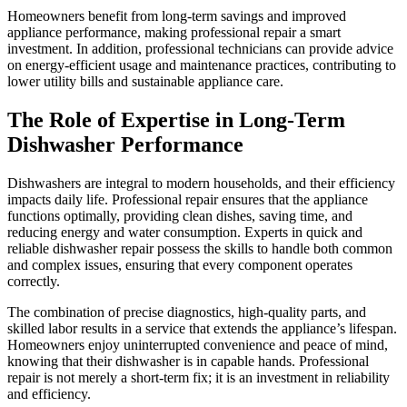
Homeowners benefit from long-term savings and improved
appliance performance, making professional repair a smart
investment. In addition, professional technicians can provide advice
on energy-efficient usage and maintenance practices, contributing to
lower utility bills and sustainable appliance care.
The Role of Expertise in Long-Term
Dishwasher Performance
Dishwashers are integral to modern households, and their efficiency
impacts daily life. Professional repair ensures that the appliance
functions optimally, providing clean dishes, saving time, and
reducing energy and water consumption. Experts in quick and
reliable dishwasher repair possess the skills to handle both common
and complex issues, ensuring that every component operates
correctly.
The combination of precise diagnostics, high-quality parts, and
skilled labor results in a service that extends the appliance’s lifespan.
Homeowners enjoy uninterrupted convenience and peace of mind,
knowing that their dishwasher is in capable hands. Professional
repair is not merely a short-term fix; it is an investment in reliability
and efficiency.