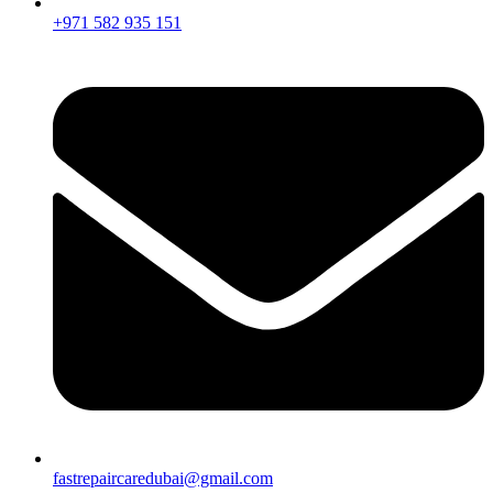
+971 582 935 151
fastrepaircaredubai@gmail.com