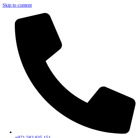
Skip to content
+971 582 935 151