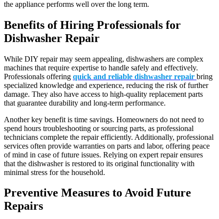
the appliance performs well over the long term.
Benefits of Hiring Professionals for
Dishwasher Repair
While DIY repair may seem appealing, dishwashers are complex
machines that require expertise to handle safely and effectively.
Professionals offering
quick and reliable dishwasher repair
bring
specialized knowledge and experience, reducing the risk of further
damage. They also have access to high-quality replacement parts
that guarantee durability and long-term performance.
Another key benefit is time savings. Homeowners do not need to
spend hours troubleshooting or sourcing parts, as professional
technicians complete the repair efficiently. Additionally, professional
services often provide warranties on parts and labor, offering peace
of mind in case of future issues. Relying on expert repair ensures
that the dishwasher is restored to its original functionality with
minimal stress for the household.
Preventive Measures to Avoid Future
Repairs