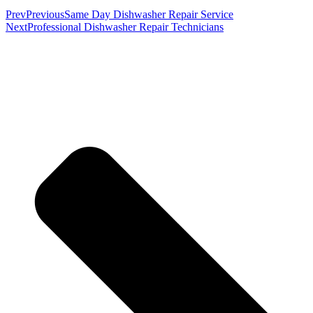
Prev
Previous
Same Day Dishwasher Repair Service
Next
Professional Dishwasher Repair Technicians