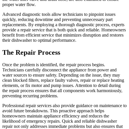
proper water flow.
Advanced diagnostic tools allow technicians to pinpoint issues
quickly, reducing downtime and preventing unnecessary part
replacements. By employing a thorough diagnostic process, experts
provide a repair service that is both quick and reliable. Homeowners
benefit from efficient service that minimizes disruption and restores
their dishwasher to optimal performance.
The Repair Process
Once the problem is identified, the repair process begins.
Technicians carefully disconnect the appliance from power and
water sources to ensure safety. Depending on the issue, they may
clean blocked filters, replace faulty valves, repair or replace heating
elements, or fix motor and pump issues. Attention to detail during
the repair process ensures that all components work harmoniously,
preventing recurring problems.
Professional repair services also provide guidance on maintenance to
avoid future breakdowns. This proactive approach helps
homeowners maintain appliance efficiency and reduces the
likelihood of emergency repairs. Quick and reliable dishwasher
repair not only addresses immediate problems but also ensures that