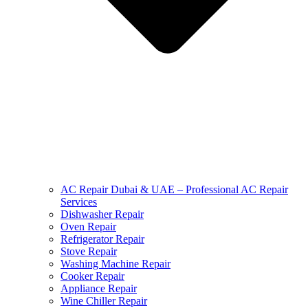
AC Repair Dubai & UAE – Professional AC Repair
Services
Dishwasher Repair
Oven Repair
Refrigerator Repair
Stove Repair
Washing Machine Repair
Cooker Repair
Appliance Repair
Wine Chiller Repair