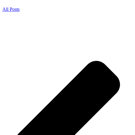
All Posts