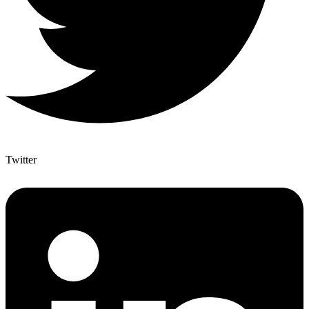
Twitter