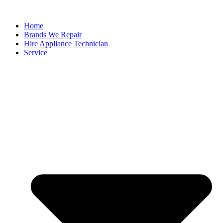
Home
Brands We Repair
Hire Appliance Technician
Service