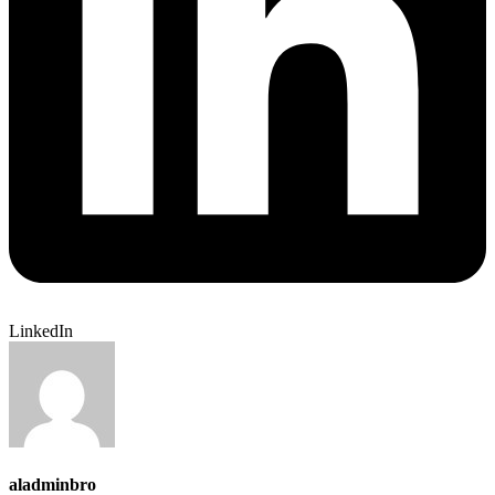
LinkedIn
aladminbro