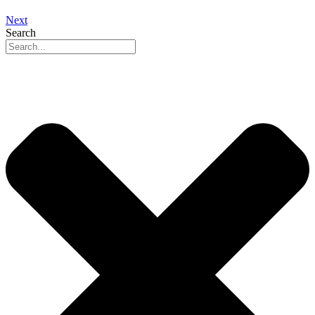
Next
Search