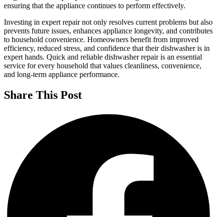
ensuring that the appliance continues to perform effectively.
Investing in expert repair not only resolves current problems but also
prevents future issues, enhances appliance longevity, and contributes
to household convenience. Homeowners benefit from improved
efficiency, reduced stress, and confidence that their dishwasher is in
expert hands. Quick and reliable dishwasher repair is an essential
service for every household that values cleanliness, convenience,
and long-term appliance performance.
Share This Post