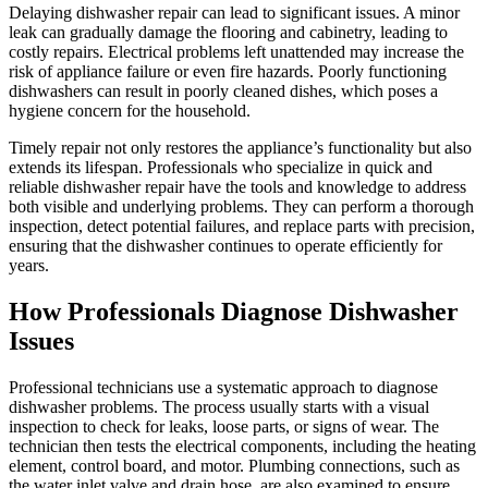
Delaying dishwasher repair can lead to significant issues. A minor
leak can gradually damage the flooring and cabinetry, leading to
costly repairs. Electrical problems left unattended may increase the
risk of appliance failure or even fire hazards. Poorly functioning
dishwashers can result in poorly cleaned dishes, which poses a
hygiene concern for the household.
Timely repair not only restores the appliance’s functionality but also
extends its lifespan. Professionals who specialize in quick and
reliable dishwasher repair have the tools and knowledge to address
both visible and underlying problems. They can perform a thorough
inspection, detect potential failures, and replace parts with precision,
ensuring that the dishwasher continues to operate efficiently for
years.
How Professionals Diagnose Dishwasher
Issues
Professional technicians use a systematic approach to diagnose
dishwasher problems. The process usually starts with a visual
inspection to check for leaks, loose parts, or signs of wear. The
technician then tests the electrical components, including the heating
element, control board, and motor. Plumbing connections, such as
the water inlet valve and drain hose, are also examined to ensure