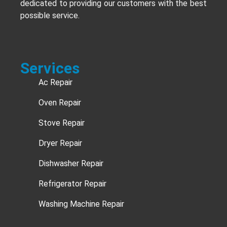
dedicated to providing our customers with the best
possible service.
Services
Ac Repair
Oven Repair
Stove Repair
Dryer Repair
Dishwasher Repair
Refrigerator Repair
Washing Machine Repair