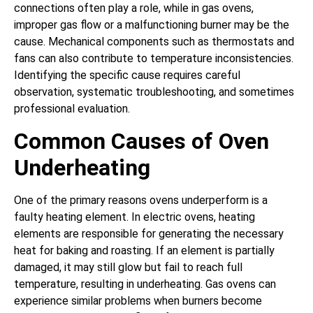
connections often play a role, while in gas ovens,
improper gas flow or a malfunctioning burner may be the
cause. Mechanical components such as thermostats and
fans can also contribute to temperature inconsistencies.
Identifying the specific cause requires careful
observation, systematic troubleshooting, and sometimes
professional evaluation.
Common Causes of Oven
Underheating
One of the primary reasons ovens underperform is a
faulty heating element. In electric ovens, heating
elements are responsible for generating the necessary
heat for baking and roasting. If an element is partially
damaged, it may still glow but fail to reach full
temperature, resulting in underheating. Gas ovens can
experience similar problems when burners become