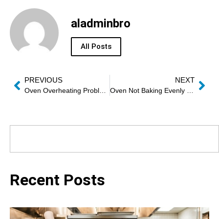
aladminbro
All Posts
PREVIOUS
NEXT
Oven Overheating Problem Repair
Oven Not Baking Evenly Repair Dubai
Recent Posts