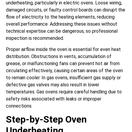
underheating, particularly in electric ovens. Loose wiring,
damaged circuits, or faulty control boards can disrupt the
flow of electricity to the heating elements, reducing
overall performance. Addressing these issues without
technical expertise can be dangerous, so professional
inspection is recommended.
Proper airflow inside the oven is essential for even heat
distribution. Obstructions in vents, accumulation of
grease, or malfunctioning fans can prevent hot air from
circulating effectively, causing certain areas of the oven
to remain cooler. In gas ovens, insufficient gas supply or
defective gas valves may also result in lower
temperatures. Gas ovens require careful handling due to
safety risks associated with leaks or improper
connections.
Step-by-Step Oven
Underheating