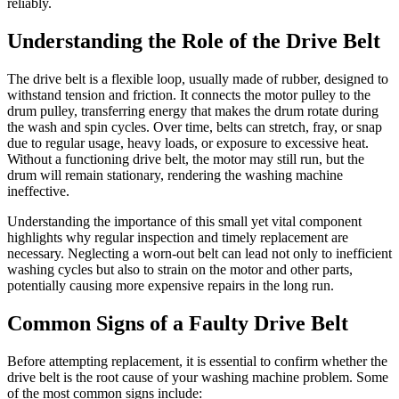
reliably.
Understanding the Role of the Drive Belt
The drive belt is a flexible loop, usually made of rubber, designed to
withstand tension and friction. It connects the motor pulley to the
drum pulley, transferring energy that makes the drum rotate during
the wash and spin cycles. Over time, belts can stretch, fray, or snap
due to regular usage, heavy loads, or exposure to excessive heat.
Without a functioning drive belt, the motor may still run, but the
drum will remain stationary, rendering the washing machine
ineffective.
Understanding the importance of this small yet vital component
highlights why regular inspection and timely replacement are
necessary. Neglecting a worn-out belt can lead not only to inefficient
washing cycles but also to strain on the motor and other parts,
potentially causing more expensive repairs in the long run.
Common Signs of a Faulty Drive Belt
Before attempting replacement, it is essential to confirm whether the
drive belt is the root cause of your washing machine problem. Some
of the most common signs include: