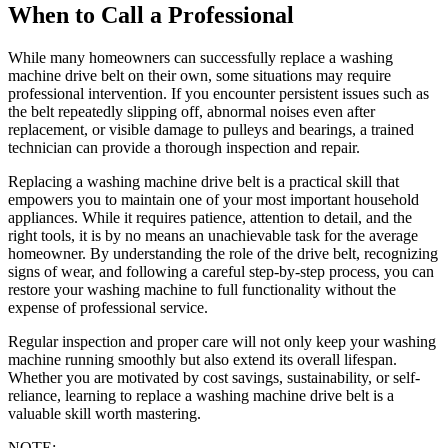
When to Call a Professional
While many homeowners can successfully replace a washing
machine drive belt on their own, some situations may require
professional intervention. If you encounter persistent issues such as
the belt repeatedly slipping off, abnormal noises even after
replacement, or visible damage to pulleys and bearings, a trained
technician can provide a thorough inspection and repair.
Replacing a washing machine drive belt is a practical skill that
empowers you to maintain one of your most important household
appliances. While it requires patience, attention to detail, and the
right tools, it is by no means an unachievable task for the average
homeowner. By understanding the role of the drive belt, recognizing
signs of wear, and following a careful step-by-step process, you can
restore your washing machine to full functionality without the
expense of professional service.
Regular inspection and proper care will not only keep your washing
machine running smoothly but also extend its overall lifespan.
Whether you are motivated by cost savings, sustainability, or self-
reliance, learning to replace a washing machine drive belt is a
valuable skill worth mastering.
NOTE: