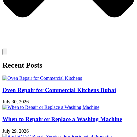
Recent Posts
Oven Repair for Commercial Kitchens Dubai
July 30, 2026
When to Repair or Replace a Washing Machine
July 29, 2026