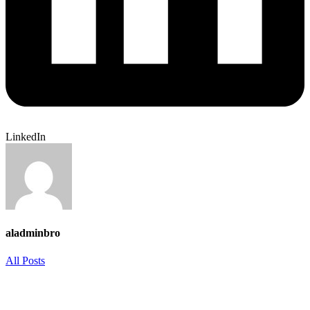
LinkedIn
aladminbro
All Posts