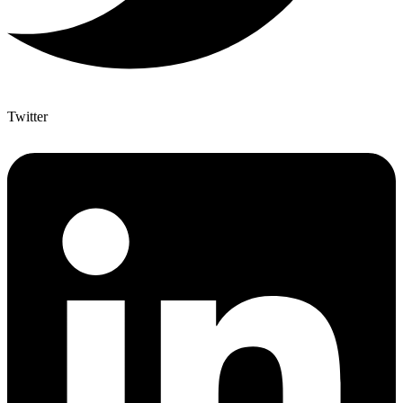
Twitter