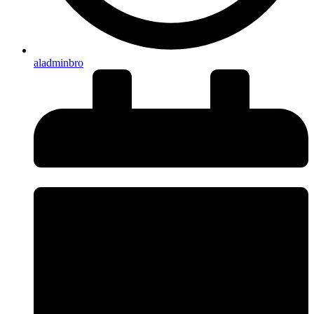
aladminbro