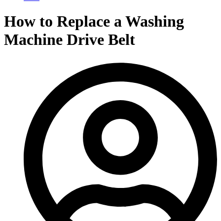
How to Replace a Washing
Machine Drive Belt