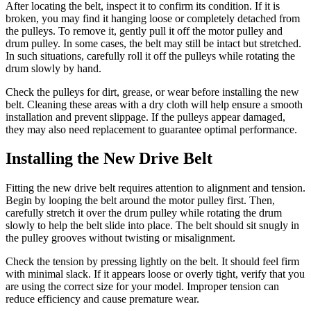
After locating the belt, inspect it to confirm its condition. If it is
broken, you may find it hanging loose or completely detached from
the pulleys. To remove it, gently pull it off the motor pulley and
drum pulley. In some cases, the belt may still be intact but stretched.
In such situations, carefully roll it off the pulleys while rotating the
drum slowly by hand.
Check the pulleys for dirt, grease, or wear before installing the new
belt. Cleaning these areas with a dry cloth will help ensure a smooth
installation and prevent slippage. If the pulleys appear damaged,
they may also need replacement to guarantee optimal performance.
Installing the New Drive Belt
Fitting the new drive belt requires attention to alignment and tension.
Begin by looping the belt around the motor pulley first. Then,
carefully stretch it over the drum pulley while rotating the drum
slowly to help the belt slide into place. The belt should sit snugly in
the pulley grooves without twisting or misalignment.
Check the tension by pressing lightly on the belt. It should feel firm
with minimal slack. If it appears loose or overly tight, verify that you
are using the correct size for your model. Improper tension can
reduce efficiency and cause premature wear.