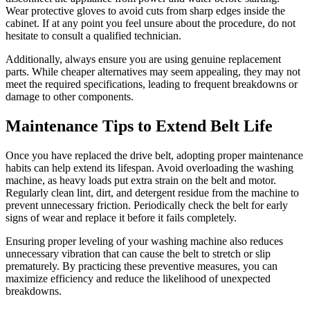
Wear protective gloves to avoid cuts from sharp edges inside the
cabinet. If at any point you feel unsure about the procedure, do not
hesitate to consult a qualified technician.
Additionally, always ensure you are using genuine replacement
parts. While cheaper alternatives may seem appealing, they may not
meet the required specifications, leading to frequent breakdowns or
damage to other components.
Maintenance Tips to Extend Belt Life
Once you have replaced the drive belt, adopting proper maintenance
habits can help extend its lifespan. Avoid overloading the washing
machine, as heavy loads put extra strain on the belt and motor.
Regularly clean lint, dirt, and detergent residue from the machine to
prevent unnecessary friction. Periodically check the belt for early
signs of wear and replace it before it fails completely.
Ensuring proper leveling of your washing machine also reduces
unnecessary vibration that can cause the belt to stretch or slip
prematurely. By practicing these preventive measures, you can
maximize efficiency and reduce the likelihood of unexpected
breakdowns.