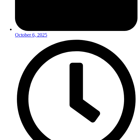
October 6, 2025