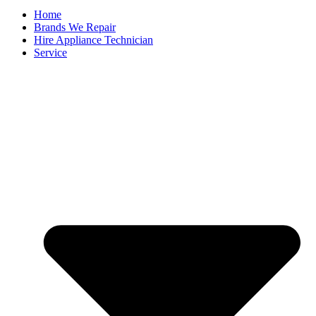
Home
Brands We Repair
Hire Appliance Technician
Service