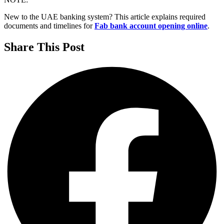
New to the UAE banking system? This article explains required
documents and timelines for
Fab bank account opening online
.
Share This Post