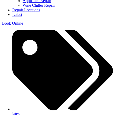
Appliance Repair
Wine Chiller Repair
Repair Locations
Latest
Book Online
latest