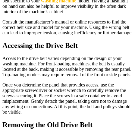
belt specific to your
washing machine
model. Having a flashlight
on hand can also be helpful to improve visibility in the often dark
interior of the machine’s cabinet.
Consult the manufacturer’s manual or online resources to find the
correct belt size and model for your machine. Using the wrong belt
can lead to improper tension, causing inefficiency or further damage.
Accessing the Drive Belt
Access to the drive belt varies depending on the design of your
washing machine. For front-loading machines, the belt is usually
located at the back, making it accessible by removing the rear panel.
Top-loading models may require removal of the front or side panels.
Once you determine the panel that provides access, use the
appropriate screwdriver or socket wrench to carefully remove the
screws securing it. Place the screws in a safe container to avoid
misplacement. Gently detach the panel, taking care not to damage
any wiring or connections. At this point, the belt and pulleys should
be visible.
Removing the Old Drive Belt