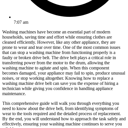
7:07 am
Washing machines have become an essential part of modern
households, saving time and effort while ensuring clothes are
cleaned efficiently. However, like any other appliance, they are
prone to wear and tear over time. One of the most common issues
that can stop a washing machine from functioning properly is a
faulty or broken drive belt. The drive belt plays a critical role in
transferring power from the motor to the drum, allowing the
washing machine to agitate and spin. When this component
becomes damaged, your appliance may fail to spin, produce unusual
noises, or stop working altogether. Knowing how to replace a
washing machine drive belt can save you the expense of hiring a
technician while giving you confidence in handling appliance
maintenance.
This comprehensive guide will walk you through everything you
need to know about the drive belt, from identifying symptoms of
wear to the tools required and the detailed process of replacement.
By the end, you will understand how to approach the task safely and
effectively, ensuring your washing machine continues to serve you