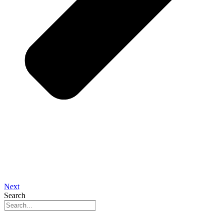
Next
Search