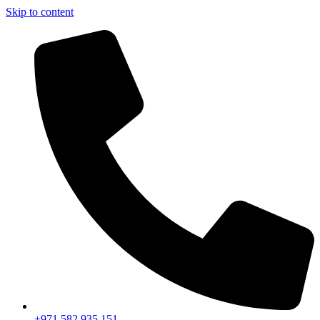
Skip to content
+971 582 935 151