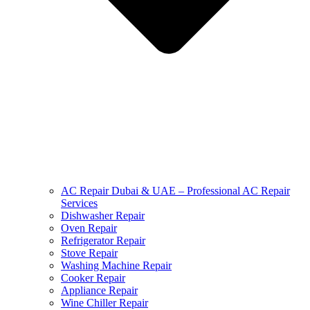
AC Repair Dubai & UAE – Professional AC Repair
Services
Dishwasher Repair
Oven Repair
Refrigerator Repair
Stove Repair
Washing Machine Repair
Cooker Repair
Appliance Repair
Wine Chiller Repair