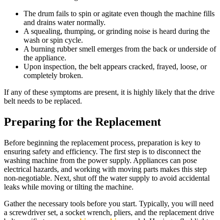
The drum fails to spin or agitate even though the machine fills
and drains water normally.
A squealing, thumping, or grinding noise is heard during the
wash or spin cycle.
A burning rubber smell emerges from the back or underside of
the appliance.
Upon inspection, the belt appears cracked, frayed, loose, or
completely broken.
If any of these symptoms are present, it is highly likely that the drive
belt needs to be replaced.
Preparing for the Replacement
Before beginning the replacement process, preparation is key to
ensuring safety and efficiency. The first step is to disconnect the
washing machine from the power supply. Appliances can pose
electrical hazards, and working with moving parts makes this step
non-negotiable. Next, shut off the water supply to avoid accidental
leaks while moving or tilting the machine.
Gather the necessary tools before you start. Typically, you will need
a screwdriver set, a socket wrench, pliers, and the replacement drive