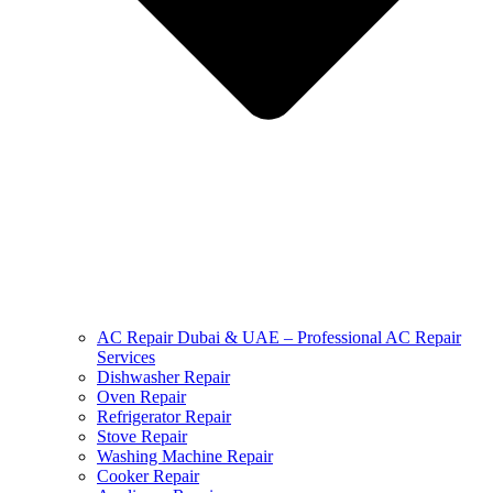
AC Repair Dubai & UAE – Professional AC Repair
Services
Dishwasher Repair
Oven Repair
Refrigerator Repair
Stove Repair
Washing Machine Repair
Cooker Repair