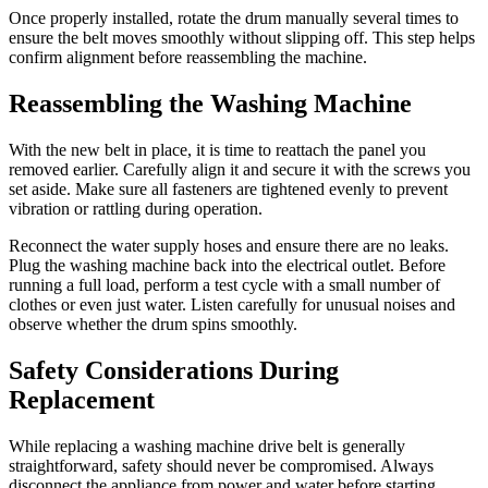
Once properly installed, rotate the drum manually several times to
ensure the belt moves smoothly without slipping off. This step helps
confirm alignment before reassembling the machine.
Reassembling the Washing Machine
With the new belt in place, it is time to reattach the panel you
removed earlier. Carefully align it and secure it with the screws you
set aside. Make sure all fasteners are tightened evenly to prevent
vibration or rattling during operation.
Reconnect the water supply hoses and ensure there are no leaks.
Plug the washing machine back into the electrical outlet. Before
running a full load, perform a test cycle with a small number of
clothes or even just water. Listen carefully for unusual noises and
observe whether the drum spins smoothly.
Safety Considerations During
Replacement
While replacing a washing machine drive belt is generally
straightforward, safety should never be compromised. Always
disconnect the appliance from power and water before starting.