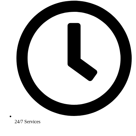
24/7 Services