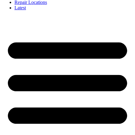
Repair Locations
Latest