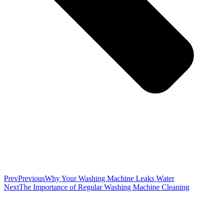
Prev
Previous
Why Your Washing Machine Leaks Water
Next
The Importance of Regular Washing Machine Cleaning