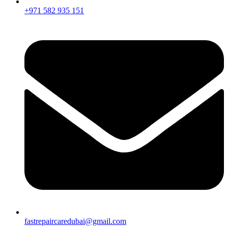
+971 582 935 151
fastrepaircaredubai@gmail.com