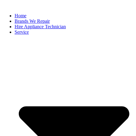
Home
Brands We Repair
Hire Appliance Technician
Service