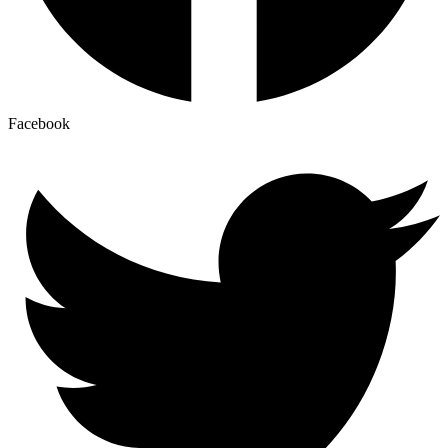
Facebook