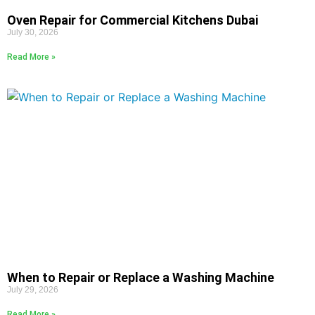
Oven Repair for Commercial Kitchens Dubai
July 30, 2026
Read More »
When to Repair or Replace a Washing Machine
July 29, 2026
Read More »