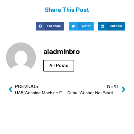
Share This Post
Facebook
Twitter
LinkedIn
aladminbro
All Posts
PREVIOUS
NEXT
UAE Washing Machine Full Inspection
Dubai Washer Not Starting Solution