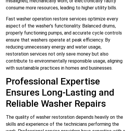
misaligned, mechanically worn, or electronically faulty
consume more resources, leading to higher utility bills.
Fast washer operation restore services optimize every
aspect of the washer’s functionality. Balanced drums,
properly functioning pumps, and accurate cycle controls
ensure that washers operate at peak efficiency. By
reducing unnecessary energy and water usage,
restoration services not only save money but also
contribute to environmentally responsible usage, aligning
with sustainable practices in homes and businesses.
Professional Expertise
Ensures Long-Lasting and
Reliable Washer Repairs
The quality of washer restoration depends heavily on the
skills and experience of the technicians performing the