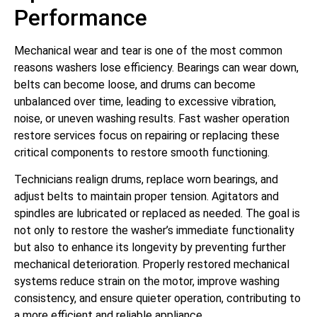
Performance
Mechanical wear and tear is one of the most common
reasons washers lose efficiency. Bearings can wear down,
belts can become loose, and drums can become
unbalanced over time, leading to excessive vibration,
noise, or uneven washing results. Fast washer operation
restore services focus on repairing or replacing these
critical components to restore smooth functioning.
Technicians realign drums, replace worn bearings, and
adjust belts to maintain proper tension. Agitators and
spindles are lubricated or replaced as needed. The goal is
not only to restore the washer’s immediate functionality
but also to enhance its longevity by preventing further
mechanical deterioration. Properly restored mechanical
systems reduce strain on the motor, improve washing
consistency, and ensure quieter operation, contributing to
a more efficient and reliable appliance.