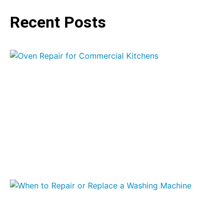
Recent Posts