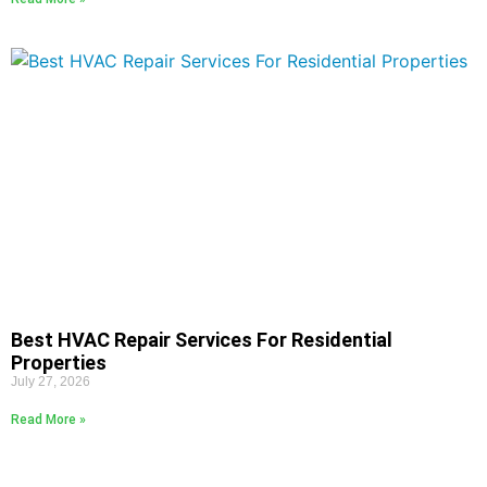
Best HVAC Repair Services For Residential
Properties
July 27, 2026
Read More »