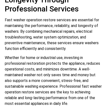
Professional Services
Fast washer operation restore services are essential for
maintaining the performance, reliability, and longevity of
washers. By combining mechanical repairs, electrical
troubleshooting, water system optimization, and
preventive maintenance, these services ensure washers
function efficiently and consistently.
Whether for home or industrial use, investing in
professional restoration protects the appliance, reduces
operational costs, and minimizes downtime. A well-
maintained washer not only saves time and money but
also supports a more convenient, stress-free, and
sustainable washing experience. Professional fast washer
operation restore services are the key to achieving
reliable and long-lasting performance from one of the
most essential appliances in daily life.