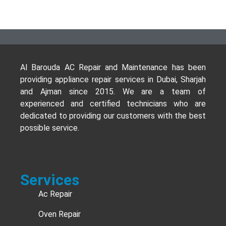
Al Barouda AC Repair and Maintenance has been
providing appliance repair services in Dubai, Sharjah
and Ajman since 2015. We are a team of
experienced and certified technicians who are
dedicated to providing our customers with the best
possible service.
Services
Ac Repair
Oven Repair