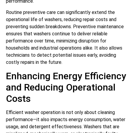
performance.
Routine preventive care can significantly extend the
operational life of washers, reducing repair costs and
preventing sudden breakdowns. Preventive maintenance
ensures that washers continue to deliver reliable
performance over time, minimizing disruption for
households and industrial operations alike. It also allows
technicians to detect potential issues early, avoiding
costly repairs in the future.
Enhancing Energy Efficiency
and Reducing Operational
Costs
Efficient washer operation is not only about cleaning
performance—it also impacts energy consumption, water
usage, and detergent effectiveness. Washers that are