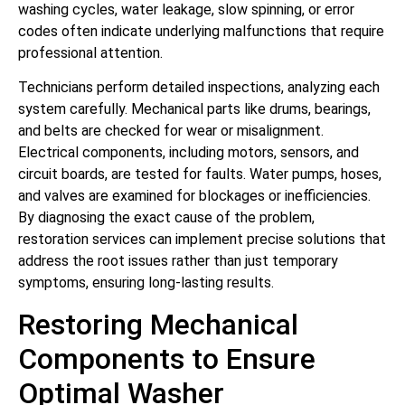
washing cycles, water leakage, slow spinning, or error
codes often indicate underlying malfunctions that require
professional attention.
Technicians perform detailed inspections, analyzing each
system carefully. Mechanical parts like drums, bearings,
and belts are checked for wear or misalignment.
Electrical components, including motors, sensors, and
circuit boards, are tested for faults. Water pumps, hoses,
and valves are examined for blockages or inefficiencies.
By diagnosing the exact cause of the problem,
restoration services can implement precise solutions that
address the root issues rather than just temporary
symptoms, ensuring long-lasting results.
Restoring Mechanical
Components to Ensure
Optimal Washer