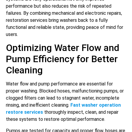
performance but also reduces the risk of repeated
failures. By combining mechanical and electronic repairs,
restoration services bring washers back to a fully
functional and reliable state, providing peace of mind for
users.
Optimizing Water Flow and
Pump Efficiency for Better
Cleaning
Water flow and pump performance are essential for
proper washing. Blocked hoses, malfunctioning pumps, or
clogged filters can lead to stagnant water, incomplete
rinsing, and inefficient cleaning.
Fast washer operation
restore services
thoroughly inspect, clean, and repair
these systems to restore optimal performance.
Pumps are tested for capacity and proper flow, hoses are