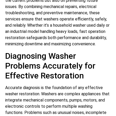
the current problems but also on preventing future
issues. By combining mechanical repairs, electrical
troubleshooting, and preventive maintenance, these
services ensure that washers operate efficiently, safely,
and reliably. Whether it’s a household washer used daily or
an industrial model handling heavy loads, fast operation
restoration safeguards both performance and durability,
minimizing downtime and maximizing convenience.
Diagnosing Washer
Problems Accurately for
Effective Restoration
Accurate diagnosis is the foundation of any effective
washer restoration. Washers are complex appliances that
integrate mechanical components, pumps, motors, and
electronic controls to perform multiple washing
functions. Problems such as unusual noises, incomplete