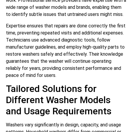
work. Professional service providers have expertise with a
wide range of washer models and brands, enabling them
to identify subtle issues that untrained users might miss.
Expertise ensures that repairs are done correctly the first
time, preventing repeated visits and additional expenses.
Technicians use advanced diagnostic tools, follow
manufacturer guidelines, and employ high-quality parts to
restore washers safely and effectively. Their knowledge
guarantees that the washer will continue operating
reliably for years, providing consistent performance and
peace of mind for users.
Tailored Solutions for
Different Washer Models
and Usage Requirements
Washers vary significantly in design, capacity, and usage
patterns. Household washers differ from commercial or