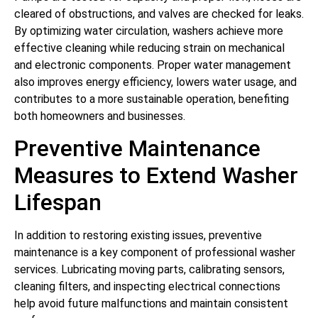
cleared of obstructions, and valves are checked for leaks.
By optimizing water circulation, washers achieve more
effective cleaning while reducing strain on mechanical
and electronic components. Proper water management
also improves energy efficiency, lowers water usage, and
contributes to a more sustainable operation, benefiting
both homeowners and businesses.
Preventive Maintenance
Measures to Extend Washer
Lifespan
In addition to restoring existing issues, preventive
maintenance is a key component of professional washer
services. Lubricating moving parts, calibrating sensors,
cleaning filters, and inspecting electrical connections
help avoid future malfunctions and maintain consistent