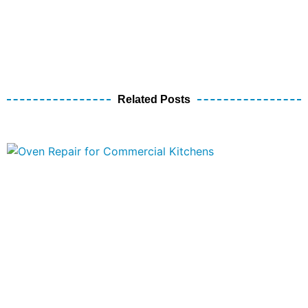
Related Posts