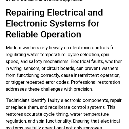
Repairing Electrical and
Electronic Systems for
Reliable Operation
Modern washers rely heavily on electronic controls for
regulating water temperature, cycle selection, spin
speed, and safety mechanisms. Electrical faults, whether
in wiring, sensors, or circuit boards, can prevent washers
from functioning correctly, cause intermittent operation,
or trigger repeated error codes. Professional restoration
addresses these challenges with precision.
Technicians identify faulty electronic components, repair
or replace them, and recalibrate control systems. This
restores accurate cycle timing, water temperature
regulation, and spin functionality. Ensuring that electrical
systems are fully operational not only improves