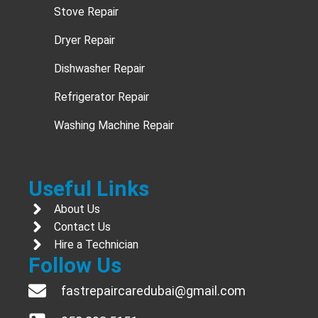
Stove Repair
Dryer Repair
Dishwasher Repair
Refrigerator Repair
Washing Machine Repair
Useful Links
About Us
Contact Us
Hire a Technician
Follow Us
fastrepaircaredubai@gmail.com