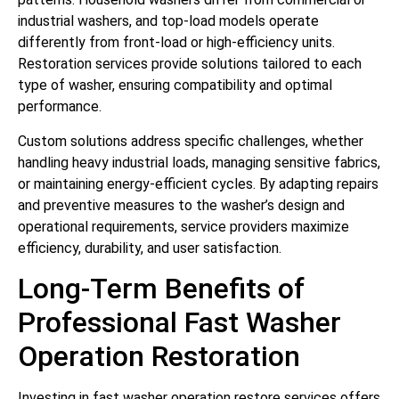
industrial washers, and top-load models operate
differently from front-load or high-efficiency units.
Restoration services provide solutions tailored to each
type of washer, ensuring compatibility and optimal
performance.
Custom solutions address specific challenges, whether
handling heavy industrial loads, managing sensitive fabrics,
or maintaining energy-efficient cycles. By adapting repairs
and preventive measures to the washer’s design and
operational requirements, service providers maximize
efficiency, durability, and user satisfaction.
Long-Term Benefits of
Professional Fast Washer
Operation Restoration
Investing in fast washer operation restore services offers