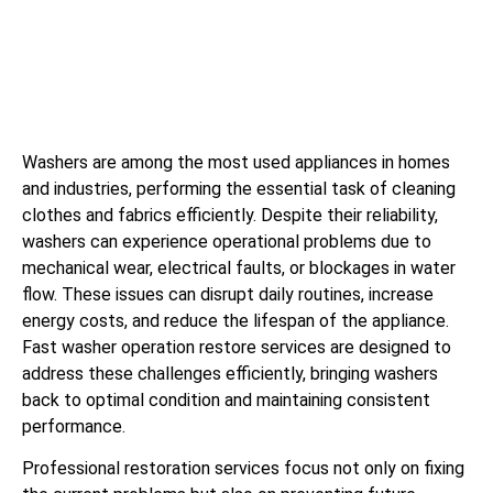
Washers are among the most used appliances in homes
and industries, performing the essential task of cleaning
clothes and fabrics efficiently. Despite their reliability,
washers can experience operational problems due to
mechanical wear, electrical faults, or blockages in water
flow. These issues can disrupt daily routines, increase
energy costs, and reduce the lifespan of the appliance.
Fast washer operation restore services are designed to
address these challenges efficiently, bringing washers
back to optimal condition and maintaining consistent
performance.
Professional restoration services focus not only on fixing