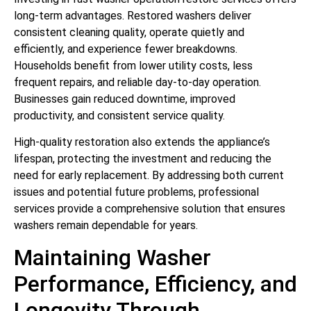
long-term advantages. Restored washers deliver
consistent cleaning quality, operate quietly and
efficiently, and experience fewer breakdowns.
Households benefit from lower utility costs, less
frequent repairs, and reliable day-to-day operation.
Businesses gain reduced downtime, improved
productivity, and consistent service quality.
High-quality restoration also extends the appliance’s
lifespan, protecting the investment and reducing the
need for early replacement. By addressing both current
issues and potential future problems, professional
services provide a comprehensive solution that ensures
washers remain dependable for years.
Maintaining Washer
Performance, Efficiency, and
Longevity Through