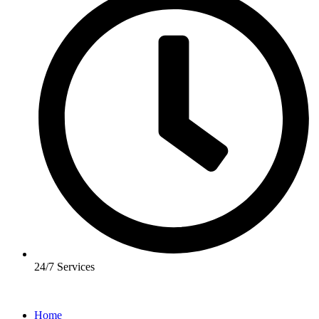
24/7 Services
Home