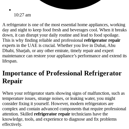
10:27 am
A refrigerator is one of the most essential home appliances, working
day and night to keep food fresh and beverages cool. When it breaks
down, it can disrupt your daily routine and lead to food spoilage.
This is why finding reliable and professional
refrigerator repair
experts in the UAE is crucial. Whether you live in Dubai, Abu
Dhabi, Sharjah, or any other emirate, timely repair and expert
maintenance can restore your appliance’s performance and extend its
lifespan.
Importance of Professional Refrigerator
Repair
When your refrigerator starts showing signs of malfunction, such as
temperature issues, strange noises, or leaking water, you might
consider fixing it yourself. However, modern refrigerators are
complex and contain advanced components that require professional
attention. Skilled
refrigerator repair
technicians have the
knowledge, tools, and experience to diagnose and fix problems
effectively.