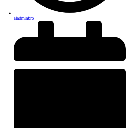
aladminbro