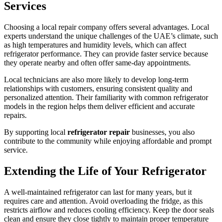
Services
Choosing a local repair company offers several advantages. Local
experts understand the unique challenges of the UAE’s climate, such
as high temperatures and humidity levels, which can affect
refrigerator performance. They can provide faster service because
they operate nearby and often offer same-day appointments.
Local technicians are also more likely to develop long-term
relationships with customers, ensuring consistent quality and
personalized attention. Their familiarity with common refrigerator
models in the region helps them deliver efficient and accurate
repairs.
By supporting local
refrigerator repair
businesses, you also
contribute to the community while enjoying affordable and prompt
service.
Extending the Life of Your Refrigerator
A well-maintained refrigerator can last for many years, but it
requires care and attention. Avoid overloading the fridge, as this
restricts airflow and reduces cooling efficiency. Keep the door seals
clean and ensure they close tightly to maintain proper temperature