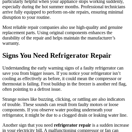
particularly helpful when your appliance stops working suddenly,
especially during the hot summer months. Professional technicians
arrive fully equipped to perform on-site repairs, ensuring minimal
disruption to your routine.
Most reliable repair companies also use high-quality and genuine
replacement parts. Using original components enhances the
durability of the repair and helps maintain the manufacturer’s
warranty.
Signs You Need Refrigerator Repair
Understanding the early warning signs of a faulty refrigerator can
save you from bigger issues. If you notice your refrigerator isn’t
cooling as effectively as before, it could mean the compressor or
thermostat is failing. Frost buildup in the freezer is another red flag,
often pointing to a defrost issue.
Strange noises like buzzing, clicking, or rattling are also indicators
of trouble. These sounds can result from faulty motors or loose
components. If you observe water pooling underneath your
refrigerator, it might be due to a clogged drain or leaking water line.
Another sign that you need
refrigerator repair
is a sudden increase
in your electricity bill. A malfunctioning compressor or fan can