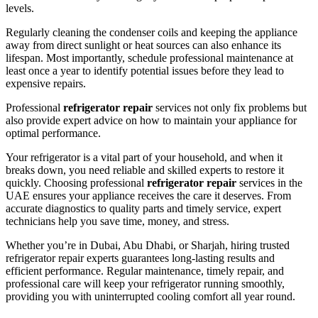
levels.
Regularly cleaning the condenser coils and keeping the appliance
away from direct sunlight or heat sources can also enhance its
lifespan. Most importantly, schedule professional maintenance at
least once a year to identify potential issues before they lead to
expensive repairs.
Professional
refrigerator repair
services not only fix problems but
also provide expert advice on how to maintain your appliance for
optimal performance.
Your refrigerator is a vital part of your household, and when it
breaks down, you need reliable and skilled experts to restore it
quickly. Choosing professional
refrigerator repair
services in the
UAE ensures your appliance receives the care it deserves. From
accurate diagnostics to quality parts and timely service, expert
technicians help you save time, money, and stress.
Whether you’re in Dubai, Abu Dhabi, or Sharjah, hiring trusted
refrigerator repair experts guarantees long-lasting results and
efficient performance. Regular maintenance, timely repair, and
professional care will keep your refrigerator running smoothly,
providing you with uninterrupted cooling comfort all year round.