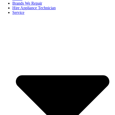
Brands We Repair
Hire Appliance Technician
Service