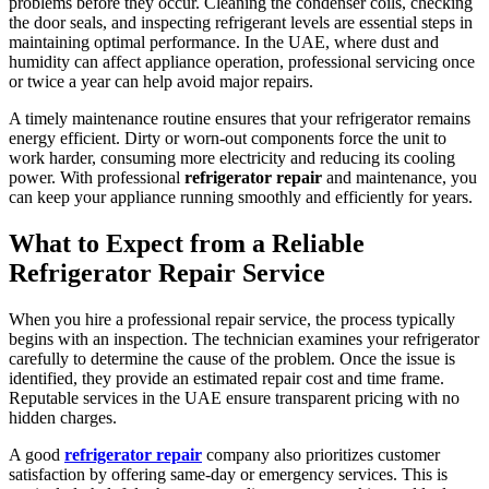
problems before they occur. Cleaning the condenser coils, checking
the door seals, and inspecting refrigerant levels are essential steps in
maintaining optimal performance. In the UAE, where dust and
humidity can affect appliance operation, professional servicing once
or twice a year can help avoid major repairs.
A timely maintenance routine ensures that your refrigerator remains
energy efficient. Dirty or worn-out components force the unit to
work harder, consuming more electricity and reducing its cooling
power. With professional
refrigerator repair
and maintenance, you
can keep your appliance running smoothly and efficiently for years.
What to Expect from a Reliable
Refrigerator Repair Service
When you hire a professional repair service, the process typically
begins with an inspection. The technician examines your refrigerator
carefully to determine the cause of the problem. Once the issue is
identified, they provide an estimated repair cost and time frame.
Reputable services in the UAE ensure transparent pricing with no
hidden charges.
A good
refrigerator repair
company also prioritizes customer
satisfaction by offering same-day or emergency services. This is