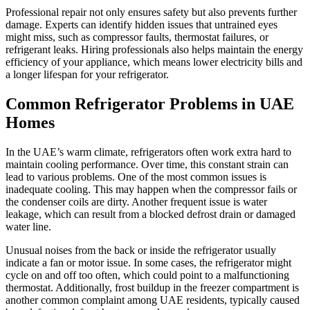
Professional repair not only ensures safety but also prevents further
damage. Experts can identify hidden issues that untrained eyes
might miss, such as compressor faults, thermostat failures, or
refrigerant leaks. Hiring professionals also helps maintain the energy
efficiency of your appliance, which means lower electricity bills and
a longer lifespan for your refrigerator.
Common Refrigerator Problems in UAE
Homes
In the UAE’s warm climate, refrigerators often work extra hard to
maintain cooling performance. Over time, this constant strain can
lead to various problems. One of the most common issues is
inadequate cooling. This may happen when the compressor fails or
the condenser coils are dirty. Another frequent issue is water
leakage, which can result from a blocked defrost drain or damaged
water line.
Unusual noises from the back or inside the refrigerator usually
indicate a fan or motor issue. In some cases, the refrigerator might
cycle on and off too often, which could point to a malfunctioning
thermostat. Additionally, frost buildup in the freezer compartment is
another common complaint among UAE residents, typically caused