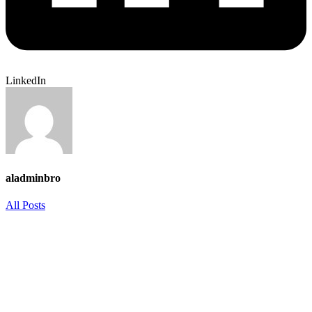
LinkedIn
aladminbro
All Posts