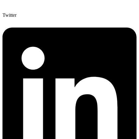
Twitter