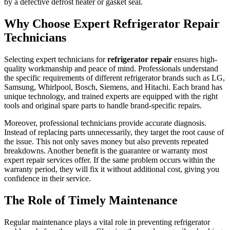
by a defective defrost heater or gasket seal.
Why Choose Expert Refrigerator Repair
Technicians
Selecting expert technicians for
refrigerator repair
ensures high-
quality workmanship and peace of mind. Professionals understand
the specific requirements of different refrigerator brands such as LG,
Samsung, Whirlpool, Bosch, Siemens, and Hitachi. Each brand has
unique technology, and trained experts are equipped with the right
tools and original spare parts to handle brand-specific repairs.
Moreover, professional technicians provide accurate diagnosis.
Instead of replacing parts unnecessarily, they target the root cause of
the issue. This not only saves money but also prevents repeated
breakdowns. Another benefit is the guarantee or warranty most
expert repair services offer. If the same problem occurs within the
warranty period, they will fix it without additional cost, giving you
confidence in their service.
The Role of Timely Maintenance
Regular maintenance plays a vital role in preventing refrigerator