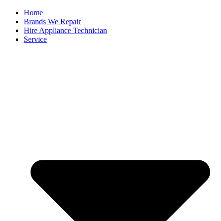
Home
Brands We Repair
Hire Appliance Technician
Service