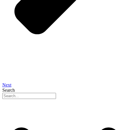
Next
Search