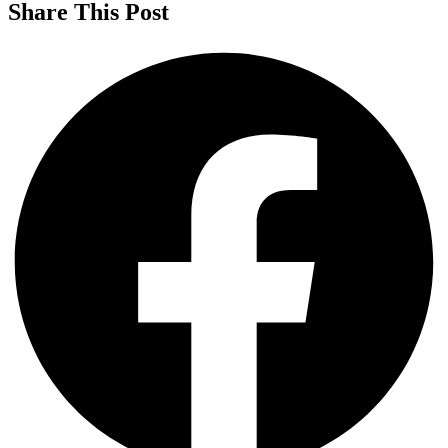
Share This Post