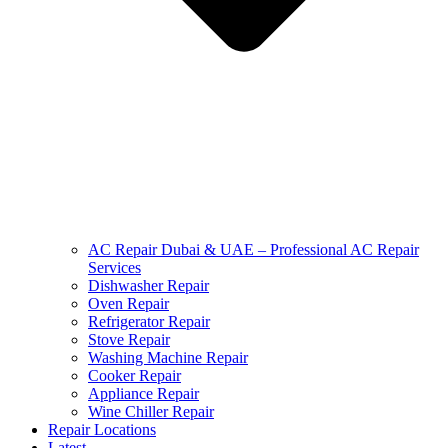
AC Repair Dubai & UAE – Professional AC Repair
Services
Dishwasher Repair
Oven Repair
Refrigerator Repair
Stove Repair
Washing Machine Repair
Cooker Repair
Appliance Repair
Wine Chiller Repair
Repair Locations
Latest