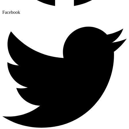
Facebook