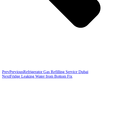
Prev
Previous
Refrigerator Gas Refilling Service Dubai
Next
Fridge Leaking Water from Bottom Fix