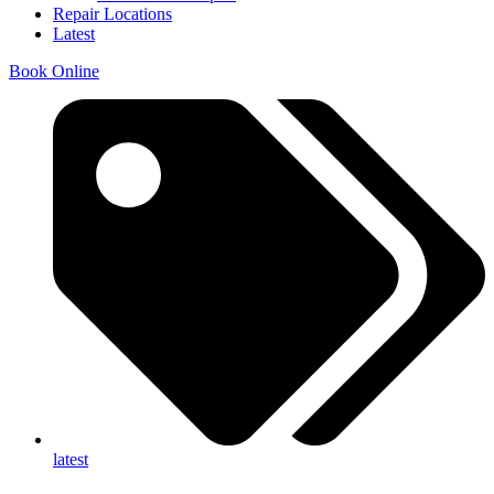
Repair Locations
Latest
Book Online
latest