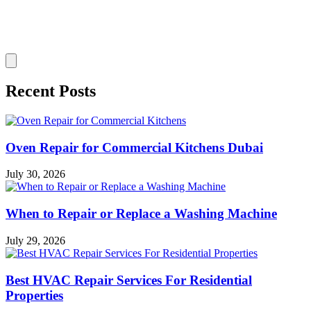
Recent Posts
Oven Repair for Commercial Kitchens Dubai
July 30, 2026
When to Repair or Replace a Washing Machine
July 29, 2026
Best HVAC Repair Services For Residential
Properties