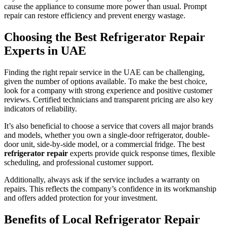
cause the appliance to consume more power than usual. Prompt
repair can restore efficiency and prevent energy wastage.
Choosing the Best Refrigerator Repair
Experts in UAE
Finding the right repair service in the UAE can be challenging,
given the number of options available. To make the best choice,
look for a company with strong experience and positive customer
reviews. Certified technicians and transparent pricing are also key
indicators of reliability.
It’s also beneficial to choose a service that covers all major brands
and models, whether you own a single-door refrigerator, double-
door unit, side-by-side model, or a commercial fridge. The best
refrigerator repair
experts provide quick response times, flexible
scheduling, and professional customer support.
Additionally, always ask if the service includes a warranty on
repairs. This reflects the company’s confidence in its workmanship
and offers added protection for your investment.
Benefits of Local Refrigerator Repair