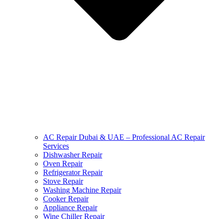
AC Repair Dubai & UAE – Professional AC Repair
Services
Dishwasher Repair
Oven Repair
Refrigerator Repair
Stove Repair
Washing Machine Repair
Cooker Repair
Appliance Repair
Wine Chiller Repair