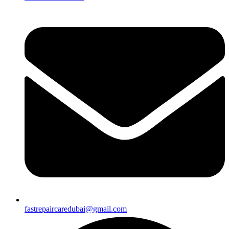
fastrepaircaredubai@gmail.com