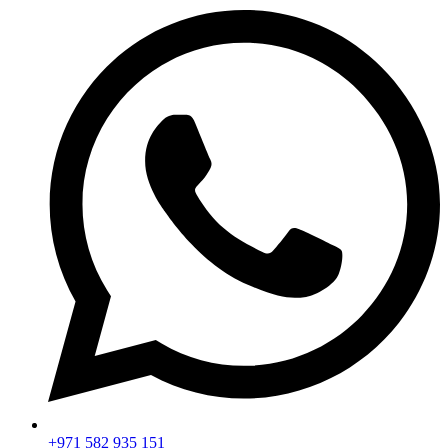
+971 582 935 151