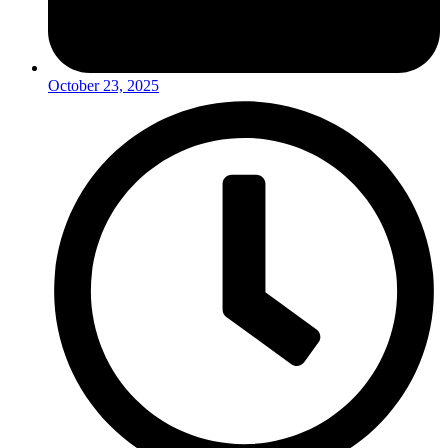
October 23, 2025