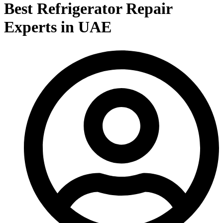
Best Refrigerator Repair
Experts in UAE