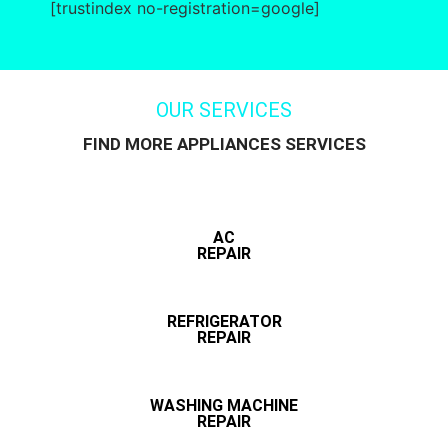
[trustindex no-registration=google]
OUR SERVICES
FIND MORE APPLIANCES SERVICES
AC
REPAIR
REFRIGERATOR
REPAIR
WASHING MACHINE
REPAIR