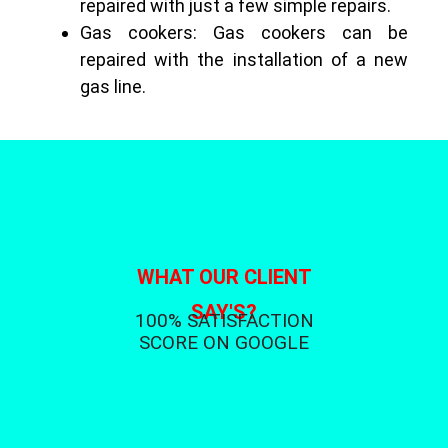
repaired with just a few simple repairs.
Gas cookers: Gas cookers can be
repaired with the installation of a new
gas line.
WHAT OUR CLIENT
SAY'S?
100% SATISFACTION
SCORE ON GOOGLE