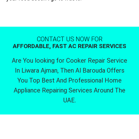
CONTACT US NOW FOR
AFFORDABLE, FAST AC REPAIR SERVICES
Are You looking for Cooker Repair Service
In Liwara Ajman, Then Al Barouda Offers
You Top Best And Professional Home
Appliance Repairing Services Around The
UAE.