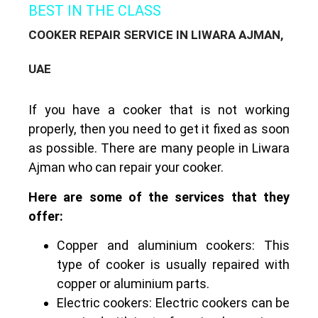
BEST IN THE CLASS
COOKER REPAIR SERVICE IN LIWARA AJMAN,
UAE
If you have a cooker that is not working
properly, then you need to get it fixed as soon
as possible.
There are many people in Liwara
Ajman who can repair your cooker.
Here are some of the services that they
offer:
Copper and aluminium cookers: This
type of cooker is usually repaired with
copper or aluminium parts.
Electric cookers: Electric cookers can be