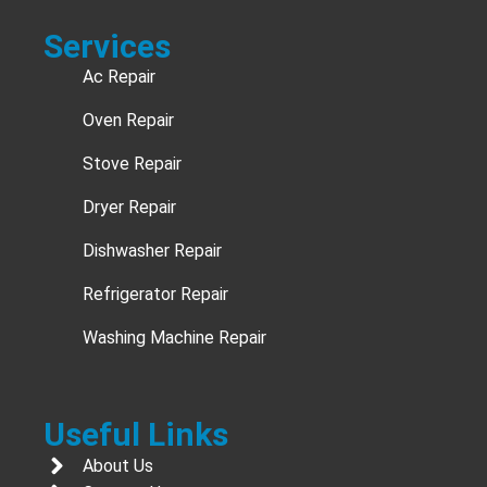
Services
Ac Repair
Oven Repair
Stove Repair
Dryer Repair
Dishwasher Repair
Refrigerator Repair
Washing Machine Repair
Useful Links
About Us