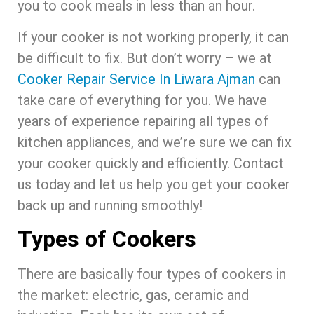
you to cook meals in less than an hour.
If your cooker is not working properly, it can
be difficult to fix. But don’t worry – we at
Cooker Repair Service In Liwara Ajman
can
take care of everything for you. We have
years of experience repairing all types of
kitchen appliances, and we’re sure we can fix
your cooker quickly and efficiently. Contact
us today and let us help you get your cooker
back up and running smoothly!
Types of Cookers
There are basically four types of cookers in
the market: electric, gas, ceramic and