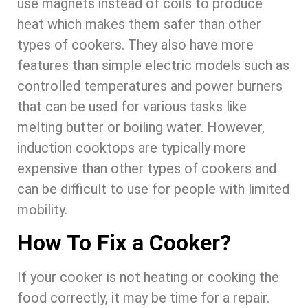
use magnets instead of coils to produce
heat which makes them safer than other
types of cookers. They also have more
features than simple electric models such as
controlled temperatures and power burners
that can be used for various tasks like
melting butter or boiling water. However,
induction cooktops are typically more
expensive than other types of cookers and
can be difficult to use for people with limited
mobility.
How To Fix a Cooker?
If your cooker is not heating or cooking the
food correctly, it may be time for a repair.