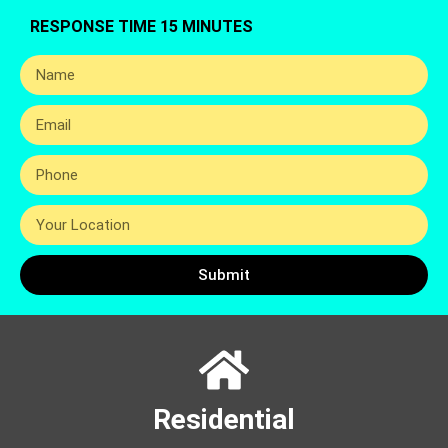
RESPONSE TIME 15 MINUTES
Submit
Residential