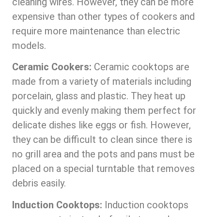
cleaning wires. However, they can be more
expensive than other types of cookers and
require more maintenance than electric
models.
Ceramic Cookers:
Ceramic cooktops are
made from a variety of materials including
porcelain, glass and plastic. They heat up
quickly and evenly making them perfect for
delicate dishes like eggs or fish. However,
they can be difficult to clean since there is
no grill area and the pots and pans must be
placed on a special turntable that removes
debris easily.
Induction Cooktops:
Induction cooktops