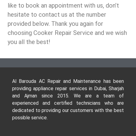
like to book an appointment with us, don’t
hesitate to contact us at the number
provided below. Thank you again for
choosing Cooker Repair Service and we wish
you all the best!
Al Barouda AC Repair and Maintenance has been
providing appliance repair services in Dubai, Sharjah
and Ajman since 2015. We are a team of
experienced and certified technicians who are
dedicated to providing our customers with the best
possible service.