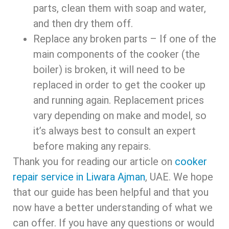
parts, clean them with soap and water,
and then dry them off.
Replace any broken parts – If one of the
main components of the cooker (the
boiler) is broken, it will need to be
replaced in order to get the cooker up
and running again. Replacement prices
vary depending on make and model, so
it’s always best to consult an expert
before making any repairs.
Thank you for reading our article on
cooker
repair service in Liwara Ajman
, UAE. We hope
that our guide has been helpful and that you
now have a better understanding of what we
can offer. If you have any questions or would