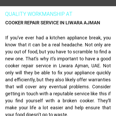
QUALITY WORKMANSHIP AT
COOKER REPAIR SERVICE IN LIWARA AJMAN
If you’ve ever had a kitchen appliance break, you
know that it can be a real headache. Not only are
you out of food, but you have to scramble to find a
new one. That’s why it’s important to have a good
cooker repair service in Liwara Ajman, UAE. Not
only will they be able to fix your appliance quickly
and efficiently, but they also likely offer warranties
that will cover any eventual problems. Consider
getting in touch with a reputable service like this if
you find yourself with a broken cooker. They’ll
make your life a lot easier and help ensure that
your food doesn’t go to waste.