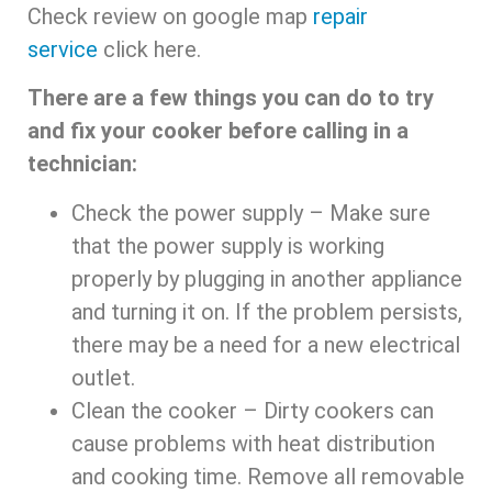
Check review on google map
repair
service
click here.
There are a few things you can do to try
and fix your cooker before calling in a
technician:
Check the power supply – Make sure
that the power supply is working
properly by plugging in another appliance
and turning it on. If the problem persists,
there may be a need for a new electrical
outlet.
Clean the cooker – Dirty cookers can
cause problems with heat distribution
and cooking time. Remove all removable