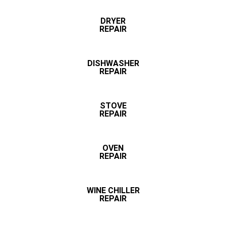
DRYER
REPAIR
DISHWASHER
REPAIR
STOVE
REPAIR
OVEN
REPAIR
WINE CHILLER
REPAIR