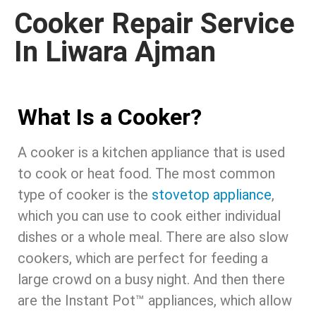
Cooker Repair Service
In Liwara Ajman
What Is a Cooker?
A cooker is a kitchen appliance that is used
to cook or heat food. The most common
type of cooker is the
stovetop appliance
,
which you can use to cook either individual
dishes or a whole meal. There are also slow
cookers, which are perfect for feeding a
large crowd on a busy night. And then there
are the Instant Pot™ appliances, which allow