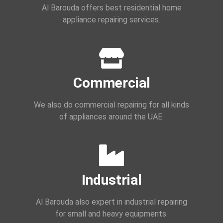
Al Barouda offers best residential home
appliance repairing services.
Commercial
We also do commercial repairing for all kinds
of appliances around the UAE.
Industrial
Al Barouda also expert in industrial repairing
for small and heavy equipments.