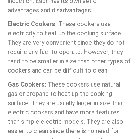
induction. Each has its own set of
advantages and disadvantages.
Electric Cookers:
These cookers use
electricity to heat up the cooking surface.
They are very convenient since they do not
require any fuel to operate. However, they
tend to be smaller in size than other types of
cookers and can be difficult to clean.
Gas Cookers:
These cookers use natural
gas or propane to heat up the cooking
surface. They are usually larger in size than
electric cookers and have more features
than simple electric models. They are also
easier to clean since there is no need for