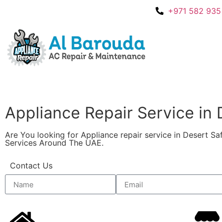
+971 582 935
Appliance Repair Service in De
Are You looking for Appliance repair service in Desert S
Services Around The UAE.
Contact Us