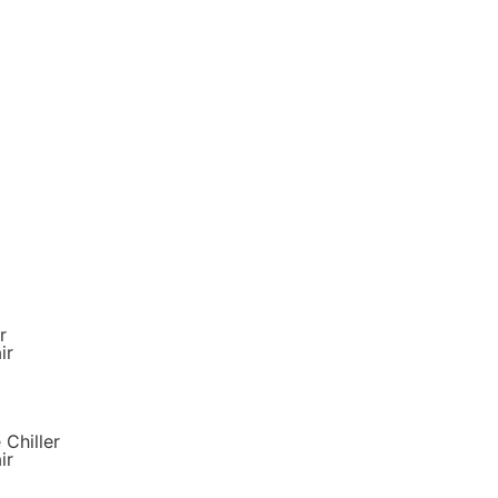
r
ir
 Chiller
ir