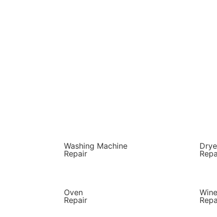
Washing Machine
Drye
Repair
Repa
Oven
Wine
Repair
Repa