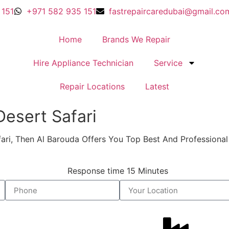
 151
+971 582 935 151
fastrepaircaredubai@gmail.co
Home
Brands We Repair
Hire Appliance Technician
Service
Repair Locations
Latest
sert Safari​​
afari, Then Al Barouda Offers You Top Best And Profession
Response time 15 Minutes