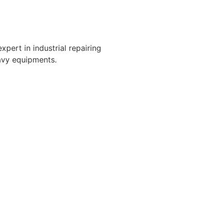
xpert in industrial repairing
avy equipments.