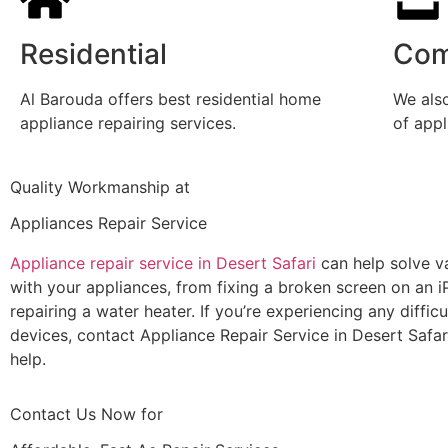
Residential
Com
Al Barouda offers best residential home
We also
appliance repairing services.
of app
Quality Workmanship at
Appliances Repair Service
Appliance repair service in Desert Safari
can help solve va
with your appliances, from fixing a broken screen on an i
repairing a water heater. If you’re experiencing any difficu
devices, contact Appliance Repair Service in Desert Safar
help.
Contact Us Now for