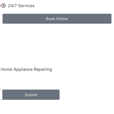
m
24/7 Services
Book Online
al Home Appliance Repairing
Submit