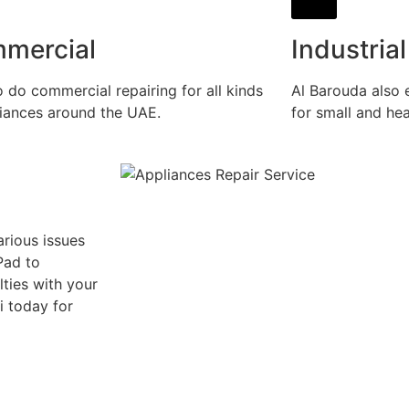
mercial
Industrial
 do commercial repairing for all kinds
Al Barouda also e
liances around the UAE.
for small and he
rious issues
Pad to
lties with your
i today for