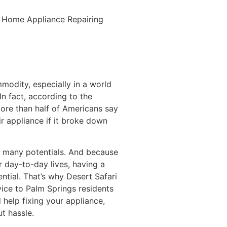
al Home Appliance Repairing
mmodity, especially in a world
In fact, according to the
ore than half of Americans say
ir appliance if it broke down
as many potentials. And because
 day-to-day lives, having a
ntial. That’s why Desert Safari
vice to Palm Springs residents
help fixing your appliance,
ut hassle.