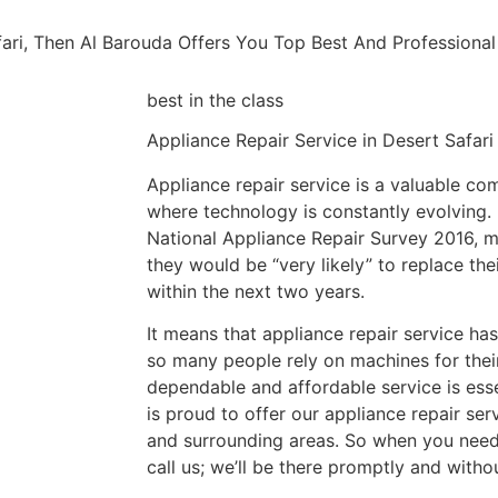
afari, Then Al Barouda Offers You Top Best And Profession
best in the class
Appliance Repair Service in Desert Safari​​
Appliance repair service is a valuable co
where technology is constantly evolving. 
National Appliance Repair Survey 2016, m
they would be “very likely” to replace the
within the next two years.
It means that appliance repair service h
so many people rely on machines for their
dependable and affordable service is esse
is proud to offer our appliance repair ser
and surrounding areas. So when you need 
call us; we’ll be there promptly and witho