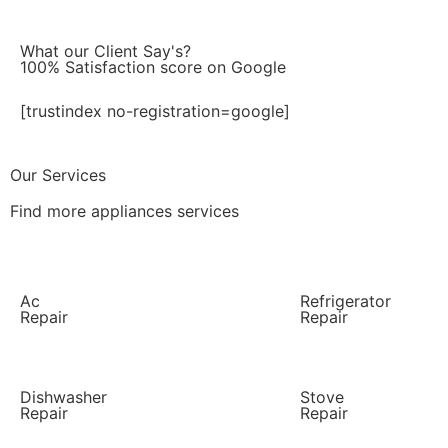
What our Client Say's?
100% Satisfaction score on Google
[trustindex no-registration=google]
Our Services
Find more appliances services
Ac
Refrigerator
Repair
Repair
Dishwasher
Stove
Repair
Repair