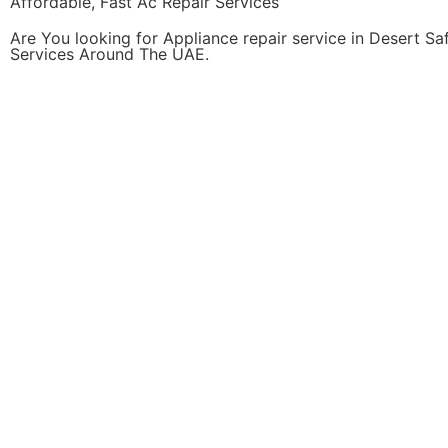
Affordable, Fast Ac Repair Services
Are You looking for Appliance repair service in Desert S
Services Around The UAE.