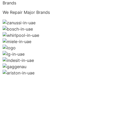
Brands
We Repair Major Brands