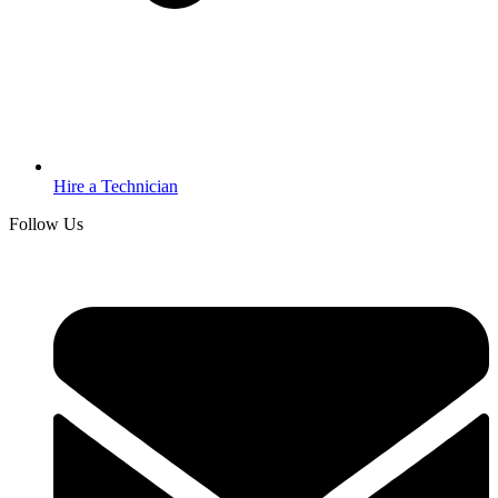
Hire a Technician
Follow Us