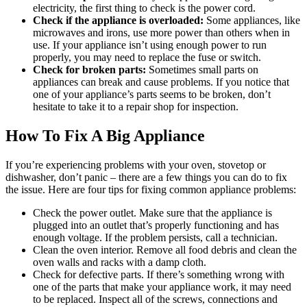
electricity, the first thing to check is the power cord.
Check if the appliance is overloaded:
Some appliances, like
microwaves and irons, use more power than others when in
use. If your appliance isn’t using enough power to run
properly, you may need to replace the fuse or switch.
Check for broken parts:
Sometimes small parts on
appliances can break and cause problems. If you notice that
one of your appliance’s parts seems to be broken, don’t
hesitate to take it to a repair shop for inspection.
How To Fix A Big Appliance
If you’re experiencing problems with your oven, stovetop or
dishwasher, don’t panic – there are a few things you can do to fix
the issue. Here are four tips for fixing common appliance problems:
Check the power outlet. Make sure that the appliance is
plugged into an outlet that’s properly functioning and has
enough voltage. If the problem persists, call a technician.
Clean the oven interior. Remove all food debris and clean the
oven walls and racks with a damp cloth.
Check for defective parts. If there’s something wrong with
one of the parts that make your appliance work, it may need
to be replaced. Inspect all of the screws, connections and