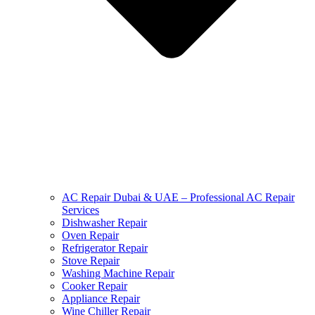
AC Repair Dubai & UAE – Professional AC Repair
Services
Dishwasher Repair
Oven Repair
Refrigerator Repair
Stove Repair
Washing Machine Repair
Cooker Repair
Appliance Repair
Wine Chiller Repair