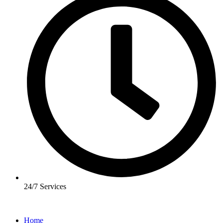
24/7 Services
Home