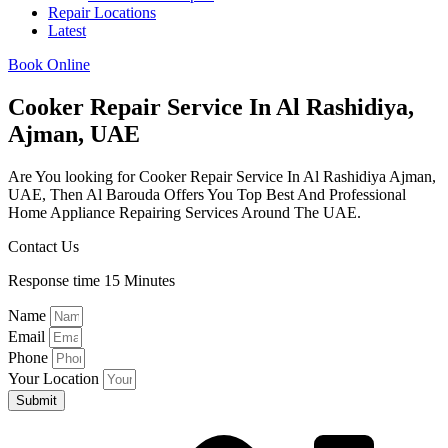
Repair Locations
Latest
Book Online
Cooker Repair Service In Al Rashidiya,
Ajman, UAE
Are You looking for Cooker Repair Service In Al Rashidiya Ajman,
UAE, Then Al Barouda Offers You Top Best And Professional
Home Appliance Repairing Services Around The UAE.
Contact Us
Response time 15 Minutes
Name
Email
Phone
Your Location
Submit