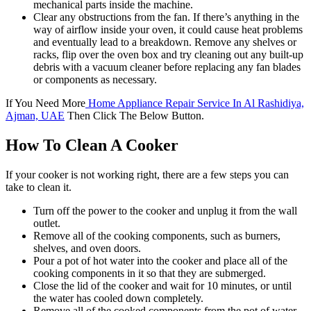
mechanical parts inside the machine.
Clear any obstructions from the fan. If there’s anything in the
way of airflow inside your oven, it could cause heat problems
and eventually lead to a breakdown. Remove any shelves or
racks, flip over the oven box and try cleaning out any built-up
debris with a vacuum cleaner before replacing any fan blades
or components as necessary.
If You Need More
Home Appliance Repair Service In Al Rashidiya,
Ajman, UAE
Then Click The Below Button.
How To Clean A Cooker
If your cooker is not working right, there are a few steps you can
take to clean it.
Turn off the power to the cooker and unplug it from the wall
outlet.
Remove all of the cooking components, such as burners,
shelves, and oven doors.
Pour a pot of hot water into the cooker and place all of the
cooking components in it so that they are submerged.
Close the lid of the cooker and wait for 10 minutes, or until
the water has cooled down completely.
Remove all of the cooked components from the pot of water