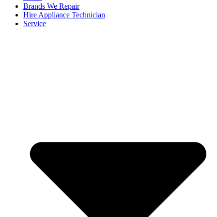
Brands We Repair
Hire Appliance Technician
Service