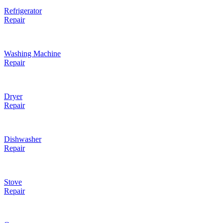
Refrigerator
Repair
Washing Machine
Repair
Dryer
Repair
Dishwasher
Repair
Stove
Repair