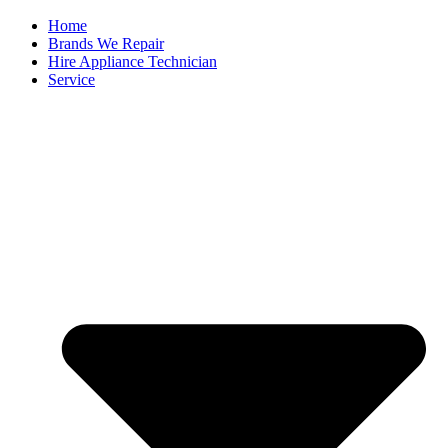
Home
Brands We Repair
Hire Appliance Technician
Service