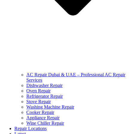
AC Repair Dubai & UAE – Professional AC Repair
Services
Dishwasher Repair
Oven Repair
Refrigerator Repair
Stove Repair
Washing Machine Repair
Cooker Repair
Appliance Repair
Wine Chiller Repair
Repair Locations
Latest