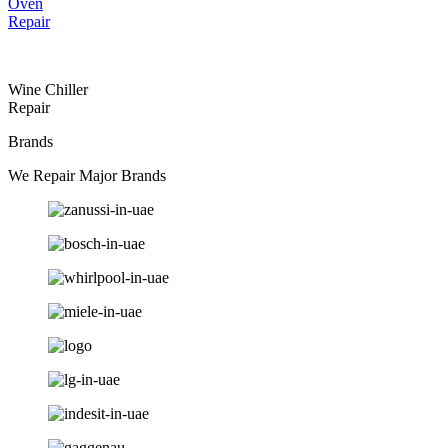
Oven
Repair
Wine Chiller
Repair
Brands
We Repair Major Brands