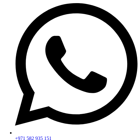
+971 582 935 151