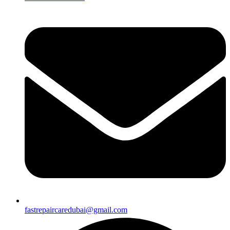
fastrepaircaredubai@gmail.com