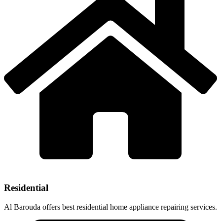
Residential
Al Barouda offers best residential home appliance repairing services.