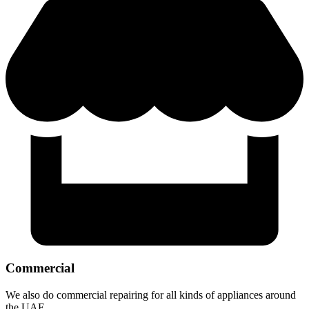
Commercial
We also do commercial repairing for all kinds of appliances around
the UAE.