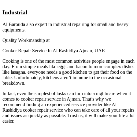
Industrial
Al Barouda also expert in industrial repairing for small and heavy
equipments.
Quality Workmanship at
Cooker Repair Service In Al Rashidiya Ajman, UAE
Cooking is one of the most common activities people engage in each
day. From simple meals like eggs and bacon to more complex dishes
like lasagna, everyone needs a good kitchen to get their food on the
table. Unfortunately, kitchens aren’t immune to the occasional
breakdown.
In fact, even the simplest of tasks can turn into a nightmare when it
comes to cooker repair service in Ajman. That’s why we
recommend finding an experienced service provider like Al
Rashidiya cooker repair service who can take care of all your repairs
and issues as quickly as possible. Trust us, it will make your life a lot
easier.