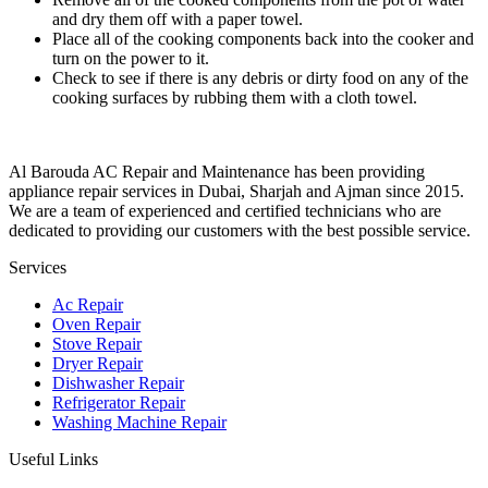
and dry them off with a paper towel.
Place all of the cooking components back into the cooker and
turn on the power to it.
Check to see if there is any debris or dirty food on any of the
cooking surfaces by rubbing them with a cloth towel.
Al Barouda AC Repair and Maintenance has been providing
appliance repair services in Dubai, Sharjah and Ajman since 2015.
We are a team of experienced and certified technicians who are
dedicated to providing our customers with the best possible service.
Services
Ac Repair
Oven Repair
Stove Repair
Dryer Repair
Dishwasher Repair
Refrigerator Repair
Washing Machine Repair
Useful Links