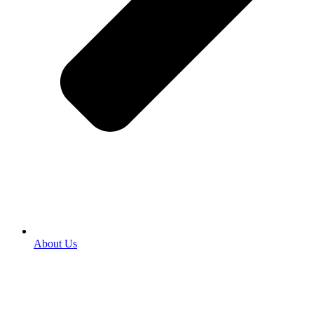
About Us