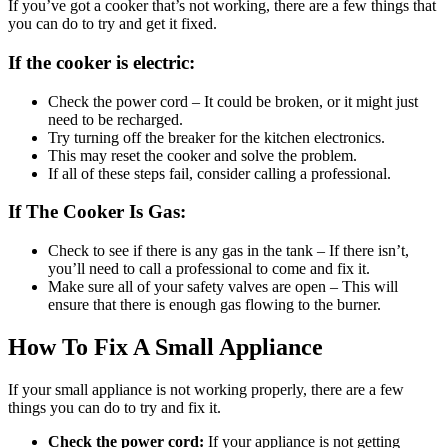
If you’ve got a cooker that’s not working, there are a few things that
you can do to try and get it fixed.
If the cooker is electric:
Check the power cord – It could be broken, or it might just
need to be recharged.
Try turning off the breaker for the kitchen electronics.
This may reset the cooker and solve the problem.
If all of these steps fail, consider calling a professional.
If The Cooker Is Gas:
Check to see if there is any gas in the tank – If there isn’t,
you’ll need to call a professional to come and fix it.
Make sure all of your safety valves are open – This will
ensure that there is enough gas flowing to the burner.
How To Fix A Small Appliance
If your small appliance is not working properly, there are a few
things you can do to try and fix it.
Check the power cord:
If your appliance is not getting