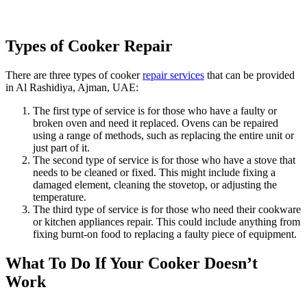
Types of Cooker Repair
There are three types of cooker
repair services
that can be provided
in Al Rashidiya, Ajman, UAE:
The first type of service is for those who have a faulty or
broken oven and need it replaced. Ovens can be repaired
using a range of methods, such as replacing the entire unit or
just part of it.
The second type of service is for those who have a stove that
needs to be cleaned or fixed. This might include fixing a
damaged element, cleaning the stovetop, or adjusting the
temperature.
The third type of service is for those who need their cookware
or kitchen appliances repair. This could include anything from
fixing burnt-on food to replacing a faulty piece of equipment.
What To Do If Your Cooker Doesn’t
Work