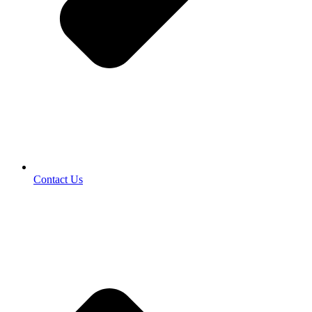
Contact Us