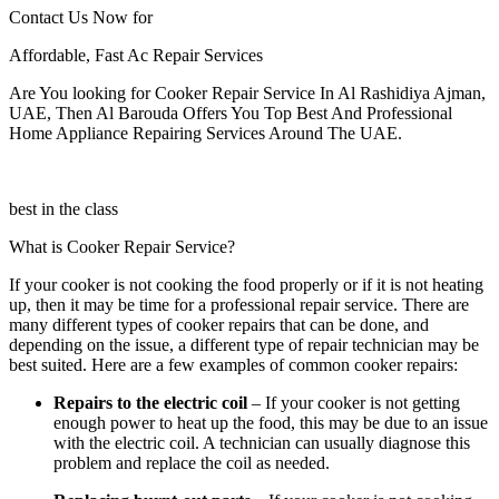
Contact Us Now for
Affordable, Fast Ac Repair Services
Are You looking for Cooker Repair Service In Al Rashidiya Ajman,
UAE, Then Al Barouda Offers You Top Best And Professional
Home Appliance Repairing Services Around The UAE.
best in the class
What is Cooker Repair Service?
If your cooker is not cooking the food properly or if it is not heating
up, then it may be time for a professional repair service. There are
many different types of cooker repairs that can be done, and
depending on the issue, a different type of repair technician may be
best suited. Here are a few examples of common cooker repairs:
Repairs to the electric coil
– If your cooker is not getting
enough power to heat up the food, this may be due to an issue
with the electric coil. A technician can usually diagnose this
problem and replace the coil as needed.