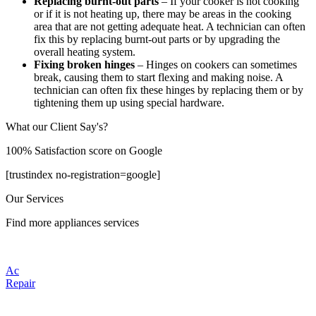
Replacing burnt-out parts
– If your cooker is not cooking
or if it is not heating up, there may be areas in the cooking
area that are not getting adequate heat. A technician can often
fix this by replacing burnt-out parts or by upgrading the
overall heating system.
Fixing broken hinges
– Hinges on cookers can sometimes
break, causing them to start flexing and making noise. A
technician can often fix these hinges by replacing them or by
tightening them up using special hardware.
What our Client Say's?
100% Satisfaction score on Google
[trustindex no-registration=google]
Our Services
Find more appliances services
Ac
Repair