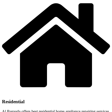
Residential
Al Barouda offers best residential home appliance repairing services.