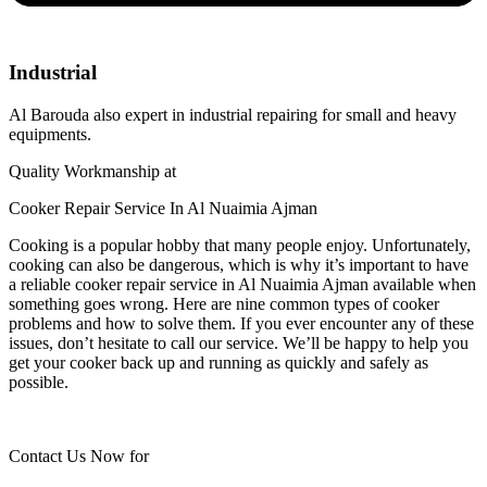
Industrial
Al Barouda also expert in industrial repairing for small and heavy
equipments.
Quality Workmanship at
Cooker Repair Service In Al Nuaimia Ajman
Cooking is a popular hobby that many people enjoy. Unfortunately,
cooking can also be dangerous, which is why it’s important to have
a reliable cooker repair service in Al Nuaimia Ajman available when
something goes wrong. Here are nine common types of cooker
problems and how to solve them. If you ever encounter any of these
issues, don’t hesitate to call our service. We’ll be happy to help you
get your cooker back up and running as quickly and safely as
possible.
Contact Us Now for