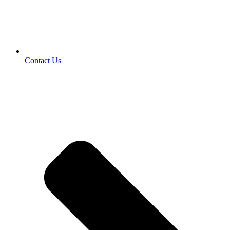
Contact Us