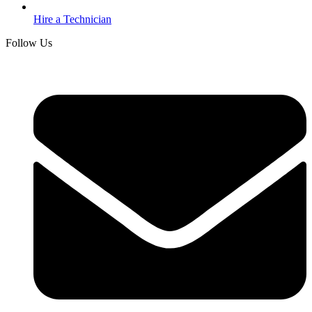
Hire a Technician
Follow Us