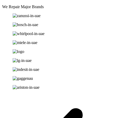
We Repair Major Brands