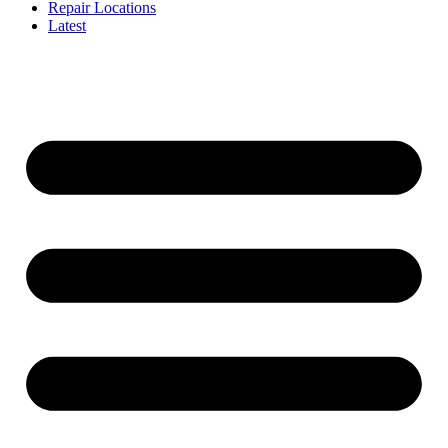
Repair Locations
Latest