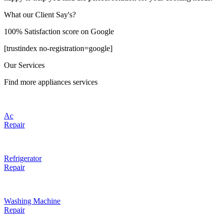
What our Client Say's?
100% Satisfaction score on Google
[trustindex no-registration=google]
Our Services
Find more appliances services
Ac
Repair
Refrigerator
Repair
Washing Machine
Repair