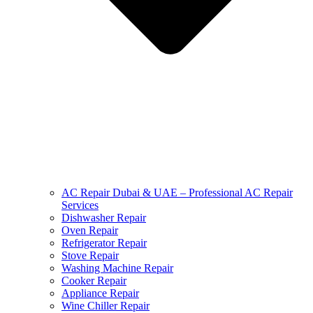
AC Repair Dubai & UAE – Professional AC Repair
Services
Dishwasher Repair
Oven Repair
Refrigerator Repair
Stove Repair
Washing Machine Repair
Cooker Repair
Appliance Repair
Wine Chiller Repair