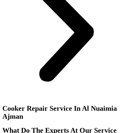
Cooker Repair Service In Al Nuaimia
Ajman
What Do The Experts At Our Service