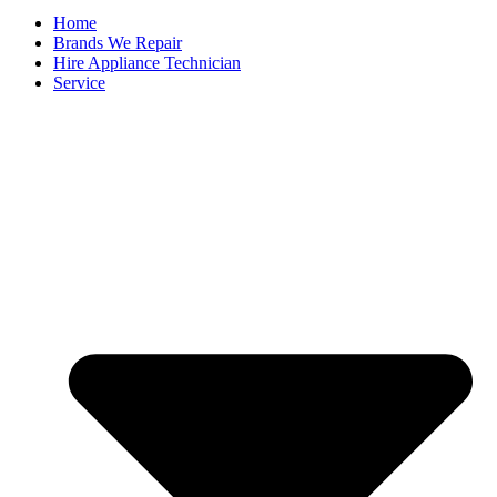
Home
Brands We Repair
Hire Appliance Technician
Service