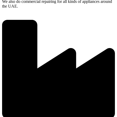
We also do commercial repairing for all kinds of appliances around
the UAE.