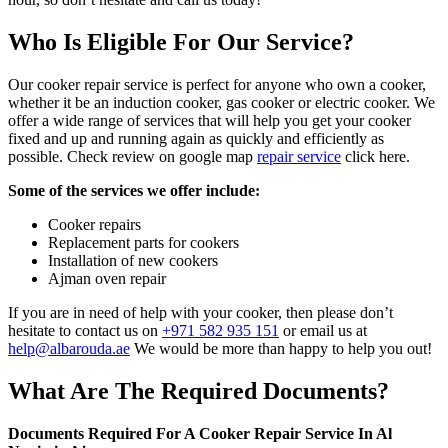
Who Is Eligible For Our Service?
Our cooker repair service is perfect for anyone who own a cooker,
whether it be an induction cooker, gas cooker or electric cooker. We
offer a wide range of services that will help you get your cooker
fixed and up and running again as quickly and efficiently as
possible. Check review on google map
repair service
click here.
Some of the services we offer include:
Cooker repairs
Replacement parts for cookers
Installation of new cookers
Ajman oven repair
If you are in need of help with your cooker, then please don’t
hesitate to contact us on
+971 582 935 151
or email us at
help@albarouda.ae
We would be more than happy to help you out!
What Are The Required Documents?
Documents Required For A Cooker Repair Service In Al