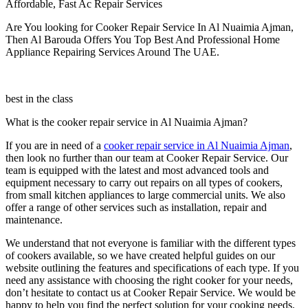
Affordable, Fast Ac Repair Services
Are You looking for Cooker Repair Service In Al Nuaimia Ajman,
Then Al Barouda Offers You Top Best And Professional Home
Appliance Repairing Services Around The UAE.
best in the class
What is the cooker repair service in Al Nuaimia Ajman?
If you are in need of a
cooker repair service in Al Nuaimia Ajman
,
then look no further than our team at Cooker Repair Service. Our
team is equipped with the latest and most advanced tools and
equipment necessary to carry out repairs on all types of cookers,
from small kitchen appliances to large commercial units. We also
offer a range of other services such as installation, repair and
maintenance.
We understand that not everyone is familiar with the different types
of cookers available, so we have created helpful guides on our
website outlining the features and specifications of each type. If you
need any assistance with choosing the right cooker for your needs,
don’t hesitate to contact us at Cooker Repair Service. We would be
happy to help you find the perfect solution for your cooking needs.