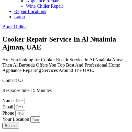
Appliance Repair
Wine Chiller Repair
Repair Locations
Latest
Book Online
Cooker Repair Service In Al Nuaimia
Ajman, UAE
Are You looking for Cooker Repair Service In Al Nuaimia Ajman,
Then Al Barouda Offers You Top Best And Professional Home
Appliance Repairing Services Around The UAE.
Contact Us
Response time 15 Minutes
Name
Email
Phone
Your Location
Submit