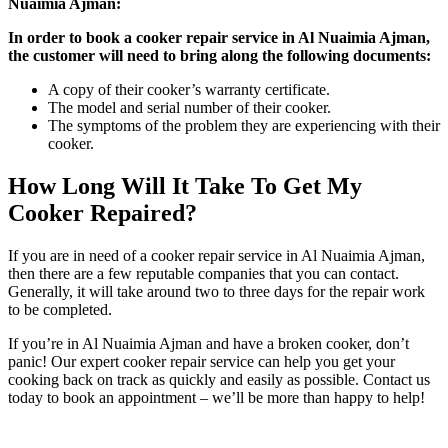
Nuaimia Ajman:
In order to book a cooker repair service in Al Nuaimia Ajman,
the customer will need to bring along the following documents:
A copy of their cooker’s warranty certificate.
The model and serial number of their cooker.
The symptoms of the problem they are experiencing with their
cooker.
How Long Will It Take To Get My
Cooker Repaired?
If you are in need of a cooker repair service in Al Nuaimia Ajman,
then there are a few reputable companies that you can contact.
Generally, it will take around two to three days for the repair work
to be completed.
If you’re in Al Nuaimia Ajman and have a broken cooker, don’t
panic! Our expert cooker repair service can help you get your
cooking back on track as quickly and easily as possible. Contact us
today to book an appointment – we’ll be more than happy to help!