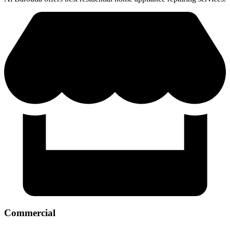
Commercial