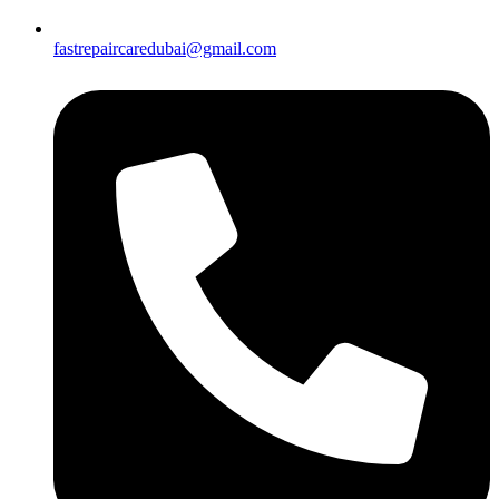
fastrepaircaredubai@gmail.com