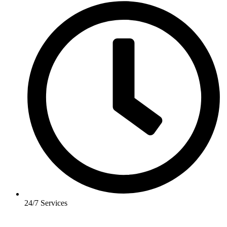
24/7 Services