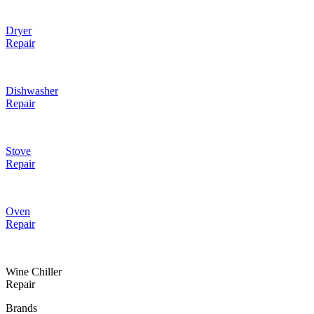
Dryer
Repair
Dishwasher
Repair
Stove
Repair
Oven
Repair
Wine Chiller
Repair
Brands