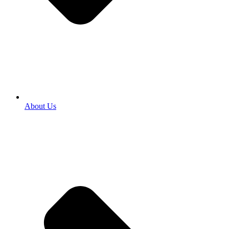
About Us