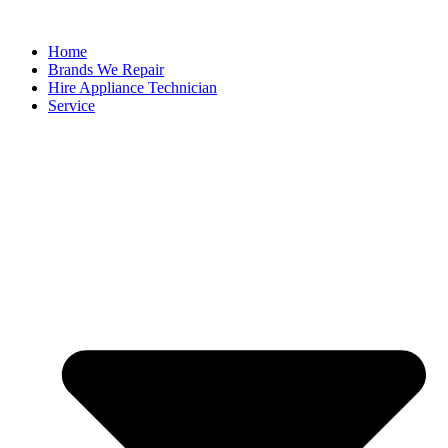
Home
Brands We Repair
Hire Appliance Technician
Service