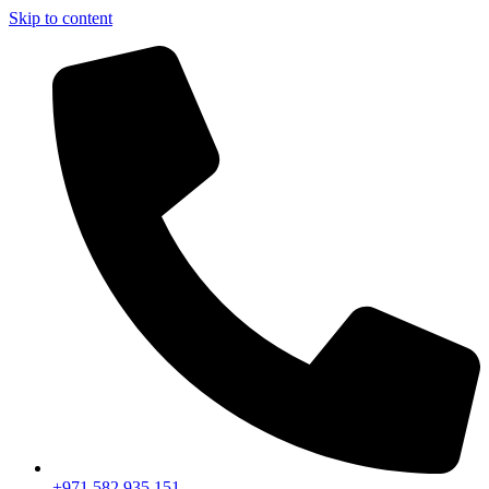
Skip to content
+971 582 935 151