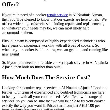
Offer?
If you’re in need of a cooker
repair service
in Al Nuaimia Ajman,
then you’ll be pleased to know that our experts are here to help! We
offer a wide range of services, including repairs and replacements,
so whatever your needs may be, we can most likely help
accommodate them.
Plus, our team is composed of highly experienced technicians who
have years of experience working with all types of cookers. So
whether your cooker is old or new, we can get it up and running like
new again!
So if you’re in need of a reliable cooker repair service in Al Nuaimia
Ajman, then look no further than ours!
How Much Does The Service Cost?
Looking for a cooker repair service in Al Nuaimia Ajman? Look no
further! Our team of experienced and certified technicians are here
to help you with all your cooker needs. We offer a wide range of
services, so you can be sure that we will be able to fix your cooker
exactly the way you want it. Prices start from just AED 199 per
hour, so don’t hesitate and call us today!