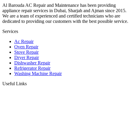
Al Barouda AC Repair and Maintenance has been providing
appliance repair services in Dubai, Sharjah and Ajman since 2015.
We are a team of experienced and certified technicians who are
dedicated to providing our customers with the best possible service.
Services
Ac Repair
Oven Repair
Stove Repair
Dryer Repair
Dishwasher Repair
Refrigerator Repair
Washing Machine Repair
Useful Links