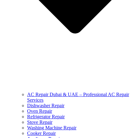
AC Repair Dubai & UAE – Professional AC Repair
Services
Dishwasher Repair
Oven Repair
Refrigerator Repair
Stove Repair
Washing Machine Repair
Cooker Repair