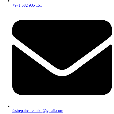
+971 582 935 151
fastrepaircaredubai@gmail.com